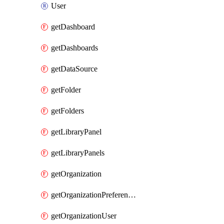
User
getDashboard
getDashboards
getDataSource
getFolder
getFolders
getLibraryPanel
getLibraryPanels
getOrganization
getOrganizationPreferences
getOrganizationUser