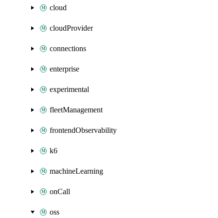
cloud
cloudProvider
connections
enterprise
experimental
fleetManagement
frontendObservability
k6
machineLearning
onCall
oss