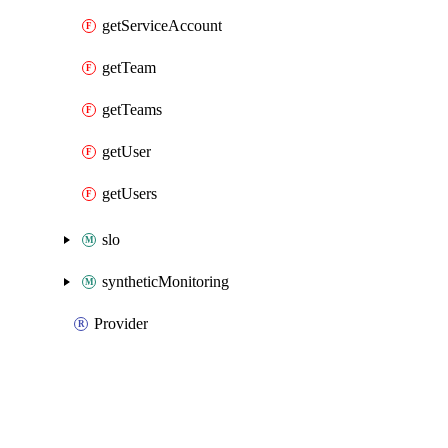
getServiceAccount
getTeam
getTeams
getUser
getUsers
slo
syntheticMonitoring
Provider