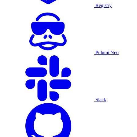
Registry
Pulumi Neo
Slack