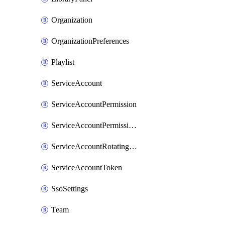
Organization
OrganizationPreferences
Playlist
ServiceAccount
ServiceAccountPermission
ServiceAccountPermissionItem
ServiceAccountRotatingToken
ServiceAccountToken
SsoSettings
Team