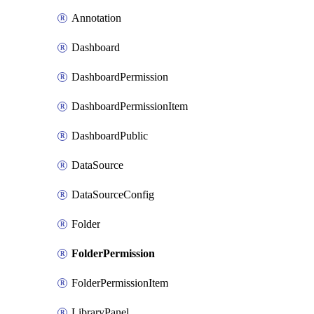
Annotation
Dashboard
DashboardPermission
DashboardPermissionItem
DashboardPublic
DataSource
DataSourceConfig
Folder
FolderPermission
FolderPermissionItem
LibraryPanel