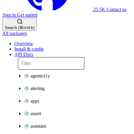
25.5K
Contact us
Sign in
Get started
Search (⌘/ctrl-k)
All packages
Overview
Install & config
API Docs
agento11y
alerting
apps
assert
assistant