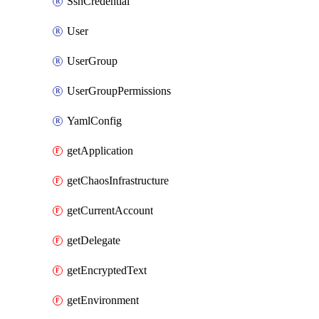
SshCredential
User
UserGroup
UserGroupPermissions
YamlConfig
getApplication
getChaosInfrastructure
getCurrentAccount
getDelegate
getEncryptedText
getEnvironment