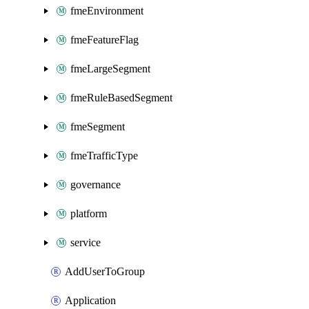
fmeEnvironment
fmeFeatureFlag
fmeLargeSegment
fmeRuleBasedSegment
fmeSegment
fmeTrafficType
governance
platform
service
AddUserToGroup
Application