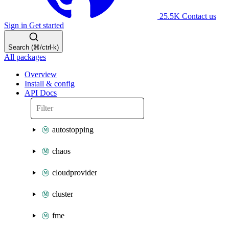
25.5K
Contact us
Sign in
Get started
Search (⌘/ctrl-k)
All packages
Overview
Install & config
API Docs
autostopping
chaos
cloudprovider
cluster
fme