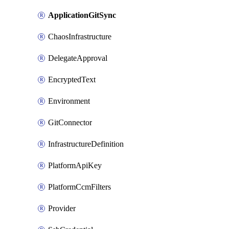
ApplicationGitSync
ChaosInfrastructure
DelegateApproval
EncryptedText
Environment
GitConnector
InfrastructureDefinition
PlatformApiKey
PlatformCcmFilters
Provider