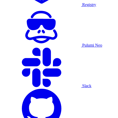
Registry
Pulumi Neo
Slack