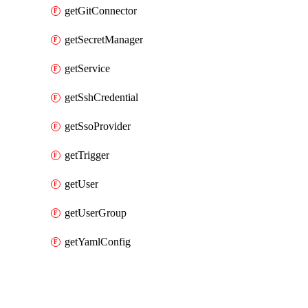
getGitConnector
getSecretManager
getService
getSshCredential
getSsoProvider
getTrigger
getUser
getUserGroup
getYamlConfig