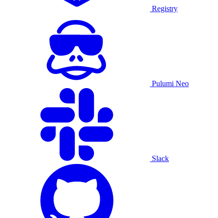
Registry
Pulumi Neo
Slack