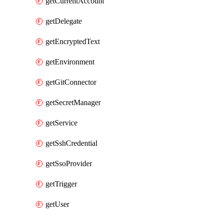
getCurrentAccount
getDelegate
getEncryptedText
getEnvironment
getGitConnector
getSecretManager
getService
getSshCredential
getSsoProvider
getTrigger
getUser