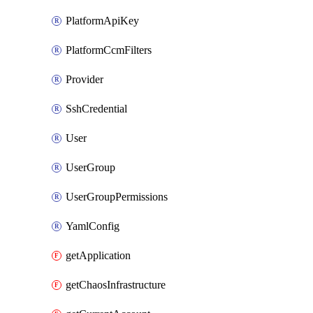
PlatformApiKey
PlatformCcmFilters
Provider
SshCredential
User
UserGroup
UserGroupPermissions
YamlConfig
getApplication
getChaosInfrastructure