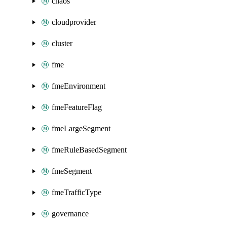
chaos
cloudprovider
cluster
fme
fmeEnvironment
fmeFeatureFlag
fmeLargeSegment
fmeRuleBasedSegment
fmeSegment
fmeTrafficType
governance