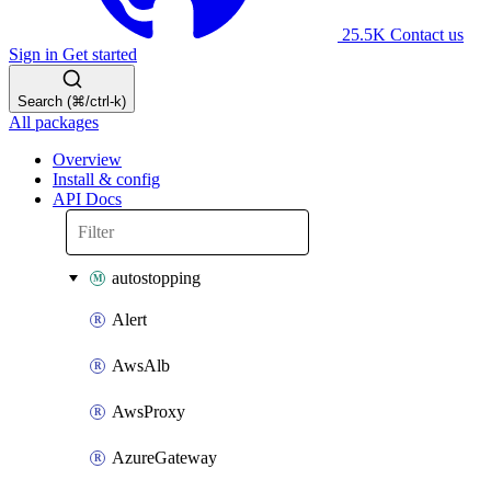
25.5K
Contact us
Sign in
Get started
Search (⌘/ctrl-k)
All packages
Overview
Install & config
API Docs
autostopping
Alert
AwsAlb
AwsProxy
AzureGateway