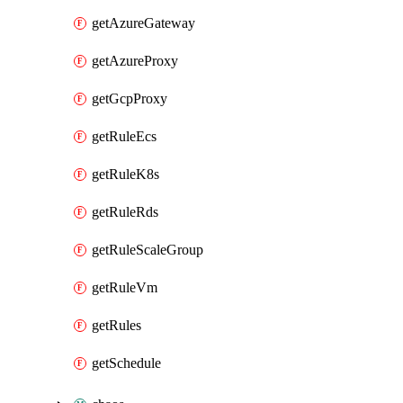
getAzureGateway
getAzureProxy
getGcpProxy
getRuleEcs
getRuleK8s
getRuleRds
getRuleScaleGroup
getRuleVm
getRules
getSchedule