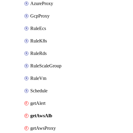
AzureProxy
GcpProxy
RuleEcs
RuleK8s
RuleRds
RuleScaleGroup
RuleVm
Schedule
getAlert
getAwsAlb
getAwsProxy