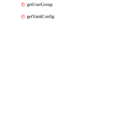
getUserGroup
getYamlConfig