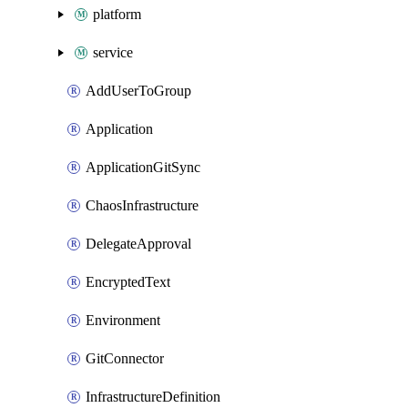
platform
service
AddUserToGroup
Application
ApplicationGitSync
ChaosInfrastructure
DelegateApproval
EncryptedText
Environment
GitConnector
InfrastructureDefinition