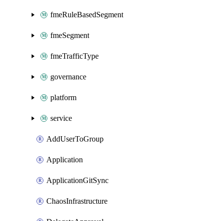
fmeRuleBasedSegment
fmeSegment
fmeTrafficType
governance
platform
service
AddUserToGroup
Application
ApplicationGitSync
ChaosInfrastructure