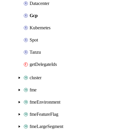
Datacenter
Gcp
Kubernetes
Spot
Tanzu
getDelegateIds
cluster
fme
fmeEnvironment
fmeFeatureFlag
fmeLargeSegment