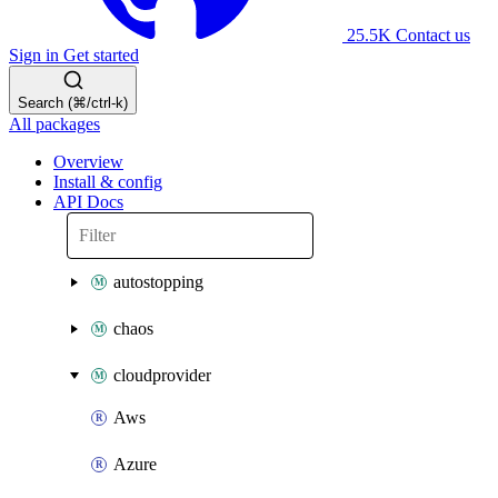
25.5K
Contact us
Sign in
Get started
Search (⌘/ctrl-k)
All packages
Overview
Install & config
API Docs
autostopping
chaos
cloudprovider
Aws
Azure