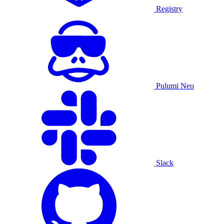
Registry
Pulumi Neo
Slack