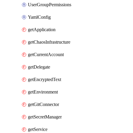
UserGroupPermissions
YamlConfig
getApplication
getChaosInfrastructure
getCurrentAccount
getDelegate
getEncryptedText
getEnvironment
getGitConnector
getSecretManager
getService