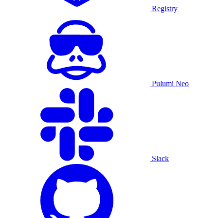
Registry
Pulumi Neo
Slack