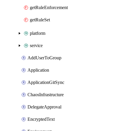
getRuleEnforcement
getRuleSet
platform
service
AddUserToGroup
Application
ApplicationGitSync
ChaosInfrastructure
DelegateApproval
EncryptedText