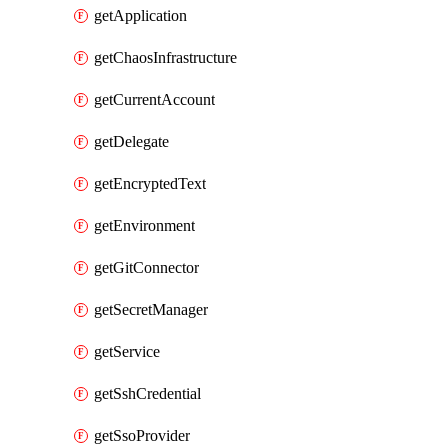
getApplication
getChaosInfrastructure
getCurrentAccount
getDelegate
getEncryptedText
getEnvironment
getGitConnector
getSecretManager
getService
getSshCredential
getSsoProvider