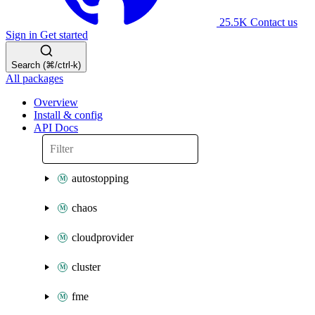
25.5K
Contact us
Sign in
Get started
Search (⌘/ctrl-k)
All packages
Overview
Install & config
API Docs
autostopping
chaos
cloudprovider
cluster
fme