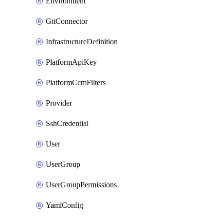
Environment
GitConnector
InfrastructureDefinition
PlatformApiKey
PlatformCcmFilters
Provider
SshCredential
User
UserGroup
UserGroupPermissions
YamlConfig