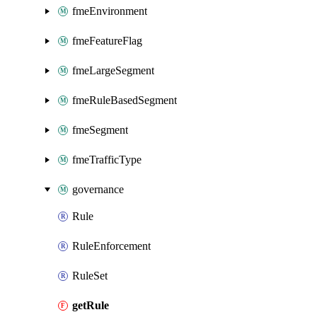
fmeEnvironment
fmeFeatureFlag
fmeLargeSegment
fmeRuleBasedSegment
fmeSegment
fmeTrafficType
governance
Rule
RuleEnforcement
RuleSet
getRule