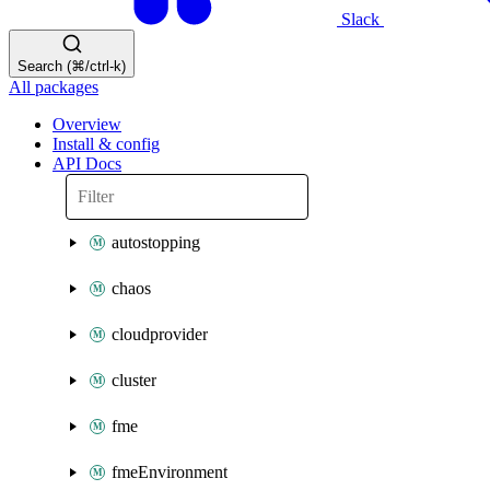
Slack
Search (⌘/ctrl-k)
All packages
Overview
Install & config
API Docs
autostopping
chaos
cloudprovider
cluster
fme
fmeEnvironment