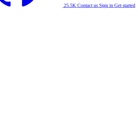
25.5K
Contact us
Sign in
Get started