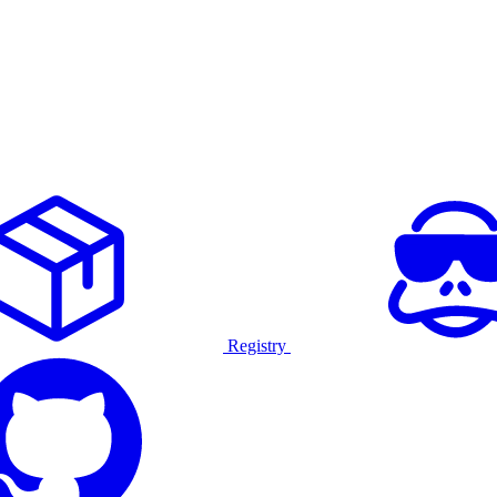
Registry