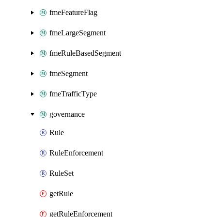
fmeFeatureFlag
fmeLargeSegment
fmeRuleBasedSegment
fmeSegment
fmeTrafficType
governance
Rule
RuleEnforcement
RuleSet
getRule
getRuleEnforcement