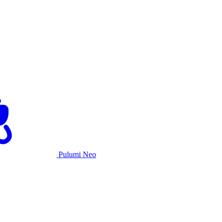
Pulumi Neo