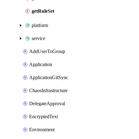
getRuleSet
platform
service
AddUserToGroup
Application
ApplicationGitSync
ChaosInfrastructure
DelegateApproval
EncryptedText
Environment