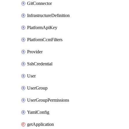
GitConnector
InfrastructureDefinition
PlatformApiKey
PlatformCcmFilters
Provider
SshCredential
User
UserGroup
UserGroupPermissions
YamlConfig
getApplication