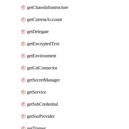
getChaosInfrastructure
getCurrentAccount
getDelegate
getEncryptedText
getEnvironment
getGitConnector
getSecretManager
getService
getSshCredential
getSsoProvider
getTrigger