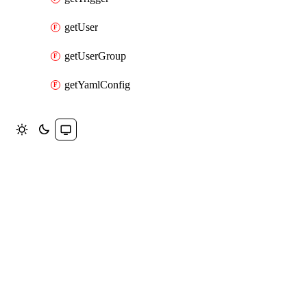
getUser
getUserGroup
getYamlConfig