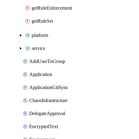
getRuleEnforcement
getRuleSet
platform
service
AddUserToGroup
Application
ApplicationGitSync
ChaosInfrastructure
DelegateApproval
EncryptedText