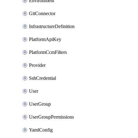
Environment
GitConnector
InfrastructureDefinition
PlatformApiKey
PlatformCcmFilters
Provider
SshCredential
User
UserGroup
UserGroupPermissions
YamlConfig