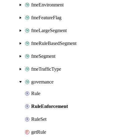
fmeEnvironment
fmeFeatureFlag
fmeLargeSegment
fmeRuleBasedSegment
fmeSegment
fmeTrafficType
governance
Rule
RuleEnforcement
RuleSet
getRule