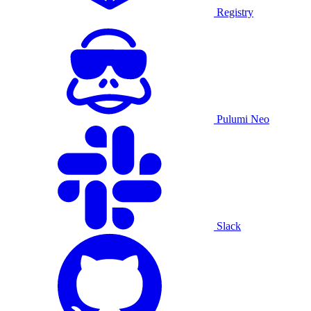
Registry
Pulumi Neo
Slack