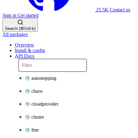
25.5K
Contact us
Sign in
Get started
Search (⌘/ctrl-k)
All packages
Overview
Install & config
API Docs
autostopping
chaos
cloudprovider
cluster
fme