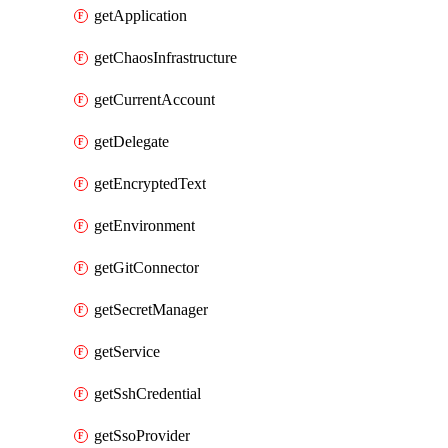
getApplication
getChaosInfrastructure
getCurrentAccount
getDelegate
getEncryptedText
getEnvironment
getGitConnector
getSecretManager
getService
getSshCredential
getSsoProvider