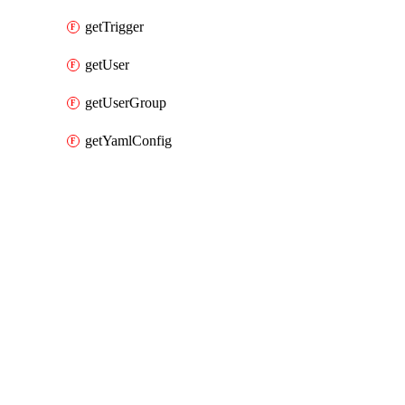
getTrigger
getUser
getUserGroup
getYamlConfig