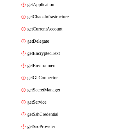
getApplication
getChaosInfrastructure
getCurrentAccount
getDelegate
getEncryptedText
getEnvironment
getGitConnector
getSecretManager
getService
getSshCredential
getSsoProvider