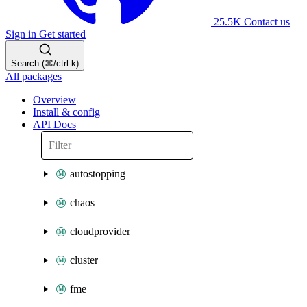
25.5K
Contact us
Sign in
Get started
Search (⌘/ctrl-k)
All packages
Overview
Install & config
API Docs
autostopping
chaos
cloudprovider
cluster
fme