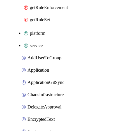
getRuleEnforcement
getRuleSet
platform
service
AddUserToGroup
Application
ApplicationGitSync
ChaosInfrastructure
DelegateApproval
EncryptedText