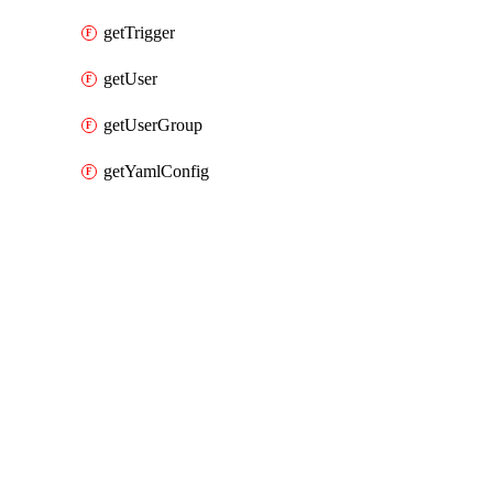
getTrigger
getUser
getUserGroup
getYamlConfig