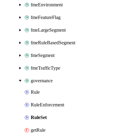
fmeEnvironment
fmeFeatureFlag
fmeLargeSegment
fmeRuleBasedSegment
fmeSegment
fmeTrafficType
governance
Rule
RuleEnforcement
RuleSet
getRule