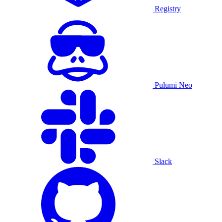
Registry
Pulumi Neo
Slack