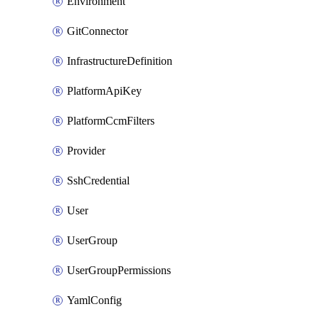
Environment
GitConnector
InfrastructureDefinition
PlatformApiKey
PlatformCcmFilters
Provider
SshCredential
User
UserGroup
UserGroupPermissions
YamlConfig