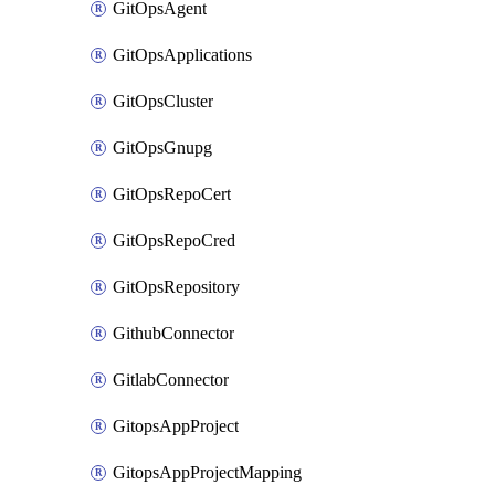
GitOpsAgent
GitOpsApplications
GitOpsCluster
GitOpsGnupg
GitOpsRepoCert
GitOpsRepoCred
GitOpsRepository
GithubConnector
GitlabConnector
GitopsAppProject
GitopsAppProjectMapping