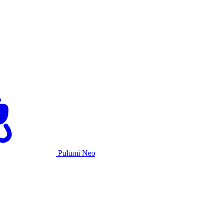
Pulumi Neo