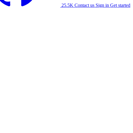
25.5K
Contact us
Sign in
Get started