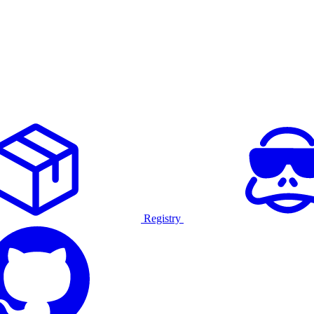
Registry