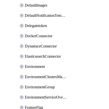
DefaultImages
DefaultNotificationTemplateSet
Delegatetoken
DockerConnector
DynatraceConnector
ElasticsearchConnector
Environment
EnvironmentClustersMapping
EnvironmentGroup
EnvironmentServiceOverrides
FeatureFlag