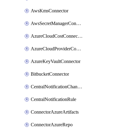
AwsKmsConnector
AwsSecretManagerConnector
AzureCloudCostConnector
AzureCloudProviderConnector
AzureKeyVaultConnector
BitbucketConnector
CentralNotificationChannel
CentralNotificationRule
ConnectorAzureArtifacts
ConnectorAzureRepo