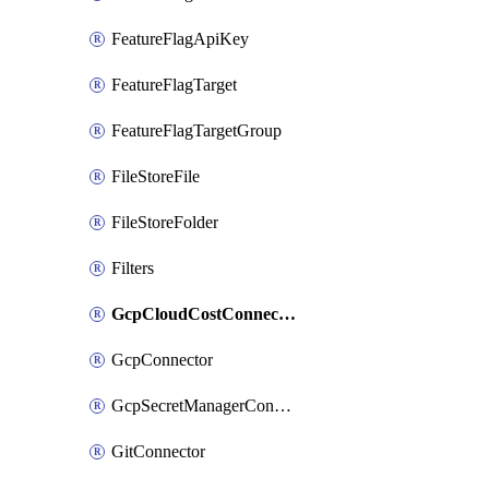
FeatureFlagApiKey
FeatureFlagTarget
FeatureFlagTargetGroup
FileStoreFile
FileStoreFolder
Filters
GcpCloudCostConnector
GcpConnector
GcpSecretManagerConnector
GitConnector