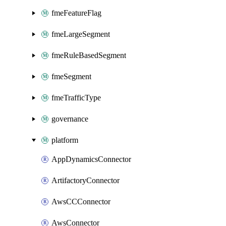
fmeFeatureFlag
fmeLargeSegment
fmeRuleBasedSegment
fmeSegment
fmeTrafficType
governance
platform
AppDynamicsConnector
ArtifactoryConnector
AwsCCConnector
AwsConnector