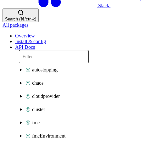
Slack
Search (⌘/ctrl-k)
All packages
Overview
Install & config
API Docs
autostopping
chaos
cloudprovider
cluster
fme
fmeEnvironment