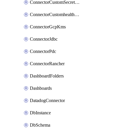
ConnectorCustomSecretManager
ConnectorCustomhealthsource
ConnectorGcpKms
ConnectorJdbc
ConnectorPdc
ConnectorRancher
DashboardFolders
Dashboards
DatadogConnector
DbInstance
DbSchema