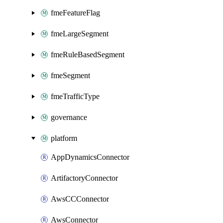
fmeFeatureFlag
fmeLargeSegment
fmeRuleBasedSegment
fmeSegment
fmeTrafficType
governance
platform
AppDynamicsConnector
ArtifactoryConnector
AwsCCConnector
AwsConnector