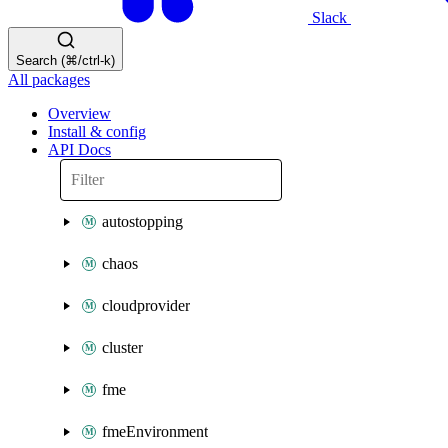
Slack
Search (⌘/ctrl-k)
All packages
Overview
Install & config
API Docs
autostopping
chaos
cloudprovider
cluster
fme
fmeEnvironment