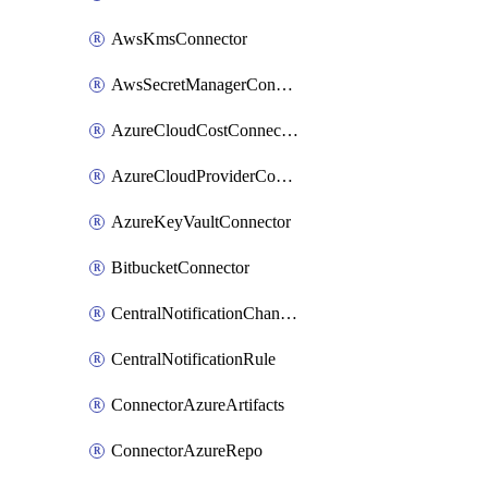
AwsKmsConnector
AwsSecretManagerConnector
AzureCloudCostConnector
AzureCloudProviderConnector
AzureKeyVaultConnector
BitbucketConnector
CentralNotificationChannel
CentralNotificationRule
ConnectorAzureArtifacts
ConnectorAzureRepo