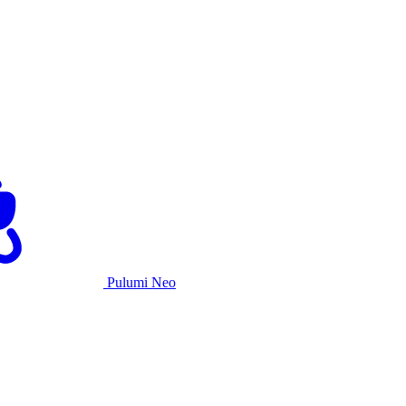
Pulumi Neo