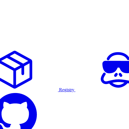
Registry