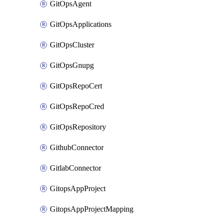
GitOpsAgent
GitOpsApplications
GitOpsCluster
GitOpsGnupg
GitOpsRepoCert
GitOpsRepoCred
GitOpsRepository
GithubConnector
GitlabConnector
GitopsAppProject
GitopsAppProjectMapping