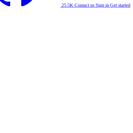
25.5K
Contact us
Sign in
Get started