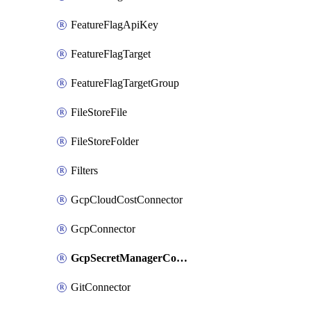
FeatureFlagApiKey
FeatureFlagTarget
FeatureFlagTargetGroup
FileStoreFile
FileStoreFolder
Filters
GcpCloudCostConnector
GcpConnector
GcpSecretManagerConnector
GitConnector