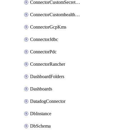
ConnectorCustomSecretManager
ConnectorCustomhealthsource
ConnectorGcpKms
ConnectorJdbc
ConnectorPdc
ConnectorRancher
DashboardFolders
Dashboards
DatadogConnector
DbInstance
DbSchema