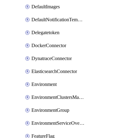
DefaultImages
DefaultNotificationTemplateSet
Delegatetoken
DockerConnector
DynatraceConnector
ElasticsearchConnector
Environment
EnvironmentClustersMapping
EnvironmentGroup
EnvironmentServiceOverrides
FeatureFlag