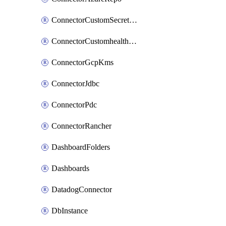
ConnectorCustomSecretManager
ConnectorCustomhealthsource
ConnectorGcpKms
ConnectorJdbc
ConnectorPdc
ConnectorRancher
DashboardFolders
Dashboards
DatadogConnector
DbInstance