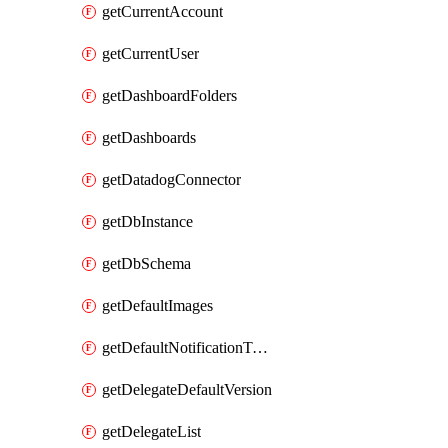
getCurrentAccount
getCurrentUser
getDashboardFolders
getDashboards
getDatadogConnector
getDbInstance
getDbSchema
getDefaultImages
getDefaultNotificationTemplateSet
getDelegateDefaultVersion
getDelegateList