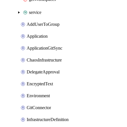
service
AddUserToGroup
Application
ApplicationGitSync
ChaosInfrastructure
DelegateApproval
EncryptedText
Environment
GitConnector
InfrastructureDefinition