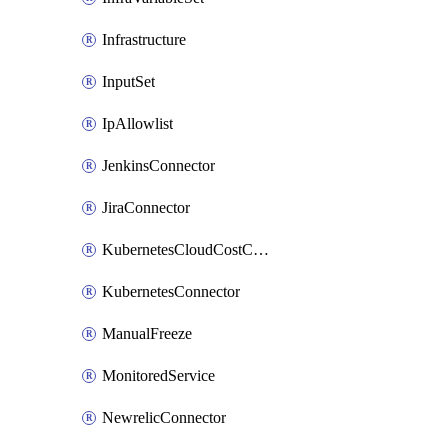
Infrastructure
InputSet
IpAllowlist
JenkinsConnector
JiraConnector
KubernetesCloudCostConnector
KubernetesConnector
ManualFreeze
MonitoredService
NewrelicConnector