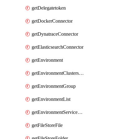
getDelegatetoken
getDockerConnector
getDynatraceConnector
getElasticsearchConnector
getEnvironment
getEnvironmentClustersMapping
getEnvironmentGroup
getEnvironmentList
getEnvironmentServiceOverrides
getFileStoreFile
getFileStoreFolder