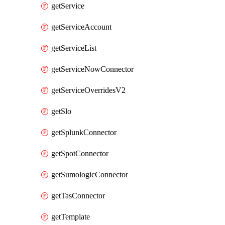
getService
getServiceAccount
getServiceList
getServiceNowConnector
getServiceOverridesV2
getSlo
getSplunkConnector
getSpotConnector
getSumologicConnector
getTasConnector
getTemplate