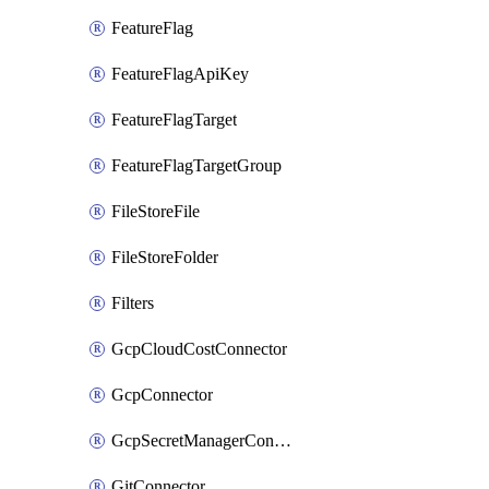
FeatureFlag
FeatureFlagApiKey
FeatureFlagTarget
FeatureFlagTargetGroup
FileStoreFile
FileStoreFolder
Filters
GcpCloudCostConnector
GcpConnector
GcpSecretManagerConnector
GitConnector