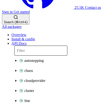
25.5K
Contact us
Sign in
Get started
Search (⌘/ctrl-k)
All packages
Overview
Install & config
API Docs
autostopping
chaos
cloudprovider
cluster
fme