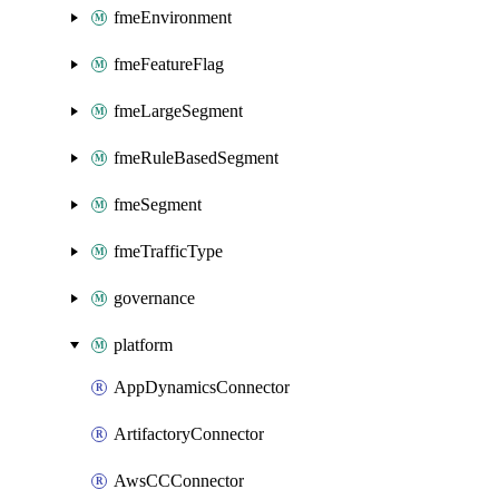
fmeEnvironment
fmeFeatureFlag
fmeLargeSegment
fmeRuleBasedSegment
fmeSegment
fmeTrafficType
governance
platform
AppDynamicsConnector
ArtifactoryConnector
AwsCCConnector