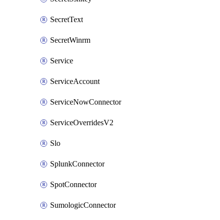
SecretText
SecretWinrm
Service
ServiceAccount
ServiceNowConnector
ServiceOverridesV2
Slo
SplunkConnector
SpotConnector
SumologicConnector