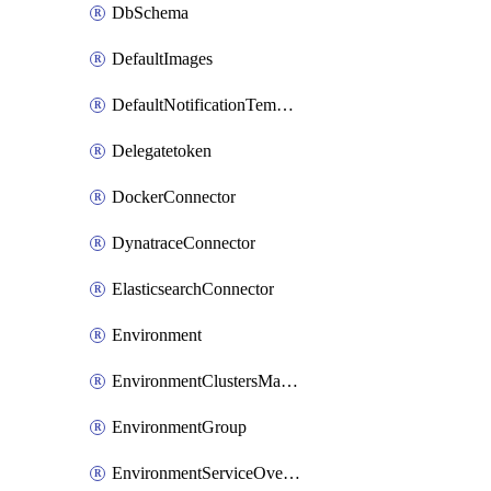
DbSchema
DefaultImages
DefaultNotificationTemplateSet
Delegatetoken
DockerConnector
DynatraceConnector
ElasticsearchConnector
Environment
EnvironmentClustersMapping
EnvironmentGroup
EnvironmentServiceOverrides