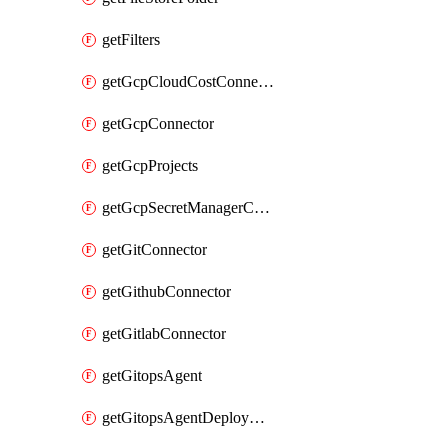
getFilters
getGcpCloudCostConnector
getGcpConnector
getGcpProjects
getGcpSecretManagerConnector
getGitConnector
getGithubConnector
getGitlabConnector
getGitopsAgent
getGitopsAgentDeployYaml