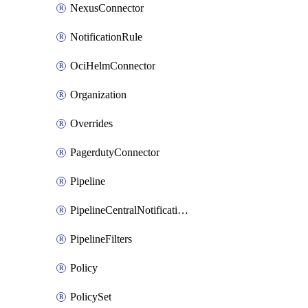
NexusConnector
NotificationRule
OciHelmConnector
Organization
Overrides
PagerdutyConnector
Pipeline
PipelineCentralNotificationRule
PipelineFilters
Policy
PolicySet