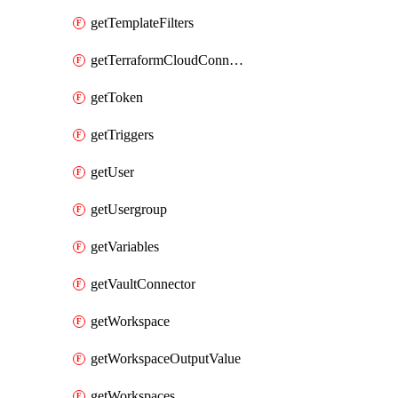
getTemplateFilters
getTerraformCloudConnector
getToken
getTriggers
getUser
getUsergroup
getVariables
getVaultConnector
getWorkspace
getWorkspaceOutputValue
getWorkspaces