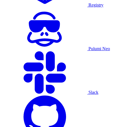
Registry
Pulumi Neo
Slack