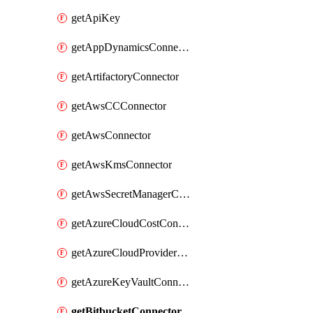
getApiKey
getAppDynamicsConnector
getArtifactoryConnector
getAwsCCConnector
getAwsConnector
getAwsKmsConnector
getAwsSecretManagerConnector
getAzureCloudCostConnector
getAzureCloudProviderConnector
getAzureKeyVaultConnector
getBitbucketConnector