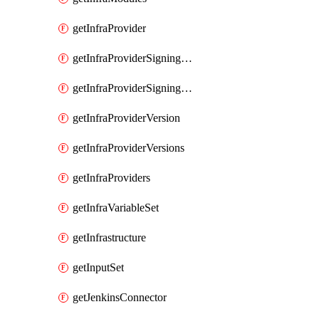
getInfraProvider
getInfraProviderSigningKey
getInfraProviderSigningKeys
getInfraProviderVersion
getInfraProviderVersions
getInfraProviders
getInfraVariableSet
getInfrastructure
getInputSet
getJenkinsConnector