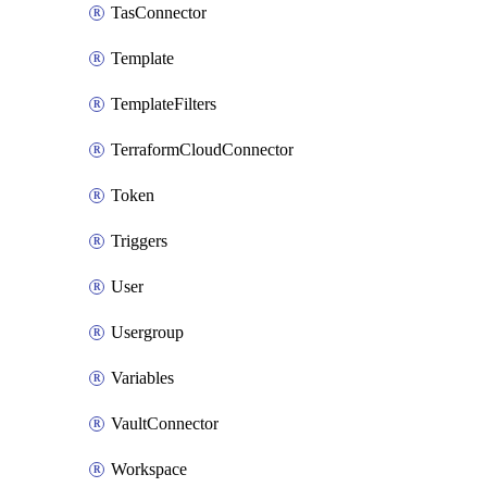
TasConnector
Template
TemplateFilters
TerraformCloudConnector
Token
Triggers
User
Usergroup
Variables
VaultConnector
Workspace