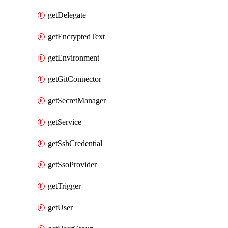
getDelegate
getEncryptedText
getEnvironment
getGitConnector
getSecretManager
getService
getSshCredential
getSsoProvider
getTrigger
getUser