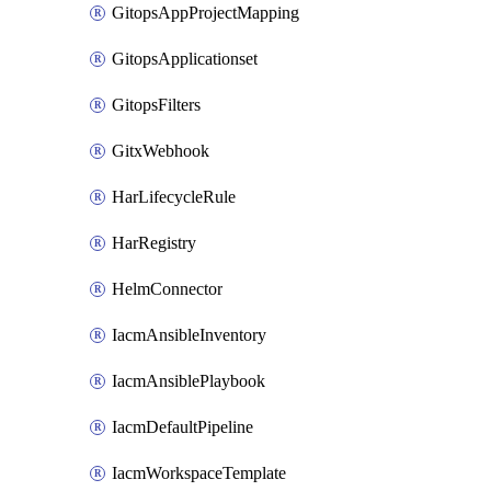
GitopsAppProjectMapping
GitopsApplicationset
GitopsFilters
GitxWebhook
HarLifecycleRule
HarRegistry
HelmConnector
IacmAnsibleInventory
IacmAnsiblePlaybook
IacmDefaultPipeline
IacmWorkspaceTemplate