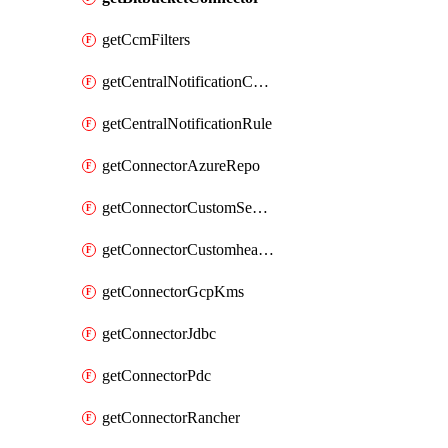
getCcmFilters
getCentralNotificationChannel
getCentralNotificationRule
getConnectorAzureRepo
getConnectorCustomSecretManager
getConnectorCustomhealthsource
getConnectorGcpKms
getConnectorJdbc
getConnectorPdc
getConnectorRancher