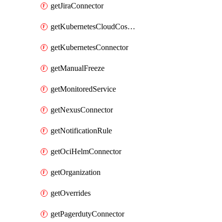
getJiraConnector
getKubernetesCloudCostConnector
getKubernetesConnector
getManualFreeze
getMonitoredService
getNexusConnector
getNotificationRule
getOciHelmConnector
getOrganization
getOverrides
getPagerdutyConnector