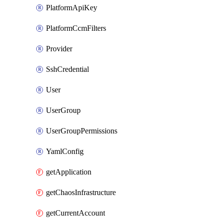
PlatformApiKey
PlatformCcmFilters
Provider
SshCredential
User
UserGroup
UserGroupPermissions
YamlConfig
getApplication
getChaosInfrastructure
getCurrentAccount