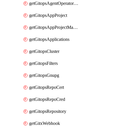
getGitopsAgentOperatorYaml
getGitopsAppProject
getGitopsAppProjectMapping
getGitopsApplications
getGitopsCluster
getGitopsFilters
getGitopsGnupg
getGitopsRepoCert
getGitopsRepoCred
getGitopsRepository
getGitxWebhook