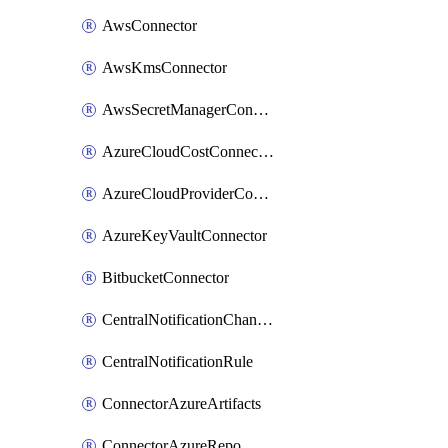
AwsConnector
AwsKmsConnector
AwsSecretManagerConnector
AzureCloudCostConnector
AzureCloudProviderConnector
AzureKeyVaultConnector
BitbucketConnector
CentralNotificationChannel
CentralNotificationRule
ConnectorAzureArtifacts
ConnectorAzureRepo