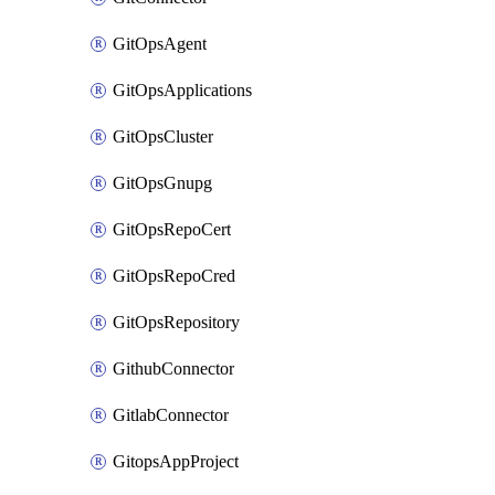
GitOpsAgent
GitOpsApplications
GitOpsCluster
GitOpsGnupg
GitOpsRepoCert
GitOpsRepoCred
GitOpsRepository
GithubConnector
GitlabConnector
GitopsAppProject