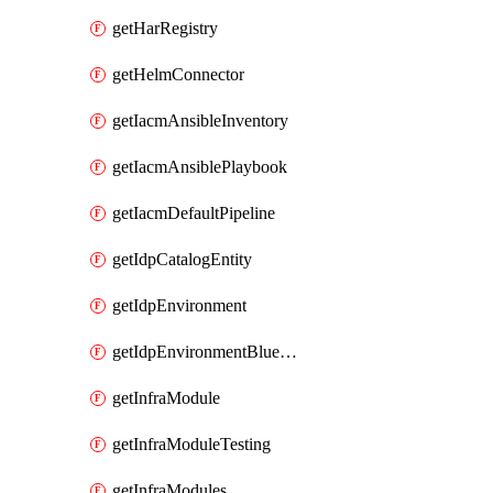
getHarRegistry
getHelmConnector
getIacmAnsibleInventory
getIacmAnsiblePlaybook
getIacmDefaultPipeline
getIdpCatalogEntity
getIdpEnvironment
getIdpEnvironmentBlueprint
getInfraModule
getInfraModuleTesting
getInfraModules