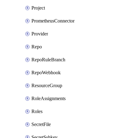
Project
PrometheusConnector
Provider
Repo
RepoRuleBranch
RepoWebhook
ResourceGroup
RoleAssignments
Roles
SecretFile
SecretSshkey