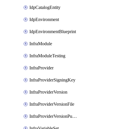
IdpCatalogEntity
IdpEnvironment
IdpEnvironmentBlueprint
InfraModule
InfraModuleTesting
InfraProvider
InfraProviderSigningKey
InfraProviderVersion
InfraProviderVersionFile
InfraProviderVersionPublish
InfraVariableSet