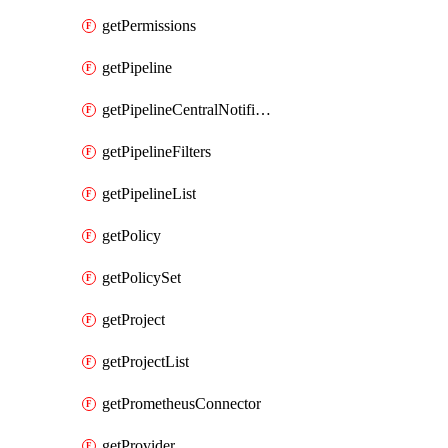
getPermissions
getPipeline
getPipelineCentralNotificationRule
getPipelineFilters
getPipelineList
getPolicy
getPolicySet
getProject
getProjectList
getPrometheusConnector
getProvider