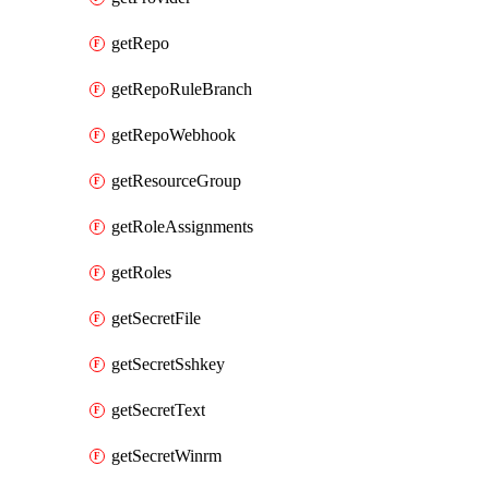
getRepo
getRepoRuleBranch
getRepoWebhook
getResourceGroup
getRoleAssignments
getRoles
getSecretFile
getSecretSshkey
getSecretText
getSecretWinrm