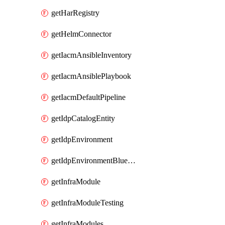
getHarRegistry
getHelmConnector
getIacmAnsibleInventory
getIacmAnsiblePlaybook
getIacmDefaultPipeline
getIdpCatalogEntity
getIdpEnvironment
getIdpEnvironmentBlueprint
getInfraModule
getInfraModuleTesting
getInfraModules