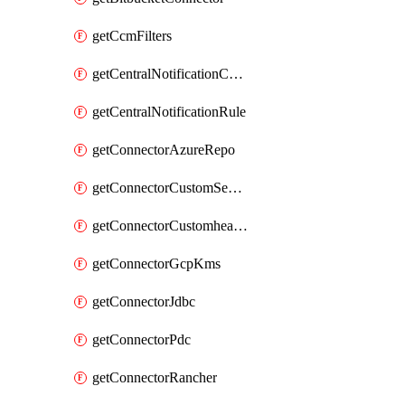
getCcmFilters
getCentralNotificationChannel
getCentralNotificationRule
getConnectorAzureRepo
getConnectorCustomSecretManager
getConnectorCustomhealthsource
getConnectorGcpKms
getConnectorJdbc
getConnectorPdc
getConnectorRancher