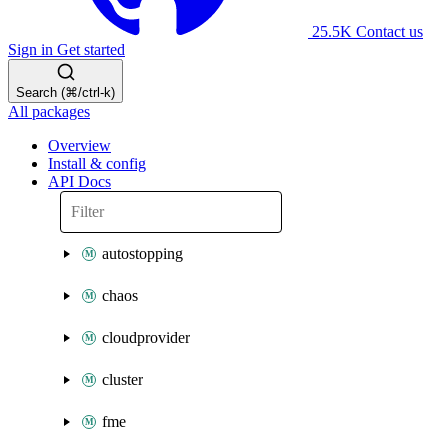
25.5K
Contact us
Sign in
Get started
Search (⌘/ctrl-k)
All packages
Overview
Install & config
API Docs
autostopping
chaos
cloudprovider
cluster
fme