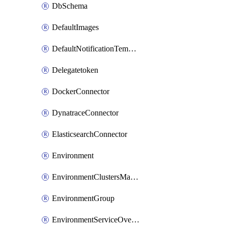
DbSchema
DefaultImages
DefaultNotificationTemplateSet
Delegatetoken
DockerConnector
DynatraceConnector
ElasticsearchConnector
Environment
EnvironmentClustersMapping
EnvironmentGroup
EnvironmentServiceOverrides