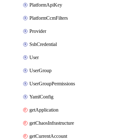
PlatformApiKey
PlatformCcmFilters
Provider
SshCredential
User
UserGroup
UserGroupPermissions
YamlConfig
getApplication
getChaosInfrastructure
getCurrentAccount