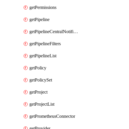
getPermissions
getPipeline
getPipelineCentralNotificationRule
getPipelineFilters
getPipelineList
getPolicy
getPolicySet
getProject
getProjectList
getPrometheusConnector
getProvider