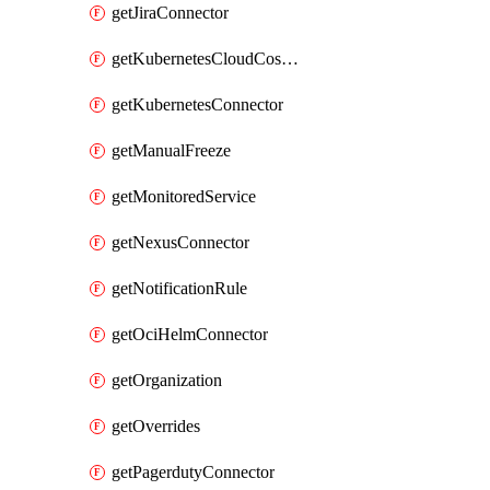
getJiraConnector
getKubernetesCloudCostConnector
getKubernetesConnector
getManualFreeze
getMonitoredService
getNexusConnector
getNotificationRule
getOciHelmConnector
getOrganization
getOverrides
getPagerdutyConnector