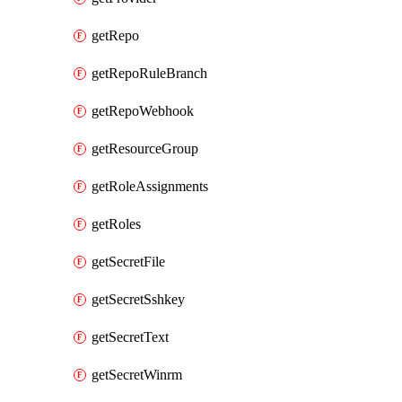
getRepo
getRepoRuleBranch
getRepoWebhook
getResourceGroup
getRoleAssignments
getRoles
getSecretFile
getSecretSshkey
getSecretText
getSecretWinrm