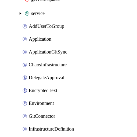
service
AddUserToGroup
Application
ApplicationGitSync
ChaosInfrastructure
DelegateApproval
EncryptedText
Environment
GitConnector
InfrastructureDefinition