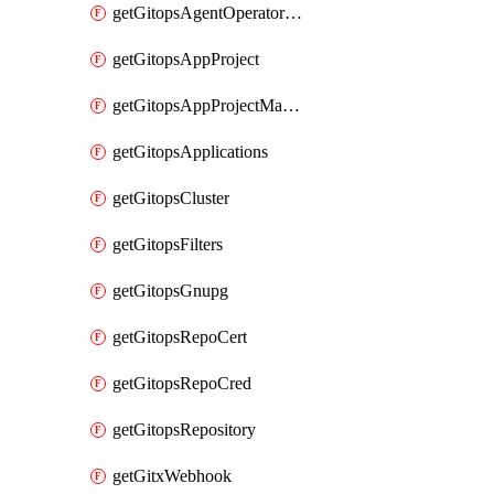
getGitopsAgentOperatorYaml
getGitopsAppProject
getGitopsAppProjectMapping
getGitopsApplications
getGitopsCluster
getGitopsFilters
getGitopsGnupg
getGitopsRepoCert
getGitopsRepoCred
getGitopsRepository
getGitxWebhook