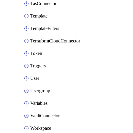
TasConnector
Template
TemplateFilters
TerraformCloudConnector
Token
Triggers
User
Usergroup
Variables
VaultConnector
Workspace