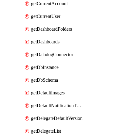
getCurrentAccount
getCurrentUser
getDashboardFolders
getDashboards
getDatadogConnector
getDbInstance
getDbSchema
getDefaultImages
getDefaultNotificationTemplateSet
getDelegateDefaultVersion
getDelegateList