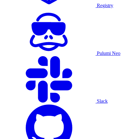
Registry
Pulumi Neo
Slack