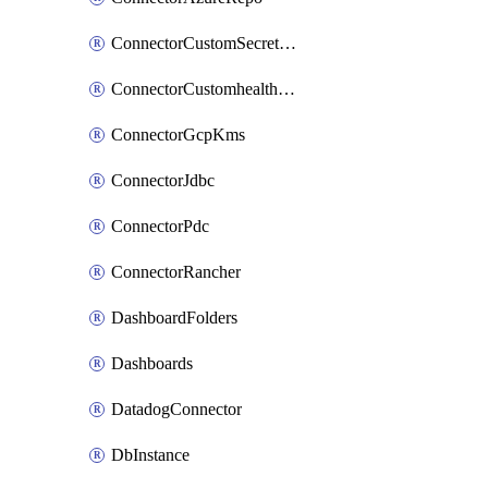
ConnectorCustomSecretManager
ConnectorCustomhealthsource
ConnectorGcpKms
ConnectorJdbc
ConnectorPdc
ConnectorRancher
DashboardFolders
Dashboards
DatadogConnector
DbInstance