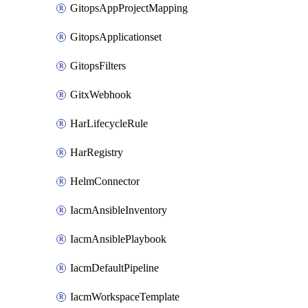
GitopsAppProjectMapping
GitopsApplicationset
GitopsFilters
GitxWebhook
HarLifecycleRule
HarRegistry
HelmConnector
IacmAnsibleInventory
IacmAnsiblePlaybook
IacmDefaultPipeline
IacmWorkspaceTemplate