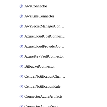
AwsConnector
AwsKmsConnector
AwsSecretManagerConnector
AzureCloudCostConnector
AzureCloudProviderConnector
AzureKeyVaultConnector
BitbucketConnector
CentralNotificationChannel
CentralNotificationRule
ConnectorAzureArtifacts
ConnectorAzureRepo