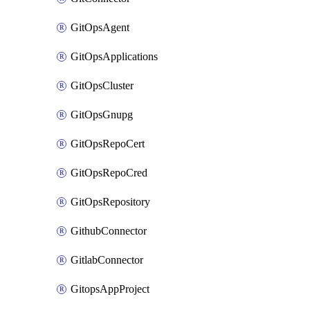
GitOpsAgent
GitOpsApplications
GitOpsCluster
GitOpsGnupg
GitOpsRepoCert
GitOpsRepoCred
GitOpsRepository
GithubConnector
GitlabConnector
GitopsAppProject