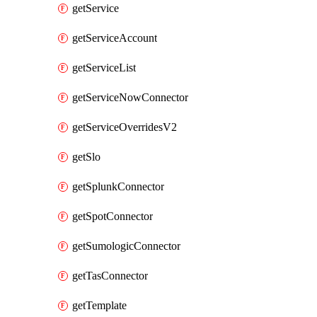
getService
getServiceAccount
getServiceList
getServiceNowConnector
getServiceOverridesV2
getSlo
getSplunkConnector
getSpotConnector
getSumologicConnector
getTasConnector
getTemplate