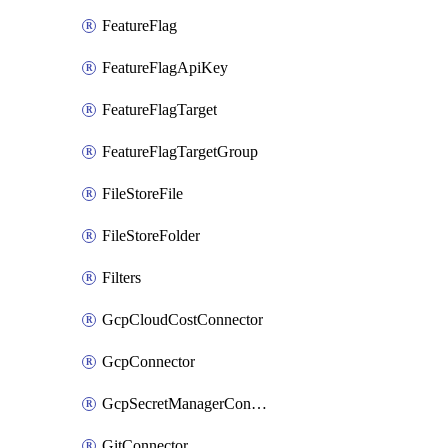
FeatureFlag
FeatureFlagApiKey
FeatureFlagTarget
FeatureFlagTargetGroup
FileStoreFile
FileStoreFolder
Filters
GcpCloudCostConnector
GcpConnector
GcpSecretManagerConnector
GitConnector