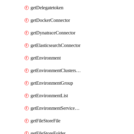
getDelegatetoken
getDockerConnector
getDynatraceConnector
getElasticsearchConnector
getEnvironment
getEnvironmentClustersMapping
getEnvironmentGroup
getEnvironmentList
getEnvironmentServiceOverrides
getFileStoreFile
getFileStoreFolder