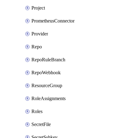
Project
PrometheusConnector
Provider
Repo
RepoRuleBranch
RepoWebhook
ResourceGroup
RoleAssignments
Roles
SecretFile
SecretSshkey