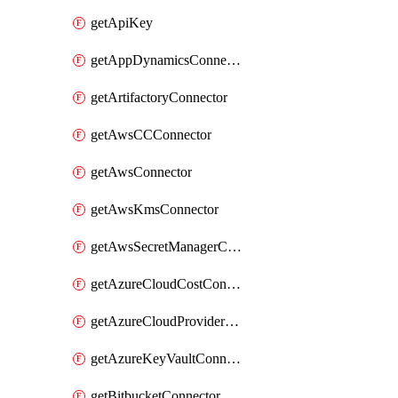
getApiKey
getAppDynamicsConnector
getArtifactoryConnector
getAwsCCConnector
getAwsConnector
getAwsKmsConnector
getAwsSecretManagerConnector
getAzureCloudCostConnector
getAzureCloudProviderConnector
getAzureKeyVaultConnector
getBitbucketConnector