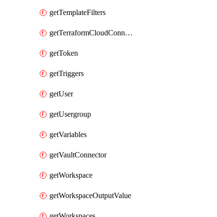
getTemplateFilters
getTerraformCloudConnector
getToken
getTriggers
getUser
getUsergroup
getVariables
getVaultConnector
getWorkspace
getWorkspaceOutputValue
getWorkspaces