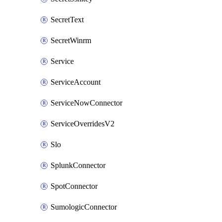
SecretText
SecretWinrm
Service
ServiceAccount
ServiceNowConnector
ServiceOverridesV2
Slo
SplunkConnector
SpotConnector
SumologicConnector