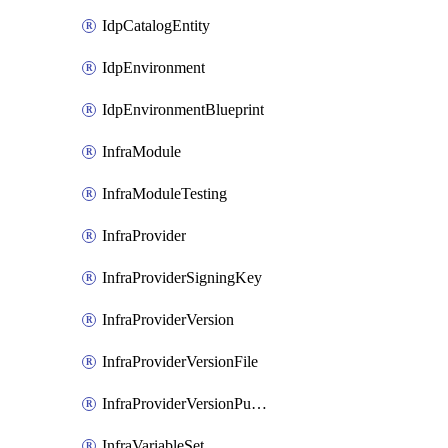
IdpCatalogEntity
IdpEnvironment
IdpEnvironmentBlueprint
InfraModule
InfraModuleTesting
InfraProvider
InfraProviderSigningKey
InfraProviderVersion
InfraProviderVersionFile
InfraProviderVersionPublish
InfraVariableSet