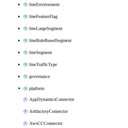
fmeEnvironment
fmeFeatureFlag
fmeLargeSegment
fmeRuleBasedSegment
fmeSegment
fmeTrafficType
governance
platform
AppDynamicsConnector
ArtifactoryConnector
AwsCCConnector