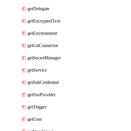
getDelegate
getEncryptedText
getEnvironment
getGitConnector
getSecretManager
getService
getSshCredential
getSsoProvider
getTrigger
getUser