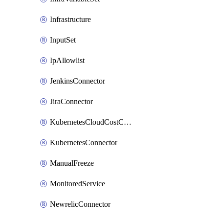
Infrastructure
InputSet
IpAllowlist
JenkinsConnector
JiraConnector
KubernetesCloudCostConnector
KubernetesConnector
ManualFreeze
MonitoredService
NewrelicConnector