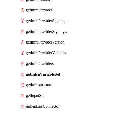
getInfraProvider
getInfraProviderSigningKey
getInfraProviderSigningKeys
getInfraProviderVersion
getInfraProviderVersions
getInfraProviders
getInfraVariableSet
getInfrastructure
getInputSet
getJenkinsConnector