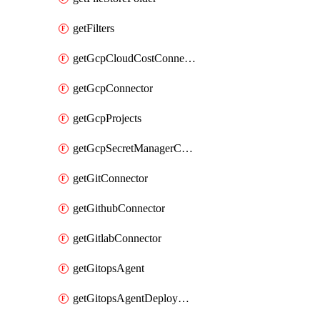
getFilters
getGcpCloudCostConnector
getGcpConnector
getGcpProjects
getGcpSecretManagerConnector
getGitConnector
getGithubConnector
getGitlabConnector
getGitopsAgent
getGitopsAgentDeployYaml