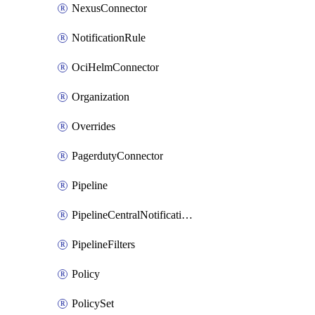
NexusConnector
NotificationRule
OciHelmConnector
Organization
Overrides
PagerdutyConnector
Pipeline
PipelineCentralNotificationRule
PipelineFilters
Policy
PolicySet