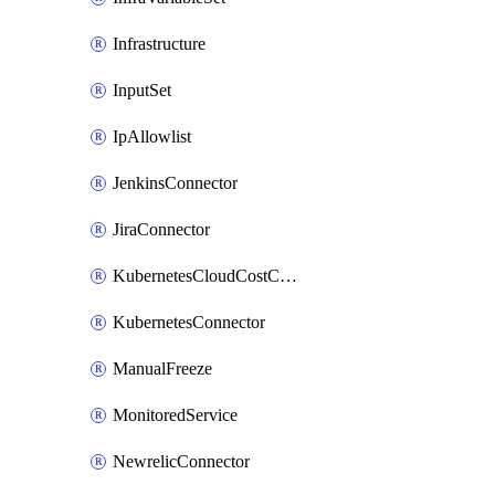
Infrastructure
InputSet
IpAllowlist
JenkinsConnector
JiraConnector
KubernetesCloudCostConnector
KubernetesConnector
ManualFreeze
MonitoredService
NewrelicConnector