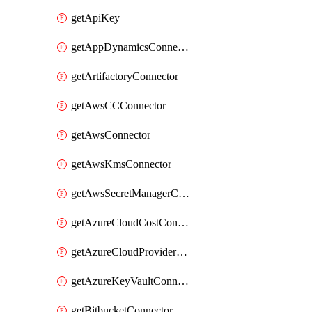
getApiKey
getAppDynamicsConnector
getArtifactoryConnector
getAwsCCConnector
getAwsConnector
getAwsKmsConnector
getAwsSecretManagerConnector
getAzureCloudCostConnector
getAzureCloudProviderConnector
getAzureKeyVaultConnector
getBitbucketConnector