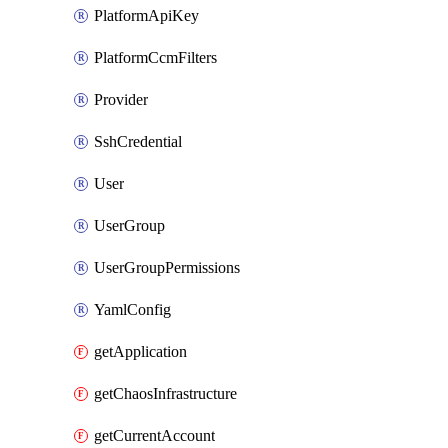
PlatformApiKey
PlatformCcmFilters
Provider
SshCredential
User
UserGroup
UserGroupPermissions
YamlConfig
getApplication
getChaosInfrastructure
getCurrentAccount