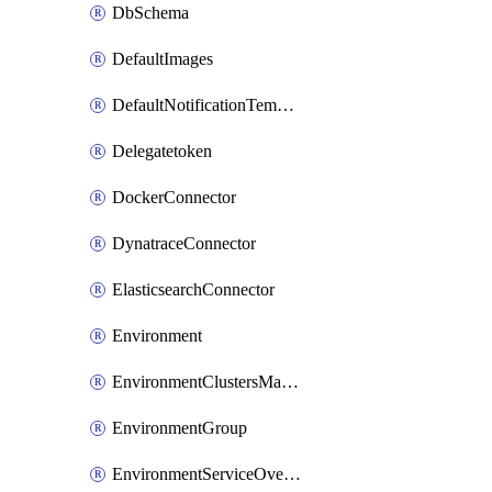
DbSchema
DefaultImages
DefaultNotificationTemplateSet
Delegatetoken
DockerConnector
DynatraceConnector
ElasticsearchConnector
Environment
EnvironmentClustersMapping
EnvironmentGroup
EnvironmentServiceOverrides