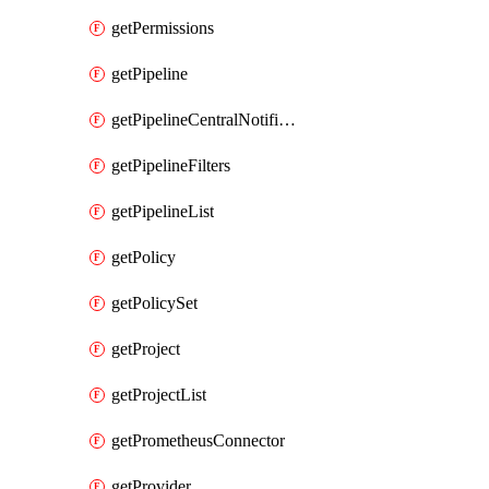
getPermissions
getPipeline
getPipelineCentralNotificationRule
getPipelineFilters
getPipelineList
getPolicy
getPolicySet
getProject
getProjectList
getPrometheusConnector
getProvider