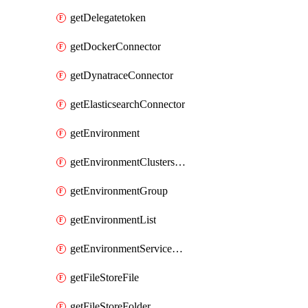
getDelegatetoken
getDockerConnector
getDynatraceConnector
getElasticsearchConnector
getEnvironment
getEnvironmentClustersMapping
getEnvironmentGroup
getEnvironmentList
getEnvironmentServiceOverrides
getFileStoreFile
getFileStoreFolder