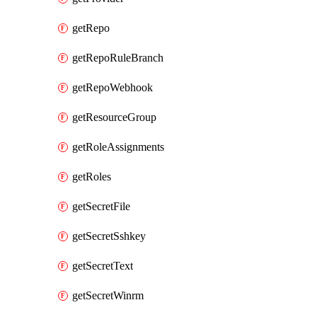
getRepo
getRepoRuleBranch
getRepoWebhook
getResourceGroup
getRoleAssignments
getRoles
getSecretFile
getSecretSshkey
getSecretText
getSecretWinrm