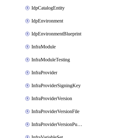
IdpCatalogEntity
IdpEnvironment
IdpEnvironmentBlueprint
InfraModule
InfraModuleTesting
InfraProvider
InfraProviderSigningKey
InfraProviderVersion
InfraProviderVersionFile
InfraProviderVersionPublish
InfraVariableSet