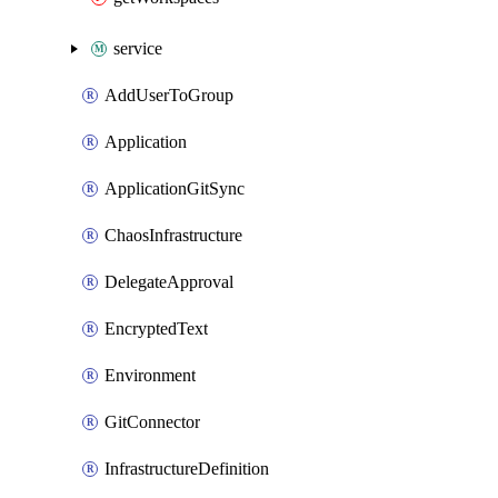
service
AddUserToGroup
Application
ApplicationGitSync
ChaosInfrastructure
DelegateApproval
EncryptedText
Environment
GitConnector
InfrastructureDefinition