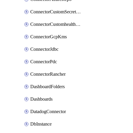
ConnectorCustomSecretManager
ConnectorCustomhealthsource
ConnectorGcpKms
ConnectorJdbc
ConnectorPdc
ConnectorRancher
DashboardFolders
Dashboards
DatadogConnector
DbInstance