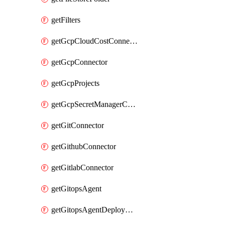
getFilters
getGcpCloudCostConnector
getGcpConnector
getGcpProjects
getGcpSecretManagerConnector
getGitConnector
getGithubConnector
getGitlabConnector
getGitopsAgent
getGitopsAgentDeployYaml