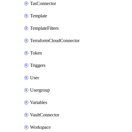
TasConnector
Template
TemplateFilters
TerraformCloudConnector
Token
Triggers
User
Usergroup
Variables
VaultConnector
Workspace