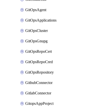
GitOpsAgent
GitOpsApplications
GitOpsCluster
GitOpsGnupg
GitOpsRepoCert
GitOpsRepoCred
GitOpsRepository
GithubConnector
GitlabConnector
GitopsAppProject