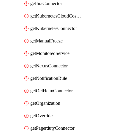
getJiraConnector
getKubernetesCloudCostConnector
getKubernetesConnector
getManualFreeze
getMonitoredService
getNexusConnector
getNotificationRule
getOciHelmConnector
getOrganization
getOverrides
getPagerdutyConnector