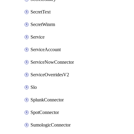
SecretText
SecretWinrm
Service
ServiceAccount
ServiceNowConnector
ServiceOverridesV2
Slo
SplunkConnector
SpotConnector
SumologicConnector