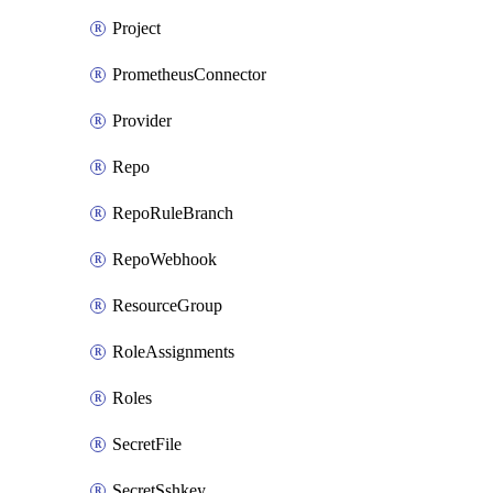
Project
PrometheusConnector
Provider
Repo
RepoRuleBranch
RepoWebhook
ResourceGroup
RoleAssignments
Roles
SecretFile
SecretSshkey