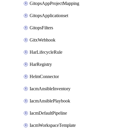
GitopsAppProjectMapping
GitopsApplicationset
GitopsFilters
GitxWebhook
HarLifecycleRule
HarRegistry
HelmConnector
IacmAnsibleInventory
IacmAnsiblePlaybook
IacmDefaultPipeline
IacmWorkspaceTemplate