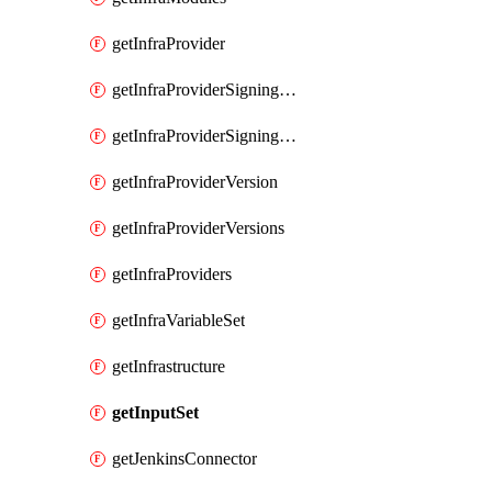
getInfraProvider
getInfraProviderSigningKey
getInfraProviderSigningKeys
getInfraProviderVersion
getInfraProviderVersions
getInfraProviders
getInfraVariableSet
getInfrastructure
getInputSet
getJenkinsConnector