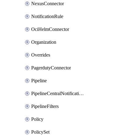
NexusConnector
NotificationRule
OciHelmConnector
Organization
Overrides
PagerdutyConnector
Pipeline
PipelineCentralNotificationRule
PipelineFilters
Policy
PolicySet