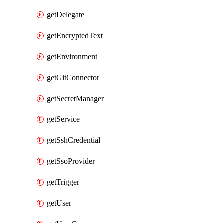
getDelegate
getEncryptedText
getEnvironment
getGitConnector
getSecretManager
getService
getSshCredential
getSsoProvider
getTrigger
getUser