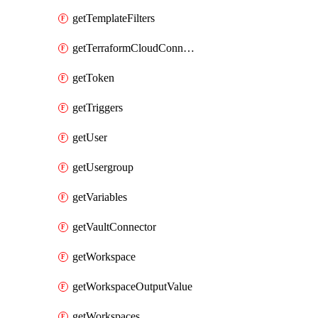
getTemplateFilters
getTerraformCloudConnector
getToken
getTriggers
getUser
getUsergroup
getVariables
getVaultConnector
getWorkspace
getWorkspaceOutputValue
getWorkspaces