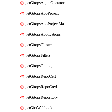
getGitopsAgentOperatorYaml
getGitopsAppProject
getGitopsAppProjectMapping
getGitopsApplications
getGitopsCluster
getGitopsFilters
getGitopsGnupg
getGitopsRepoCert
getGitopsRepoCred
getGitopsRepository
getGitxWebhook