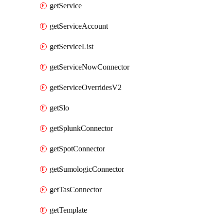
getService
getServiceAccount
getServiceList
getServiceNowConnector
getServiceOverridesV2
getSlo
getSplunkConnector
getSpotConnector
getSumologicConnector
getTasConnector
getTemplate