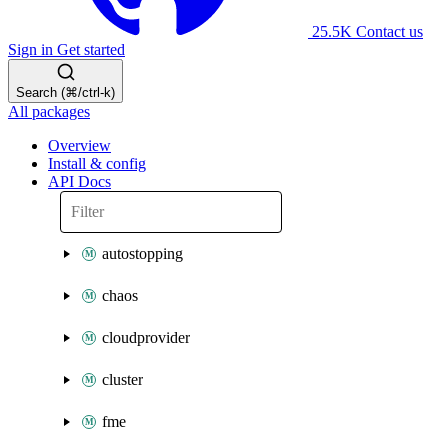
25.5K
Contact us
Sign in
Get started
Search (⌘/ctrl-k)
All packages
Overview
Install & config
API Docs
autostopping
chaos
cloudprovider
cluster
fme