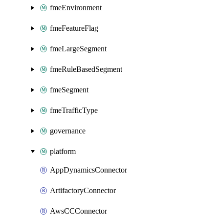
fmeEnvironment
fmeFeatureFlag
fmeLargeSegment
fmeRuleBasedSegment
fmeSegment
fmeTrafficType
governance
platform
AppDynamicsConnector
ArtifactoryConnector
AwsCCConnector