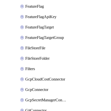
FeatureFlag
FeatureFlagApiKey
FeatureFlagTarget
FeatureFlagTargetGroup
FileStoreFile
FileStoreFolder
Filters
GcpCloudCostConnector
GcpConnector
GcpSecretManagerConnector
GitConnector