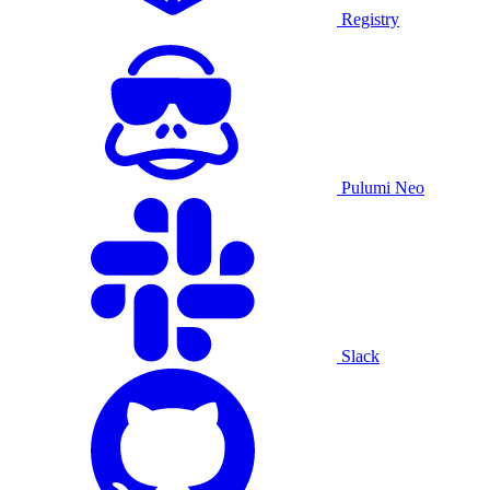
Registry
Pulumi Neo
Slack