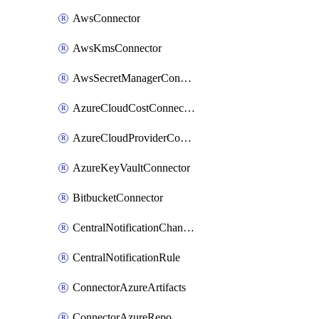
AwsConnector
AwsKmsConnector
AwsSecretManagerConnector
AzureCloudCostConnector
AzureCloudProviderConnector
AzureKeyVaultConnector
BitbucketConnector
CentralNotificationChannel
CentralNotificationRule
ConnectorAzureArtifacts
ConnectorAzureRepo