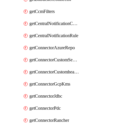
getCcmFilters
getCentralNotificationChannel
getCentralNotificationRule
getConnectorAzureRepo
getConnectorCustomSecretManager
getConnectorCustomhealthsource
getConnectorGcpKms
getConnectorJdbc
getConnectorPdc
getConnectorRancher