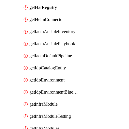
getHarRegistry
getHelmConnector
getIacmAnsibleInventory
getIacmAnsiblePlaybook
getIacmDefaultPipeline
getIdpCatalogEntity
getIdpEnvironment
getIdpEnvironmentBlueprint
getInfraModule
getInfraModuleTesting
getInfraModules