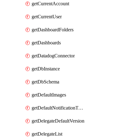
getCurrentAccount
getCurrentUser
getDashboardFolders
getDashboards
getDatadogConnector
getDbInstance
getDbSchema
getDefaultImages
getDefaultNotificationTemplateSet
getDelegateDefaultVersion
getDelegateList