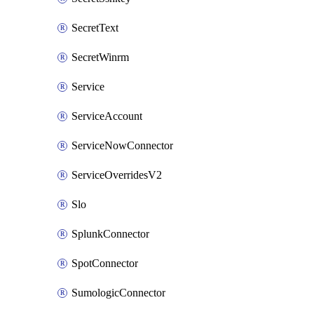
SecretText
SecretWinrm
Service
ServiceAccount
ServiceNowConnector
ServiceOverridesV2
Slo
SplunkConnector
SpotConnector
SumologicConnector