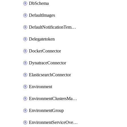
DbSchema
DefaultImages
DefaultNotificationTemplateSet
Delegatetoken
DockerConnector
DynatraceConnector
ElasticsearchConnector
Environment
EnvironmentClustersMapping
EnvironmentGroup
EnvironmentServiceOverrides