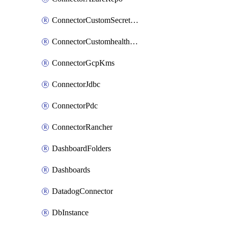
ConnectorCustomSecretManager
ConnectorCustomhealthsource
ConnectorGcpKms
ConnectorJdbc
ConnectorPdc
ConnectorRancher
DashboardFolders
Dashboards
DatadogConnector
DbInstance