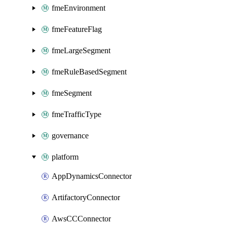
fmeEnvironment
fmeFeatureFlag
fmeLargeSegment
fmeRuleBasedSegment
fmeSegment
fmeTrafficType
governance
platform
AppDynamicsConnector
ArtifactoryConnector
AwsCCConnector