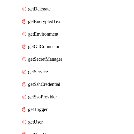
getDelegate
getEncryptedText
getEnvironment
getGitConnector
getSecretManager
getService
getSshCredential
getSsoProvider
getTrigger
getUser