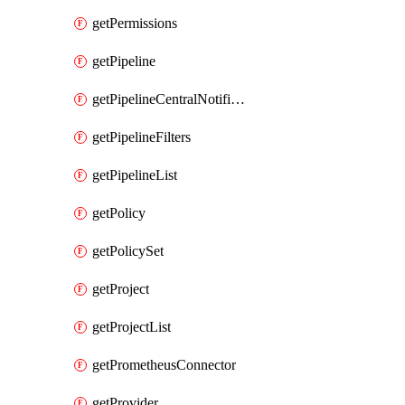
getPermissions
getPipeline
getPipelineCentralNotificationRule
getPipelineFilters
getPipelineList
getPolicy
getPolicySet
getProject
getProjectList
getPrometheusConnector
getProvider