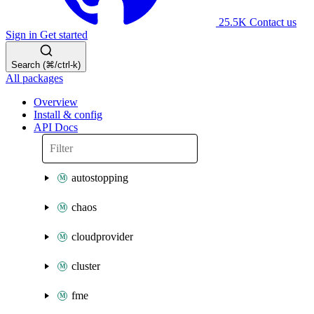
25.5K
Contact us
Sign in
Get started
Search (⌘/ctrl-k)
All packages
Overview
Install & config
API Docs
autostopping
chaos
cloudprovider
cluster
fme