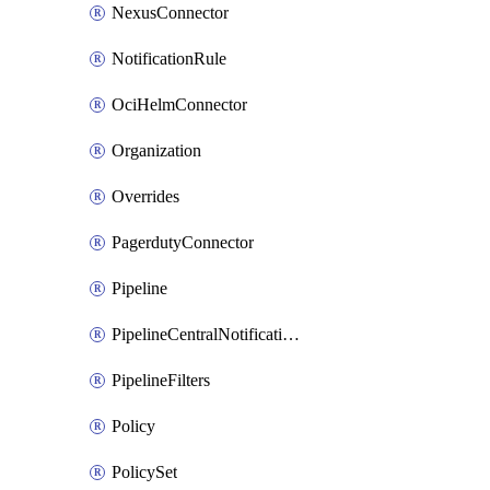
NexusConnector
NotificationRule
OciHelmConnector
Organization
Overrides
PagerdutyConnector
Pipeline
PipelineCentralNotificationRule
PipelineFilters
Policy
PolicySet