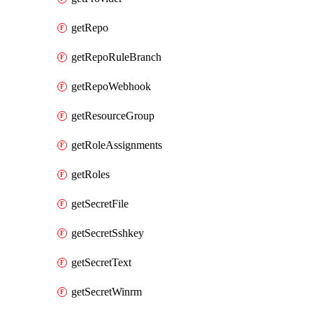
getRepo
getRepoRuleBranch
getRepoWebhook
getResourceGroup
getRoleAssignments
getRoles
getSecretFile
getSecretSshkey
getSecretText
getSecretWinrm