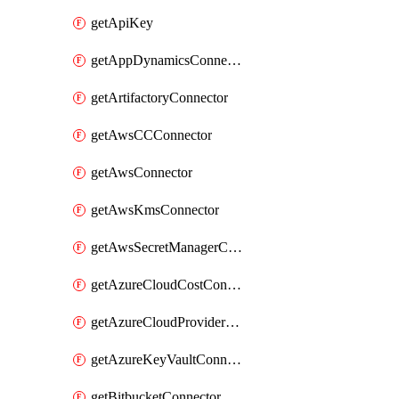
getApiKey
getAppDynamicsConnector
getArtifactoryConnector
getAwsCCConnector
getAwsConnector
getAwsKmsConnector
getAwsSecretManagerConnector
getAzureCloudCostConnector
getAzureCloudProviderConnector
getAzureKeyVaultConnector
getBitbucketConnector