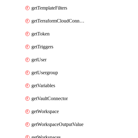
getTemplateFilters
getTerraformCloudConnector
getToken
getTriggers
getUser
getUsergroup
getVariables
getVaultConnector
getWorkspace
getWorkspaceOutputValue
getWorkspaces