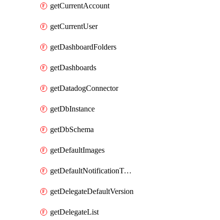
getCurrentAccount
getCurrentUser
getDashboardFolders
getDashboards
getDatadogConnector
getDbInstance
getDbSchema
getDefaultImages
getDefaultNotificationTemplateSet
getDelegateDefaultVersion
getDelegateList