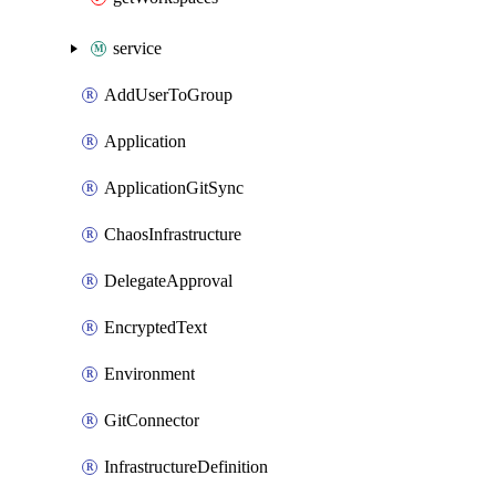
service
AddUserToGroup
Application
ApplicationGitSync
ChaosInfrastructure
DelegateApproval
EncryptedText
Environment
GitConnector
InfrastructureDefinition