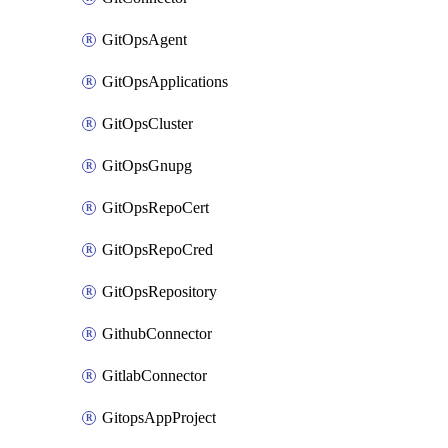
GitOpsAgent
GitOpsApplications
GitOpsCluster
GitOpsGnupg
GitOpsRepoCert
GitOpsRepoCred
GitOpsRepository
GithubConnector
GitlabConnector
GitopsAppProject