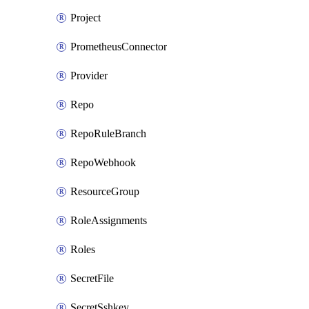
Project
PrometheusConnector
Provider
Repo
RepoRuleBranch
RepoWebhook
ResourceGroup
RoleAssignments
Roles
SecretFile
SecretSshkey