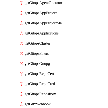
getGitopsAgentOperatorYaml
getGitopsAppProject
getGitopsAppProjectMapping
getGitopsApplications
getGitopsCluster
getGitopsFilters
getGitopsGnupg
getGitopsRepoCert
getGitopsRepoCred
getGitopsRepository
getGitxWebhook