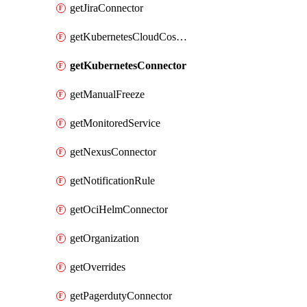
getJiraConnector
getKubernetesCloudCostConnector
getKubernetesConnector
getManualFreeze
getMonitoredService
getNexusConnector
getNotificationRule
getOciHelmConnector
getOrganization
getOverrides
getPagerdutyConnector