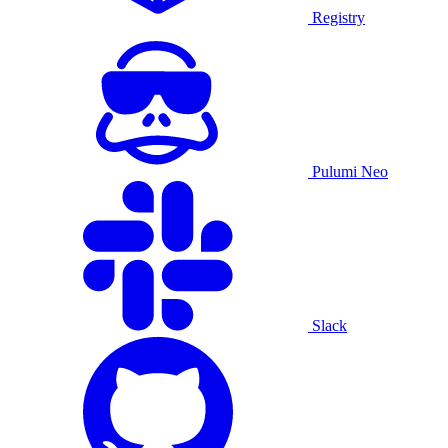
Registry
Pulumi Neo
Slack