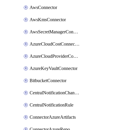
AwsConnector
AwsKmsConnector
AwsSecretManagerConnector
AzureCloudCostConnector
AzureCloudProviderConnector
AzureKeyVaultConnector
BitbucketConnector
CentralNotificationChannel
CentralNotificationRule
ConnectorAzureArtifacts
ConnectorAzureRepo