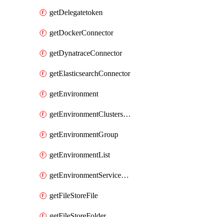
getDelegatetoken
getDockerConnector
getDynatraceConnector
getElasticsearchConnector
getEnvironment
getEnvironmentClustersMapping
getEnvironmentGroup
getEnvironmentList
getEnvironmentServiceOverrides
getFileStoreFile
getFileStoreFolder