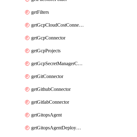
getFilters
getGcpCloudCostConnector
getGcpConnector
getGcpProjects
getGcpSecretManagerConnector
getGitConnector
getGithubConnector
getGitlabConnector
getGitopsAgent
getGitopsAgentDeployYaml