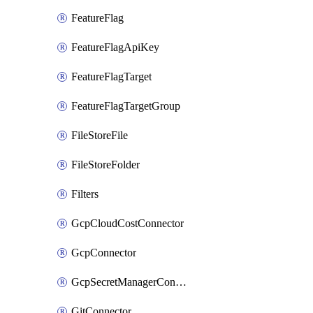
FeatureFlag
FeatureFlagApiKey
FeatureFlagTarget
FeatureFlagTargetGroup
FileStoreFile
FileStoreFolder
Filters
GcpCloudCostConnector
GcpConnector
GcpSecretManagerConnector
GitConnector