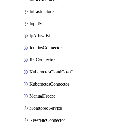
Infrastructure
InputSet
IpAllowlist
JenkinsConnector
JiraConnector
KubernetesCloudCostConnector
KubernetesConnector
ManualFreeze
MonitoredService
NewrelicConnector