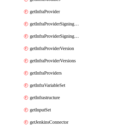
getInfraProvider
getInfraProviderSigningKey
getInfraProviderSigningKeys
getInfraProviderVersion
getInfraProviderVersions
getInfraProviders
getInfraVariableSet
getInfrastructure
getInputSet
getJenkinsConnector