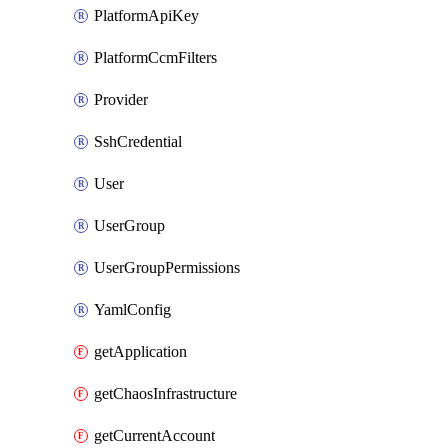
PlatformApiKey
PlatformCcmFilters
Provider
SshCredential
User
UserGroup
UserGroupPermissions
YamlConfig
getApplication
getChaosInfrastructure
getCurrentAccount