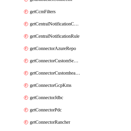
getCcmFilters
getCentralNotificationChannel
getCentralNotificationRule
getConnectorAzureRepo
getConnectorCustomSecretManager
getConnectorCustomhealthsource
getConnectorGcpKms
getConnectorJdbc
getConnectorPdc
getConnectorRancher