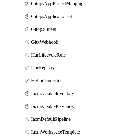
GitopsAppProjectMapping
GitopsApplicationset
GitopsFilters
GitxWebhook
HarLifecycleRule
HarRegistry
HelmConnector
IacmAnsibleInventory
IacmAnsiblePlaybook
IacmDefaultPipeline
IacmWorkspaceTemplate