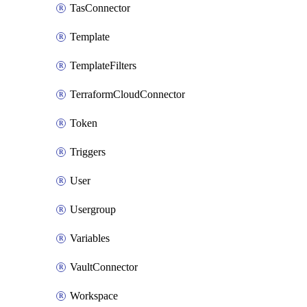
TasConnector
Template
TemplateFilters
TerraformCloudConnector
Token
Triggers
User
Usergroup
Variables
VaultConnector
Workspace