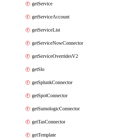
getService
getServiceAccount
getServiceList
getServiceNowConnector
getServiceOverridesV2
getSlo
getSplunkConnector
getSpotConnector
getSumologicConnector
getTasConnector
getTemplate