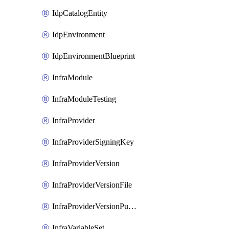
IdpCatalogEntity
IdpEnvironment
IdpEnvironmentBlueprint
InfraModule
InfraModuleTesting
InfraProvider
InfraProviderSigningKey
InfraProviderVersion
InfraProviderVersionFile
InfraProviderVersionPublish
InfraVariableSet