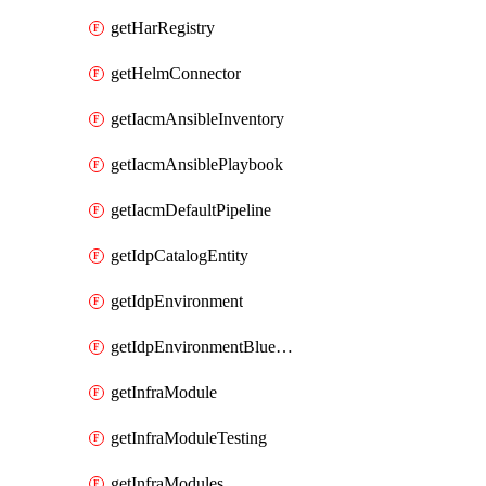
getHarRegistry
getHelmConnector
getIacmAnsibleInventory
getIacmAnsiblePlaybook
getIacmDefaultPipeline
getIdpCatalogEntity
getIdpEnvironment
getIdpEnvironmentBlueprint
getInfraModule
getInfraModuleTesting
getInfraModules