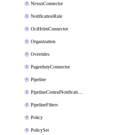
NexusConnector
NotificationRule
OciHelmConnector
Organization
Overrides
PagerdutyConnector
Pipeline
PipelineCentralNotificationRule
PipelineFilters
Policy
PolicySet