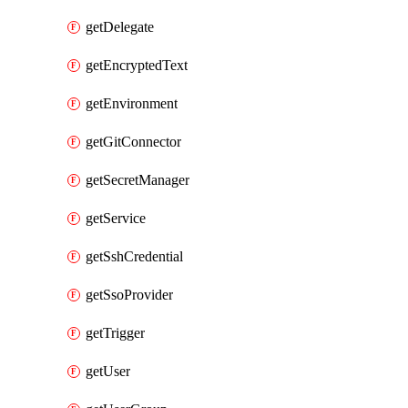
getDelegate
getEncryptedText
getEnvironment
getGitConnector
getSecretManager
getService
getSshCredential
getSsoProvider
getTrigger
getUser