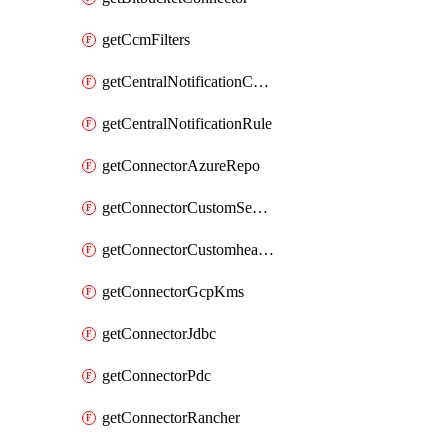
getCcmFilters
getCentralNotificationChannel
getCentralNotificationRule
getConnectorAzureRepo
getConnectorCustomSecretManager
getConnectorCustomhealthsource
getConnectorGcpKms
getConnectorJdbc
getConnectorPdc
getConnectorRancher