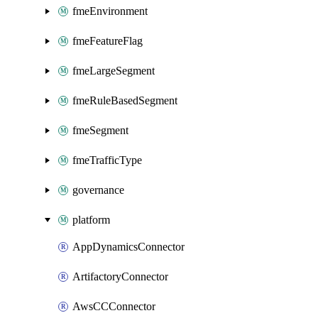
fmeEnvironment
fmeFeatureFlag
fmeLargeSegment
fmeRuleBasedSegment
fmeSegment
fmeTrafficType
governance
platform
AppDynamicsConnector
ArtifactoryConnector
AwsCCConnector