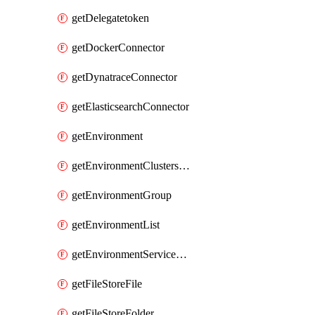
getDelegatetoken
getDockerConnector
getDynatraceConnector
getElasticsearchConnector
getEnvironment
getEnvironmentClustersMapping
getEnvironmentGroup
getEnvironmentList
getEnvironmentServiceOverrides
getFileStoreFile
getFileStoreFolder