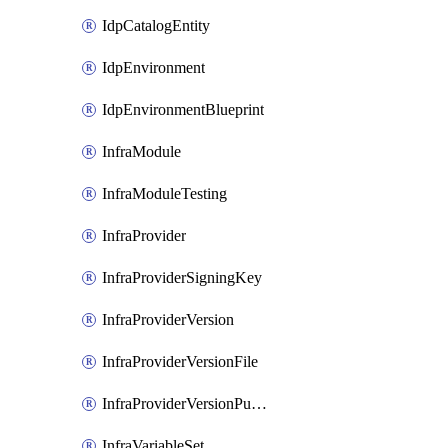
IdpCatalogEntity
IdpEnvironment
IdpEnvironmentBlueprint
InfraModule
InfraModuleTesting
InfraProvider
InfraProviderSigningKey
InfraProviderVersion
InfraProviderVersionFile
InfraProviderVersionPublish
InfraVariableSet