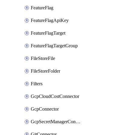
FeatureFlag
FeatureFlagApiKey
FeatureFlagTarget
FeatureFlagTargetGroup
FileStoreFile
FileStoreFolder
Filters
GcpCloudCostConnector
GcpConnector
GcpSecretManagerConnector
GitConnector