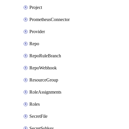
Project
PrometheusConnector
Provider
Repo
RepoRuleBranch
RepoWebhook
ResourceGroup
RoleAssignments
Roles
SecretFile
SecretSshkey