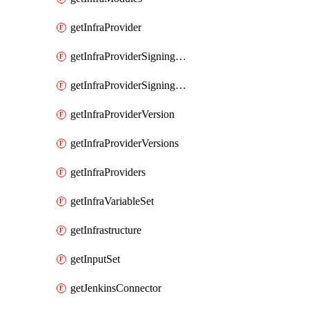
getInfraProvider
getInfraProviderSigningKey
getInfraProviderSigningKeys
getInfraProviderVersion
getInfraProviderVersions
getInfraProviders
getInfraVariableSet
getInfrastructure
getInputSet
getJenkinsConnector