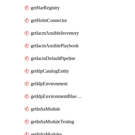
getHarRegistry
getHelmConnector
getIacmAnsibleInventory
getIacmAnsiblePlaybook
getIacmDefaultPipeline
getIdpCatalogEntity
getIdpEnvironment
getIdpEnvironmentBlueprint
getInfraModule
getInfraModuleTesting
getInfraModules