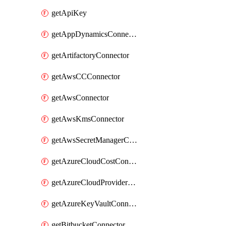
getApiKey
getAppDynamicsConnector
getArtifactoryConnector
getAwsCCConnector
getAwsConnector
getAwsKmsConnector
getAwsSecretManagerConnector
getAzureCloudCostConnector
getAzureCloudProviderConnector
getAzureKeyVaultConnector
getBitbucketConnector