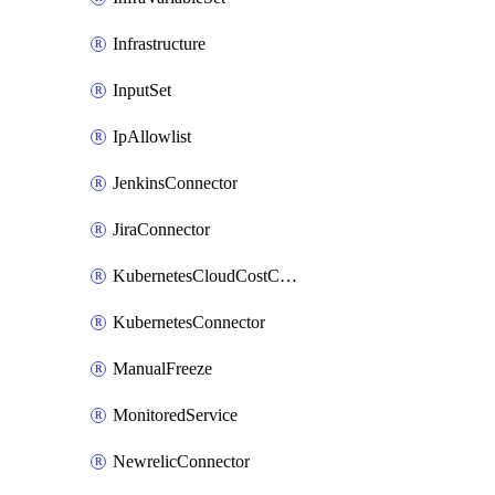
Infrastructure
InputSet
IpAllowlist
JenkinsConnector
JiraConnector
KubernetesCloudCostConnector
KubernetesConnector
ManualFreeze
MonitoredService
NewrelicConnector