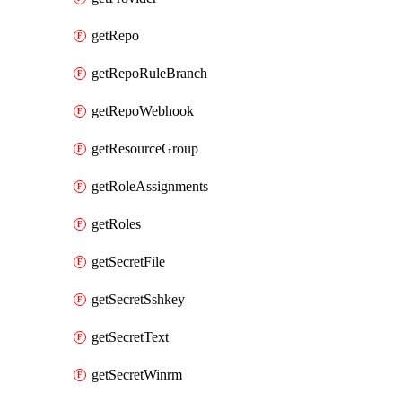
getRepo
getRepoRuleBranch
getRepoWebhook
getResourceGroup
getRoleAssignments
getRoles
getSecretFile
getSecretSshkey
getSecretText
getSecretWinrm