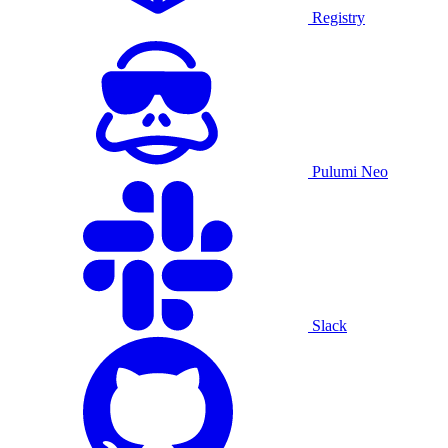
Registry
Pulumi Neo
Slack