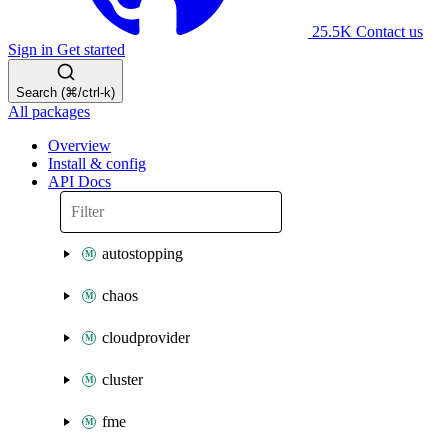
25.5K
Contact us
Sign in
Get started
Search (⌘/ctrl-k)
All packages
Overview
Install & config
API Docs
autostopping
chaos
cloudprovider
cluster
fme