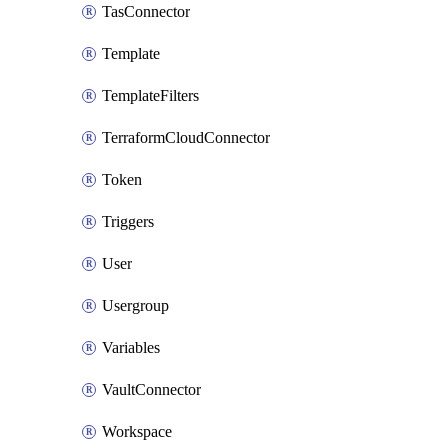
TasConnector
Template
TemplateFilters
TerraformCloudConnector
Token
Triggers
User
Usergroup
Variables
VaultConnector
Workspace