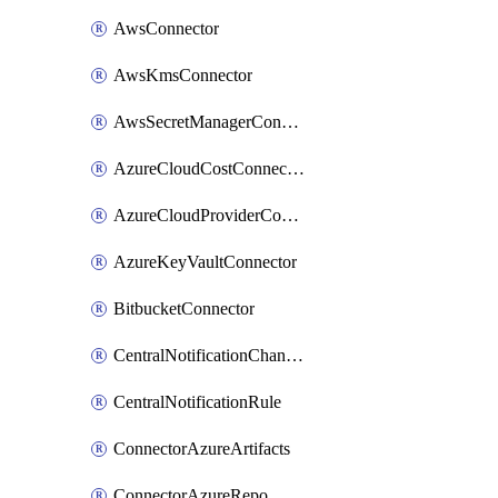
AwsConnector
AwsKmsConnector
AwsSecretManagerConnector
AzureCloudCostConnector
AzureCloudProviderConnector
AzureKeyVaultConnector
BitbucketConnector
CentralNotificationChannel
CentralNotificationRule
ConnectorAzureArtifacts
ConnectorAzureRepo