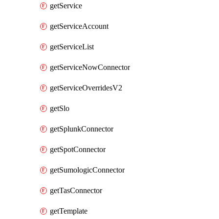
getService
getServiceAccount
getServiceList
getServiceNowConnector
getServiceOverridesV2
getSlo
getSplunkConnector
getSpotConnector
getSumologicConnector
getTasConnector
getTemplate