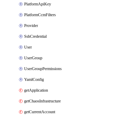
PlatformApiKey
PlatformCcmFilters
Provider
SshCredential
User
UserGroup
UserGroupPermissions
YamlConfig
getApplication
getChaosInfrastructure
getCurrentAccount