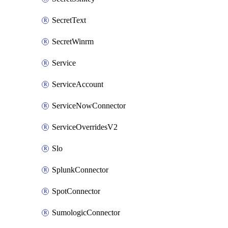
SecretText
SecretWinrm
Service
ServiceAccount
ServiceNowConnector
ServiceOverridesV2
Slo
SplunkConnector
SpotConnector
SumologicConnector