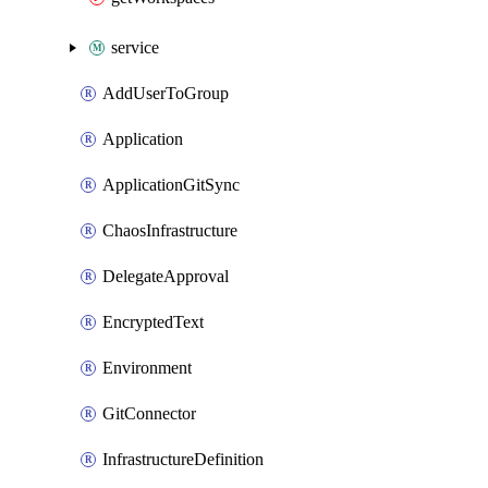
service
AddUserToGroup
Application
ApplicationGitSync
ChaosInfrastructure
DelegateApproval
EncryptedText
Environment
GitConnector
InfrastructureDefinition