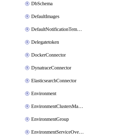
DbSchema
DefaultImages
DefaultNotificationTemplateSet
Delegatetoken
DockerConnector
DynatraceConnector
ElasticsearchConnector
Environment
EnvironmentClustersMapping
EnvironmentGroup
EnvironmentServiceOverrides