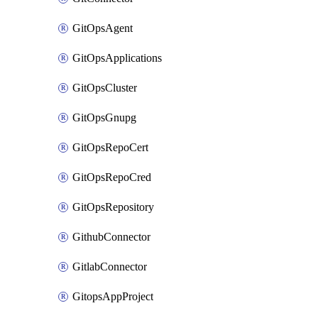
GitOpsAgent
GitOpsApplications
GitOpsCluster
GitOpsGnupg
GitOpsRepoCert
GitOpsRepoCred
GitOpsRepository
GithubConnector
GitlabConnector
GitopsAppProject