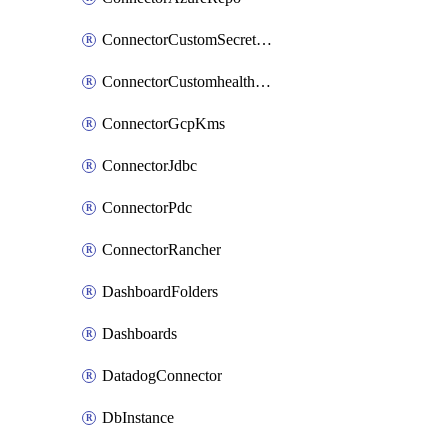
ConnectorCustomSecretManager
ConnectorCustomhealthsource
ConnectorGcpKms
ConnectorJdbc
ConnectorPdc
ConnectorRancher
DashboardFolders
Dashboards
DatadogConnector
DbInstance