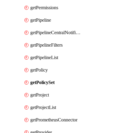
getPermissions
getPipeline
getPipelineCentralNotificationRule
getPipelineFilters
getPipelineList
getPolicy
getPolicySet
getProject
getProjectList
getPrometheusConnector
getProvider