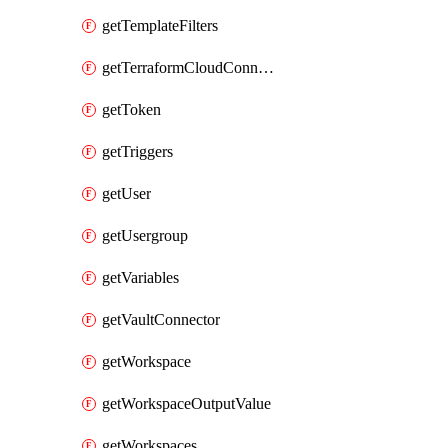
getTemplateFilters
getTerraformCloudConnector
getToken
getTriggers
getUser
getUsergroup
getVariables
getVaultConnector
getWorkspace
getWorkspaceOutputValue
getWorkspaces