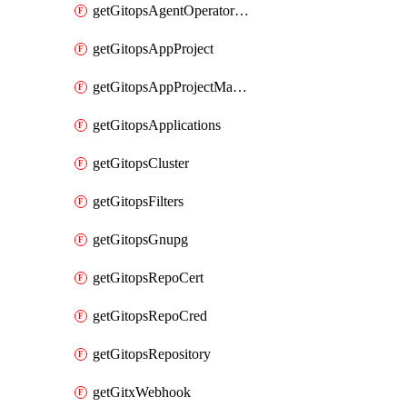
getGitopsAgentOperatorYaml
getGitopsAppProject
getGitopsAppProjectMapping
getGitopsApplications
getGitopsCluster
getGitopsFilters
getGitopsGnupg
getGitopsRepoCert
getGitopsRepoCred
getGitopsRepository
getGitxWebhook