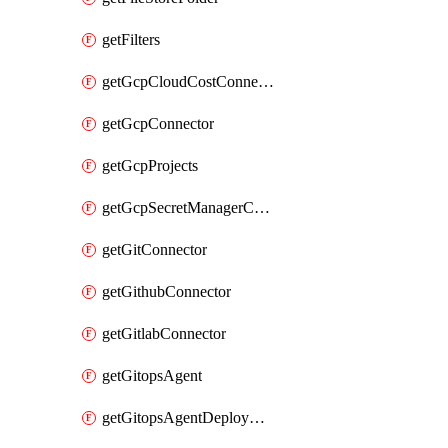
getFilters
getGcpCloudCostConnector
getGcpConnector
getGcpProjects
getGcpSecretManagerConnector
getGitConnector
getGithubConnector
getGitlabConnector
getGitopsAgent
getGitopsAgentDeployYaml