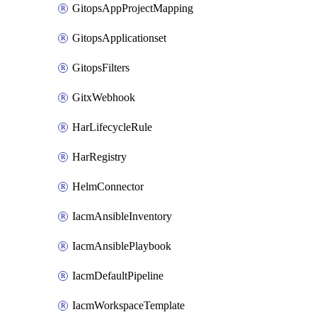
GitopsAppProjectMapping
GitopsApplicationset
GitopsFilters
GitxWebhook
HarLifecycleRule
HarRegistry
HelmConnector
IacmAnsibleInventory
IacmAnsiblePlaybook
IacmDefaultPipeline
IacmWorkspaceTemplate