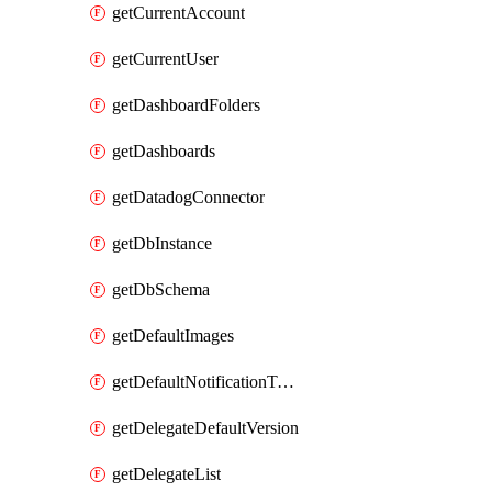
getCurrentAccount
getCurrentUser
getDashboardFolders
getDashboards
getDatadogConnector
getDbInstance
getDbSchema
getDefaultImages
getDefaultNotificationTemplateSet
getDelegateDefaultVersion
getDelegateList