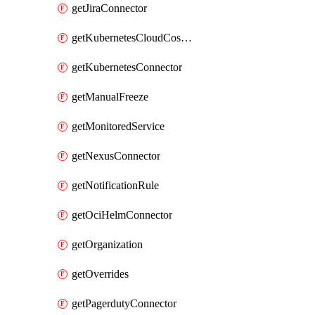
getJiraConnector
getKubernetesCloudCostConnector
getKubernetesConnector
getManualFreeze
getMonitoredService
getNexusConnector
getNotificationRule
getOciHelmConnector
getOrganization
getOverrides
getPagerdutyConnector