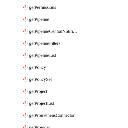
getPermissions
getPipeline
getPipelineCentralNotificationRule
getPipelineFilters
getPipelineList
getPolicy
getPolicySet
getProject
getProjectList
getPrometheusConnector
getProvider