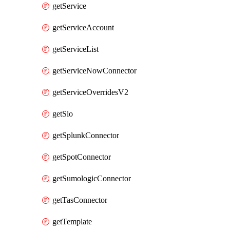
getService
getServiceAccount
getServiceList
getServiceNowConnector
getServiceOverridesV2
getSlo
getSplunkConnector
getSpotConnector
getSumologicConnector
getTasConnector
getTemplate