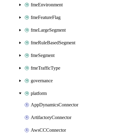
fmeEnvironment
fmeFeatureFlag
fmeLargeSegment
fmeRuleBasedSegment
fmeSegment
fmeTrafficType
governance
platform
AppDynamicsConnector
ArtifactoryConnector
AwsCCConnector