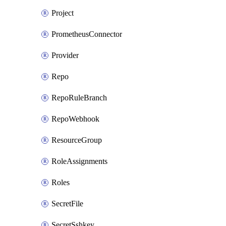
Project
PrometheusConnector
Provider
Repo
RepoRuleBranch
RepoWebhook
ResourceGroup
RoleAssignments
Roles
SecretFile
SecretSshkey