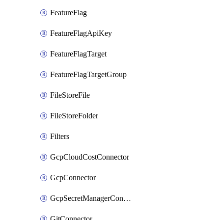
FeatureFlag
FeatureFlagApiKey
FeatureFlagTarget
FeatureFlagTargetGroup
FileStoreFile
FileStoreFolder
Filters
GcpCloudCostConnector
GcpConnector
GcpSecretManagerConnector
GitConnector