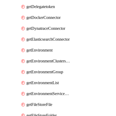
getDelegatetoken
getDockerConnector
getDynatraceConnector
getElasticsearchConnector
getEnvironment
getEnvironmentClustersMapping
getEnvironmentGroup
getEnvironmentList
getEnvironmentServiceOverrides
getFileStoreFile
getFileStoreFolder