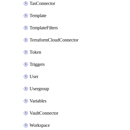
TasConnector
Template
TemplateFilters
TerraformCloudConnector
Token
Triggers
User
Usergroup
Variables
VaultConnector
Workspace