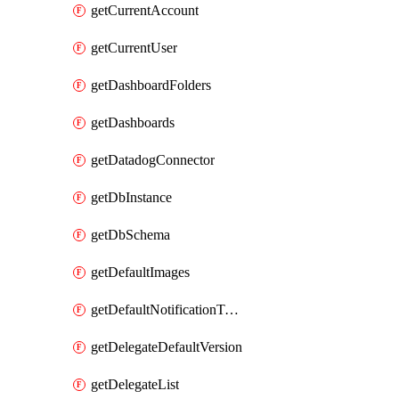
getCurrentAccount
getCurrentUser
getDashboardFolders
getDashboards
getDatadogConnector
getDbInstance
getDbSchema
getDefaultImages
getDefaultNotificationTemplateSet
getDelegateDefaultVersion
getDelegateList