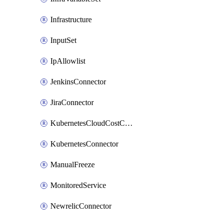
Infrastructure
InputSet
IpAllowlist
JenkinsConnector
JiraConnector
KubernetesCloudCostConnector
KubernetesConnector
ManualFreeze
MonitoredService
NewrelicConnector