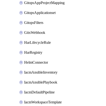
GitopsAppProjectMapping
GitopsApplicationset
GitopsFilters
GitxWebhook
HarLifecycleRule
HarRegistry
HelmConnector
IacmAnsibleInventory
IacmAnsiblePlaybook
IacmDefaultPipeline
IacmWorkspaceTemplate