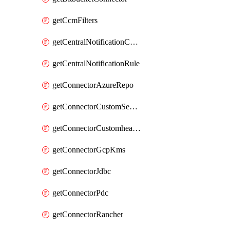
getCcmFilters
getCentralNotificationChannel
getCentralNotificationRule
getConnectorAzureRepo
getConnectorCustomSecretManager
getConnectorCustomhealthsource
getConnectorGcpKms
getConnectorJdbc
getConnectorPdc
getConnectorRancher