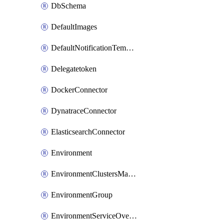
DbSchema
DefaultImages
DefaultNotificationTemplateSet
Delegatetoken
DockerConnector
DynatraceConnector
ElasticsearchConnector
Environment
EnvironmentClustersMapping
EnvironmentGroup
EnvironmentServiceOverrides