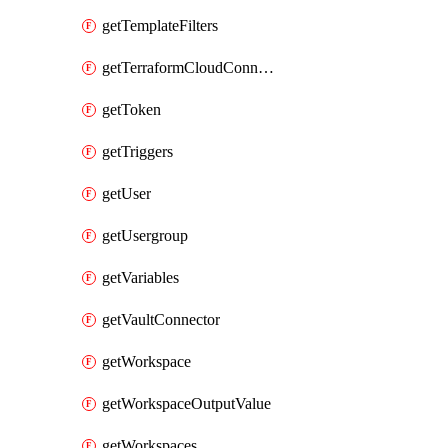
getTemplateFilters
getTerraformCloudConnector
getToken
getTriggers
getUser
getUsergroup
getVariables
getVaultConnector
getWorkspace
getWorkspaceOutputValue
getWorkspaces