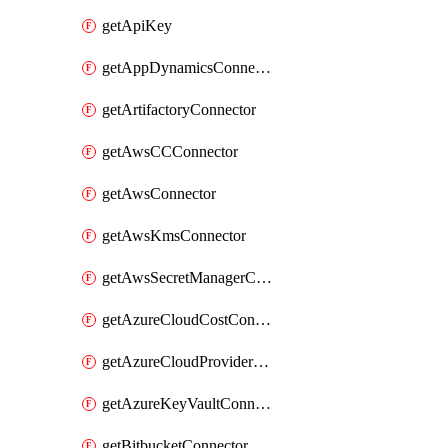
getApiKey
getAppDynamicsConnector
getArtifactoryConnector
getAwsCCConnector
getAwsConnector
getAwsKmsConnector
getAwsSecretManagerConnector
getAzureCloudCostConnector
getAzureCloudProviderConnector
getAzureKeyVaultConnector
getBitbucketConnector