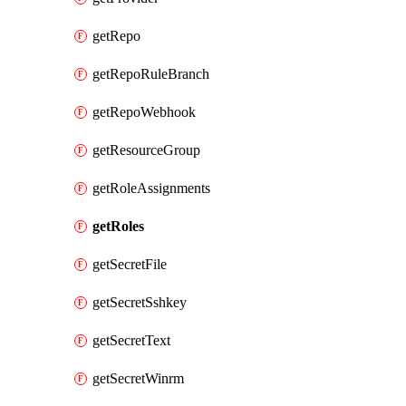
getRepo
getRepoRuleBranch
getRepoWebhook
getResourceGroup
getRoleAssignments
getRoles
getSecretFile
getSecretSshkey
getSecretText
getSecretWinrm