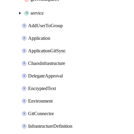
service
AddUserToGroup
Application
ApplicationGitSync
ChaosInfrastructure
DelegateApproval
EncryptedText
Environment
GitConnector
InfrastructureDefinition