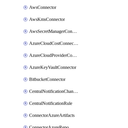
AwsConnector
AwsKmsConnector
AwsSecretManagerConnector
AzureCloudCostConnector
AzureCloudProviderConnector
AzureKeyVaultConnector
BitbucketConnector
CentralNotificationChannel
CentralNotificationRule
ConnectorAzureArtifacts
ConnectorAzureRepo