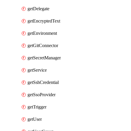
getDelegate
getEncryptedText
getEnvironment
getGitConnector
getSecretManager
getService
getSshCredential
getSsoProvider
getTrigger
getUser