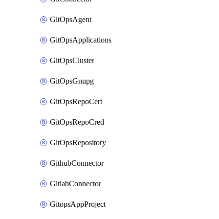
GitOpsAgent
GitOpsApplications
GitOpsCluster
GitOpsGnupg
GitOpsRepoCert
GitOpsRepoCred
GitOpsRepository
GithubConnector
GitlabConnector
GitopsAppProject