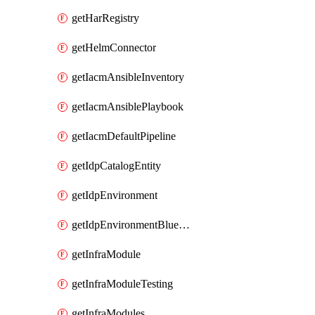
getHarRegistry
getHelmConnector
getIacmAnsibleInventory
getIacmAnsiblePlaybook
getIacmDefaultPipeline
getIdpCatalogEntity
getIdpEnvironment
getIdpEnvironmentBlueprint
getInfraModule
getInfraModuleTesting
getInfraModules