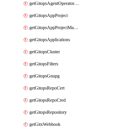
getGitopsAgentOperatorYaml
getGitopsAppProject
getGitopsAppProjectMapping
getGitopsApplications
getGitopsCluster
getGitopsFilters
getGitopsGnupg
getGitopsRepoCert
getGitopsRepoCred
getGitopsRepository
getGitxWebhook