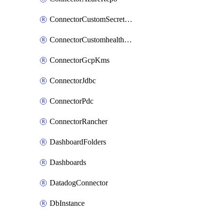
ConnectorCustomSecretManager
ConnectorCustomhealthsource
ConnectorGcpKms
ConnectorJdbc
ConnectorPdc
ConnectorRancher
DashboardFolders
Dashboards
DatadogConnector
DbInstance