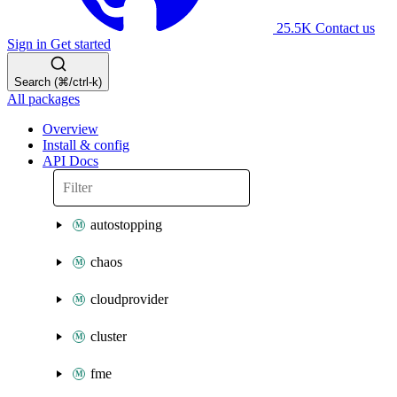
25.5K
Contact us
Sign in
Get started
Search (⌘/ctrl-k)
All packages
Overview
Install & config
API Docs
autostopping
chaos
cloudprovider
cluster
fme