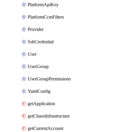
PlatformApiKey
PlatformCcmFilters
Provider
SshCredential
User
UserGroup
UserGroupPermissions
YamlConfig
getApplication
getChaosInfrastructure
getCurrentAccount