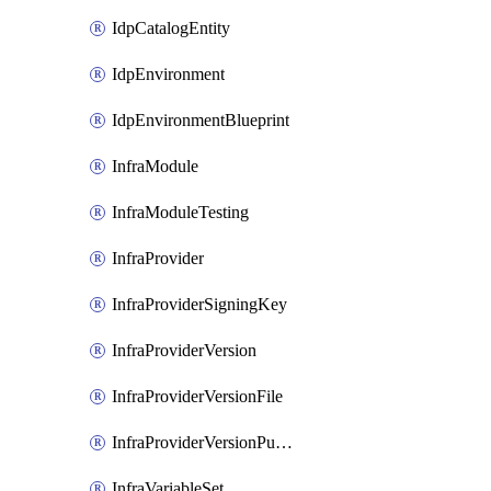
IdpCatalogEntity
IdpEnvironment
IdpEnvironmentBlueprint
InfraModule
InfraModuleTesting
InfraProvider
InfraProviderSigningKey
InfraProviderVersion
InfraProviderVersionFile
InfraProviderVersionPublish
InfraVariableSet