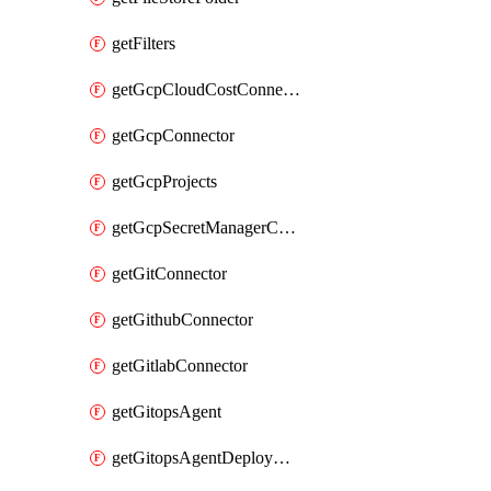
getFilters
getGcpCloudCostConnector
getGcpConnector
getGcpProjects
getGcpSecretManagerConnector
getGitConnector
getGithubConnector
getGitlabConnector
getGitopsAgent
getGitopsAgentDeployYaml