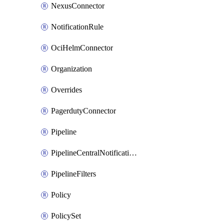
NexusConnector
NotificationRule
OciHelmConnector
Organization
Overrides
PagerdutyConnector
Pipeline
PipelineCentralNotificationRule
PipelineFilters
Policy
PolicySet