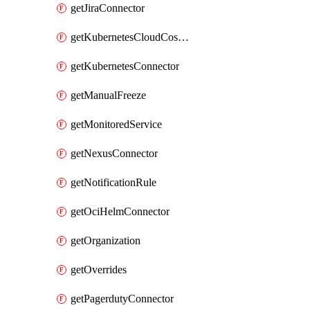
getJiraConnector
getKubernetesCloudCostConnector
getKubernetesConnector
getManualFreeze
getMonitoredService
getNexusConnector
getNotificationRule
getOciHelmConnector
getOrganization
getOverrides
getPagerdutyConnector