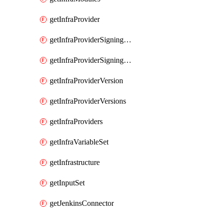
getInfraProvider
getInfraProviderSigningKey
getInfraProviderSigningKeys
getInfraProviderVersion
getInfraProviderVersions
getInfraProviders
getInfraVariableSet
getInfrastructure
getInputSet
getJenkinsConnector