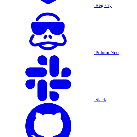
Registry
Pulumi Neo
Slack