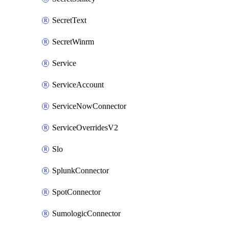
SecretText
SecretWinrm
Service
ServiceAccount
ServiceNowConnector
ServiceOverridesV2
Slo
SplunkConnector
SpotConnector
SumologicConnector