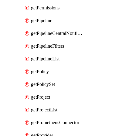
getPermissions
getPipeline
getPipelineCentralNotificationRule
getPipelineFilters
getPipelineList
getPolicy
getPolicySet
getProject
getProjectList
getPrometheusConnector
getProvider