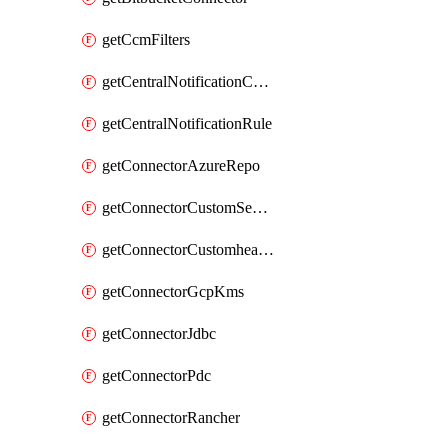
getCcmFilters
getCentralNotificationChannel
getCentralNotificationRule
getConnectorAzureRepo
getConnectorCustomSecretManager
getConnectorCustomhealthsource
getConnectorGcpKms
getConnectorJdbc
getConnectorPdc
getConnectorRancher