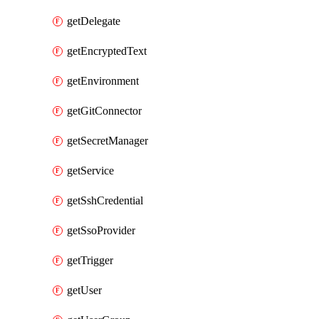
getDelegate
getEncryptedText
getEnvironment
getGitConnector
getSecretManager
getService
getSshCredential
getSsoProvider
getTrigger
getUser