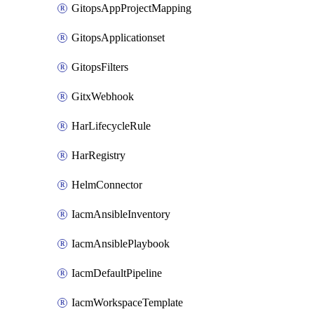
GitopsAppProjectMapping
GitopsApplicationset
GitopsFilters
GitxWebhook
HarLifecycleRule
HarRegistry
HelmConnector
IacmAnsibleInventory
IacmAnsiblePlaybook
IacmDefaultPipeline
IacmWorkspaceTemplate