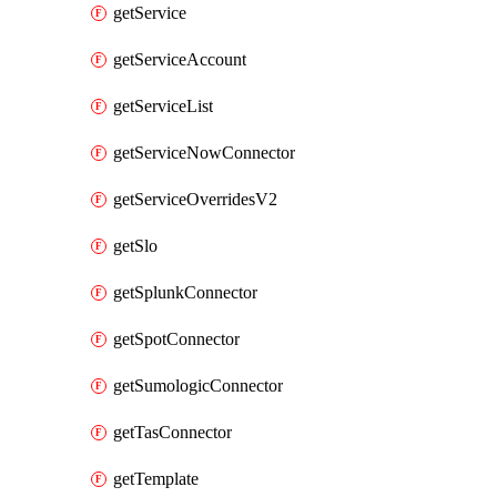
getService
getServiceAccount
getServiceList
getServiceNowConnector
getServiceOverridesV2
getSlo
getSplunkConnector
getSpotConnector
getSumologicConnector
getTasConnector
getTemplate