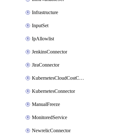
Infrastructure
InputSet
IpAllowlist
JenkinsConnector
JiraConnector
KubernetesCloudCostConnector
KubernetesConnector
ManualFreeze
MonitoredService
NewrelicConnector