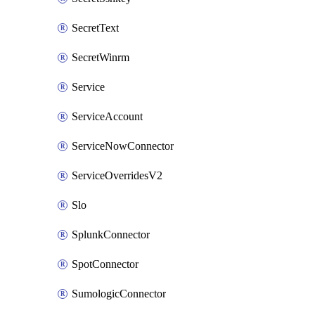
SecretText
SecretWinrm
Service
ServiceAccount
ServiceNowConnector
ServiceOverridesV2
Slo
SplunkConnector
SpotConnector
SumologicConnector