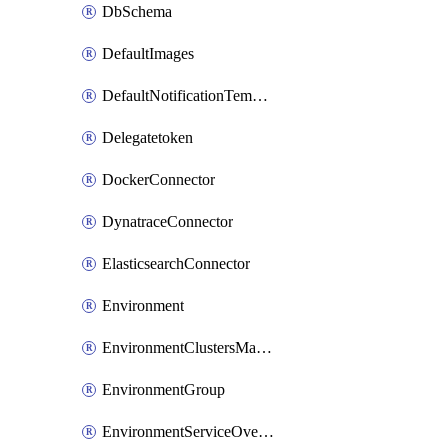
DbSchema
DefaultImages
DefaultNotificationTemplateSet
Delegatetoken
DockerConnector
DynatraceConnector
ElasticsearchConnector
Environment
EnvironmentClustersMapping
EnvironmentGroup
EnvironmentServiceOverrides