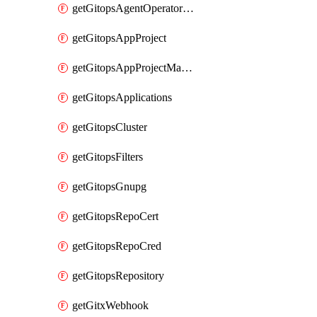
getGitopsAgentOperatorYaml
getGitopsAppProject
getGitopsAppProjectMapping
getGitopsApplications
getGitopsCluster
getGitopsFilters
getGitopsGnupg
getGitopsRepoCert
getGitopsRepoCred
getGitopsRepository
getGitxWebhook