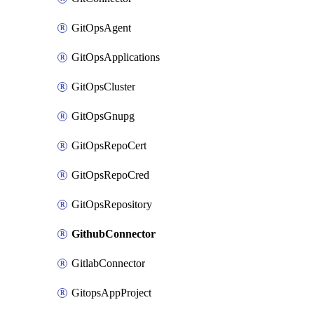
GitOpsAgent
GitOpsApplications
GitOpsCluster
GitOpsGnupg
GitOpsRepoCert
GitOpsRepoCred
GitOpsRepository
GithubConnector
GitlabConnector
GitopsAppProject