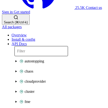
25.5K
Contact us
Sign in
Get started
Search (⌘/ctrl-k)
All packages
Overview
Install & config
API Docs
autostopping
chaos
cloudprovider
cluster
fme