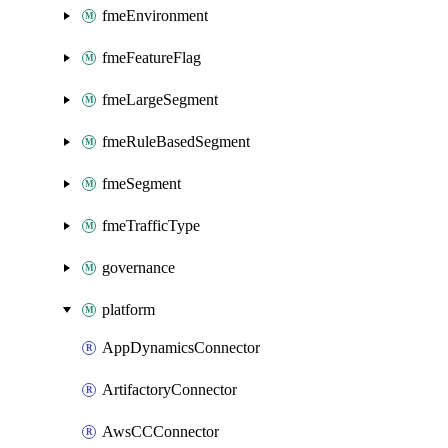
fmeEnvironment
fmeFeatureFlag
fmeLargeSegment
fmeRuleBasedSegment
fmeSegment
fmeTrafficType
governance
platform
AppDynamicsConnector
ArtifactoryConnector
AwsCCConnector