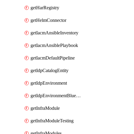
getHarRegistry
getHelmConnector
getIacmAnsibleInventory
getIacmAnsiblePlaybook
getIacmDefaultPipeline
getIdpCatalogEntity
getIdpEnvironment
getIdpEnvironmentBlueprint
getInfraModule
getInfraModuleTesting
getInfraModules