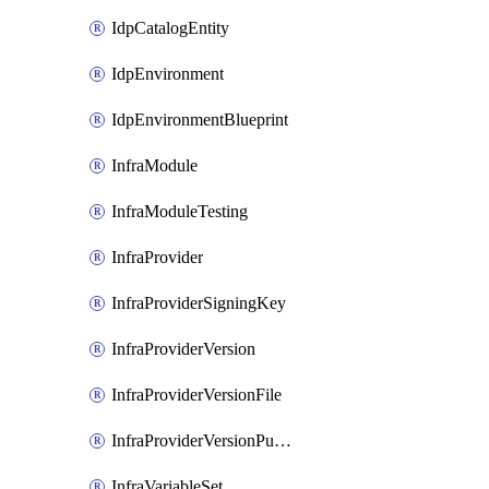
IdpCatalogEntity
IdpEnvironment
IdpEnvironmentBlueprint
InfraModule
InfraModuleTesting
InfraProvider
InfraProviderSigningKey
InfraProviderVersion
InfraProviderVersionFile
InfraProviderVersionPublish
InfraVariableSet