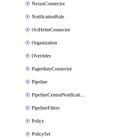
NexusConnector
NotificationRule
OciHelmConnector
Organization
Overrides
PagerdutyConnector
Pipeline
PipelineCentralNotificationRule
PipelineFilters
Policy
PolicySet