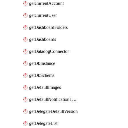
getCurrentAccount
getCurrentUser
getDashboardFolders
getDashboards
getDatadogConnector
getDbInstance
getDbSchema
getDefaultImages
getDefaultNotificationTemplateSet
getDelegateDefaultVersion
getDelegateList