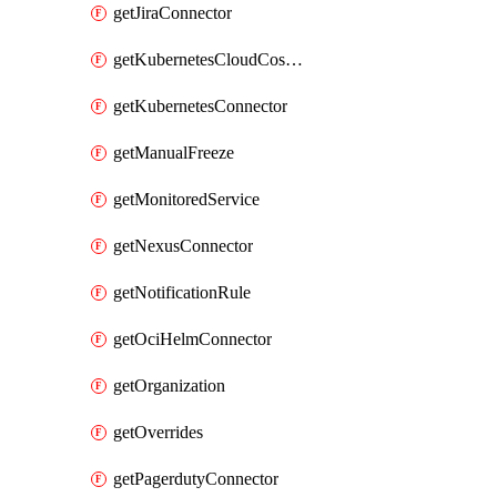
getJiraConnector
getKubernetesCloudCostConnector
getKubernetesConnector
getManualFreeze
getMonitoredService
getNexusConnector
getNotificationRule
getOciHelmConnector
getOrganization
getOverrides
getPagerdutyConnector