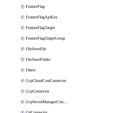
FeatureFlag
FeatureFlagApiKey
FeatureFlagTarget
FeatureFlagTargetGroup
FileStoreFile
FileStoreFolder
Filters
GcpCloudCostConnector
GcpConnector
GcpSecretManagerConnector
GitConnector