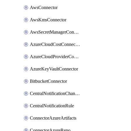
AwsConnector
AwsKmsConnector
AwsSecretManagerConnector
AzureCloudCostConnector
AzureCloudProviderConnector
AzureKeyVaultConnector
BitbucketConnector
CentralNotificationChannel
CentralNotificationRule
ConnectorAzureArtifacts
ConnectorAzureRepo