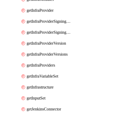
getInfraProvider
getInfraProviderSigningKey
getInfraProviderSigningKeys
getInfraProviderVersion
getInfraProviderVersions
getInfraProviders
getInfraVariableSet
getInfrastructure
getInputSet
getJenkinsConnector