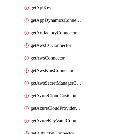
getApiKey
getAppDynamicsConnector
getArtifactoryConnector
getAwsCCConnector
getAwsConnector
getAwsKmsConnector
getAwsSecretManagerConnector
getAzureCloudCostConnector
getAzureCloudProviderConnector
getAzureKeyVaultConnector
getBitbucketConnector