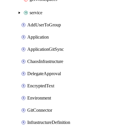
service
AddUserToGroup
Application
ApplicationGitSync
ChaosInfrastructure
DelegateApproval
EncryptedText
Environment
GitConnector
InfrastructureDefinition