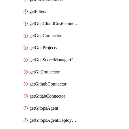
getFilters
getGcpCloudCostConnector
getGcpConnector
getGcpProjects
getGcpSecretManagerConnector
getGitConnector
getGithubConnector
getGitlabConnector
getGitopsAgent
getGitopsAgentDeployYaml