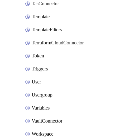
TasConnector
Template
TemplateFilters
TerraformCloudConnector
Token
Triggers
User
Usergroup
Variables
VaultConnector
Workspace