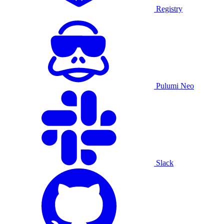
Registry
Pulumi Neo
Slack