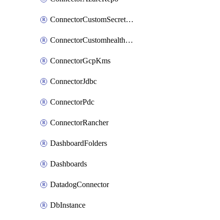
ConnectorCustomSecretManager
ConnectorCustomhealthsource
ConnectorGcpKms
ConnectorJdbc
ConnectorPdc
ConnectorRancher
DashboardFolders
Dashboards
DatadogConnector
DbInstance