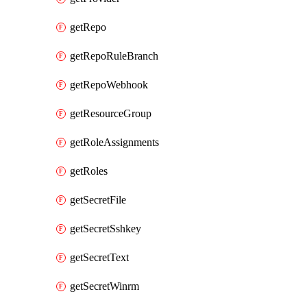
getRepo
getRepoRuleBranch
getRepoWebhook
getResourceGroup
getRoleAssignments
getRoles
getSecretFile
getSecretSshkey
getSecretText
getSecretWinrm