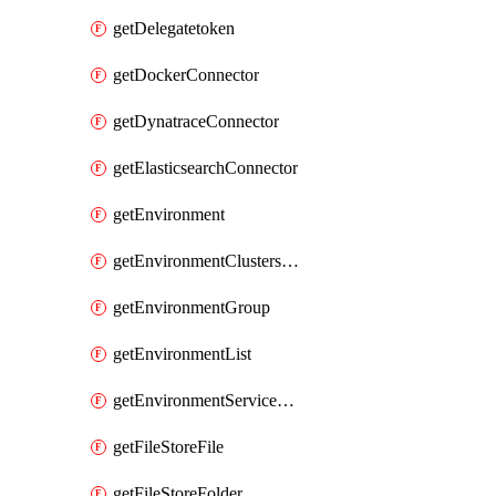
getDelegatetoken
getDockerConnector
getDynatraceConnector
getElasticsearchConnector
getEnvironment
getEnvironmentClustersMapping
getEnvironmentGroup
getEnvironmentList
getEnvironmentServiceOverrides
getFileStoreFile
getFileStoreFolder