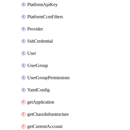
PlatformApiKey
PlatformCcmFilters
Provider
SshCredential
User
UserGroup
UserGroupPermissions
YamlConfig
getApplication
getChaosInfrastructure
getCurrentAccount