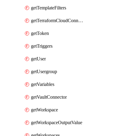
getTemplateFilters
getTerraformCloudConnector
getToken
getTriggers
getUser
getUsergroup
getVariables
getVaultConnector
getWorkspace
getWorkspaceOutputValue
getWorkspaces