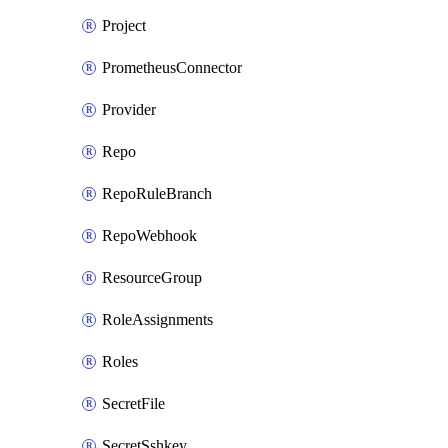
Project
PrometheusConnector
Provider
Repo
RepoRuleBranch
RepoWebhook
ResourceGroup
RoleAssignments
Roles
SecretFile
SecretSshkey