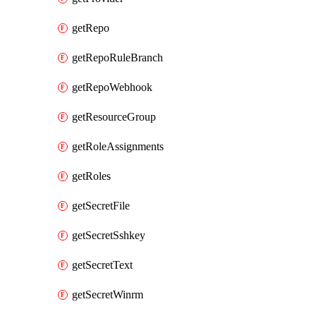
getRepo
getRepoRuleBranch
getRepoWebhook
getResourceGroup
getRoleAssignments
getRoles
getSecretFile
getSecretSshkey
getSecretText
getSecretWinrm