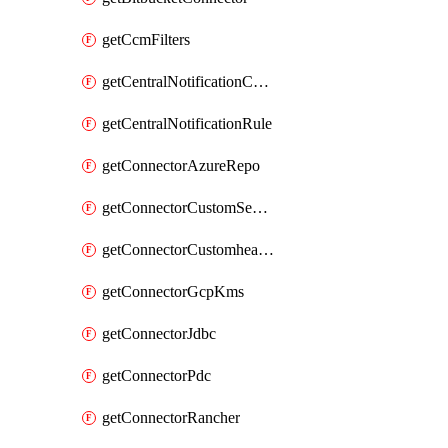
getCcmFilters
getCentralNotificationChannel
getCentralNotificationRule
getConnectorAzureRepo
getConnectorCustomSecretManager
getConnectorCustomhealthsource
getConnectorGcpKms
getConnectorJdbc
getConnectorPdc
getConnectorRancher