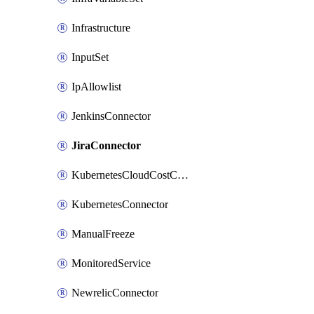
Infrastructure
InputSet
IpAllowlist
JenkinsConnector
JiraConnector
KubernetesCloudCostConnector
KubernetesConnector
ManualFreeze
MonitoredService
NewrelicConnector