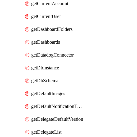
getCurrentAccount
getCurrentUser
getDashboardFolders
getDashboards
getDatadogConnector
getDbInstance
getDbSchema
getDefaultImages
getDefaultNotificationTemplateSet
getDelegateDefaultVersion
getDelegateList