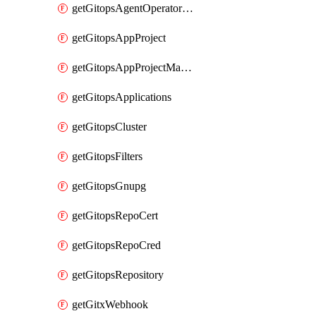
getGitopsAgentOperatorYaml
getGitopsAppProject
getGitopsAppProjectMapping
getGitopsApplications
getGitopsCluster
getGitopsFilters
getGitopsGnupg
getGitopsRepoCert
getGitopsRepoCred
getGitopsRepository
getGitxWebhook