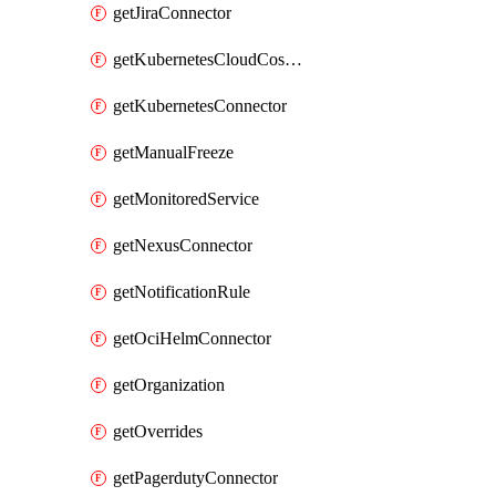
getJiraConnector
getKubernetesCloudCostConnector
getKubernetesConnector
getManualFreeze
getMonitoredService
getNexusConnector
getNotificationRule
getOciHelmConnector
getOrganization
getOverrides
getPagerdutyConnector