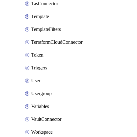
TasConnector
Template
TemplateFilters
TerraformCloudConnector
Token
Triggers
User
Usergroup
Variables
VaultConnector
Workspace