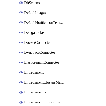
DbSchema
DefaultImages
DefaultNotificationTemplateSet
Delegatetoken
DockerConnector
DynatraceConnector
ElasticsearchConnector
Environment
EnvironmentClustersMapping
EnvironmentGroup
EnvironmentServiceOverrides