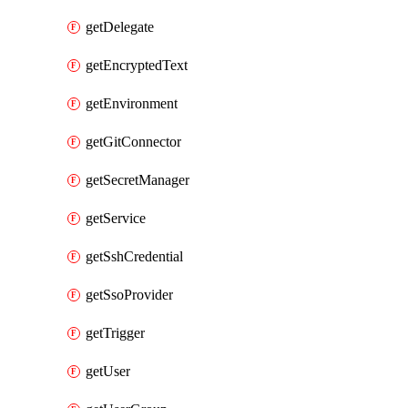
getDelegate
getEncryptedText
getEnvironment
getGitConnector
getSecretManager
getService
getSshCredential
getSsoProvider
getTrigger
getUser