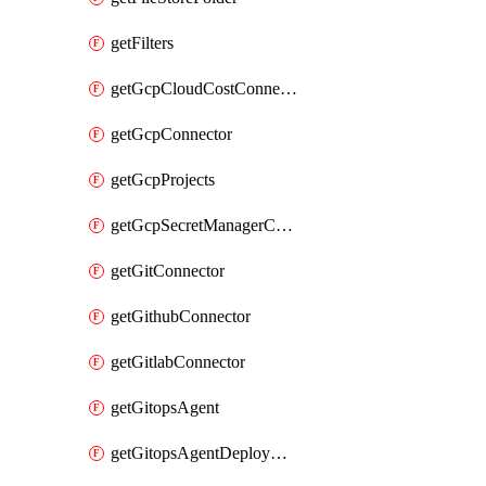
getFilters
getGcpCloudCostConnector
getGcpConnector
getGcpProjects
getGcpSecretManagerConnector
getGitConnector
getGithubConnector
getGitlabConnector
getGitopsAgent
getGitopsAgentDeployYaml