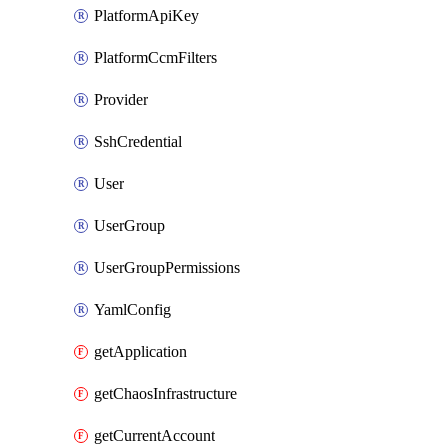
PlatformApiKey
PlatformCcmFilters
Provider
SshCredential
User
UserGroup
UserGroupPermissions
YamlConfig
getApplication
getChaosInfrastructure
getCurrentAccount