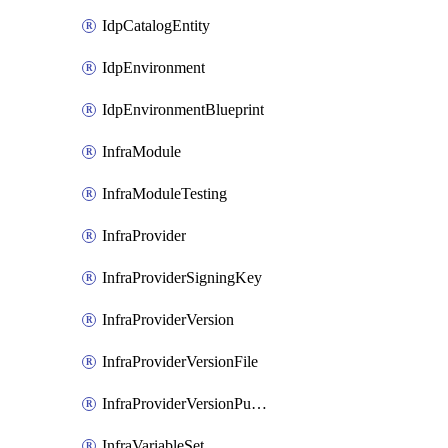
IdpCatalogEntity
IdpEnvironment
IdpEnvironmentBlueprint
InfraModule
InfraModuleTesting
InfraProvider
InfraProviderSigningKey
InfraProviderVersion
InfraProviderVersionFile
InfraProviderVersionPublish
InfraVariableSet