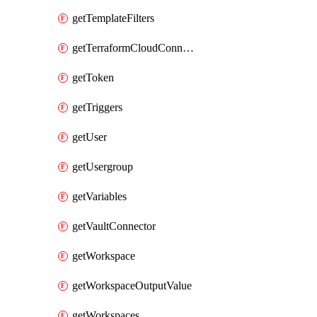
getTemplateFilters
getTerraformCloudConnector
getToken
getTriggers
getUser
getUsergroup
getVariables
getVaultConnector
getWorkspace
getWorkspaceOutputValue
getWorkspaces