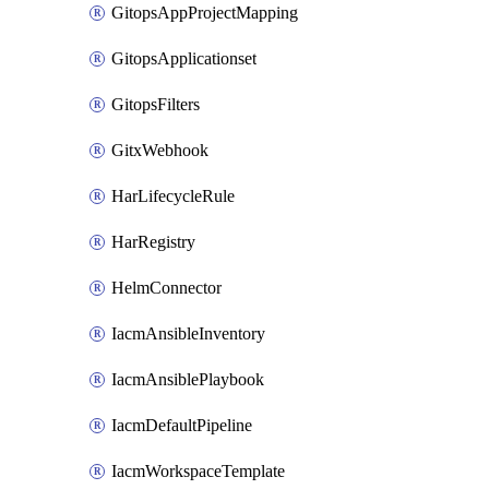
GitopsAppProjectMapping
GitopsApplicationset
GitopsFilters
GitxWebhook
HarLifecycleRule
HarRegistry
HelmConnector
IacmAnsibleInventory
IacmAnsiblePlaybook
IacmDefaultPipeline
IacmWorkspaceTemplate