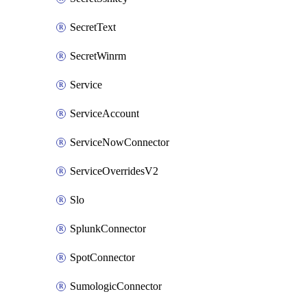
SecretText
SecretWinrm
Service
ServiceAccount
ServiceNowConnector
ServiceOverridesV2
Slo
SplunkConnector
SpotConnector
SumologicConnector