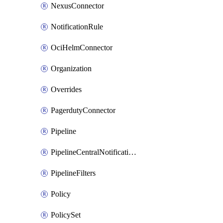
NexusConnector
NotificationRule
OciHelmConnector
Organization
Overrides
PagerdutyConnector
Pipeline
PipelineCentralNotificationRule
PipelineFilters
Policy
PolicySet