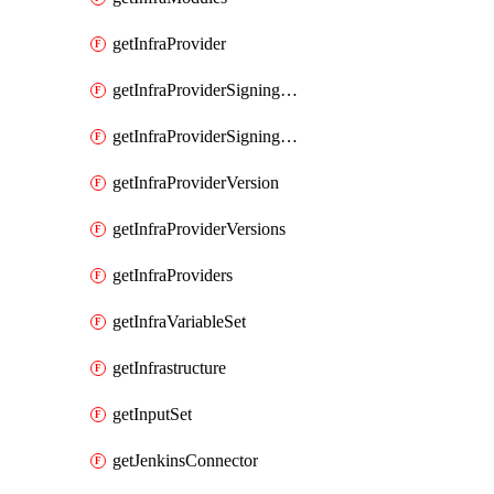
getInfraProvider
getInfraProviderSigningKey
getInfraProviderSigningKeys
getInfraProviderVersion
getInfraProviderVersions
getInfraProviders
getInfraVariableSet
getInfrastructure
getInputSet
getJenkinsConnector