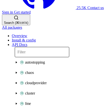
25.5K
Contact us
Sign in
Get started
Search (⌘/ctrl-k)
All packages
Overview
Install & config
API Docs
autostopping
chaos
cloudprovider
cluster
fme