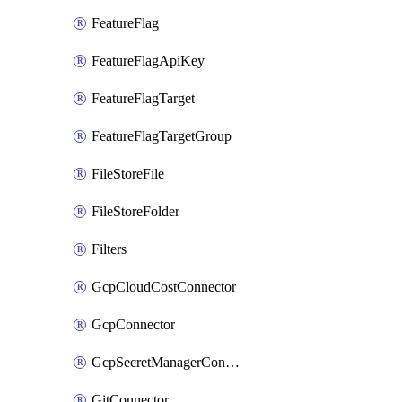
FeatureFlag
FeatureFlagApiKey
FeatureFlagTarget
FeatureFlagTargetGroup
FileStoreFile
FileStoreFolder
Filters
GcpCloudCostConnector
GcpConnector
GcpSecretManagerConnector
GitConnector