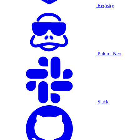
Registry
Pulumi Neo
Slack