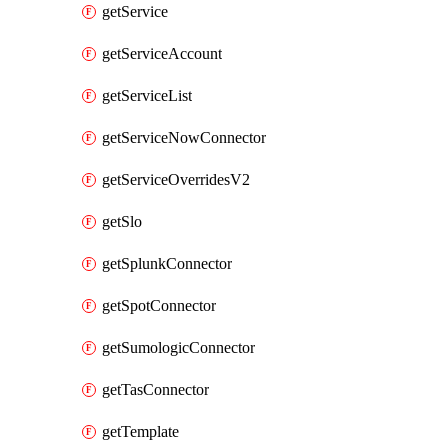
getService
getServiceAccount
getServiceList
getServiceNowConnector
getServiceOverridesV2
getSlo
getSplunkConnector
getSpotConnector
getSumologicConnector
getTasConnector
getTemplate