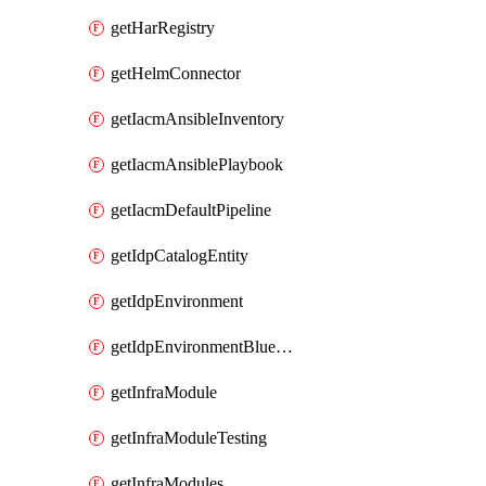
getHarRegistry
getHelmConnector
getIacmAnsibleInventory
getIacmAnsiblePlaybook
getIacmDefaultPipeline
getIdpCatalogEntity
getIdpEnvironment
getIdpEnvironmentBlueprint
getInfraModule
getInfraModuleTesting
getInfraModules