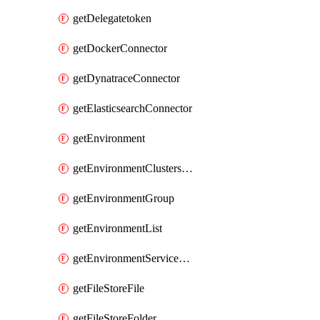
getDelegatetoken
getDockerConnector
getDynatraceConnector
getElasticsearchConnector
getEnvironment
getEnvironmentClustersMapping
getEnvironmentGroup
getEnvironmentList
getEnvironmentServiceOverrides
getFileStoreFile
getFileStoreFolder