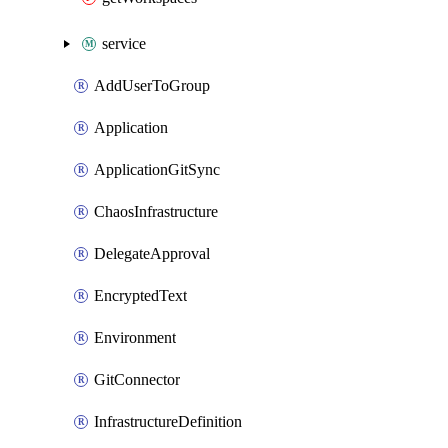
service
AddUserToGroup
Application
ApplicationGitSync
ChaosInfrastructure
DelegateApproval
EncryptedText
Environment
GitConnector
InfrastructureDefinition