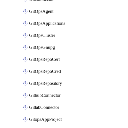
GitOpsAgent
GitOpsApplications
GitOpsCluster
GitOpsGnupg
GitOpsRepoCert
GitOpsRepoCred
GitOpsRepository
GithubConnector
GitlabConnector
GitopsAppProject