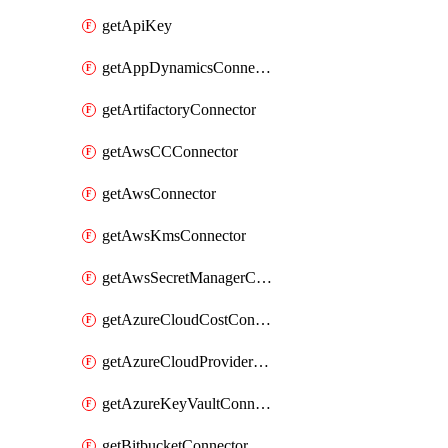
getApiKey
getAppDynamicsConnector
getArtifactoryConnector
getAwsCCConnector
getAwsConnector
getAwsKmsConnector
getAwsSecretManagerConnector
getAzureCloudCostConnector
getAzureCloudProviderConnector
getAzureKeyVaultConnector
getBitbucketConnector