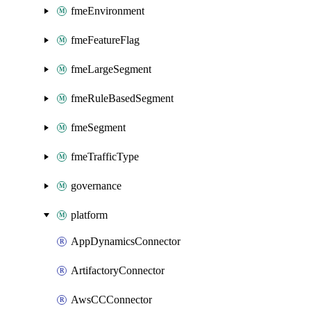
fmeEnvironment
fmeFeatureFlag
fmeLargeSegment
fmeRuleBasedSegment
fmeSegment
fmeTrafficType
governance
platform
AppDynamicsConnector
ArtifactoryConnector
AwsCCConnector