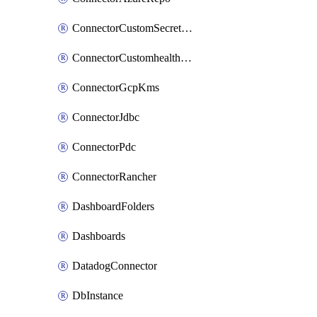
ConnectorCustomSecretManager
ConnectorCustomhealthsource
ConnectorGcpKms
ConnectorJdbc
ConnectorPdc
ConnectorRancher
DashboardFolders
Dashboards
DatadogConnector
DbInstance