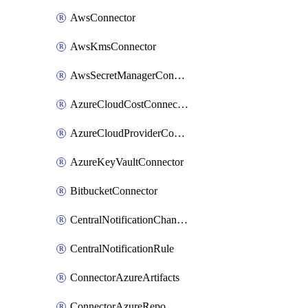
AwsConnector
AwsKmsConnector
AwsSecretManagerConnector
AzureCloudCostConnector
AzureCloudProviderConnector
AzureKeyVaultConnector
BitbucketConnector
CentralNotificationChannel
CentralNotificationRule
ConnectorAzureArtifacts
ConnectorAzureRepo