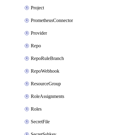
Project
PrometheusConnector
Provider
Repo
RepoRuleBranch
RepoWebhook
ResourceGroup
RoleAssignments
Roles
SecretFile
SecretSshkey