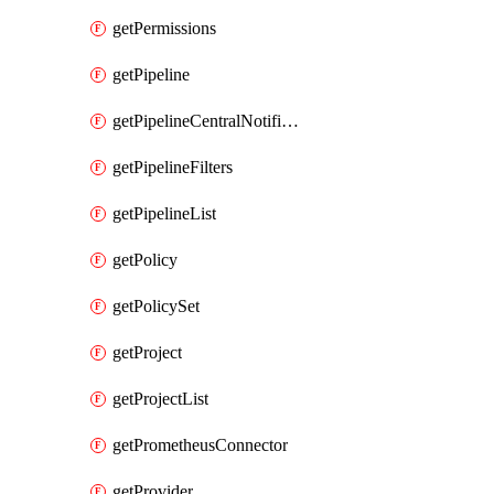
getPermissions
getPipeline
getPipelineCentralNotificationRule
getPipelineFilters
getPipelineList
getPolicy
getPolicySet
getProject
getProjectList
getPrometheusConnector
getProvider