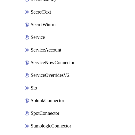
SecretText
SecretWinrm
Service
ServiceAccount
ServiceNowConnector
ServiceOverridesV2
Slo
SplunkConnector
SpotConnector
SumologicConnector