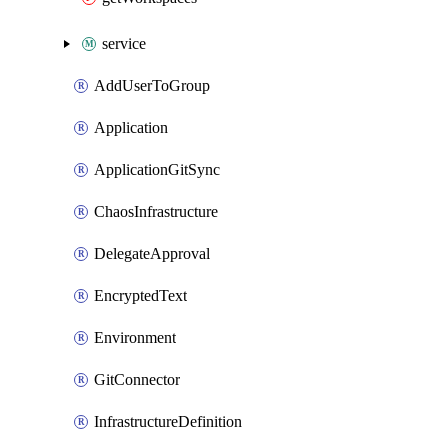
service
AddUserToGroup
Application
ApplicationGitSync
ChaosInfrastructure
DelegateApproval
EncryptedText
Environment
GitConnector
InfrastructureDefinition