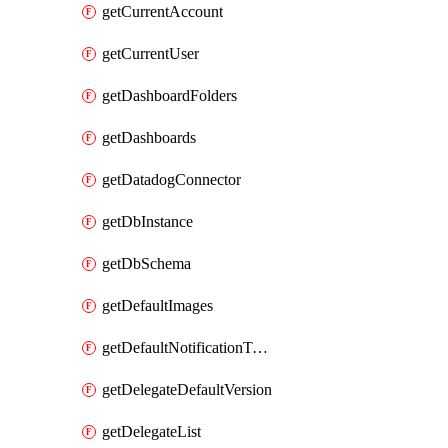
getCurrentAccount
getCurrentUser
getDashboardFolders
getDashboards
getDatadogConnector
getDbInstance
getDbSchema
getDefaultImages
getDefaultNotificationTemplateSet
getDelegateDefaultVersion
getDelegateList