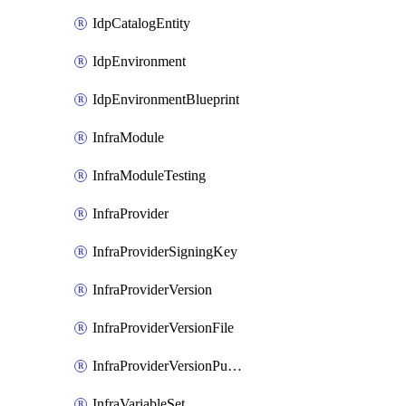
IdpCatalogEntity
IdpEnvironment
IdpEnvironmentBlueprint
InfraModule
InfraModuleTesting
InfraProvider
InfraProviderSigningKey
InfraProviderVersion
InfraProviderVersionFile
InfraProviderVersionPublish
InfraVariableSet