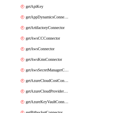
getApiKey
getAppDynamicsConnector
getArtifactoryConnector
getAwsCCConnector
getAwsConnector
getAwsKmsConnector
getAwsSecretManagerConnector
getAzureCloudCostConnector
getAzureCloudProviderConnector
getAzureKeyVaultConnector
getBitbucketConnector