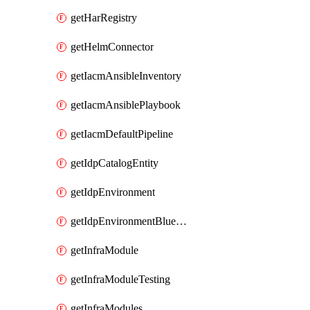
getHarRegistry
getHelmConnector
getIacmAnsibleInventory
getIacmAnsiblePlaybook
getIacmDefaultPipeline
getIdpCatalogEntity
getIdpEnvironment
getIdpEnvironmentBlueprint
getInfraModule
getInfraModuleTesting
getInfraModules