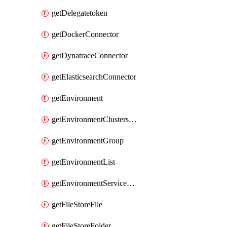
getDelegatetoken
getDockerConnector
getDynatraceConnector
getElasticsearchConnector
getEnvironment
getEnvironmentClustersMapping
getEnvironmentGroup
getEnvironmentList
getEnvironmentServiceOverrides
getFileStoreFile
getFileStoreFolder