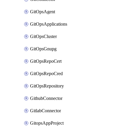
GitOpsAgent
GitOpsApplications
GitOpsCluster
GitOpsGnupg
GitOpsRepoCert
GitOpsRepoCred
GitOpsRepository
GithubConnector
GitlabConnector
GitopsAppProject