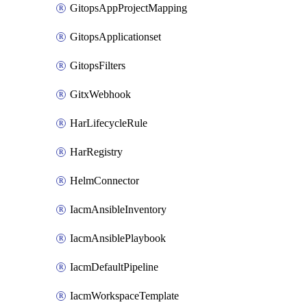
GitopsAppProjectMapping
GitopsApplicationset
GitopsFilters
GitxWebhook
HarLifecycleRule
HarRegistry
HelmConnector
IacmAnsibleInventory
IacmAnsiblePlaybook
IacmDefaultPipeline
IacmWorkspaceTemplate