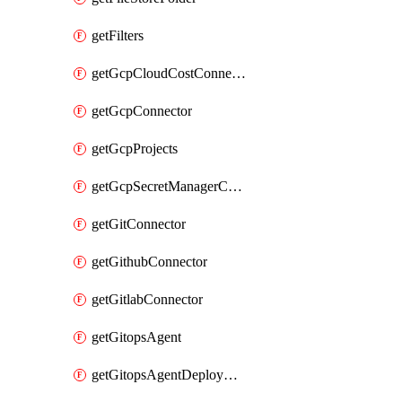
getFilters
getGcpCloudCostConnector
getGcpConnector
getGcpProjects
getGcpSecretManagerConnector
getGitConnector
getGithubConnector
getGitlabConnector
getGitopsAgent
getGitopsAgentDeployYaml