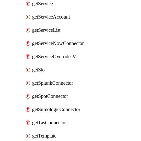
getService
getServiceAccount
getServiceList
getServiceNowConnector
getServiceOverridesV2
getSlo
getSplunkConnector
getSpotConnector
getSumologicConnector
getTasConnector
getTemplate