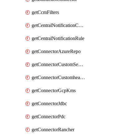
getCcmFilters
getCentralNotificationChannel
getCentralNotificationRule
getConnectorAzureRepo
getConnectorCustomSecretManager
getConnectorCustomhealthsource
getConnectorGcpKms
getConnectorJdbc
getConnectorPdc
getConnectorRancher