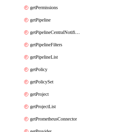
getPermissions
getPipeline
getPipelineCentralNotificationRule
getPipelineFilters
getPipelineList
getPolicy
getPolicySet
getProject
getProjectList
getPrometheusConnector
getProvider