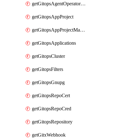
getGitopsAgentOperatorYaml
getGitopsAppProject
getGitopsAppProjectMapping
getGitopsApplications
getGitopsCluster
getGitopsFilters
getGitopsGnupg
getGitopsRepoCert
getGitopsRepoCred
getGitopsRepository
getGitxWebhook