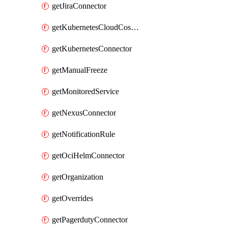
getJiraConnector
getKubernetesCloudCostConnector
getKubernetesConnector
getManualFreeze
getMonitoredService
getNexusConnector
getNotificationRule
getOciHelmConnector
getOrganization
getOverrides
getPagerdutyConnector