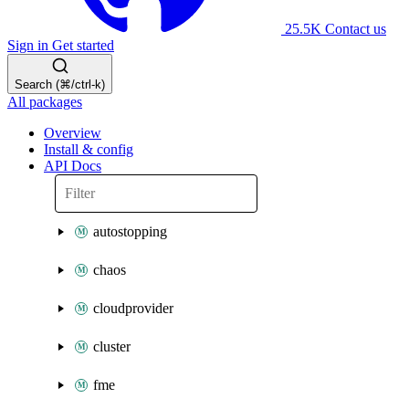
25.5K
Contact us
Sign in
Get started
Search (⌘/ctrl-k)
All packages
Overview
Install & config
API Docs
autostopping
chaos
cloudprovider
cluster
fme