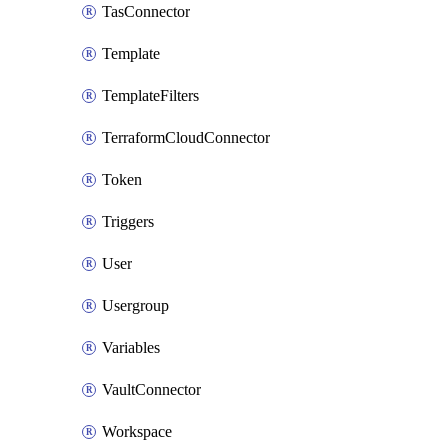
TasConnector
Template
TemplateFilters
TerraformCloudConnector
Token
Triggers
User
Usergroup
Variables
VaultConnector
Workspace