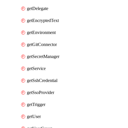
getDelegate
getEncryptedText
getEnvironment
getGitConnector
getSecretManager
getService
getSshCredential
getSsoProvider
getTrigger
getUser