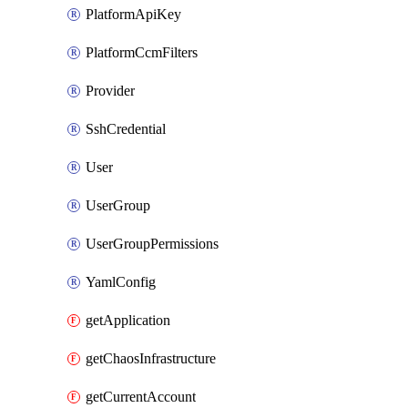
PlatformApiKey
PlatformCcmFilters
Provider
SshCredential
User
UserGroup
UserGroupPermissions
YamlConfig
getApplication
getChaosInfrastructure
getCurrentAccount