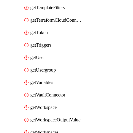
getTemplateFilters
getTerraformCloudConnector
getToken
getTriggers
getUser
getUsergroup
getVariables
getVaultConnector
getWorkspace
getWorkspaceOutputValue
getWorkspaces