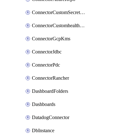
ConnectorCustomSecretManager
ConnectorCustomhealthsource
ConnectorGcpKms
ConnectorJdbc
ConnectorPdc
ConnectorRancher
DashboardFolders
Dashboards
DatadogConnector
DbInstance