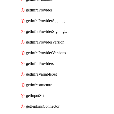
getInfraProvider
getInfraProviderSigningKey
getInfraProviderSigningKeys
getInfraProviderVersion
getInfraProviderVersions
getInfraProviders
getInfraVariableSet
getInfrastructure
getInputSet
getJenkinsConnector