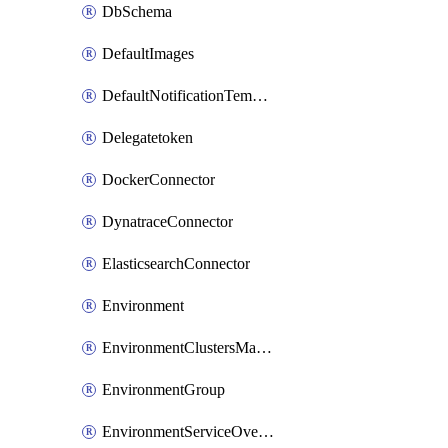
DbSchema
DefaultImages
DefaultNotificationTemplateSet
Delegatetoken
DockerConnector
DynatraceConnector
ElasticsearchConnector
Environment
EnvironmentClustersMapping
EnvironmentGroup
EnvironmentServiceOverrides