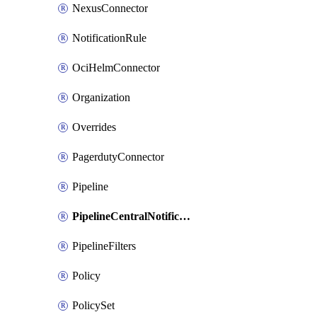
NexusConnector
NotificationRule
OciHelmConnector
Organization
Overrides
PagerdutyConnector
Pipeline
PipelineCentralNotificationRule
PipelineFilters
Policy
PolicySet