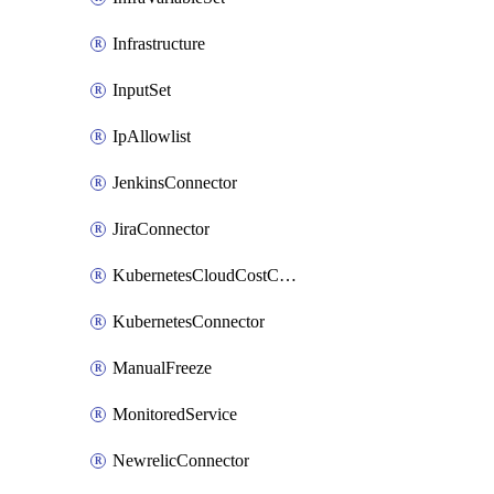
Infrastructure
InputSet
IpAllowlist
JenkinsConnector
JiraConnector
KubernetesCloudCostConnector
KubernetesConnector
ManualFreeze
MonitoredService
NewrelicConnector