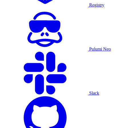
Registry
Pulumi Neo
Slack