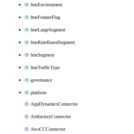
fmeEnvironment
fmeFeatureFlag
fmeLargeSegment
fmeRuleBasedSegment
fmeSegment
fmeTrafficType
governance
platform
AppDynamicsConnector
ArtifactoryConnector
AwsCCConnector