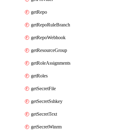
getRepo
getRepoRuleBranch
getRepoWebhook
getResourceGroup
getRoleAssignments
getRoles
getSecretFile
getSecretSshkey
getSecretText
getSecretWinrm