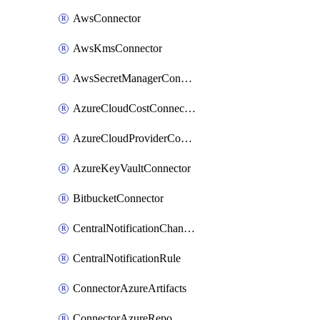
AwsConnector
AwsKmsConnector
AwsSecretManagerConnector
AzureCloudCostConnector
AzureCloudProviderConnector
AzureKeyVaultConnector
BitbucketConnector
CentralNotificationChannel
CentralNotificationRule
ConnectorAzureArtifacts
ConnectorAzureRepo