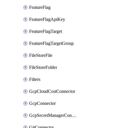
FeatureFlag
FeatureFlagApiKey
FeatureFlagTarget
FeatureFlagTargetGroup
FileStoreFile
FileStoreFolder
Filters
GcpCloudCostConnector
GcpConnector
GcpSecretManagerConnector
GitConnector