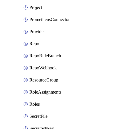
Project
PrometheusConnector
Provider
Repo
RepoRuleBranch
RepoWebhook
ResourceGroup
RoleAssignments
Roles
SecretFile
SecretSshkey