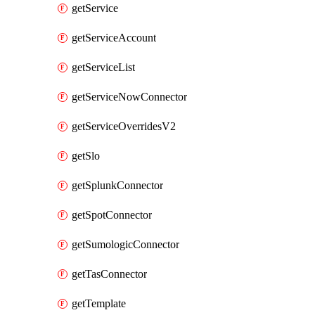
getService
getServiceAccount
getServiceList
getServiceNowConnector
getServiceOverridesV2
getSlo
getSplunkConnector
getSpotConnector
getSumologicConnector
getTasConnector
getTemplate