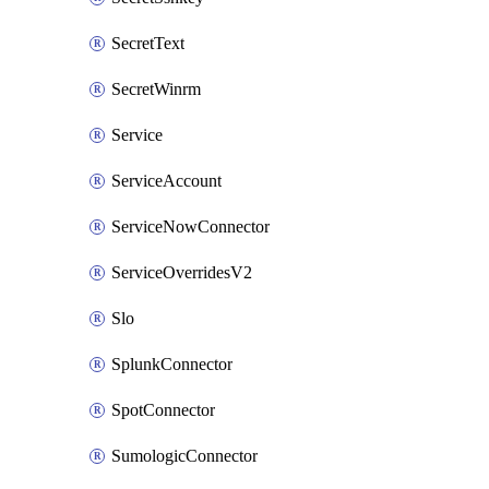
SecretText
SecretWinrm
Service
ServiceAccount
ServiceNowConnector
ServiceOverridesV2
Slo
SplunkConnector
SpotConnector
SumologicConnector