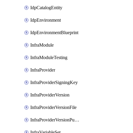
IdpCatalogEntity
IdpEnvironment
IdpEnvironmentBlueprint
InfraModule
InfraModuleTesting
InfraProvider
InfraProviderSigningKey
InfraProviderVersion
InfraProviderVersionFile
InfraProviderVersionPublish
InfraVariableSet