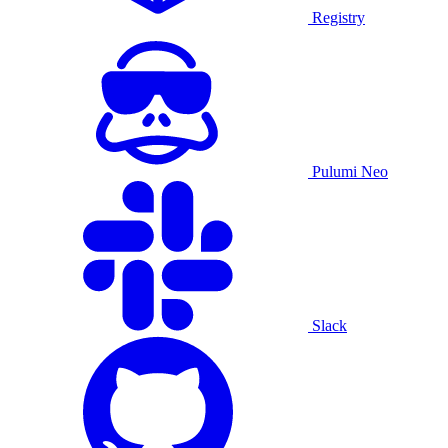
Registry
Pulumi Neo
Slack