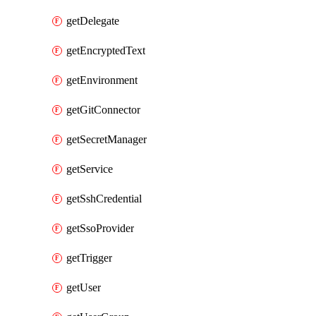
getDelegate
getEncryptedText
getEnvironment
getGitConnector
getSecretManager
getService
getSshCredential
getSsoProvider
getTrigger
getUser