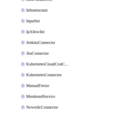
Infrastructure
InputSet
IpAllowlist
JenkinsConnector
JiraConnector
KubernetesCloudCostConnector
KubernetesConnector
ManualFreeze
MonitoredService
NewrelicConnector