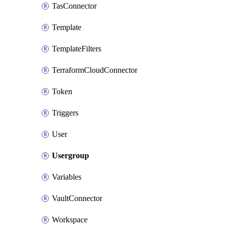
TasConnector
Template
TemplateFilters
TerraformCloudConnector
Token
Triggers
User
Usergroup
Variables
VaultConnector
Workspace