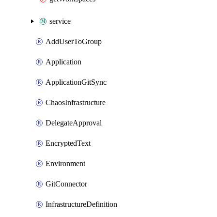
service
AddUserToGroup
Application
ApplicationGitSync
ChaosInfrastructure
DelegateApproval
EncryptedText
Environment
GitConnector
InfrastructureDefinition