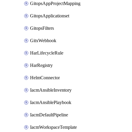
GitopsAppProjectMapping
GitopsApplicationset
GitopsFilters
GitxWebhook
HarLifecycleRule
HarRegistry
HelmConnector
IacmAnsibleInventory
IacmAnsiblePlaybook
IacmDefaultPipeline
IacmWorkspaceTemplate