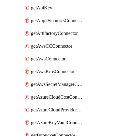
getApiKey
getAppDynamicsConnector
getArtifactoryConnector
getAwsCCConnector
getAwsConnector
getAwsKmsConnector
getAwsSecretManagerConnector
getAzureCloudCostConnector
getAzureCloudProviderConnector
getAzureKeyVaultConnector
getBitbucketConnector