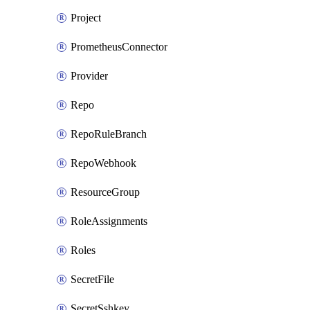
Project
PrometheusConnector
Provider
Repo
RepoRuleBranch
RepoWebhook
ResourceGroup
RoleAssignments
Roles
SecretFile
SecretSshkey