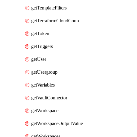
getTemplateFilters
getTerraformCloudConnector
getToken
getTriggers
getUser
getUsergroup
getVariables
getVaultConnector
getWorkspace
getWorkspaceOutputValue
getWorkspaces