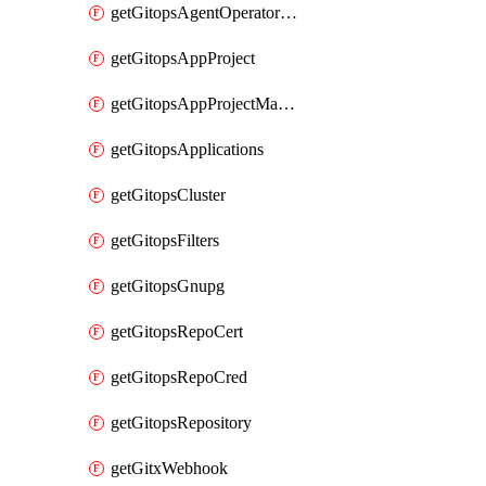
getGitopsAgentOperatorYaml
getGitopsAppProject
getGitopsAppProjectMapping
getGitopsApplications
getGitopsCluster
getGitopsFilters
getGitopsGnupg
getGitopsRepoCert
getGitopsRepoCred
getGitopsRepository
getGitxWebhook