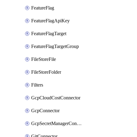
FeatureFlag
FeatureFlagApiKey
FeatureFlagTarget
FeatureFlagTargetGroup
FileStoreFile
FileStoreFolder
Filters
GcpCloudCostConnector
GcpConnector
GcpSecretManagerConnector
GitConnector