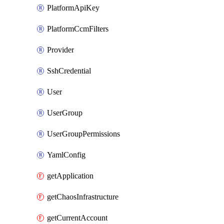
PlatformApiKey
PlatformCcmFilters
Provider
SshCredential
User
UserGroup
UserGroupPermissions
YamlConfig
getApplication
getChaosInfrastructure
getCurrentAccount