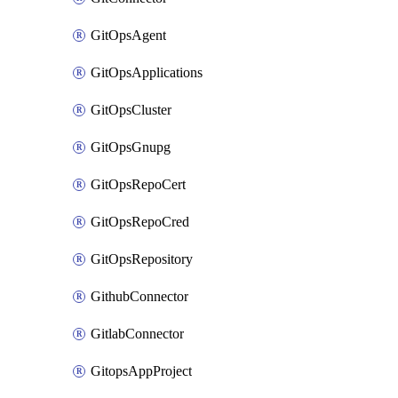
GitOpsAgent
GitOpsApplications
GitOpsCluster
GitOpsGnupg
GitOpsRepoCert
GitOpsRepoCred
GitOpsRepository
GithubConnector
GitlabConnector
GitopsAppProject