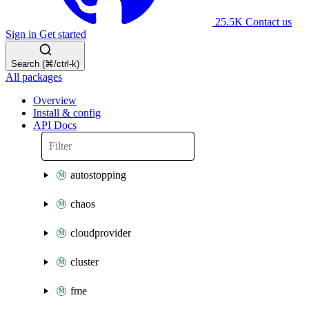
25.5K
Contact us
Sign in
Get started
Search (⌘/ctrl-k)
All packages
Overview
Install & config
API Docs
autostopping
chaos
cloudprovider
cluster
fme