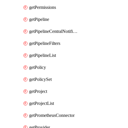
getPermissions
getPipeline
getPipelineCentralNotificationRule
getPipelineFilters
getPipelineList
getPolicy
getPolicySet
getProject
getProjectList
getPrometheusConnector
getProvider