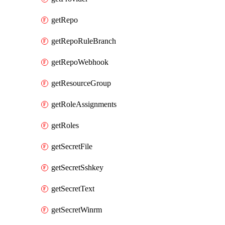
getRepo
getRepoRuleBranch
getRepoWebhook
getResourceGroup
getRoleAssignments
getRoles
getSecretFile
getSecretSshkey
getSecretText
getSecretWinrm