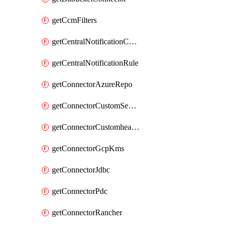
getCcmFilters
getCentralNotificationChannel
getCentralNotificationRule
getConnectorAzureRepo
getConnectorCustomSecretManager
getConnectorCustomhealthsource
getConnectorGcpKms
getConnectorJdbc
getConnectorPdc
getConnectorRancher