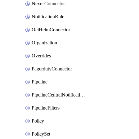
NexusConnector
NotificationRule
OciHelmConnector
Organization
Overrides
PagerdutyConnector
Pipeline
PipelineCentralNotificationRule
PipelineFilters
Policy
PolicySet