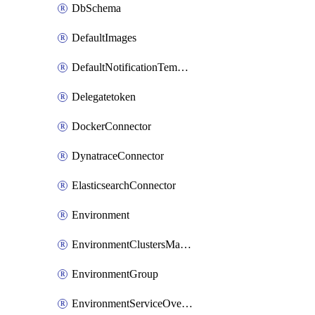
DbSchema
DefaultImages
DefaultNotificationTemplateSet
Delegatetoken
DockerConnector
DynatraceConnector
ElasticsearchConnector
Environment
EnvironmentClustersMapping
EnvironmentGroup
EnvironmentServiceOverrides