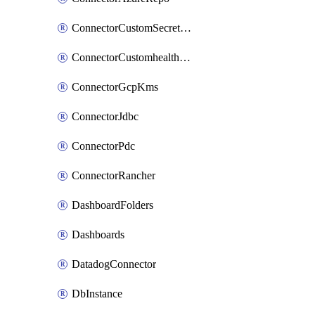
ConnectorCustomSecretManager
ConnectorCustomhealthsource
ConnectorGcpKms
ConnectorJdbc
ConnectorPdc
ConnectorRancher
DashboardFolders
Dashboards
DatadogConnector
DbInstance