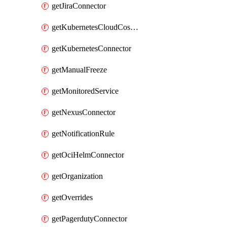
getJiraConnector
getKubernetesCloudCostConnector
getKubernetesConnector
getManualFreeze
getMonitoredService
getNexusConnector
getNotificationRule
getOciHelmConnector
getOrganization
getOverrides
getPagerdutyConnector