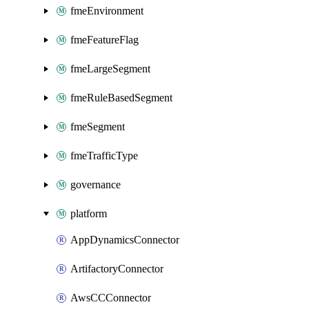
fmeEnvironment
fmeFeatureFlag
fmeLargeSegment
fmeRuleBasedSegment
fmeSegment
fmeTrafficType
governance
platform
AppDynamicsConnector
ArtifactoryConnector
AwsCCConnector