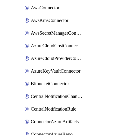
AwsConnector
AwsKmsConnector
AwsSecretManagerConnector
AzureCloudCostConnector
AzureCloudProviderConnector
AzureKeyVaultConnector
BitbucketConnector
CentralNotificationChannel
CentralNotificationRule
ConnectorAzureArtifacts
ConnectorAzureRepo