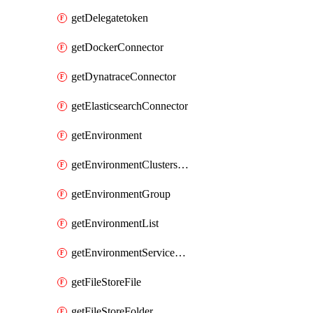
getDelegatetoken
getDockerConnector
getDynatraceConnector
getElasticsearchConnector
getEnvironment
getEnvironmentClustersMapping
getEnvironmentGroup
getEnvironmentList
getEnvironmentServiceOverrides
getFileStoreFile
getFileStoreFolder