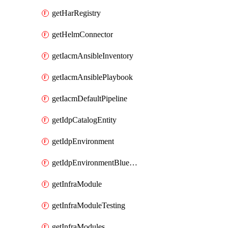
getHarRegistry
getHelmConnector
getIacmAnsibleInventory
getIacmAnsiblePlaybook
getIacmDefaultPipeline
getIdpCatalogEntity
getIdpEnvironment
getIdpEnvironmentBlueprint
getInfraModule
getInfraModuleTesting
getInfraModules