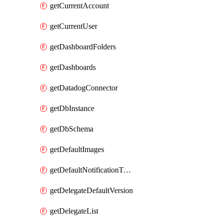
getCurrentAccount
getCurrentUser
getDashboardFolders
getDashboards
getDatadogConnector
getDbInstance
getDbSchema
getDefaultImages
getDefaultNotificationTemplateSet
getDelegateDefaultVersion
getDelegateList