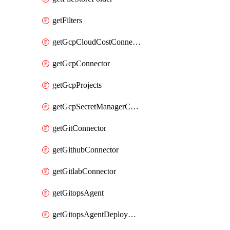
getFilters
getGcpCloudCostConnector
getGcpConnector
getGcpProjects
getGcpSecretManagerConnector
getGitConnector
getGithubConnector
getGitlabConnector
getGitopsAgent
getGitopsAgentDeployYaml