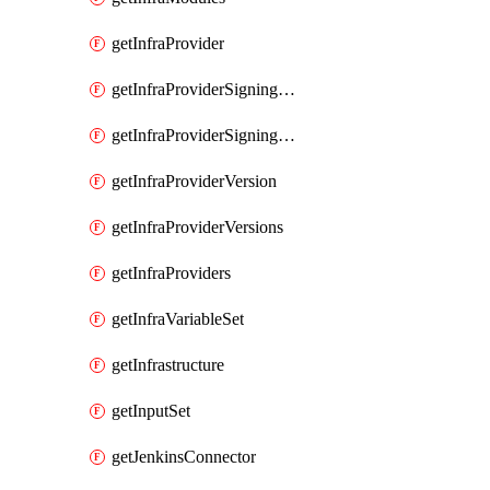
getInfraProvider
getInfraProviderSigningKey
getInfraProviderSigningKeys
getInfraProviderVersion
getInfraProviderVersions
getInfraProviders
getInfraVariableSet
getInfrastructure
getInputSet
getJenkinsConnector