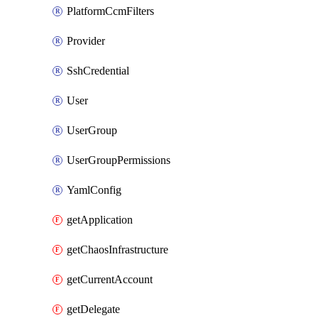
PlatformCcmFilters
Provider
SshCredential
User
UserGroup
UserGroupPermissions
YamlConfig
getApplication
getChaosInfrastructure
getCurrentAccount
getDelegate