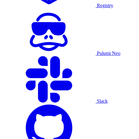
Registry
Pulumi Neo
Slack