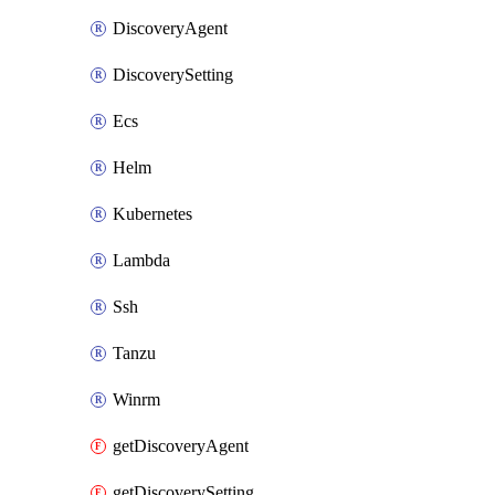
DiscoveryAgent
DiscoverySetting
Ecs
Helm
Kubernetes
Lambda
Ssh
Tanzu
Winrm
getDiscoveryAgent
getDiscoverySetting