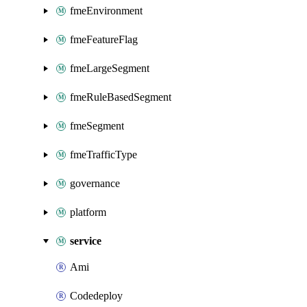
fmeEnvironment
fmeFeatureFlag
fmeLargeSegment
fmeRuleBasedSegment
fmeSegment
fmeTrafficType
governance
platform
service
Ami
Codedeploy