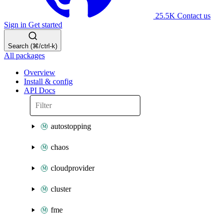
25.5K
Contact us
Sign in
Get started
Search (⌘/ctrl-k)
All packages
Overview
Install & config
API Docs
autostopping
chaos
cloudprovider
cluster
fme