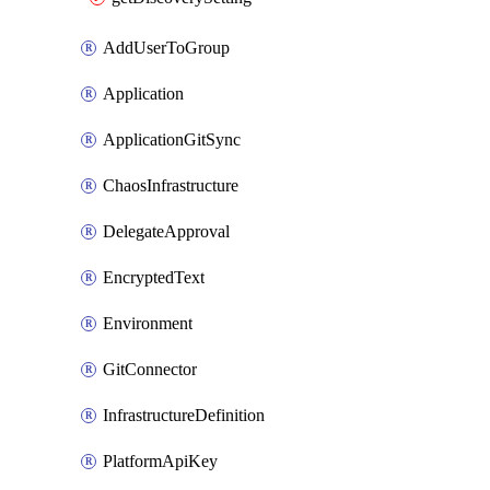
AddUserToGroup
Application
ApplicationGitSync
ChaosInfrastructure
DelegateApproval
EncryptedText
Environment
GitConnector
InfrastructureDefinition
PlatformApiKey