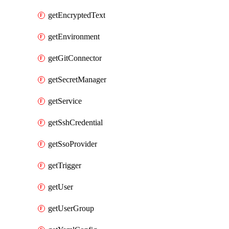
getEncryptedText
getEnvironment
getGitConnector
getSecretManager
getService
getSshCredential
getSsoProvider
getTrigger
getUser
getUserGroup