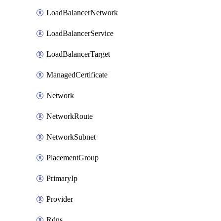
LoadBalancerNetwork
LoadBalancerService
LoadBalancerTarget
ManagedCertificate
Network
NetworkRoute
NetworkSubnet
PlacementGroup
PrimaryIp
Provider
Rdns