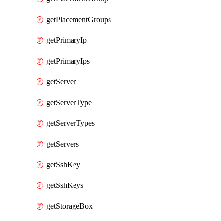
getPlacementGroups
getPrimaryIp
getPrimaryIps
getServer
getServerType
getServerTypes
getServers
getSshKey
getSshKeys
getStorageBox