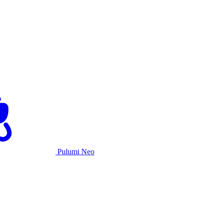
Pulumi Neo