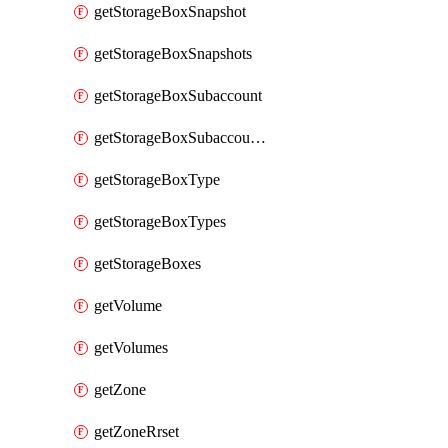
getStorageBoxSnapshot
getStorageBoxSnapshots
getStorageBoxSubaccount
getStorageBoxSubaccounts
getStorageBoxType
getStorageBoxTypes
getStorageBoxes
getVolume
getVolumes
getZone
getZoneRrset