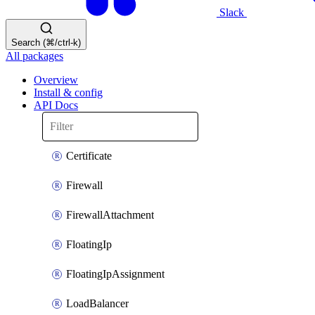
Slack
Search (⌘/ctrl-k)
All packages
Overview
Install & config
API Docs
Certificate
Firewall
FirewallAttachment
FloatingIp
FloatingIpAssignment
LoadBalancer