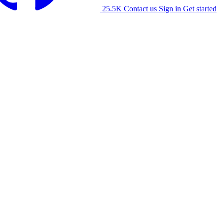
25.5K
Contact us
Sign in
Get started