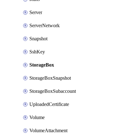
Server
ServerNetwork
Snapshot
SshKey
StorageBox
StorageBoxSnapshot
StorageBoxSubaccount
UploadedCertificate
Volume
VolumeAttachment