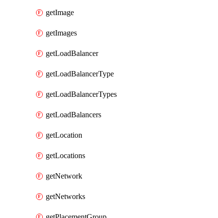
getImage
getImages
getLoadBalancer
getLoadBalancerType
getLoadBalancerTypes
getLoadBalancers
getLocation
getLocations
getNetwork
getNetworks
getPlacementGroup