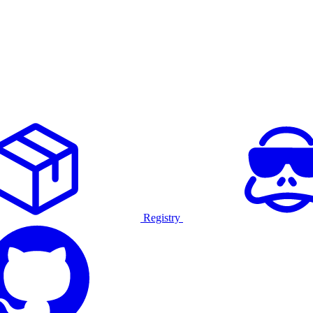
Registry