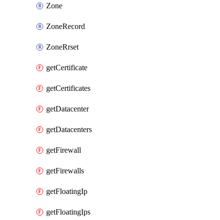
Zone
ZoneRecord
ZoneRrset
getCertificate
getCertificates
getDatacenter
getDatacenters
getFirewall
getFirewalls
getFloatingIp
getFloatingIps