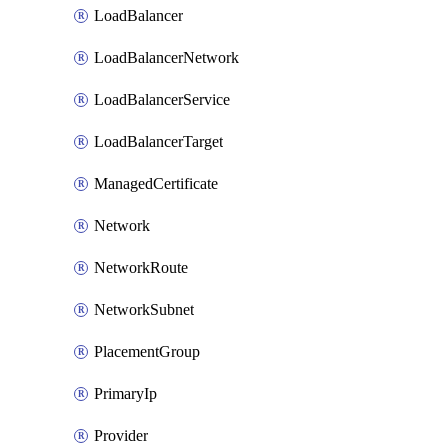
LoadBalancer
LoadBalancerNetwork
LoadBalancerService
LoadBalancerTarget
ManagedCertificate
Network
NetworkRoute
NetworkSubnet
PlacementGroup
PrimaryIp
Provider