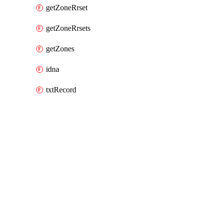
getZoneRrset
getZoneRrsets
getZones
idna
txtRecord