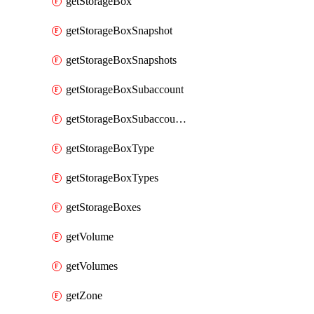
getStorageBox
getStorageBoxSnapshot
getStorageBoxSnapshots
getStorageBoxSubaccount
getStorageBoxSubaccounts
getStorageBoxType
getStorageBoxTypes
getStorageBoxes
getVolume
getVolumes
getZone