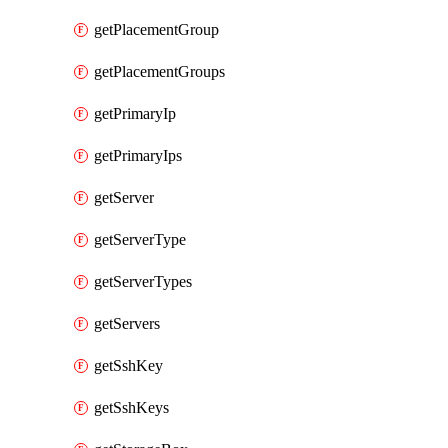
getPlacementGroup
getPlacementGroups
getPrimaryIp
getPrimaryIps
getServer
getServerType
getServerTypes
getServers
getSshKey
getSshKeys