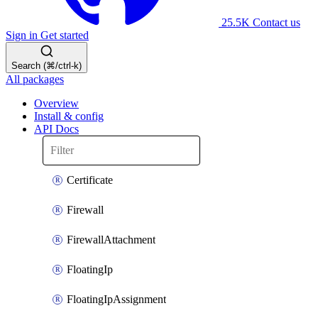
25.5K
Contact us
Sign in
Get started
Search (⌘/ctrl-k)
All packages
Overview
Install & config
API Docs
Certificate
Firewall
FirewallAttachment
FloatingIp
FloatingIpAssignment