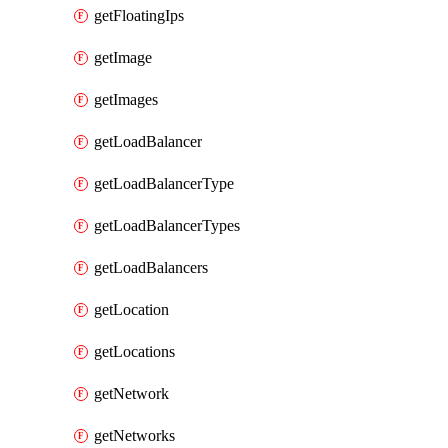
getFloatingIps
getImage
getImages
getLoadBalancer
getLoadBalancerType
getLoadBalancerTypes
getLoadBalancers
getLocation
getLocations
getNetwork
getNetworks