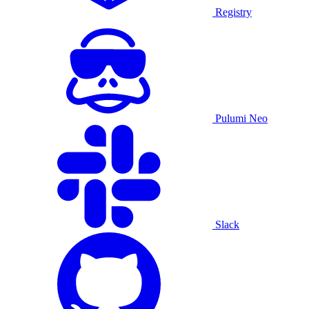
Registry
Pulumi Neo
Slack