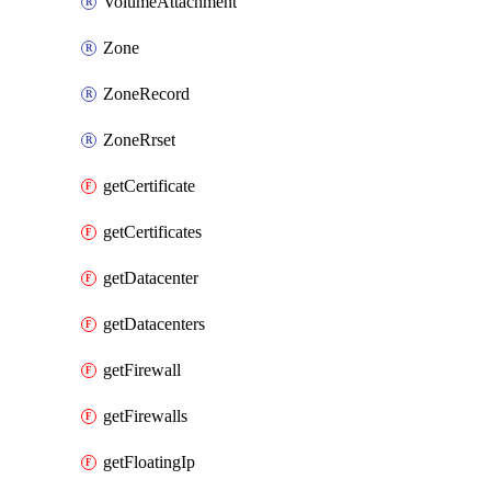
VolumeAttachment
Zone
ZoneRecord
ZoneRrset
getCertificate
getCertificates
getDatacenter
getDatacenters
getFirewall
getFirewalls
getFloatingIp