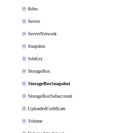
Rdns
Server
ServerNetwork
Snapshot
SshKey
StorageBox
StorageBoxSnapshot
StorageBoxSubaccount
UploadedCertificate
Volume