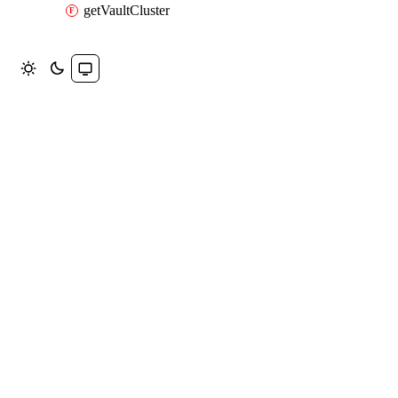
getVaultCluster