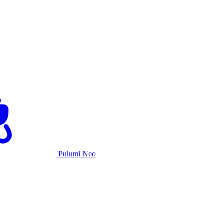
Pulumi Neo