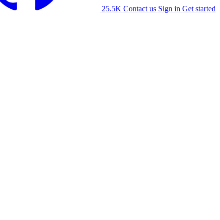
25.5K
Contact us
Sign in
Get started