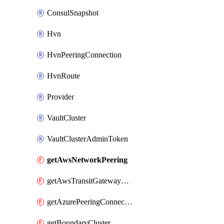
ConsulSnapshot
Hvn
HvnPeeringConnection
HvnRoute
Provider
VaultCluster
VaultClusterAdminToken
getAwsNetworkPeering
getAwsTransitGatewayAttachment
getAzurePeeringConnection
getBoundaryCluster