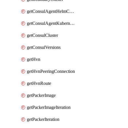
getConsulAgentHelmConfig
getConsulAgentKubernetesSecret
getConsulCluster
getConsulVersions
getHvn
getHvnPeeringConnection
getHvnRoute
getPackerImage
getPackerImageIteration
getPackerIteration