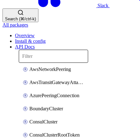
Slack
Search (⌘/ctrl-k)
All packages
Overview
Install & config
API Docs
AwsNetworkPeering
AwsTransitGatewayAttachment
AzurePeeringConnection
BoundaryCluster
ConsulCluster
ConsulClusterRootToken