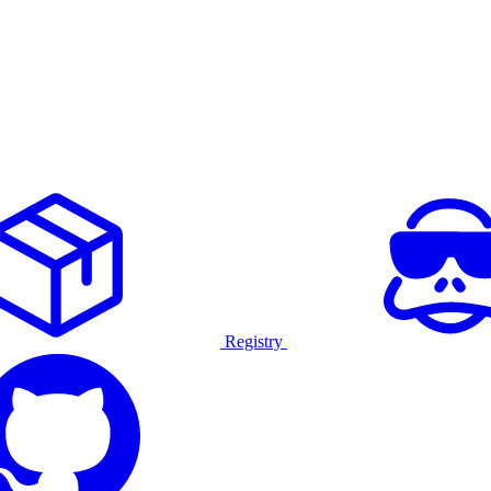
Registry