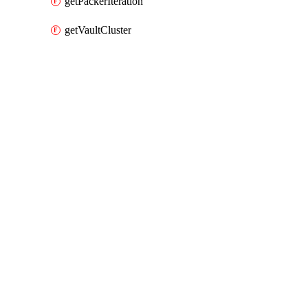
getPackerIteration
getVaultCluster