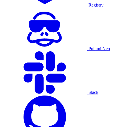
Registry
Pulumi Neo
Slack