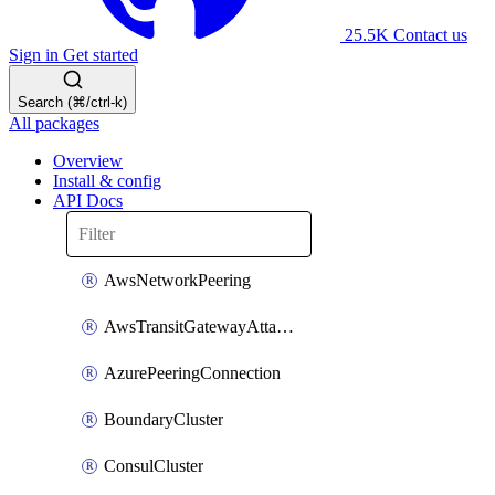
25.5K
Contact us
Sign in
Get started
Search (⌘/ctrl-k)
All packages
Overview
Install & config
API Docs
AwsNetworkPeering
AwsTransitGatewayAttachment
AzurePeeringConnection
BoundaryCluster
ConsulCluster