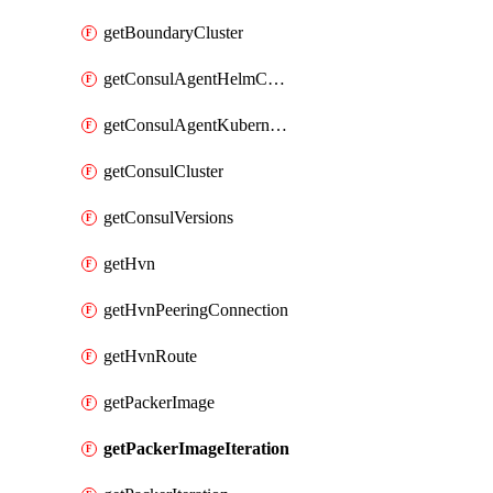
getBoundaryCluster
getConsulAgentHelmConfig
getConsulAgentKubernetesSecret
getConsulCluster
getConsulVersions
getHvn
getHvnPeeringConnection
getHvnRoute
getPackerImage
getPackerImageIteration