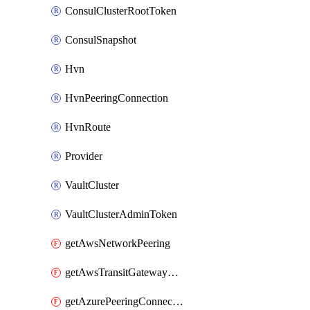
ConsulClusterRootToken
ConsulSnapshot
Hvn
HvnPeeringConnection
HvnRoute
Provider
VaultCluster
VaultClusterAdminToken
getAwsNetworkPeering
getAwsTransitGatewayAttachment
getAzurePeeringConnection