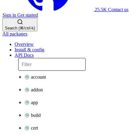
25.5K
Contact us
Sign in
Get started
Search (⌘/ctrl-k)
All packages
Overview
Install & config
API Docs
account
addon
app
build
cert