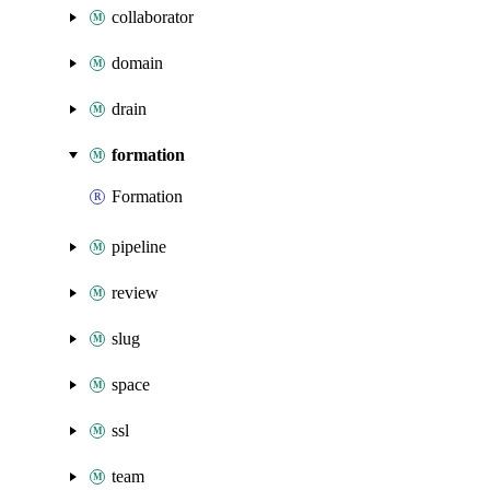
collaborator
domain
drain
formation
Formation
pipeline
review
slug
space
ssl
team