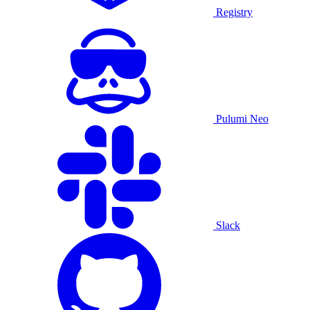
Registry
Pulumi Neo
Slack