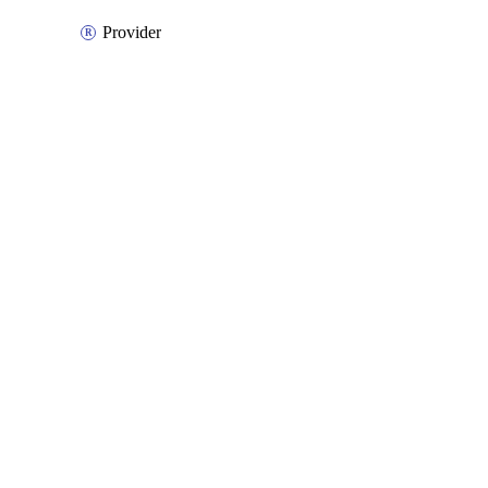
Provider