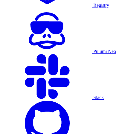
Registry
Pulumi Neo
Slack