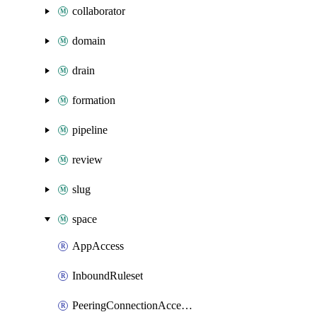
collaborator
domain
drain
formation
pipeline
review
slug
space
AppAccess
InboundRuleset
PeeringConnectionAccepter