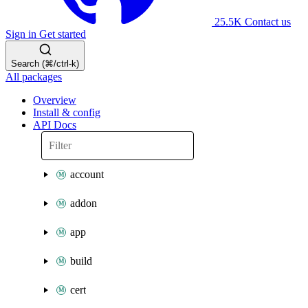
25.5K
Contact us
Sign in
Get started
Search (⌘/ctrl-k)
All packages
Overview
Install & config
API Docs
account
addon
app
build
cert