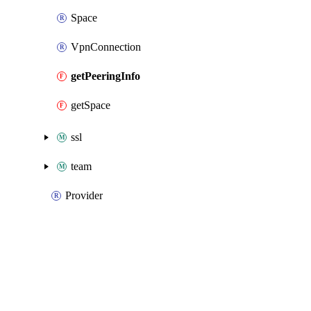
Space
VpnConnection
getPeeringInfo
getSpace
ssl
team
Provider