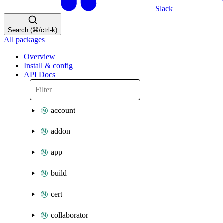
Slack
Search (⌘/ctrl-k)
All packages
Overview
Install & config
API Docs
account
addon
app
build
cert
collaborator