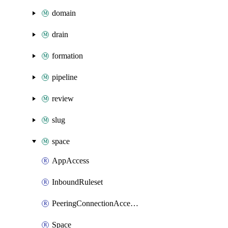
domain
drain
formation
pipeline
review
slug
space
AppAccess
InboundRuleset
PeeringConnectionAccepter
Space