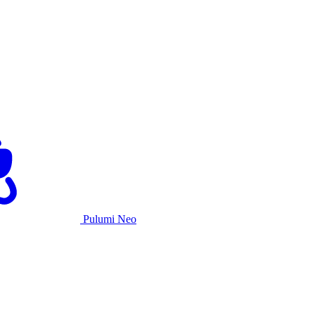
Pulumi Neo