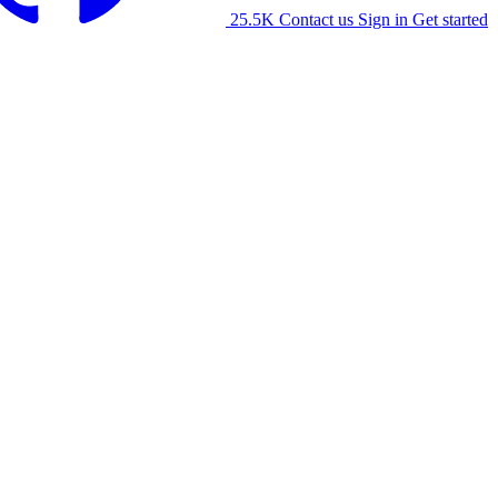
25.5K
Contact us
Sign in
Get started