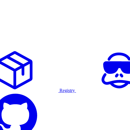
Registry