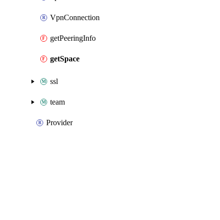
VpnConnection
getPeeringInfo
getSpace
ssl
team
Provider