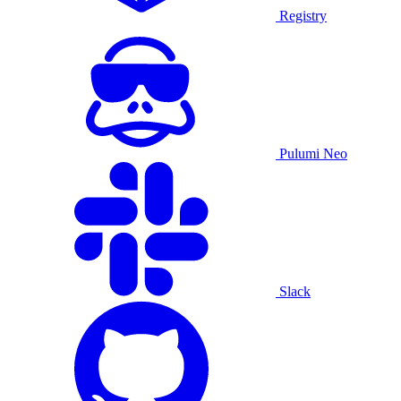
Registry
Pulumi Neo
Slack