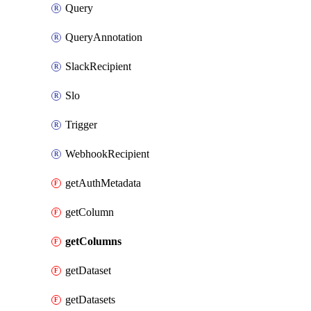
Query
QueryAnnotation
SlackRecipient
Slo
Trigger
WebhookRecipient
getAuthMetadata
getColumn
getColumns
getDataset
getDatasets