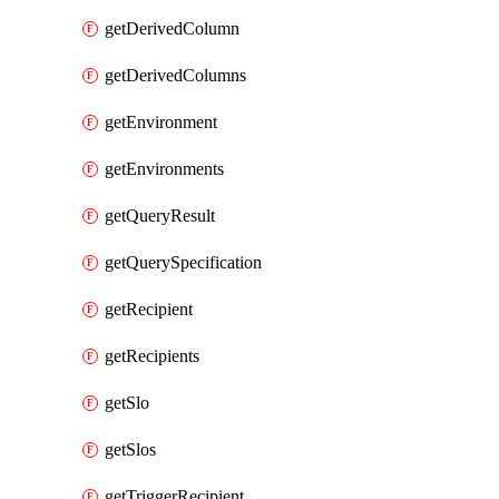
getDerivedColumn
getDerivedColumns
getEnvironment
getEnvironments
getQueryResult
getQuerySpecification
getRecipient
getRecipients
getSlo
getSlos
getTriggerRecipient