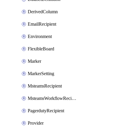
DerivedColumn
EmailRecipient
Environment
FlexibleBoard
Marker
MarkerSetting
MsteamsRecipient
MsteamsWorkflowRecipient
PagerdutyRecipient
Provider