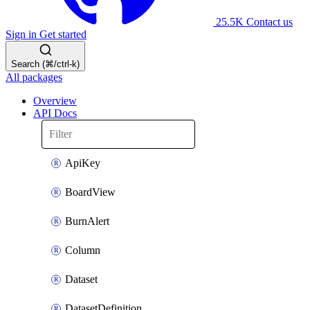
25.5K
Contact us
Sign in
Get started
Search (⌘/ctrl-k)
All packages
Overview
API Docs
ApiKey
BoardView
BurnAlert
Column
Dataset
DatasetDefinition