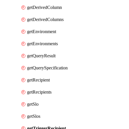
getDerivedColumn
getDerivedColumns
getEnvironment
getEnvironments
getQueryResult
getQuerySpecification
getRecipient
getRecipients
getSlo
getSlos
getTriggerRecipient