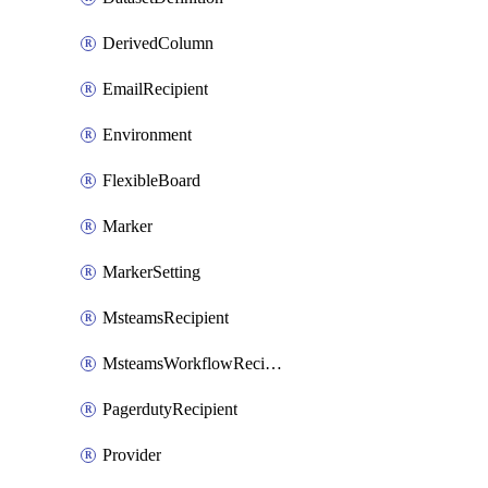
DerivedColumn
EmailRecipient
Environment
FlexibleBoard
Marker
MarkerSetting
MsteamsRecipient
MsteamsWorkflowRecipient
PagerdutyRecipient
Provider