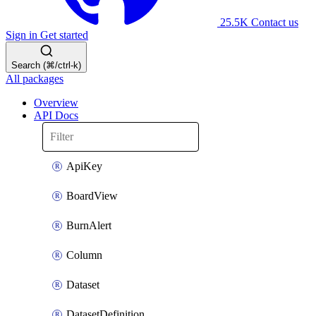
25.5K
Contact us
Sign in
Get started
Search (⌘/ctrl-k)
All packages
Overview
API Docs
ApiKey
BoardView
BurnAlert
Column
Dataset
DatasetDefinition