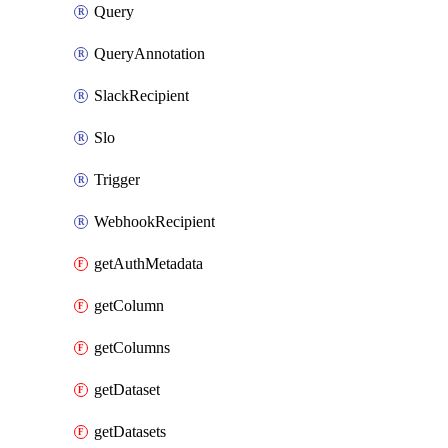
Query
QueryAnnotation
SlackRecipient
Slo
Trigger
WebhookRecipient
getAuthMetadata
getColumn
getColumns
getDataset
getDatasets