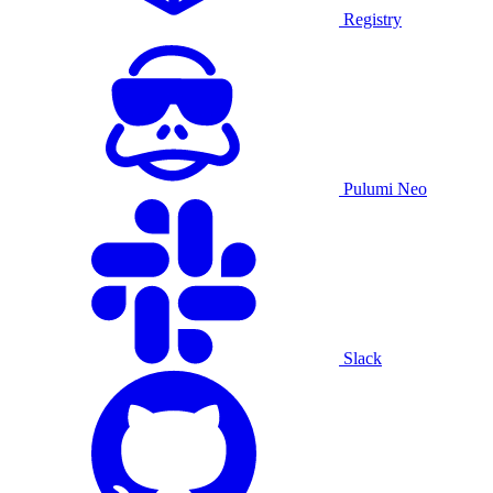
Registry
Pulumi Neo
Slack