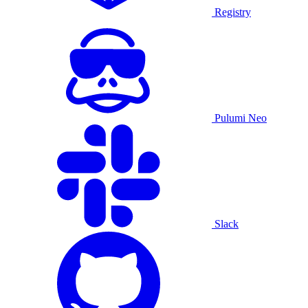
Registry
Pulumi Neo
Slack