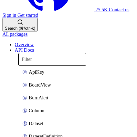
25.5K
Contact us
Sign in
Get started
Search (⌘/ctrl-k)
All packages
Overview
API Docs
ApiKey
BoardView
BurnAlert
Column
Dataset
DatasetDefinition