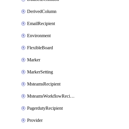
DerivedColumn
EmailRecipient
Environment
FlexibleBoard
Marker
MarkerSetting
MsteamsRecipient
MsteamsWorkflowRecipient
PagerdutyRecipient
Provider