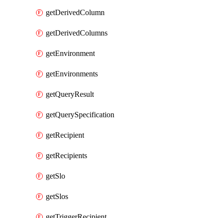
getDerivedColumn
getDerivedColumns
getEnvironment
getEnvironments
getQueryResult
getQuerySpecification
getRecipient
getRecipients
getSlo
getSlos
getTriggerRecipient