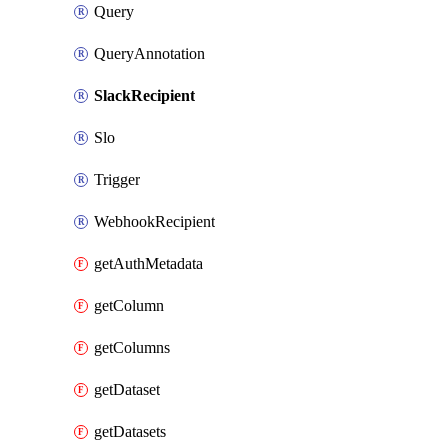
Query
QueryAnnotation
SlackRecipient
Slo
Trigger
WebhookRecipient
getAuthMetadata
getColumn
getColumns
getDataset
getDatasets