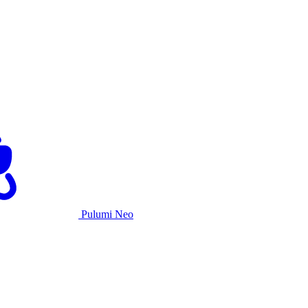
Pulumi Neo