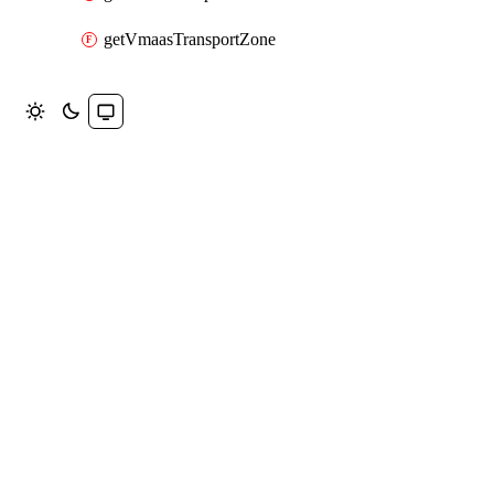
getVmaasTransportZone