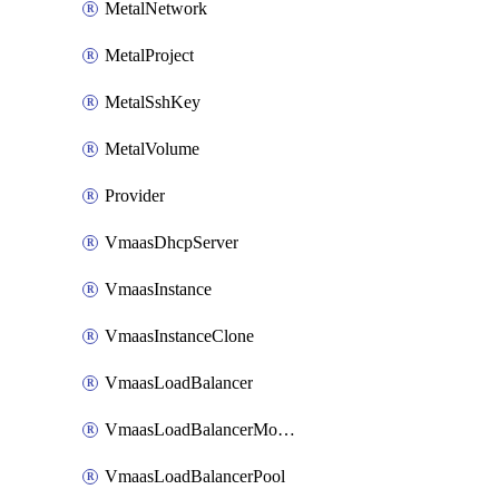
MetalNetwork
MetalProject
MetalSshKey
MetalVolume
Provider
VmaasDhcpServer
VmaasInstance
VmaasInstanceClone
VmaasLoadBalancer
VmaasLoadBalancerMonitor
VmaasLoadBalancerPool