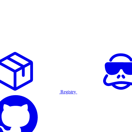
Registry