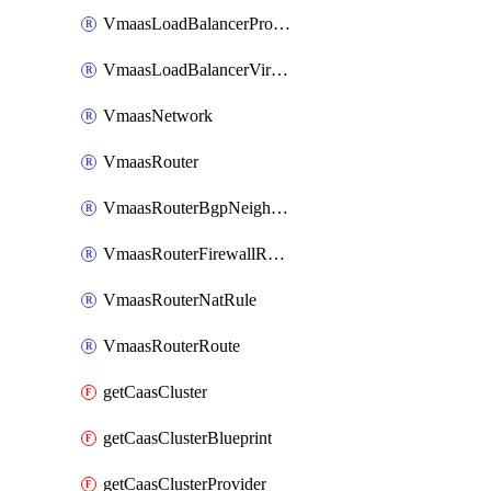
VmaasLoadBalancerProfile
VmaasLoadBalancerVirtualServer
VmaasNetwork
VmaasRouter
VmaasRouterBgpNeighbor
VmaasRouterFirewallRuleGroup
VmaasRouterNatRule
VmaasRouterRoute
getCaasCluster
getCaasClusterBlueprint
getCaasClusterProvider