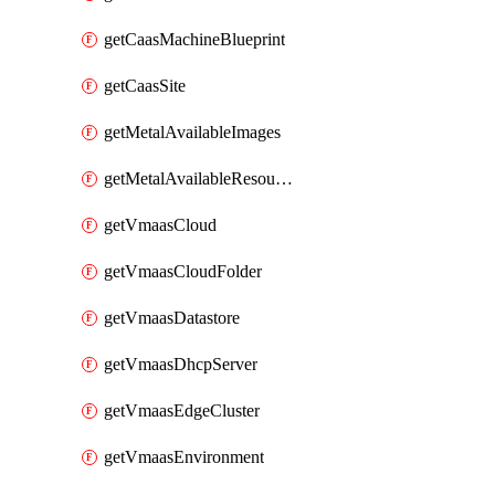
getCaasMachineBlueprint
getCaasSite
getMetalAvailableImages
getMetalAvailableResources
getVmaasCloud
getVmaasCloudFolder
getVmaasDatastore
getVmaasDhcpServer
getVmaasEdgeCluster
getVmaasEnvironment