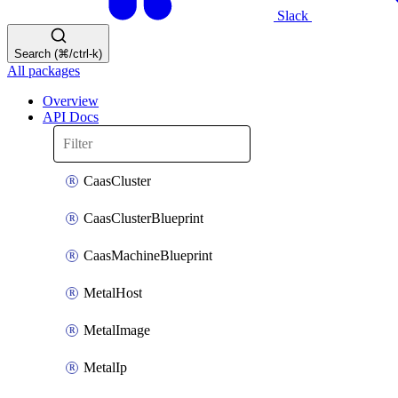
Slack
Search (⌘/ctrl-k)
All packages
Overview
API Docs
CaasCluster
CaasClusterBlueprint
CaasMachineBlueprint
MetalHost
MetalImage
MetalIp