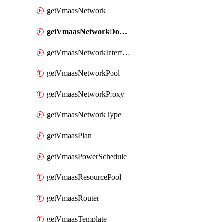
getVmaasNetwork
getVmaasNetworkDomain
getVmaasNetworkInterface
getVmaasNetworkPool
getVmaasNetworkProxy
getVmaasNetworkType
getVmaasPlan
getVmaasPowerSchedule
getVmaasResourcePool
getVmaasRouter
getVmaasTemplate