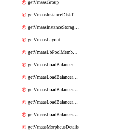
getVmaasGroup
getVmaasInstanceDiskType
getVmaasInstanceStorageController
getVmaasLayout
getVmaasLbPoolMemberGroup
getVmaasLoadBalancer
getVmaasLoadBalancerMonitor
getVmaasLoadBalancerPool
getVmaasLoadBalancerProfile
getVmaasLoadBalancerVirtualServerSslCert
getVmaasMorpheusDetails