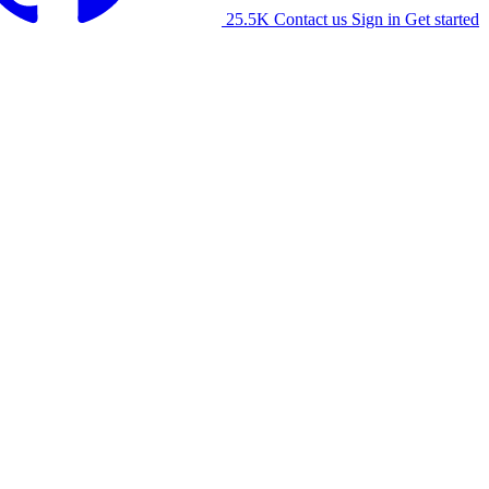
25.5K
Contact us
Sign in
Get started