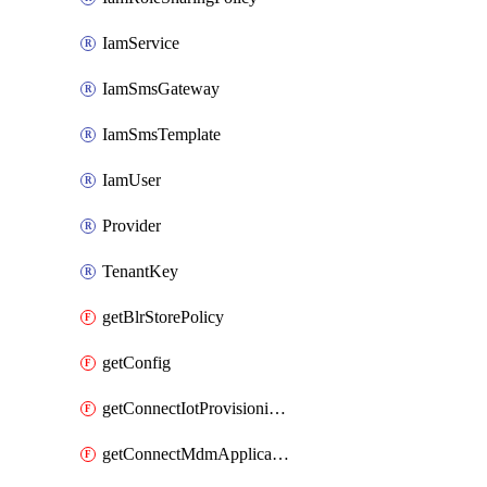
IamService
IamSmsGateway
IamSmsTemplate
IamUser
Provider
TenantKey
getBlrStorePolicy
getConfig
getConnectIotProvisioningOrgconfiguration
getConnectMdmApplication