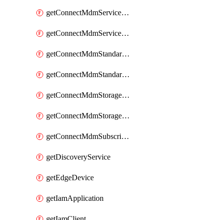
getConnectMdmServiceAgent
getConnectMdmServiceAgents
getConnectMdmStandardService
getConnectMdmStandardServices
getConnectMdmStorageClass
getConnectMdmStorageClasses
getConnectMdmSubscriberTypes
getDiscoveryService
getEdgeDevice
getIamApplication
getIamClient