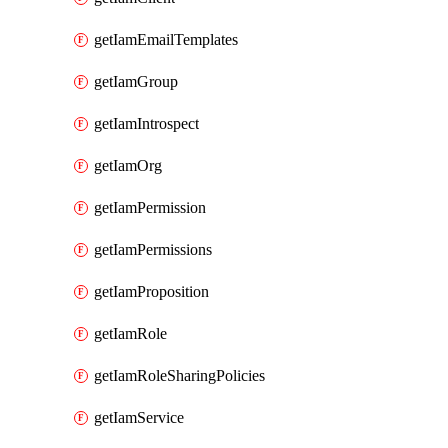
getIamEmailTemplates
getIamGroup
getIamIntrospect
getIamOrg
getIamPermission
getIamPermissions
getIamProposition
getIamRole
getIamRoleSharingPolicies
getIamService