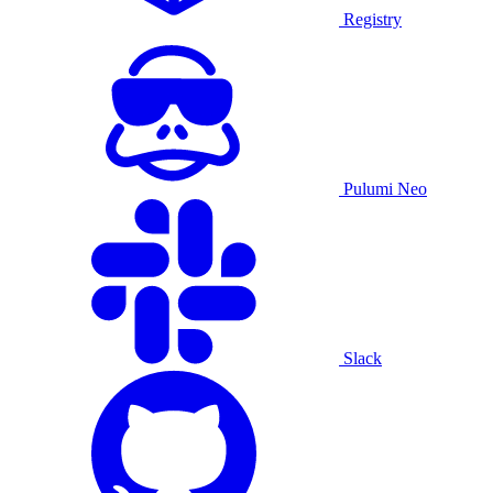
Registry
Pulumi Neo
Slack