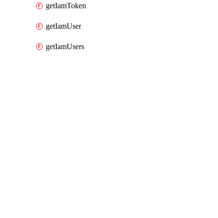
getIamToken
getIamUser
getIamUsers