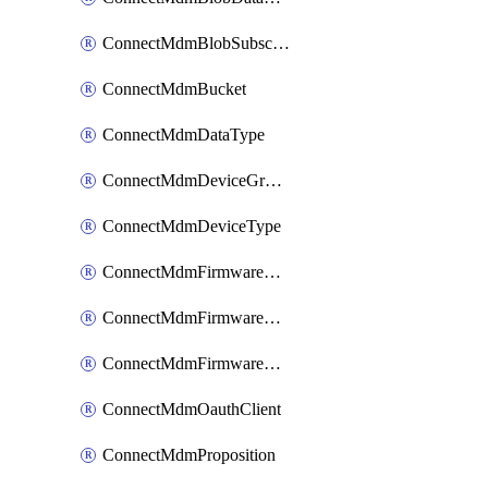
ConnectMdmBlobSubscription
ConnectMdmBucket
ConnectMdmDataType
ConnectMdmDeviceGroup
ConnectMdmDeviceType
ConnectMdmFirmwareComponent
ConnectMdmFirmwareComponentVersion
ConnectMdmFirmwareDistributionRequest
ConnectMdmOauthClient
ConnectMdmProposition