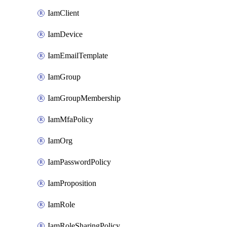
IamClient
IamDevice
IamEmailTemplate
IamGroup
IamGroupMembership
IamMfaPolicy
IamOrg
IamPasswordPolicy
IamProposition
IamRole
IamRoleSharingPolicy