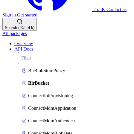
25.5K
Contact us
Sign in
Get started
Search (⌘/ctrl-k)
All packages
Overview
API Docs
BlrBlobStorePolicy
BlrBucket
ConnectIotProvisioningOrgconfiguration
ConnectMdmApplication
ConnectMdmAuthenticationMethod
ConnectMdmBlobDataContract