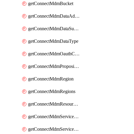
getConnectMdmBucket
getConnectMdmDataAdapters
getConnectMdmDataSubscribers
getConnectMdmDataType
getConnectMdmOauthClientScopes
getConnectMdmProposition
getConnectMdmRegion
getConnectMdmRegions
getConnectMdmResourceLimits
getConnectMdmServiceAction
getConnectMdmServiceActions