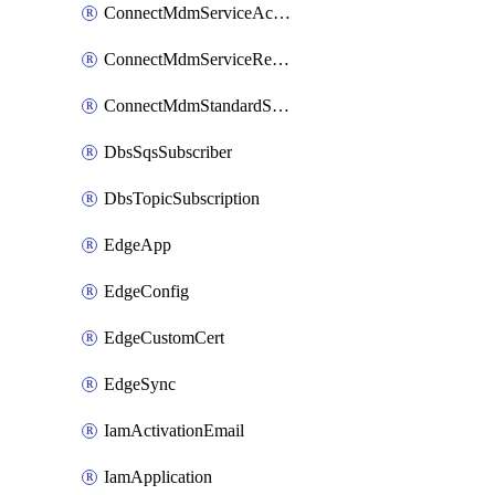
ConnectMdmServiceAction
ConnectMdmServiceReference
ConnectMdmStandardService
DbsSqsSubscriber
DbsTopicSubscription
EdgeApp
EdgeConfig
EdgeCustomCert
EdgeSync
IamActivationEmail
IamApplication