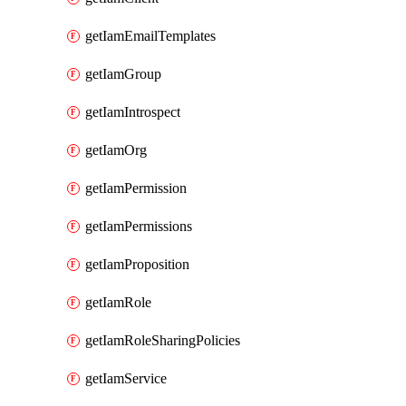
getIamEmailTemplates
getIamGroup
getIamIntrospect
getIamOrg
getIamPermission
getIamPermissions
getIamProposition
getIamRole
getIamRoleSharingPolicies
getIamService