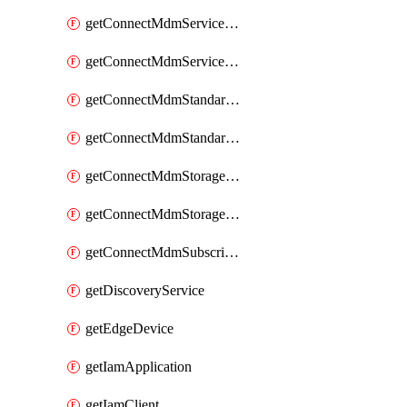
getConnectMdmServiceAgent
getConnectMdmServiceAgents
getConnectMdmStandardService
getConnectMdmStandardServices
getConnectMdmStorageClass
getConnectMdmStorageClasses
getConnectMdmSubscriberTypes
getDiscoveryService
getEdgeDevice
getIamApplication
getIamClient