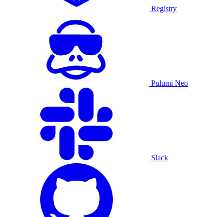
Registry
Pulumi Neo
Slack