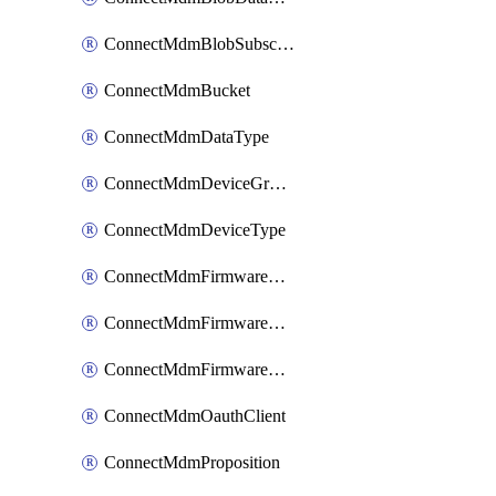
ConnectMdmBlobSubscription
ConnectMdmBucket
ConnectMdmDataType
ConnectMdmDeviceGroup
ConnectMdmDeviceType
ConnectMdmFirmwareComponent
ConnectMdmFirmwareComponentVersion
ConnectMdmFirmwareDistributionRequest
ConnectMdmOauthClient
ConnectMdmProposition