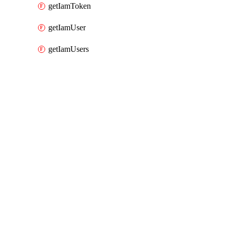
getIamToken
getIamUser
getIamUsers