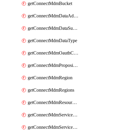
getConnectMdmBucket
getConnectMdmDataAdapters
getConnectMdmDataSubscribers
getConnectMdmDataType
getConnectMdmOauthClientScopes
getConnectMdmProposition
getConnectMdmRegion
getConnectMdmRegions
getConnectMdmResourceLimits
getConnectMdmServiceAction
getConnectMdmServiceActions