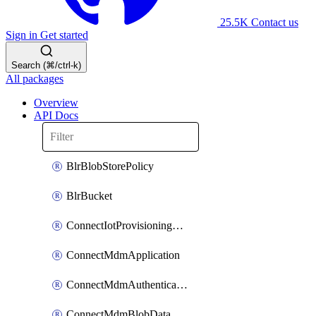
25.5K
Contact us
Sign in
Get started
Search (⌘/ctrl-k)
All packages
Overview
API Docs
BlrBlobStorePolicy
BlrBucket
ConnectIotProvisioningOrgconfiguration
ConnectMdmApplication
ConnectMdmAuthenticationMethod
ConnectMdmBlobDataContract