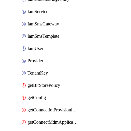
IamService
IamSmsGateway
IamSmsTemplate
IamUser
Provider
TenantKey
getBlrStorePolicy
getConfig
getConnectIotProvisioningOrgconfiguration
getConnectMdmApplication