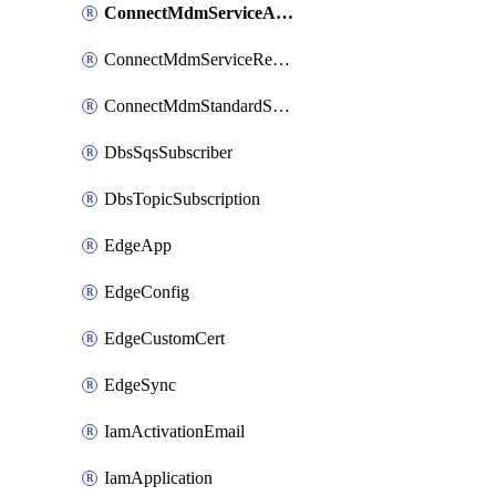
ConnectMdmServiceAction
ConnectMdmServiceReference
ConnectMdmStandardService
DbsSqsSubscriber
DbsTopicSubscription
EdgeApp
EdgeConfig
EdgeCustomCert
EdgeSync
IamActivationEmail
IamApplication