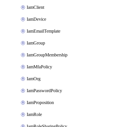
IamClient
IamDevice
IamEmailTemplate
IamGroup
IamGroupMembership
IamMfaPolicy
IamOrg
IamPasswordPolicy
IamProposition
IamRole
IamRoleSharingPolicy