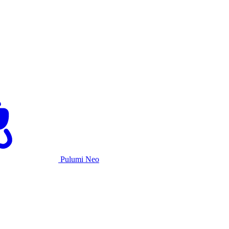
Pulumi Neo