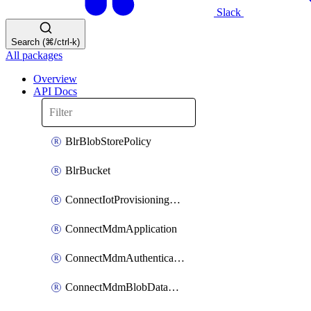
Slack
Search (⌘/ctrl-k)
All packages
Overview
API Docs
BlrBlobStorePolicy
BlrBucket
ConnectIotProvisioningOrgconfiguration
ConnectMdmApplication
ConnectMdmAuthenticationMethod
ConnectMdmBlobDataContract