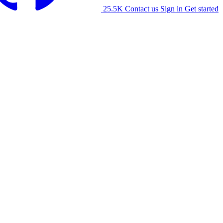
25.5K
Contact us
Sign in
Get started