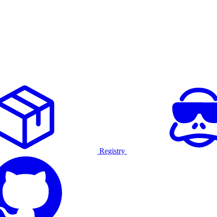
Registry