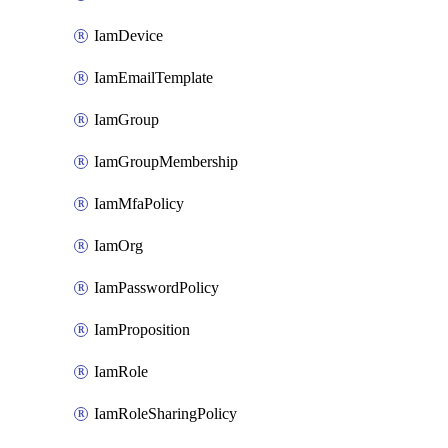
IamDevice
IamEmailTemplate
IamGroup
IamGroupMembership
IamMfaPolicy
IamOrg
IamPasswordPolicy
IamProposition
IamRole
IamRoleSharingPolicy