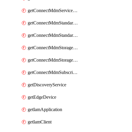
getConnectMdmServiceAgents
getConnectMdmStandardService
getConnectMdmStandardServices
getConnectMdmStorageClass
getConnectMdmStorageClasses
getConnectMdmSubscriberTypes
getDiscoveryService
getEdgeDevice
getIamApplication
getIamClient