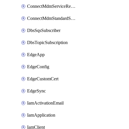
ConnectMdmServiceReference
ConnectMdmStandardService
DbsSqsSubscriber
DbsTopicSubscription
EdgeApp
EdgeConfig
EdgeCustomCert
EdgeSync
IamActivationEmail
IamApplication
IamClient