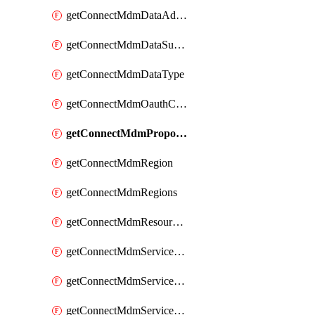
getConnectMdmDataAdapters
getConnectMdmDataSubscribers
getConnectMdmDataType
getConnectMdmOauthClientScopes
getConnectMdmProposition
getConnectMdmRegion
getConnectMdmRegions
getConnectMdmResourceLimits
getConnectMdmServiceAction
getConnectMdmServiceActions
getConnectMdmServiceAgent