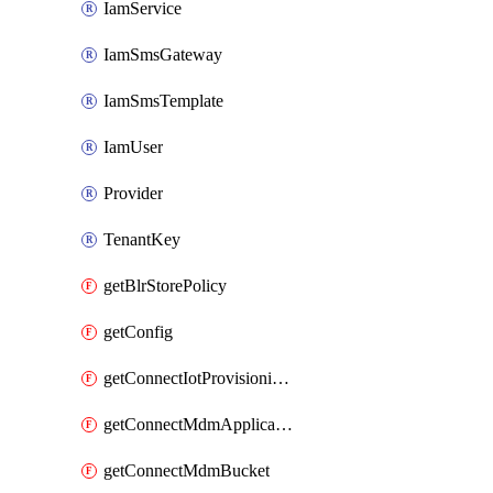
IamService
IamSmsGateway
IamSmsTemplate
IamUser
Provider
TenantKey
getBlrStorePolicy
getConfig
getConnectIotProvisioningOrgconfiguration
getConnectMdmApplication
getConnectMdmBucket