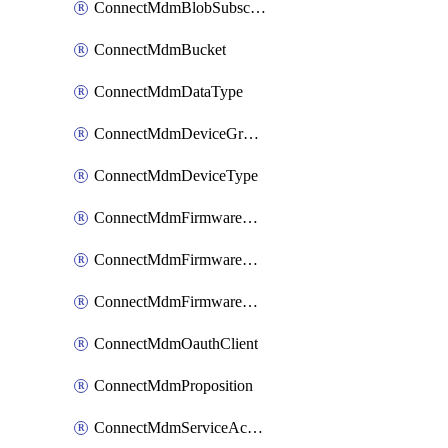
ConnectMdmBlobSubscription
ConnectMdmBucket
ConnectMdmDataType
ConnectMdmDeviceGroup
ConnectMdmDeviceType
ConnectMdmFirmwareComponent
ConnectMdmFirmwareComponentVersion
ConnectMdmFirmwareDistributionRequest
ConnectMdmOauthClient
ConnectMdmProposition
ConnectMdmServiceAction