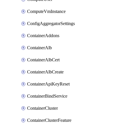
ComputeVmInstance
ConfigAggregatorSettings
ContainerAddons
ContainerAlb
ContainerAlbCert
ContainerAlbCreate
ContainerApiKeyReset
ContainerBindService
ContainerCluster
ContainerClusterFeature