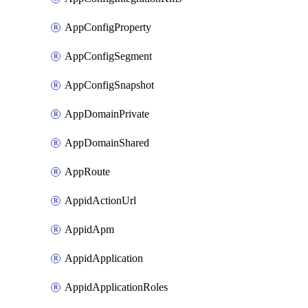
AppConfigProperty
AppConfigSegment
AppConfigSnapshot
AppDomainPrivate
AppDomainShared
AppRoute
AppidActionUrl
AppidApm
AppidApplication
AppidApplicationRoles