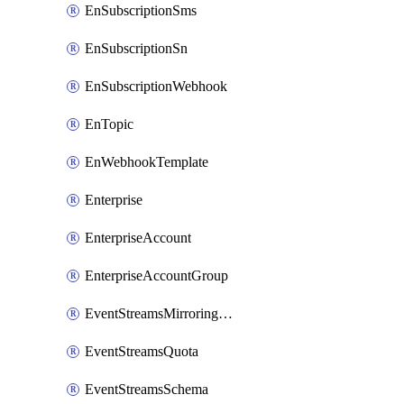
EnSubscriptionSms
EnSubscriptionSn
EnSubscriptionWebhook
EnTopic
EnWebhookTemplate
Enterprise
EnterpriseAccount
EnterpriseAccountGroup
EventStreamsMirroringConfig
EventStreamsQuota
EventStreamsSchema