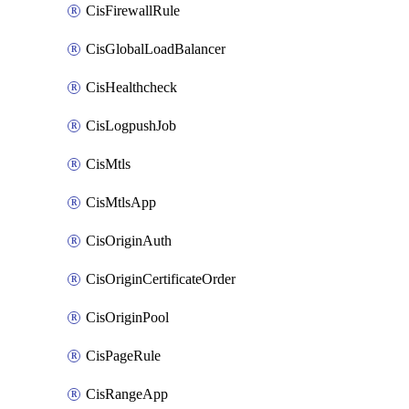
CisFirewallRule
CisGlobalLoadBalancer
CisHealthcheck
CisLogpushJob
CisMtls
CisMtlsApp
CisOriginAuth
CisOriginCertificateOrder
CisOriginPool
CisPageRule
CisRangeApp