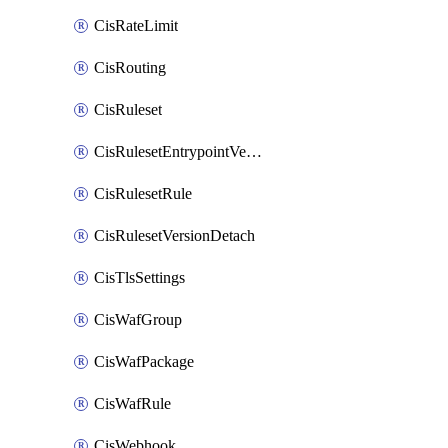
CisRateLimit
CisRouting
CisRuleset
CisRulesetEntrypointVersion
CisRulesetRule
CisRulesetVersionDetach
CisTlsSettings
CisWafGroup
CisWafPackage
CisWafRule
CisWebhook