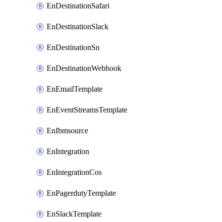
EnDestinationSafari
EnDestinationSlack
EnDestinationSn
EnDestinationWebhook
EnEmailTemplate
EnEventStreamsTemplate
EnIbmsource
EnIntegration
EnIntegrationCos
EnPagerdutyTemplate
EnSlackTemplate