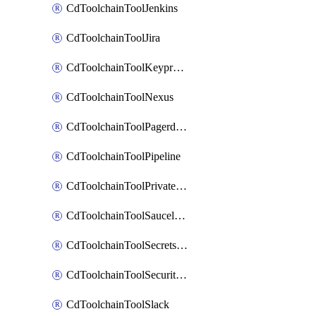
CdToolchainToolJenkins
CdToolchainToolJira
CdToolchainToolKeyprotect
CdToolchainToolNexus
CdToolchainToolPagerduty
CdToolchainToolPipeline
CdToolchainToolPrivateworker
CdToolchainToolSaucelabs
CdToolchainToolSecretsmanager
CdToolchainToolSecuritycompliance
CdToolchainToolSlack