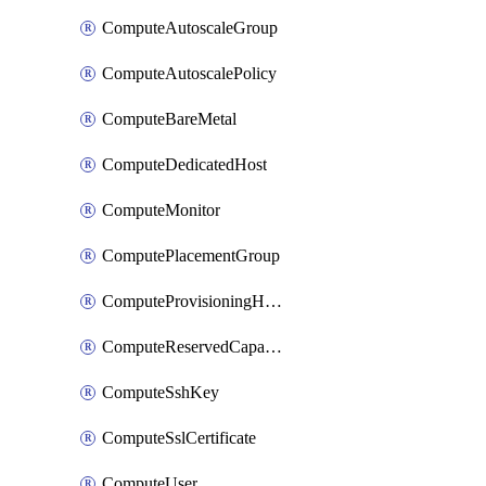
ComputeAutoscaleGroup
ComputeAutoscalePolicy
ComputeBareMetal
ComputeDedicatedHost
ComputeMonitor
ComputePlacementGroup
ComputeProvisioningHook
ComputeReservedCapacity
ComputeSshKey
ComputeSslCertificate
ComputeUser