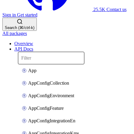
25.5K
Contact us
Sign in
Get started
Search (⌘/ctrl-k)
All packages
Overview
API Docs
App
AppConfigCollection
AppConfigEnvironment
AppConfigFeature
AppConfigIntegrationEn
AppConfigIntegrationKms