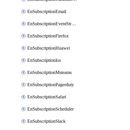
EnSubscriptionEmail
EnSubscriptionEventStreams
EnSubscriptionFirefox
EnSubscriptionHuawei
EnSubscriptionIos
EnSubscriptionMsteams
EnSubscriptionPagerduty
EnSubscriptionSafari
EnSubscriptionScheduler
EnSubscriptionSlack