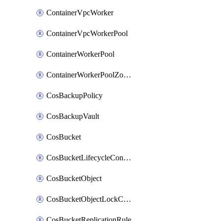
ContainerVpcWorker
ContainerVpcWorkerPool
ContainerWorkerPool
ContainerWorkerPoolZoneAttachment
CosBackupPolicy
CosBackupVault
CosBucket
CosBucketLifecycleConfiguration
CosBucketObject
CosBucketObjectLockConfiguration
CosBucketReplicationRule