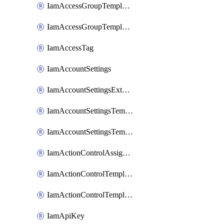
IamAccessGroupTemplateAssignment
IamAccessGroupTemplateVersion
IamAccessTag
IamAccountSettings
IamAccountSettingsExternalInteraction
IamAccountSettingsTemplate
IamAccountSettingsTemplateAssignment
IamActionControlAssignment
IamActionControlTemplate
IamActionControlTemplateVersion
IamApiKey