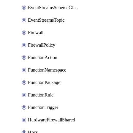
EventStreamsSchemaGlobalRule
EventStreamsTopic
Firewall
FirewallPolicy
FunctionAction
FunctionNamespace
FunctionPackage
FunctionRule
FunctionTrigger
HardwareFirewallShared
Hpcs