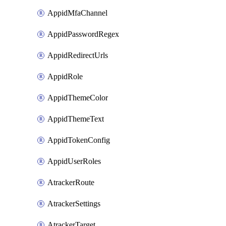
AppidMfaChannel
AppidPasswordRegex
AppidRedirectUrls
AppidRole
AppidThemeColor
AppidThemeText
AppidTokenConfig
AppidUserRoles
AtrackerRoute
AtrackerSettings
AtrackerTarget