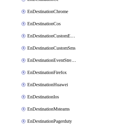
EnDestinationChrome
EnDestinationCos
EnDestinationCustomEmail
EnDestinationCustomSms
EnDestinationEventStreams
EnDestinationFirefox
EnDestinationHuawei
EnDestinationIos
EnDestinationMsteams
EnDestinationPagerduty