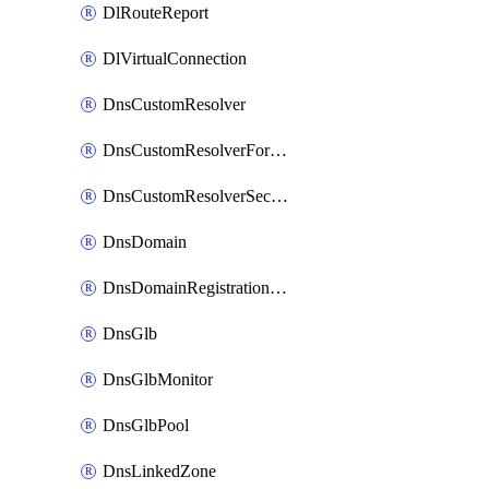
DlRouteReport
DlVirtualConnection
DnsCustomResolver
DnsCustomResolverForwardingRule
DnsCustomResolverSecondaryZone
DnsDomain
DnsDomainRegistrationNameservers
DnsGlb
DnsGlbMonitor
DnsGlbPool
DnsLinkedZone