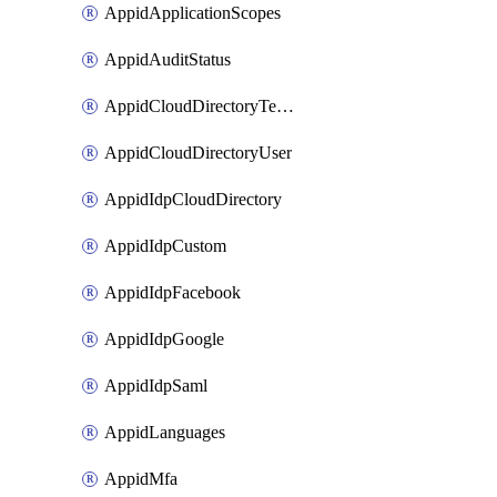
AppidApplicationScopes
AppidAuditStatus
AppidCloudDirectoryTemplate
AppidCloudDirectoryUser
AppidIdpCloudDirectory
AppidIdpCustom
AppidIdpFacebook
AppidIdpGoogle
AppidIdpSaml
AppidLanguages
AppidMfa