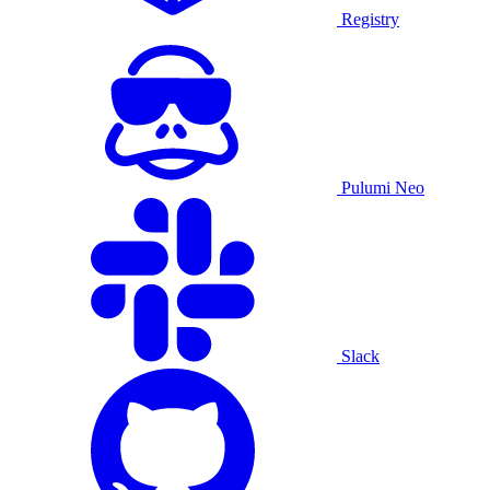
Registry
Pulumi Neo
Slack