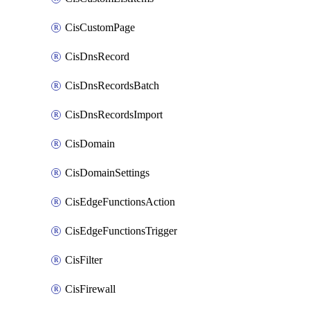
CisCustomPage
CisDnsRecord
CisDnsRecordsBatch
CisDnsRecordsImport
CisDomain
CisDomainSettings
CisEdgeFunctionsAction
CisEdgeFunctionsTrigger
CisFilter
CisFirewall