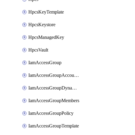
HpcsKeyTemplate
HpcsKeystore
HpcsManagedKey
HpcsVault
IamAccessGroup
IamAccessGroupAccountSettings
IamAccessGroupDynamicRule
IamAccessGroupMembers
IamAccessGroupPolicy
IamAccessGroupTemplate