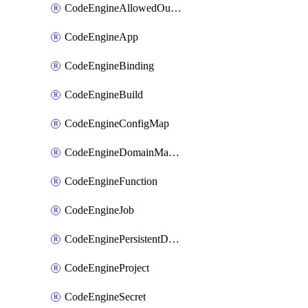
CodeEngineAllowedOutboundDestination
CodeEngineApp
CodeEngineBinding
CodeEngineBuild
CodeEngineConfigMap
CodeEngineDomainMapping
CodeEngineFunction
CodeEngineJob
CodeEnginePersistentDataStore
CodeEngineProject
CodeEngineSecret