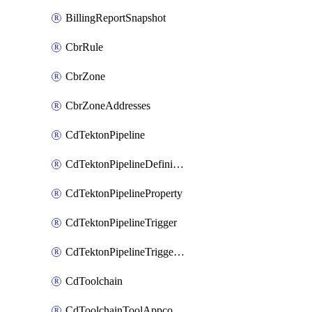
BillingReportSnapshot
CbrRule
CbrZone
CbrZoneAddresses
CdTektonPipeline
CdTektonPipelineDefinition
CdTektonPipelineProperty
CdTektonPipelineTrigger
CdTektonPipelineTriggerProperty
CdToolchain
CdToolchainToolAppconfig