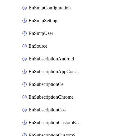
EnSmtpConfiguration
EnSmtpSetting
EnSmtpUser
EnSource
EnSubscriptionAndroid
EnSubscriptionAppConfiguration
EnSubscriptionCe
EnSubscriptionChrome
EnSubscriptionCos
EnSubscriptionCustomEmail
EnSubscriptionCustomSms