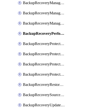
BackupRecoveryManagerCancelClusterUpgrades
BackupRecoveryManagerCreateClusterUpgrades
BackupRecoveryManagerUpdateClusterUpgrades
BackupRecoveryPerformActionOnProtectionGroupRunRequest
BackupRecoveryProtectionGroup
BackupRecoveryProtectionGroupRunRequest
BackupRecoveryProtectionPolicy
BackupRecoveryProtectionSourceRefresh
BackupRecoveryRestorePoints
BackupRecoverySourceRegistration
BackupRecoveryUpdateProtectionGroupRunRequest