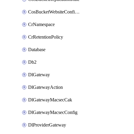
CosBucketWebsiteConfiguration
CrNamespace
CrRetentionPolicy
Database
Db2
DlGateway
DlGatewayAction
DlGatewayMacsecCak
DlGatewayMacsecConfig
DlProviderGateway