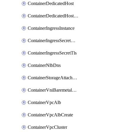
ContainerDedicatedHost
ContainerDedicatedHostPool
ContainerIngressInstance
ContainerIngressSecretOpaque
ContainerIngressSecretTls
ContainerNlbDns
ContainerStorageAttachment
ContainerVniBaremetalAttachment
ContainerVpcAlb
ContainerVpcAlbCreate
ContainerVpcCluster