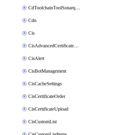
CdToolchainToolSonarqube
Cdn
Cis
CisAdvancedCertificatePackOrder
CisAlert
CisBotManagement
CisCacheSettings
CisCertificateOrder
CisCertificateUpload
CisCustomList
CisCustomListItems