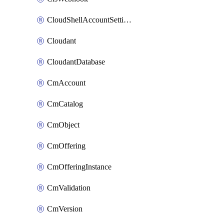
CloudShellAccountSettings
Cloudant
CloudantDatabase
CmAccount
CmCatalog
CmObject
CmOffering
CmOfferingInstance
CmValidation
CmVersion