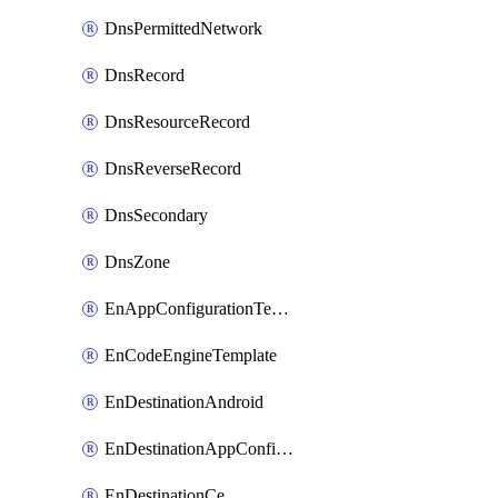
DnsPermittedNetwork
DnsRecord
DnsResourceRecord
DnsReverseRecord
DnsSecondary
DnsZone
EnAppConfigurationTemplate
EnCodeEngineTemplate
EnDestinationAndroid
EnDestinationAppConfiguration
EnDestinationCe