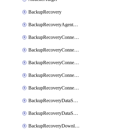
BackupRecovery
BackupRecoveryAgentUpgradeTask
BackupRecoveryConnectionRegistrationToken
BackupRecoveryConnectorAccessToken
BackupRecoveryConnectorAgentRegistration
BackupRecoveryConnectorRegistration
BackupRecoveryConnectorUpdateUser
BackupRecoveryDataSourceConnection
BackupRecoveryDataSourceConnectorPatch
BackupRecoveryDownloadFilesFolders