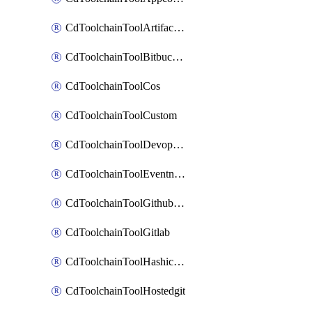
CdToolchainToolArtifactory
CdToolchainToolBitbucketgit
CdToolchainToolCos
CdToolchainToolCustom
CdToolchainToolDevopsinsights
CdToolchainToolEventnotifications
CdToolchainToolGithubconsolidated
CdToolchainToolGitlab
CdToolchainToolHashicorpvault
CdToolchainToolHostedgit