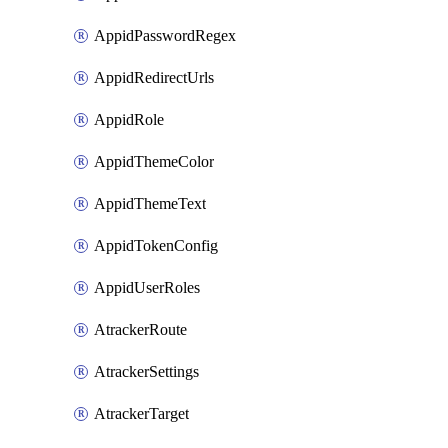
AppidPasswordRegex
AppidRedirectUrls
AppidRole
AppidThemeColor
AppidThemeText
AppidTokenConfig
AppidUserRoles
AtrackerRoute
AtrackerSettings
AtrackerTarget