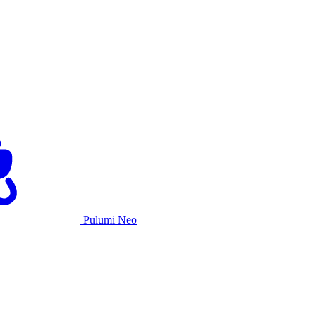
Pulumi Neo