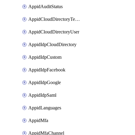
AppidAuditStatus
AppidCloudDirectoryTemplate
AppidCloudDirectoryUser
AppidIdpCloudDirectory
AppidIdpCustom
AppidIdpFacebook
AppidIdpGoogle
AppidIdpSaml
AppidLanguages
AppidMfa
AppidMfaChannel