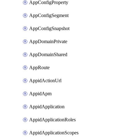
AppConfigProperty
AppConfigSegment
AppConfigSnapshot
AppDomainPrivate
AppDomainShared
AppRoute
AppidActionUrl
AppidApm
AppidApplication
AppidApplicationRoles
AppidApplicationScopes