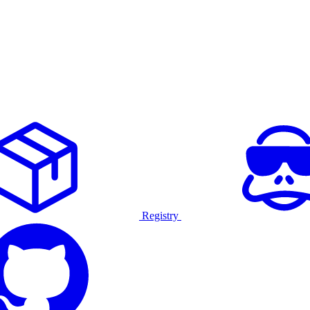
Registry