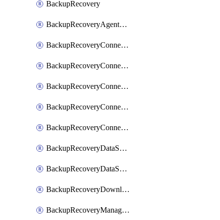
BackupRecovery
BackupRecoveryAgentUpgradeTask
BackupRecoveryConnectionRegistrationToken
BackupRecoveryConnectorAccessToken
BackupRecoveryConnectorAgentRegistration
BackupRecoveryConnectorRegistration
BackupRecoveryConnectorUpdateUser
BackupRecoveryDataSourceConnection
BackupRecoveryDataSourceConnectorPatch
BackupRecoveryDownloadFilesFolders
BackupRecoveryManagerCancelClusterUpgrades