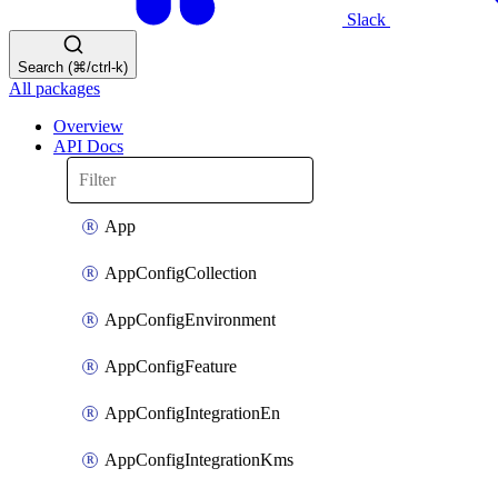
Slack
Search (⌘/ctrl-k)
All packages
Overview
API Docs
App
AppConfigCollection
AppConfigEnvironment
AppConfigFeature
AppConfigIntegrationEn
AppConfigIntegrationKms