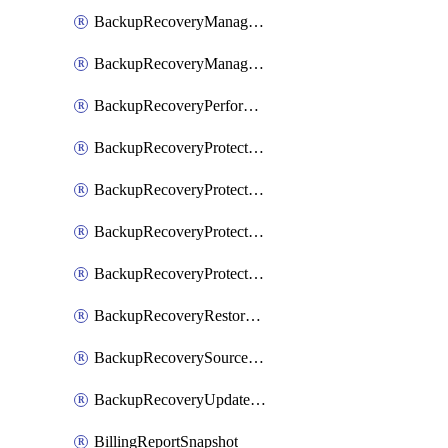
BackupRecoveryManagerCreateClusterUpgrades
BackupRecoveryManagerUpdateClusterUpgrades
BackupRecoveryPerformActionOnProtectionGroupRunRequest
BackupRecoveryProtectionGroup
BackupRecoveryProtectionGroupRunRequest
BackupRecoveryProtectionPolicy
BackupRecoveryProtectionSourceRefresh
BackupRecoveryRestorePoints
BackupRecoverySourceRegistration
BackupRecoveryUpdateProtectionGroupRunRequest
BillingReportSnapshot