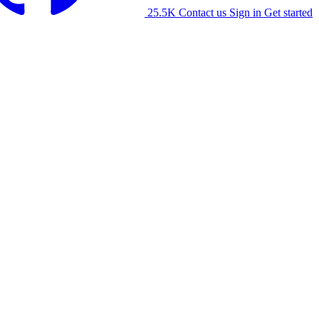
25.5K
Contact us
Sign in
Get started