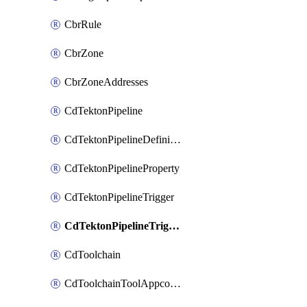
CbrRule
CbrZone
CbrZoneAddresses
CdTektonPipeline
CdTektonPipelineDefinition
CdTektonPipelineProperty
CdTektonPipelineTrigger
CdTektonPipelineTriggerProperty
CdToolchain
CdToolchainToolAppconfig