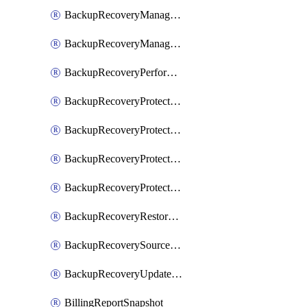
BackupRecoveryManagerCreateClusterUpgrades
BackupRecoveryManagerUpdateClusterUpgrades
BackupRecoveryPerformActionOnProtectionGroupRunRequest
BackupRecoveryProtectionGroup
BackupRecoveryProtectionGroupRunRequest
BackupRecoveryProtectionPolicy
BackupRecoveryProtectionSourceRefresh
BackupRecoveryRestorePoints
BackupRecoverySourceRegistration
BackupRecoveryUpdateProtectionGroupRunRequest
BillingReportSnapshot