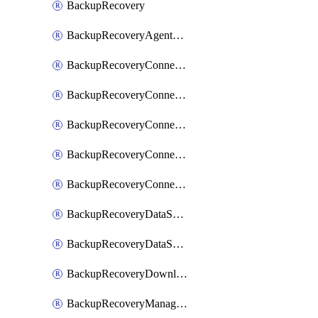
BackupRecovery
BackupRecoveryAgentUpgradeTask
BackupRecoveryConnectionRegistrationToken
BackupRecoveryConnectorAccessToken
BackupRecoveryConnectorAgentRegistration
BackupRecoveryConnectorRegistration
BackupRecoveryConnectorUpdateUser
BackupRecoveryDataSourceConnection
BackupRecoveryDataSourceConnectorPatch
BackupRecoveryDownloadFilesFolders
BackupRecoveryManagerCancelClusterUpgrades