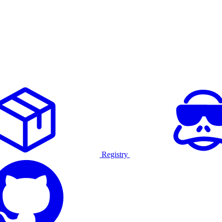
Registry