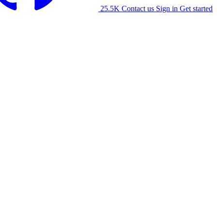
25.5K
Contact us
Sign in
Get started