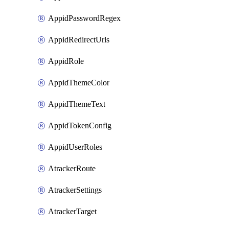
AppidPasswordRegex
AppidRedirectUrls
AppidRole
AppidThemeColor
AppidThemeText
AppidTokenConfig
AppidUserRoles
AtrackerRoute
AtrackerSettings
AtrackerTarget