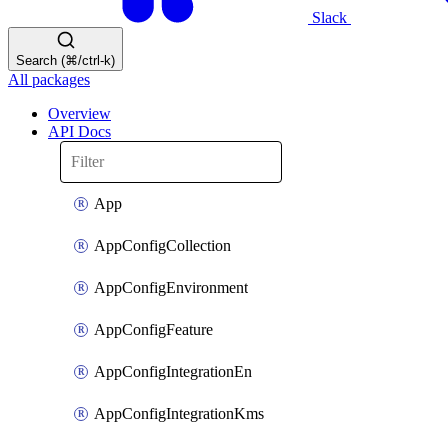
Slack
Search (⌘/ctrl-k)
All packages
Overview
API Docs
App
AppConfigCollection
AppConfigEnvironment
AppConfigFeature
AppConfigIntegrationEn
AppConfigIntegrationKms