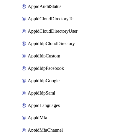
AppidAuditStatus
AppidCloudDirectoryTemplate
AppidCloudDirectoryUser
AppidIdpCloudDirectory
AppidIdpCustom
AppidIdpFacebook
AppidIdpGoogle
AppidIdpSaml
AppidLanguages
AppidMfa
AppidMfaChannel