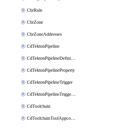
CbrRule
CbrZone
CbrZoneAddresses
CdTektonPipeline
CdTektonPipelineDefinition
CdTektonPipelineProperty
CdTektonPipelineTrigger
CdTektonPipelineTriggerProperty
CdToolchain
CdToolchainToolAppconfig