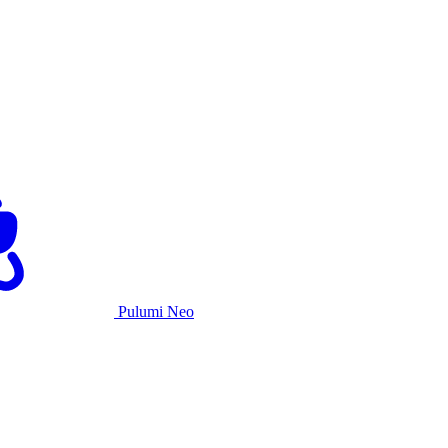
Pulumi Neo