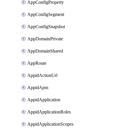
AppConfigProperty
AppConfigSegment
AppConfigSnapshot
AppDomainPrivate
AppDomainShared
AppRoute
AppidActionUrl
AppidApm
AppidApplication
AppidApplicationRoles
AppidApplicationScopes