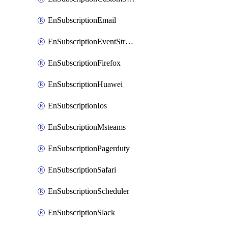
EnSubscriptionEmail
EnSubscriptionEventStreams
EnSubscriptionFirefox
EnSubscriptionHuawei
EnSubscriptionIos
EnSubscriptionMsteams
EnSubscriptionPagerduty
EnSubscriptionSafari
EnSubscriptionScheduler
EnSubscriptionSlack