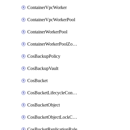
ContainerVpcWorker
ContainerVpcWorkerPool
ContainerWorkerPool
ContainerWorkerPoolZoneAttachment
CosBackupPolicy
CosBackupVault
CosBucket
CosBucketLifecycleConfiguration
CosBucketObject
CosBucketObjectLockConfiguration
CosBucketReplicationRule