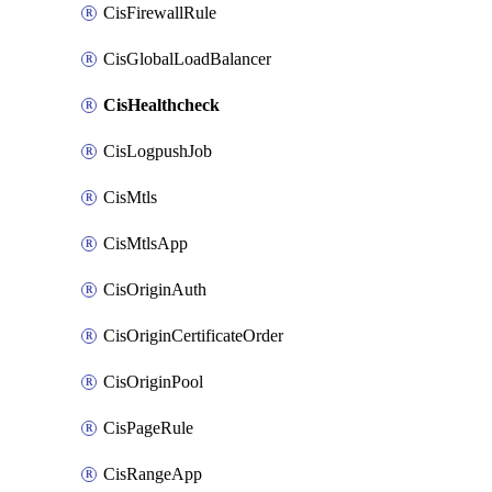
CisFirewallRule
CisGlobalLoadBalancer
CisHealthcheck
CisLogpushJob
CisMtls
CisMtlsApp
CisOriginAuth
CisOriginCertificateOrder
CisOriginPool
CisPageRule
CisRangeApp