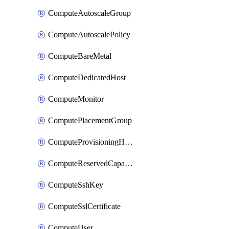
ComputeAutoscaleGroup
ComputeAutoscalePolicy
ComputeBareMetal
ComputeDedicatedHost
ComputeMonitor
ComputePlacementGroup
ComputeProvisioningHook
ComputeReservedCapacity
ComputeSshKey
ComputeSslCertificate
ComputeUser