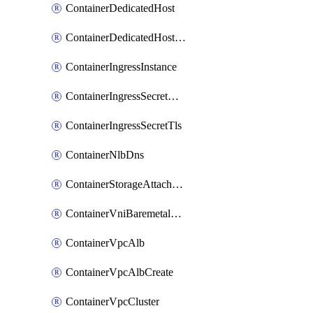
ContainerDedicatedHost
ContainerDedicatedHostPool
ContainerIngressInstance
ContainerIngressSecretOpaque
ContainerIngressSecretTls
ContainerNlbDns
ContainerStorageAttachment
ContainerVniBaremetalAttachment
ContainerVpcAlb
ContainerVpcAlbCreate
ContainerVpcCluster