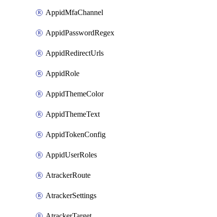
AppidMfaChannel
AppidPasswordRegex
AppidRedirectUrls
AppidRole
AppidThemeColor
AppidThemeText
AppidTokenConfig
AppidUserRoles
AtrackerRoute
AtrackerSettings
AtrackerTarget