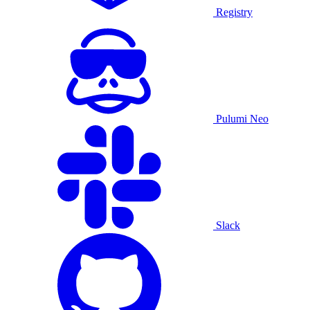
Registry
Pulumi Neo
Slack