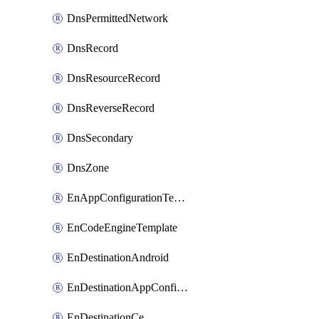
DnsPermittedNetwork
DnsRecord
DnsResourceRecord
DnsReverseRecord
DnsSecondary
DnsZone
EnAppConfigurationTemplate
EnCodeEngineTemplate
EnDestinationAndroid
EnDestinationAppConfiguration
EnDestinationCe