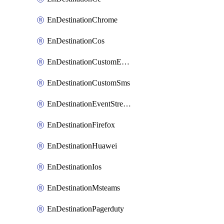
EnDestinationChrome
EnDestinationCos
EnDestinationCustomEmail
EnDestinationCustomSms
EnDestinationEventStreams
EnDestinationFirefox
EnDestinationHuawei
EnDestinationIos
EnDestinationMsteams
EnDestinationPagerduty