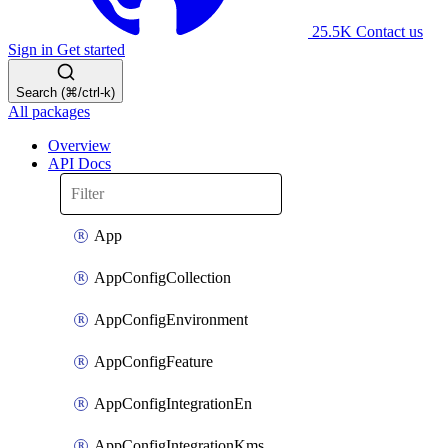
25.5K
Contact us
Sign in
Get started
Search (⌘/ctrl-k)
All packages
Overview
API Docs
App
AppConfigCollection
AppConfigEnvironment
AppConfigFeature
AppConfigIntegrationEn
AppConfigIntegrationKms