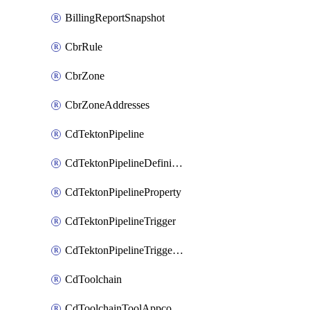
BillingReportSnapshot
CbrRule
CbrZone
CbrZoneAddresses
CdTektonPipeline
CdTektonPipelineDefinition
CdTektonPipelineProperty
CdTektonPipelineTrigger
CdTektonPipelineTriggerProperty
CdToolchain
CdToolchainToolAppconfig