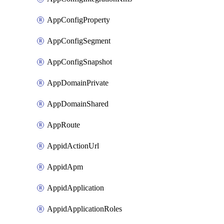
AppConfigProperty
AppConfigSegment
AppConfigSnapshot
AppDomainPrivate
AppDomainShared
AppRoute
AppidActionUrl
AppidApm
AppidApplication
AppidApplicationRoles