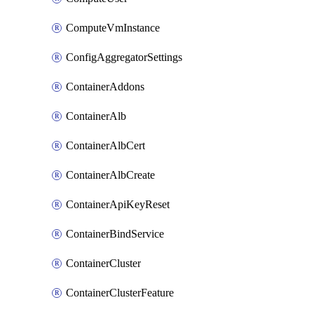
ComputeVmInstance
ConfigAggregatorSettings
ContainerAddons
ContainerAlb
ContainerAlbCert
ContainerAlbCreate
ContainerApiKeyReset
ContainerBindService
ContainerCluster
ContainerClusterFeature