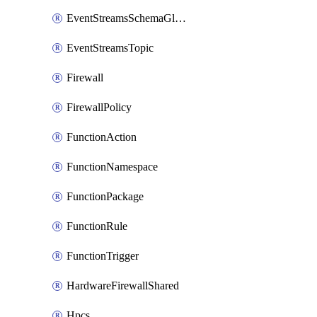
EventStreamsSchemaGlobalRule
EventStreamsTopic
Firewall
FirewallPolicy
FunctionAction
FunctionNamespace
FunctionPackage
FunctionRule
FunctionTrigger
HardwareFirewallShared
Hpcs