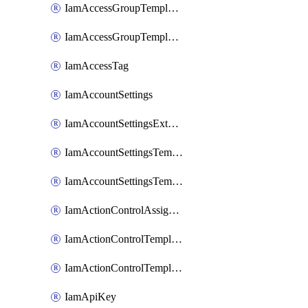
IamAccessGroupTemplateAssignment
IamAccessGroupTemplateVersion
IamAccessTag
IamAccountSettings
IamAccountSettingsExternalInteraction
IamAccountSettingsTemplate
IamAccountSettingsTemplateAssignment
IamActionControlAssignment
IamActionControlTemplate
IamActionControlTemplateVersion
IamApiKey