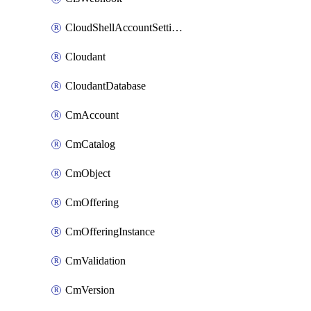
CloudShellAccountSettings
Cloudant
CloudantDatabase
CmAccount
CmCatalog
CmObject
CmOffering
CmOfferingInstance
CmValidation
CmVersion