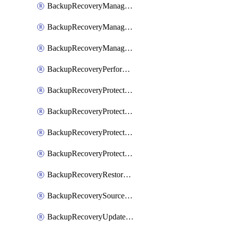
BackupRecoveryManagerCancelClusterUpgrades
BackupRecoveryManagerCreateClusterUpgrades
BackupRecoveryManagerUpdateClusterUpgrades
BackupRecoveryPerformActionOnProtectionGroupRunRequest
BackupRecoveryProtectionGroup
BackupRecoveryProtectionGroupRunRequest
BackupRecoveryProtectionPolicy
BackupRecoveryProtectionSourceRefresh
BackupRecoveryRestorePoints
BackupRecoverySourceRegistration
BackupRecoveryUpdateProtectionGroupRunRequest