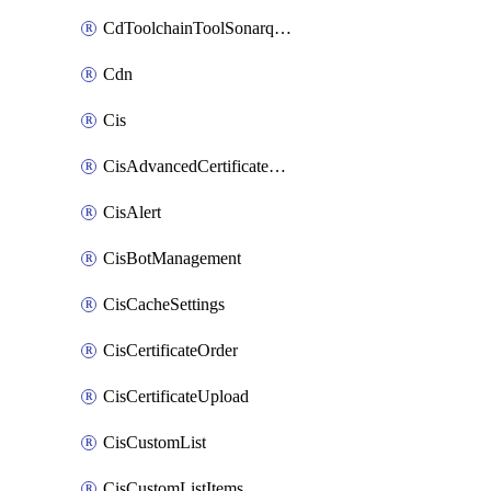
CdToolchainToolSonarqube
Cdn
Cis
CisAdvancedCertificatePackOrder
CisAlert
CisBotManagement
CisCacheSettings
CisCertificateOrder
CisCertificateUpload
CisCustomList
CisCustomListItems