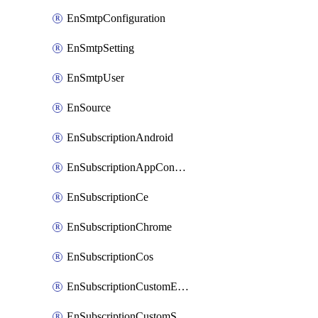
EnSmtpConfiguration
EnSmtpSetting
EnSmtpUser
EnSource
EnSubscriptionAndroid
EnSubscriptionAppConfiguration
EnSubscriptionCe
EnSubscriptionChrome
EnSubscriptionCos
EnSubscriptionCustomEmail
EnSubscriptionCustomSms