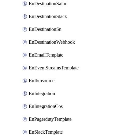
EnDestinationSafari
EnDestinationSlack
EnDestinationSn
EnDestinationWebhook
EnEmailTemplate
EnEventStreamsTemplate
EnIbmsource
EnIntegration
EnIntegrationCos
EnPagerdutyTemplate
EnSlackTemplate