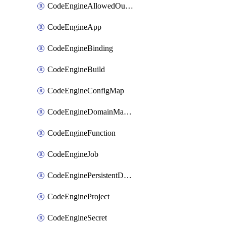
CodeEngineAllowedOutboundDestination
CodeEngineApp
CodeEngineBinding
CodeEngineBuild
CodeEngineConfigMap
CodeEngineDomainMapping
CodeEngineFunction
CodeEngineJob
CodeEnginePersistentDataStore
CodeEngineProject
CodeEngineSecret