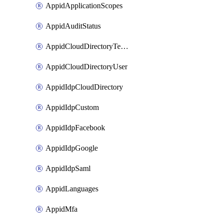
AppidApplicationScopes
AppidAuditStatus
AppidCloudDirectoryTemplate
AppidCloudDirectoryUser
AppidIdpCloudDirectory
AppidIdpCustom
AppidIdpFacebook
AppidIdpGoogle
AppidIdpSaml
AppidLanguages
AppidMfa