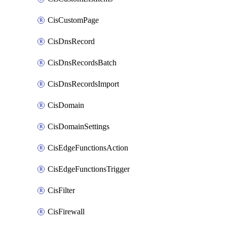
CisCustomPage
CisDnsRecord
CisDnsRecordsBatch
CisDnsRecordsImport
CisDomain
CisDomainSettings
CisEdgeFunctionsAction
CisEdgeFunctionsTrigger
CisFilter
CisFirewall