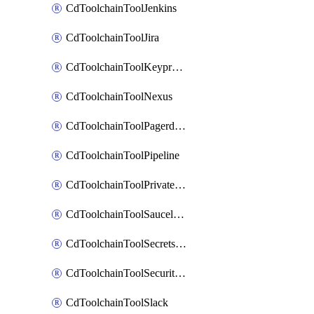
CdToolchainToolJenkins
CdToolchainToolJira
CdToolchainToolKeyprotect
CdToolchainToolNexus
CdToolchainToolPagerduty
CdToolchainToolPipeline
CdToolchainToolPrivateworker
CdToolchainToolSaucelabs
CdToolchainToolSecretsmanager
CdToolchainToolSecuritycompliance
CdToolchainToolSlack