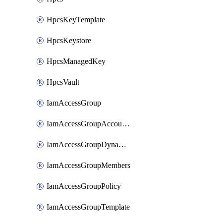
HpcsKeyTemplate
HpcsKeystore
HpcsManagedKey
HpcsVault
IamAccessGroup
IamAccessGroupAccountSettings
IamAccessGroupDynamicRule
IamAccessGroupMembers
IamAccessGroupPolicy
IamAccessGroupTemplate