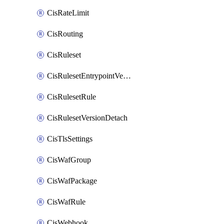
CisRateLimit
CisRouting
CisRuleset
CisRulesetEntrypointVersion
CisRulesetRule
CisRulesetVersionDetach
CisTlsSettings
CisWafGroup
CisWafPackage
CisWafRule
CisWebhook