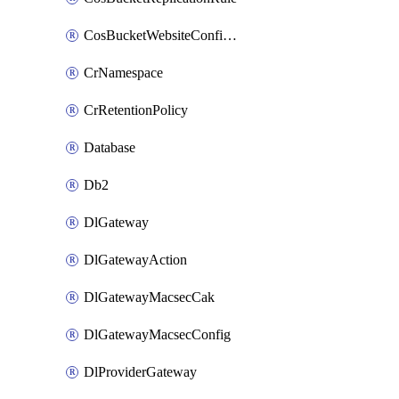
CosBucketWebsiteConfiguration
CrNamespace
CrRetentionPolicy
Database
Db2
DlGateway
DlGatewayAction
DlGatewayMacsecCak
DlGatewayMacsecConfig
DlProviderGateway