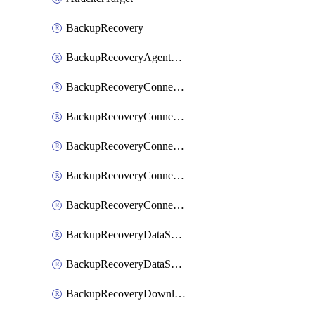
BackupRecovery
BackupRecoveryAgentUpgradeTask
BackupRecoveryConnectionRegistrationToken
BackupRecoveryConnectorAccessToken
BackupRecoveryConnectorAgentRegistration
BackupRecoveryConnectorRegistration
BackupRecoveryConnectorUpdateUser
BackupRecoveryDataSourceConnection
BackupRecoveryDataSourceConnectorPatch
BackupRecoveryDownloadFilesFolders