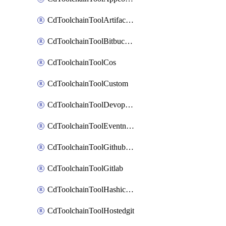
CdToolchainToolArtifactory
CdToolchainToolBitbucketgit
CdToolchainToolCos
CdToolchainToolCustom
CdToolchainToolDevopsinsights
CdToolchainToolEventnotifications
CdToolchainToolGithubconsolidated
CdToolchainToolGitlab
CdToolchainToolHashicorpvault
CdToolchainToolHostedgit