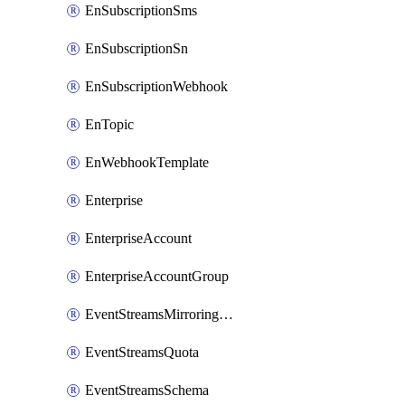
EnSubscriptionSms
EnSubscriptionSn
EnSubscriptionWebhook
EnTopic
EnWebhookTemplate
Enterprise
EnterpriseAccount
EnterpriseAccountGroup
EventStreamsMirroringConfig
EventStreamsQuota
EventStreamsSchema