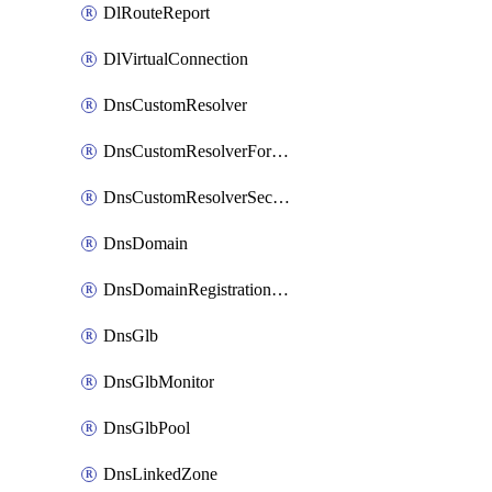
DlRouteReport
DlVirtualConnection
DnsCustomResolver
DnsCustomResolverForwardingRule
DnsCustomResolverSecondaryZone
DnsDomain
DnsDomainRegistrationNameservers
DnsGlb
DnsGlbMonitor
DnsGlbPool
DnsLinkedZone