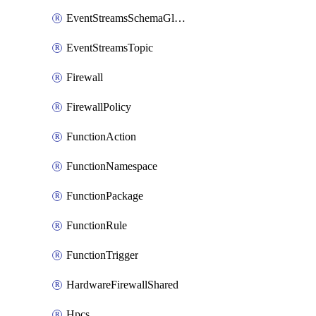
EventStreamsSchemaGlobalRule
EventStreamsTopic
Firewall
FirewallPolicy
FunctionAction
FunctionNamespace
FunctionPackage
FunctionRule
FunctionTrigger
HardwareFirewallShared
Hpcs