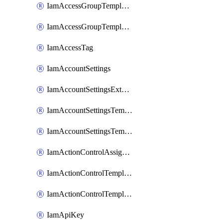
IamAccessGroupTemplateAssignment
IamAccessGroupTemplateVersion
IamAccessTag
IamAccountSettings
IamAccountSettingsExternalInteraction
IamAccountSettingsTemplate
IamAccountSettingsTemplateAssignment
IamActionControlAssignment
IamActionControlTemplate
IamActionControlTemplateVersion
IamApiKey