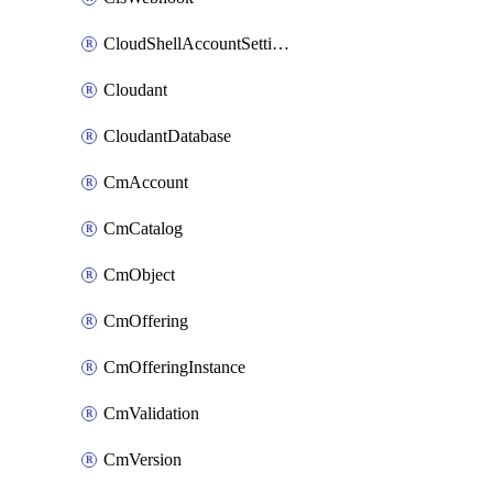
CloudShellAccountSettings
Cloudant
CloudantDatabase
CmAccount
CmCatalog
CmObject
CmOffering
CmOfferingInstance
CmValidation
CmVersion