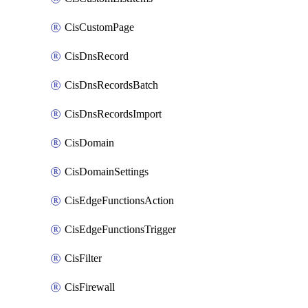
CisCustomPage
CisDnsRecord
CisDnsRecordsBatch
CisDnsRecordsImport
CisDomain
CisDomainSettings
CisEdgeFunctionsAction
CisEdgeFunctionsTrigger
CisFilter
CisFirewall