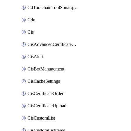
CdToolchainToolSonarqube
Cdn
Cis
CisAdvancedCertificatePackOrder
CisAlert
CisBotManagement
CisCacheSettings
CisCertificateOrder
CisCertificateUpload
CisCustomList
CisCustomListItems