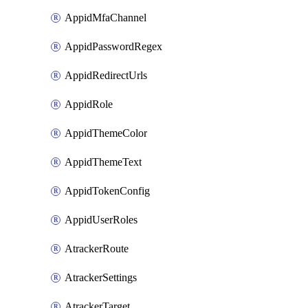
AppidMfaChannel
AppidPasswordRegex
AppidRedirectUrls
AppidRole
AppidThemeColor
AppidThemeText
AppidTokenConfig
AppidUserRoles
AtrackerRoute
AtrackerSettings
AtrackerTarget