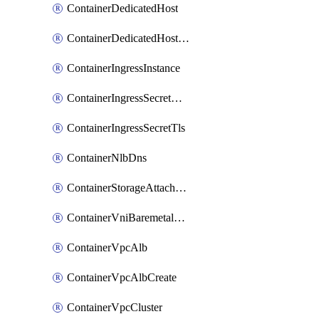
ContainerDedicatedHost
ContainerDedicatedHostPool
ContainerIngressInstance
ContainerIngressSecretOpaque
ContainerIngressSecretTls
ContainerNlbDns
ContainerStorageAttachment
ContainerVniBaremetalAttachment
ContainerVpcAlb
ContainerVpcAlbCreate
ContainerVpcCluster