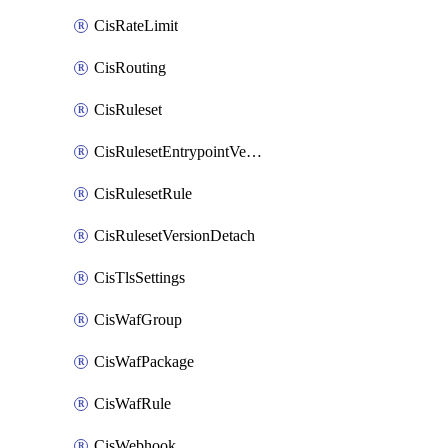
CisRateLimit
CisRouting
CisRuleset
CisRulesetEntrypointVersion
CisRulesetRule
CisRulesetVersionDetach
CisTlsSettings
CisWafGroup
CisWafPackage
CisWafRule
CisWebhook