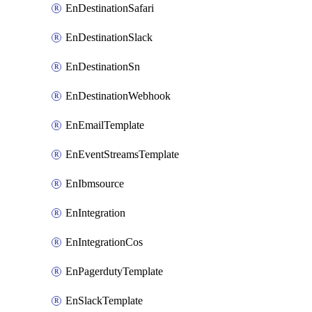
EnDestinationSafari
EnDestinationSlack
EnDestinationSn
EnDestinationWebhook
EnEmailTemplate
EnEventStreamsTemplate
EnIbmsource
EnIntegration
EnIntegrationCos
EnPagerdutyTemplate
EnSlackTemplate