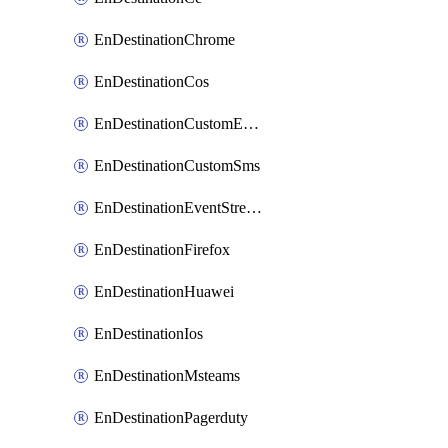
EnDestinationChrome
EnDestinationCos
EnDestinationCustomEmail
EnDestinationCustomSms
EnDestinationEventStreams
EnDestinationFirefox
EnDestinationHuawei
EnDestinationIos
EnDestinationMsteams
EnDestinationPagerduty