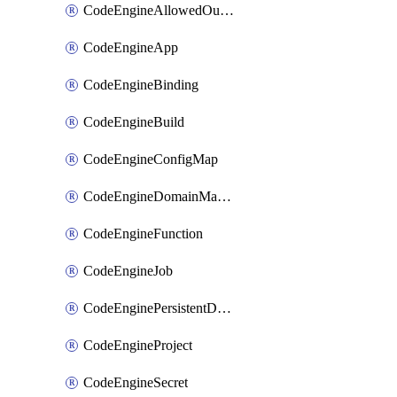
CodeEngineAllowedOutboundDestination
CodeEngineApp
CodeEngineBinding
CodeEngineBuild
CodeEngineConfigMap
CodeEngineDomainMapping
CodeEngineFunction
CodeEngineJob
CodeEnginePersistentDataStore
CodeEngineProject
CodeEngineSecret