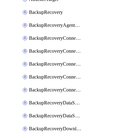
BackupRecovery
BackupRecoveryAgentUpgradeTask
BackupRecoveryConnectionRegistrationToken
BackupRecoveryConnectorAccessToken
BackupRecoveryConnectorAgentRegistration
BackupRecoveryConnectorRegistration
BackupRecoveryConnectorUpdateUser
BackupRecoveryDataSourceConnection
BackupRecoveryDataSourceConnectorPatch
BackupRecoveryDownloadFilesFolders