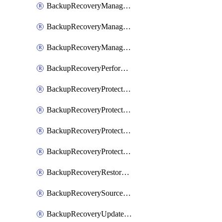
BackupRecoveryManagerCancelClusterUpgrades
BackupRecoveryManagerCreateClusterUpgrades
BackupRecoveryManagerUpdateClusterUpgrades
BackupRecoveryPerformActionOnProtectionGroupRunRequest
BackupRecoveryProtectionGroup
BackupRecoveryProtectionGroupRunRequest
BackupRecoveryProtectionPolicy
BackupRecoveryProtectionSourceRefresh
BackupRecoveryRestorePoints
BackupRecoverySourceRegistration
BackupRecoveryUpdateProtectionGroupRunRequest