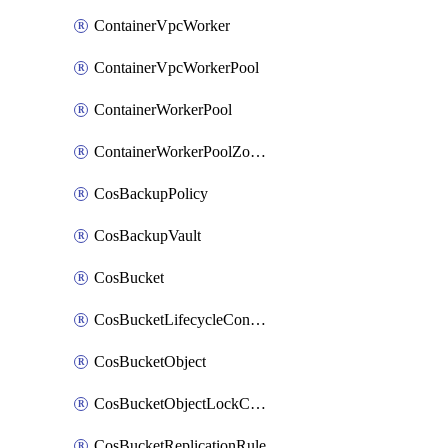
ContainerVpcWorker
ContainerVpcWorkerPool
ContainerWorkerPool
ContainerWorkerPoolZoneAttachment
CosBackupPolicy
CosBackupVault
CosBucket
CosBucketLifecycleConfiguration
CosBucketObject
CosBucketObjectLockConfiguration
CosBucketReplicationRule