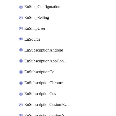
EnSmtpConfiguration
EnSmtpSetting
EnSmtpUser
EnSource
EnSubscriptionAndroid
EnSubscriptionAppConfiguration
EnSubscriptionCe
EnSubscriptionChrome
EnSubscriptionCos
EnSubscriptionCustomEmail
EnSubscriptionCustomSms