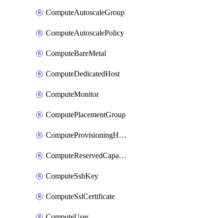
ComputeAutoscaleGroup
ComputeAutoscalePolicy
ComputeBareMetal
ComputeDedicatedHost
ComputeMonitor
ComputePlacementGroup
ComputeProvisioningHook
ComputeReservedCapacity
ComputeSshKey
ComputeSslCertificate
ComputeUser