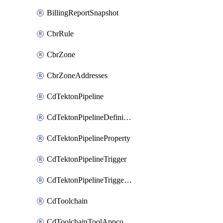
BillingReportSnapshot
CbrRule
CbrZone
CbrZoneAddresses
CdTektonPipeline
CdTektonPipelineDefinition
CdTektonPipelineProperty
CdTektonPipelineTrigger
CdTektonPipelineTriggerProperty
CdToolchain
CdToolchainToolAppconfig