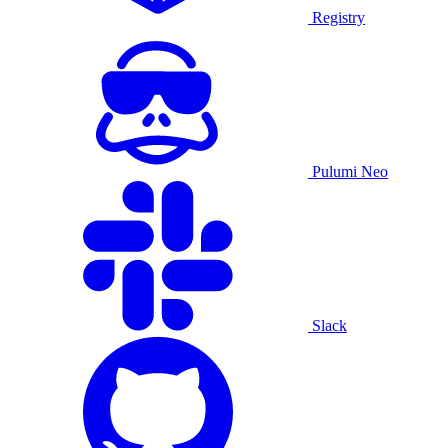
Registry
Pulumi Neo
Slack