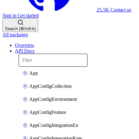
25.5K
Contact us
Sign in
Get started
Search (⌘/ctrl-k)
All packages
Overview
API Docs
App
AppConfigCollection
AppConfigEnvironment
AppConfigFeature
AppConfigIntegrationEn
AppConfigIntegrationKms