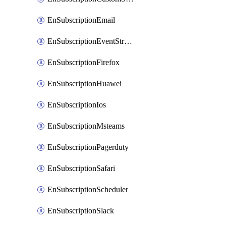
EnSubscriptionEmail
EnSubscriptionEventStreams
EnSubscriptionFirefox
EnSubscriptionHuawei
EnSubscriptionIos
EnSubscriptionMsteams
EnSubscriptionPagerduty
EnSubscriptionSafari
EnSubscriptionScheduler
EnSubscriptionSlack