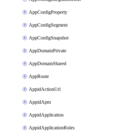
AppConfigProperty
AppConfigSegment
AppConfigSnapshot
AppDomainPrivate
AppDomainShared
AppRoute
AppidActionUrl
AppidApm
AppidApplication
AppidApplicationRoles