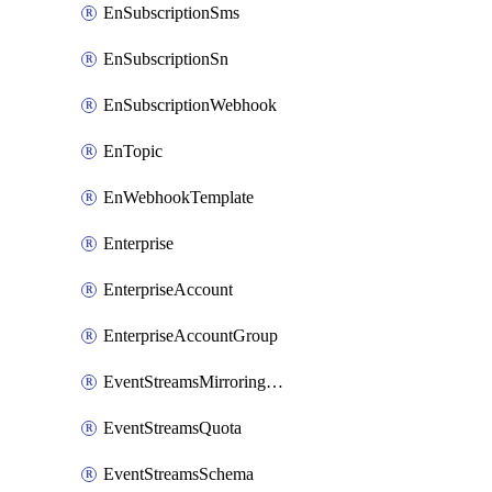
EnSubscriptionSms
EnSubscriptionSn
EnSubscriptionWebhook
EnTopic
EnWebhookTemplate
Enterprise
EnterpriseAccount
EnterpriseAccountGroup
EventStreamsMirroringConfig
EventStreamsQuota
EventStreamsSchema