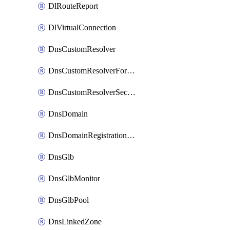
DlRouteReport
DlVirtualConnection
DnsCustomResolver
DnsCustomResolverForwardingRule
DnsCustomResolverSecondaryZone
DnsDomain
DnsDomainRegistrationNameservers
DnsGlb
DnsGlbMonitor
DnsGlbPool
DnsLinkedZone