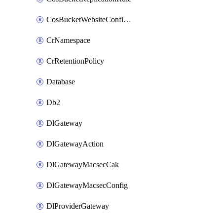
CosBucketWebsiteConfiguration
CrNamespace
CrRetentionPolicy
Database
Db2
DlGateway
DlGatewayAction
DlGatewayMacsecCak
DlGatewayMacsecConfig
DlProviderGateway