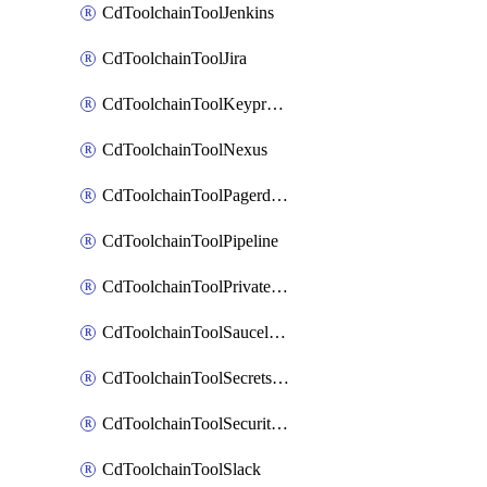
CdToolchainToolJenkins
CdToolchainToolJira
CdToolchainToolKeyprotect
CdToolchainToolNexus
CdToolchainToolPagerduty
CdToolchainToolPipeline
CdToolchainToolPrivateworker
CdToolchainToolSaucelabs
CdToolchainToolSecretsmanager
CdToolchainToolSecuritycompliance
CdToolchainToolSlack