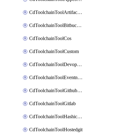
CdToolchainToolArtifactory
CdToolchainToolBitbucketgit
CdToolchainToolCos
CdToolchainToolCustom
CdToolchainToolDevopsinsights
CdToolchainToolEventnotifications
CdToolchainToolGithubconsolidated
CdToolchainToolGitlab
CdToolchainToolHashicorpvault
CdToolchainToolHostedgit