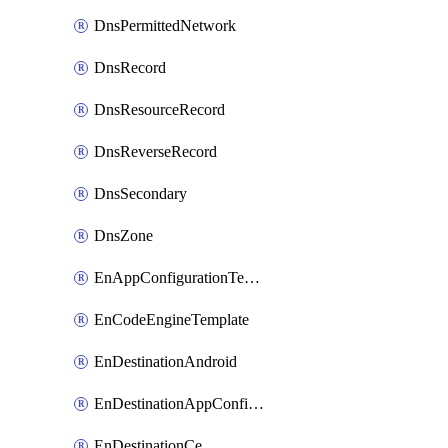
DnsPermittedNetwork
DnsRecord
DnsResourceRecord
DnsReverseRecord
DnsSecondary
DnsZone
EnAppConfigurationTemplate
EnCodeEngineTemplate
EnDestinationAndroid
EnDestinationAppConfiguration
EnDestinationCe