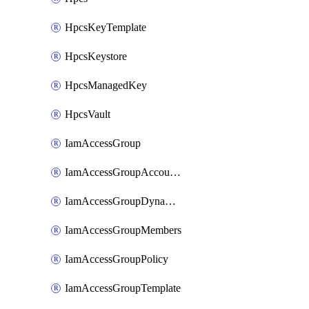
HpcsKeyTemplate
HpcsKeystore
HpcsManagedKey
HpcsVault
IamAccessGroup
IamAccessGroupAccountSettings
IamAccessGroupDynamicRule
IamAccessGroupMembers
IamAccessGroupPolicy
IamAccessGroupTemplate