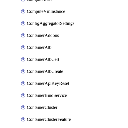
ComputeVmInstance
ConfigAggregatorSettings
ContainerAddons
ContainerAlb
ContainerAlbCert
ContainerAlbCreate
ContainerApiKeyReset
ContainerBindService
ContainerCluster
ContainerClusterFeature