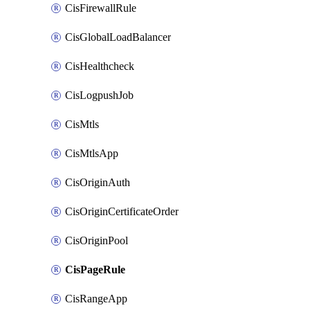
CisFirewallRule
CisGlobalLoadBalancer
CisHealthcheck
CisLogpushJob
CisMtls
CisMtlsApp
CisOriginAuth
CisOriginCertificateOrder
CisOriginPool
CisPageRule
CisRangeApp