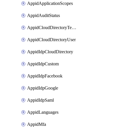
AppidApplicationScopes
AppidAuditStatus
AppidCloudDirectoryTemplate
AppidCloudDirectoryUser
AppidIdpCloudDirectory
AppidIdpCustom
AppidIdpFacebook
AppidIdpGoogle
AppidIdpSaml
AppidLanguages
AppidMfa