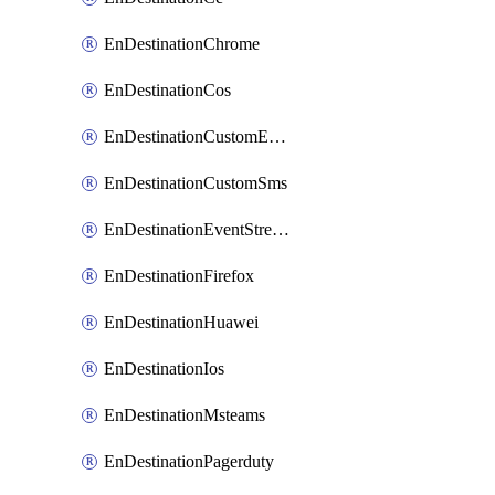
EnDestinationChrome
EnDestinationCos
EnDestinationCustomEmail
EnDestinationCustomSms
EnDestinationEventStreams
EnDestinationFirefox
EnDestinationHuawei
EnDestinationIos
EnDestinationMsteams
EnDestinationPagerduty