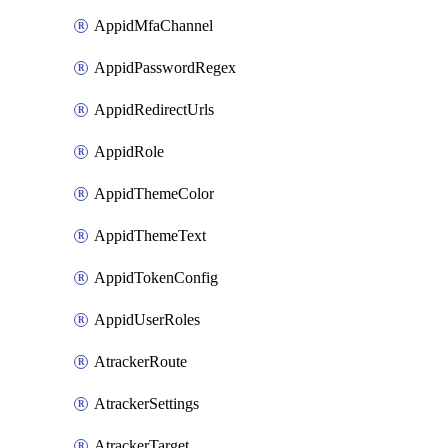
AppidMfaChannel
AppidPasswordRegex
AppidRedirectUrls
AppidRole
AppidThemeColor
AppidThemeText
AppidTokenConfig
AppidUserRoles
AtrackerRoute
AtrackerSettings
AtrackerTarget