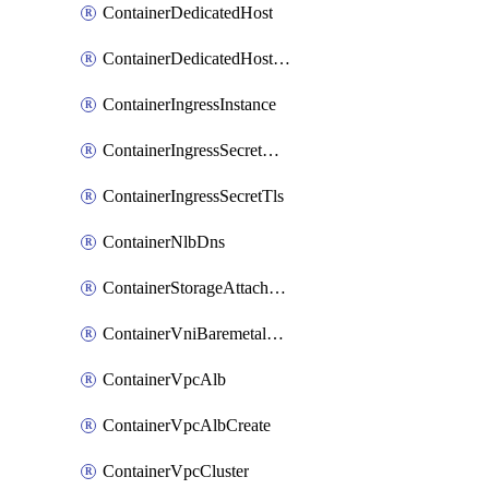
ContainerDedicatedHost
ContainerDedicatedHostPool
ContainerIngressInstance
ContainerIngressSecretOpaque
ContainerIngressSecretTls
ContainerNlbDns
ContainerStorageAttachment
ContainerVniBaremetalAttachment
ContainerVpcAlb
ContainerVpcAlbCreate
ContainerVpcCluster