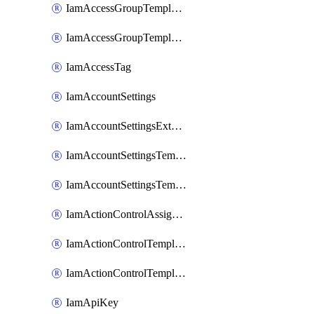
IamAccessGroupTemplateAssignment
IamAccessGroupTemplateVersion
IamAccessTag
IamAccountSettings
IamAccountSettingsExternalInteraction
IamAccountSettingsTemplate
IamAccountSettingsTemplateAssignment
IamActionControlAssignment
IamActionControlTemplate
IamActionControlTemplateVersion
IamApiKey