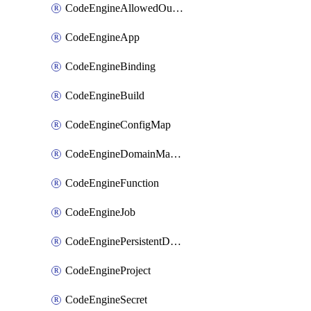
CodeEngineAllowedOutboundDestination
CodeEngineApp
CodeEngineBinding
CodeEngineBuild
CodeEngineConfigMap
CodeEngineDomainMapping
CodeEngineFunction
CodeEngineJob
CodeEnginePersistentDataStore
CodeEngineProject
CodeEngineSecret