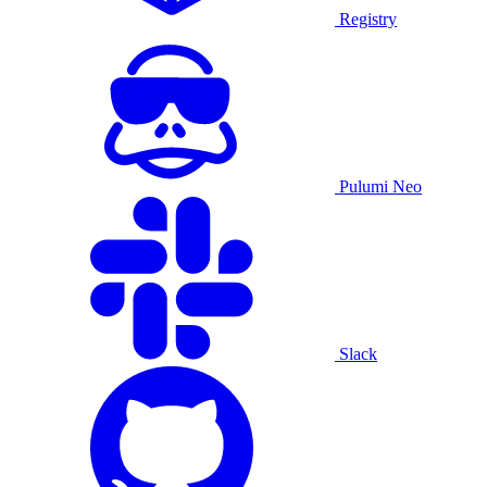
Registry
Pulumi Neo
Slack