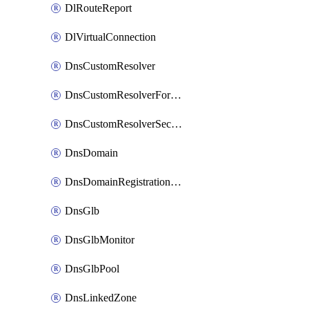
DlRouteReport
DlVirtualConnection
DnsCustomResolver
DnsCustomResolverForwardingRule
DnsCustomResolverSecondaryZone
DnsDomain
DnsDomainRegistrationNameservers
DnsGlb
DnsGlbMonitor
DnsGlbPool
DnsLinkedZone