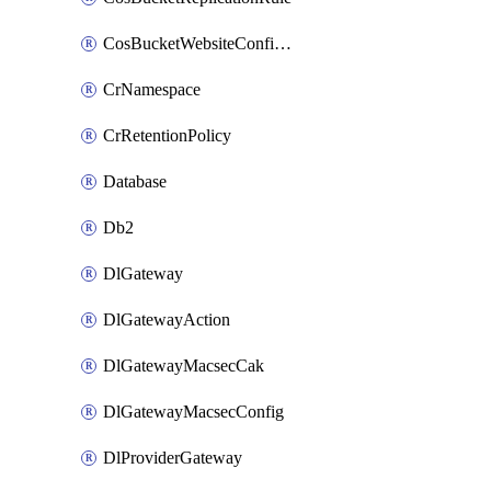
CosBucketWebsiteConfiguration
CrNamespace
CrRetentionPolicy
Database
Db2
DlGateway
DlGatewayAction
DlGatewayMacsecCak
DlGatewayMacsecConfig
DlProviderGateway