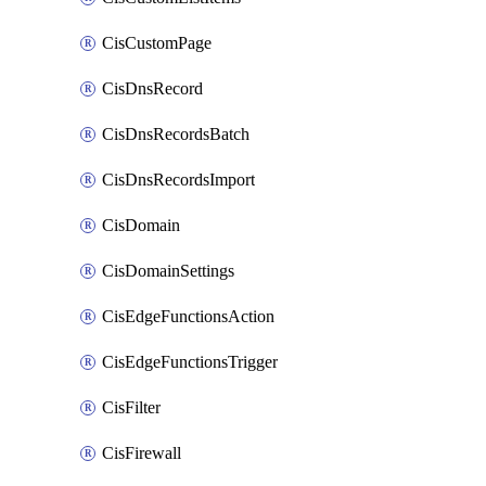
CisCustomPage
CisDnsRecord
CisDnsRecordsBatch
CisDnsRecordsImport
CisDomain
CisDomainSettings
CisEdgeFunctionsAction
CisEdgeFunctionsTrigger
CisFilter
CisFirewall