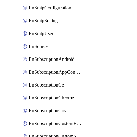
EnSmtpConfiguration
EnSmtpSetting
EnSmtpUser
EnSource
EnSubscriptionAndroid
EnSubscriptionAppConfiguration
EnSubscriptionCe
EnSubscriptionChrome
EnSubscriptionCos
EnSubscriptionCustomEmail
EnSubscriptionCustomSms