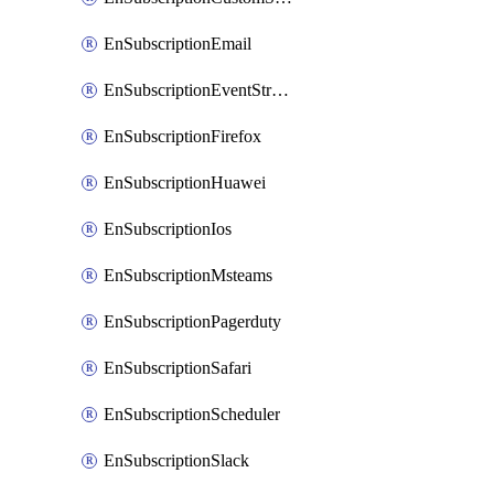
EnSubscriptionEmail
EnSubscriptionEventStreams
EnSubscriptionFirefox
EnSubscriptionHuawei
EnSubscriptionIos
EnSubscriptionMsteams
EnSubscriptionPagerduty
EnSubscriptionSafari
EnSubscriptionScheduler
EnSubscriptionSlack