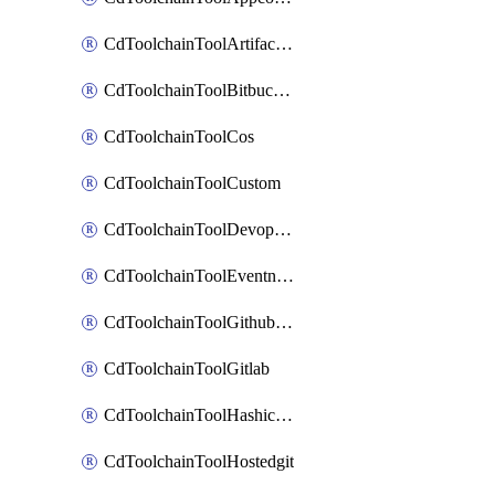
CdToolchainToolArtifactory
CdToolchainToolBitbucketgit
CdToolchainToolCos
CdToolchainToolCustom
CdToolchainToolDevopsinsights
CdToolchainToolEventnotifications
CdToolchainToolGithubconsolidated
CdToolchainToolGitlab
CdToolchainToolHashicorpvault
CdToolchainToolHostedgit