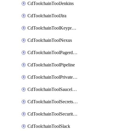
CdToolchainToolJenkins
CdToolchainToolJira
CdToolchainToolKeyprotect
CdToolchainToolNexus
CdToolchainToolPagerduty
CdToolchainToolPipeline
CdToolchainToolPrivateworker
CdToolchainToolSaucelabs
CdToolchainToolSecretsmanager
CdToolchainToolSecuritycompliance
CdToolchainToolSlack