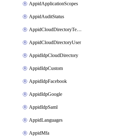
AppidApplicationScopes
AppidAuditStatus
AppidCloudDirectoryTemplate
AppidCloudDirectoryUser
AppidIdpCloudDirectory
AppidIdpCustom
AppidIdpFacebook
AppidIdpGoogle
AppidIdpSaml
AppidLanguages
AppidMfa