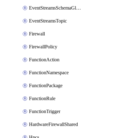
EventStreamsSchemaGlobalRule
EventStreamsTopic
Firewall
FirewallPolicy
FunctionAction
FunctionNamespace
FunctionPackage
FunctionRule
FunctionTrigger
HardwareFirewallShared
Hpcs