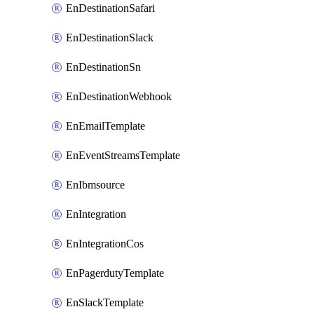
EnDestinationSafari
EnDestinationSlack
EnDestinationSn
EnDestinationWebhook
EnEmailTemplate
EnEventStreamsTemplate
EnIbmsource
EnIntegration
EnIntegrationCos
EnPagerdutyTemplate
EnSlackTemplate