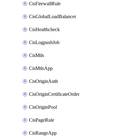
CisFirewallRule
CisGlobalLoadBalancer
CisHealthcheck
CisLogpushJob
CisMtls
CisMtlsApp
CisOriginAuth
CisOriginCertificateOrder
CisOriginPool
CisPageRule
CisRangeApp