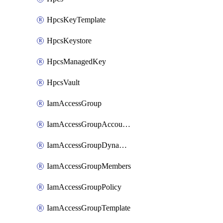
HpcsKeyTemplate
HpcsKeystore
HpcsManagedKey
HpcsVault
IamAccessGroup
IamAccessGroupAccountSettings
IamAccessGroupDynamicRule
IamAccessGroupMembers
IamAccessGroupPolicy
IamAccessGroupTemplate