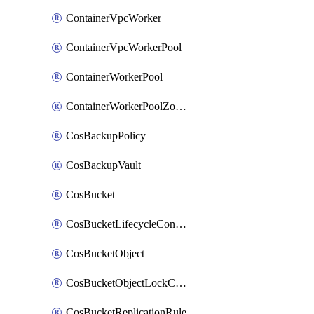
ContainerVpcWorker
ContainerVpcWorkerPool
ContainerWorkerPool
ContainerWorkerPoolZoneAttachment
CosBackupPolicy
CosBackupVault
CosBucket
CosBucketLifecycleConfiguration
CosBucketObject
CosBucketObjectLockConfiguration
CosBucketReplicationRule