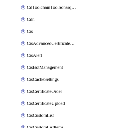
CdToolchainToolSonarqube
Cdn
Cis
CisAdvancedCertificatePackOrder
CisAlert
CisBotManagement
CisCacheSettings
CisCertificateOrder
CisCertificateUpload
CisCustomList
CisCustomListItems