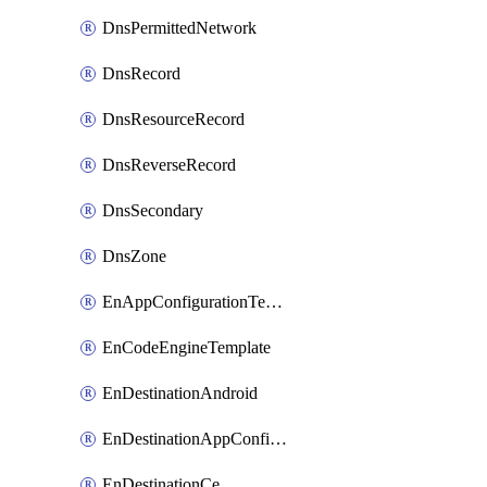
DnsPermittedNetwork
DnsRecord
DnsResourceRecord
DnsReverseRecord
DnsSecondary
DnsZone
EnAppConfigurationTemplate
EnCodeEngineTemplate
EnDestinationAndroid
EnDestinationAppConfiguration
EnDestinationCe