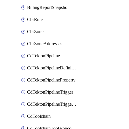
BillingReportSnapshot
CbrRule
CbrZone
CbrZoneAddresses
CdTektonPipeline
CdTektonPipelineDefinition
CdTektonPipelineProperty
CdTektonPipelineTrigger
CdTektonPipelineTriggerProperty
CdToolchain
CdToolchainToolAppconfig