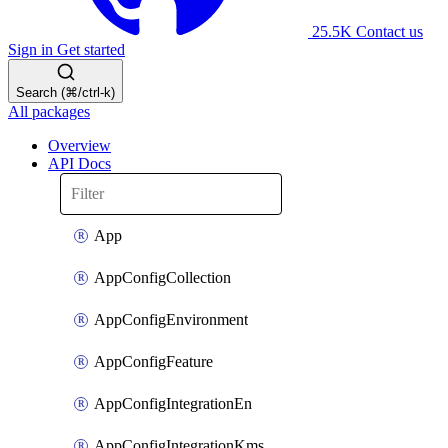
25.5K
Contact us
Sign in
Get started
Search (⌘/ctrl-k)
All packages
Overview
API Docs
App
AppConfigCollection
AppConfigEnvironment
AppConfigFeature
AppConfigIntegrationEn
AppConfigIntegrationKms