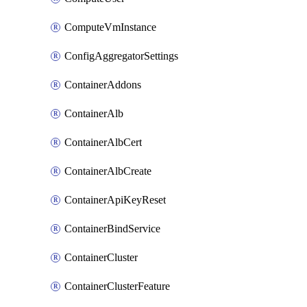
ComputeVmInstance
ConfigAggregatorSettings
ContainerAddons
ContainerAlb
ContainerAlbCert
ContainerAlbCreate
ContainerApiKeyReset
ContainerBindService
ContainerCluster
ContainerClusterFeature