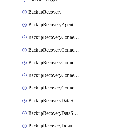
BackupRecovery
BackupRecoveryAgentUpgradeTask
BackupRecoveryConnectionRegistrationToken
BackupRecoveryConnectorAccessToken
BackupRecoveryConnectorAgentRegistration
BackupRecoveryConnectorRegistration
BackupRecoveryConnectorUpdateUser
BackupRecoveryDataSourceConnection
BackupRecoveryDataSourceConnectorPatch
BackupRecoveryDownloadFilesFolders