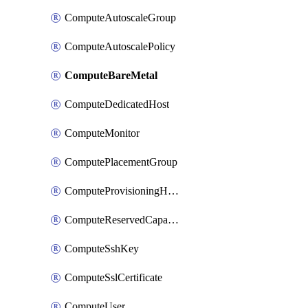
ComputeAutoscaleGroup
ComputeAutoscalePolicy
ComputeBareMetal
ComputeDedicatedHost
ComputeMonitor
ComputePlacementGroup
ComputeProvisioningHook
ComputeReservedCapacity
ComputeSshKey
ComputeSslCertificate
ComputeUser