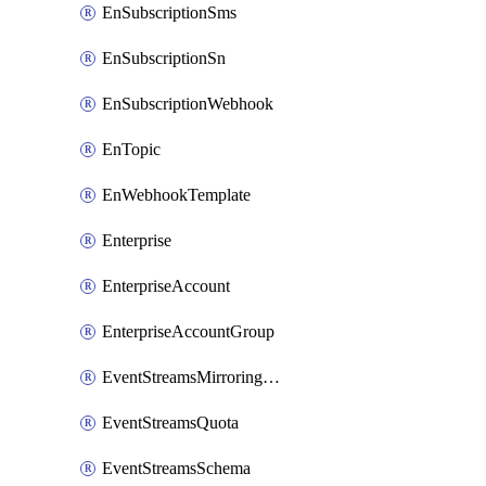
EnSubscriptionSms
EnSubscriptionSn
EnSubscriptionWebhook
EnTopic
EnWebhookTemplate
Enterprise
EnterpriseAccount
EnterpriseAccountGroup
EventStreamsMirroringConfig
EventStreamsQuota
EventStreamsSchema