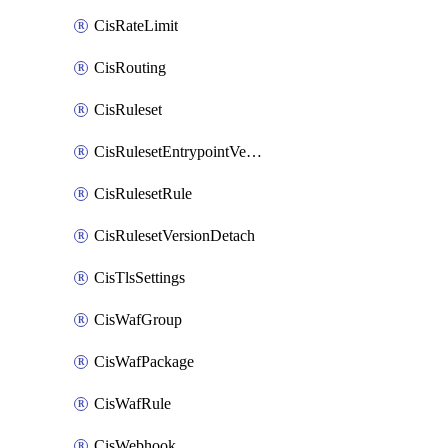
CisRateLimit
CisRouting
CisRuleset
CisRulesetEntrypointVersion
CisRulesetRule
CisRulesetVersionDetach
CisTlsSettings
CisWafGroup
CisWafPackage
CisWafRule
CisWebhook