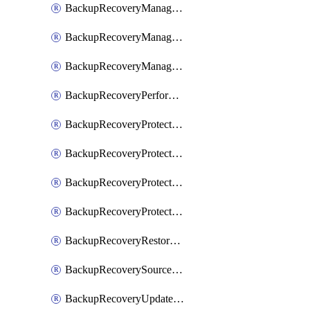
BackupRecoveryManagerCancelClusterUpgrades
BackupRecoveryManagerCreateClusterUpgrades
BackupRecoveryManagerUpdateClusterUpgrades
BackupRecoveryPerformActionOnProtectionGroupRunRequest
BackupRecoveryProtectionGroup
BackupRecoveryProtectionGroupRunRequest
BackupRecoveryProtectionPolicy
BackupRecoveryProtectionSourceRefresh
BackupRecoveryRestorePoints
BackupRecoverySourceRegistration
BackupRecoveryUpdateProtectionGroupRunRequest