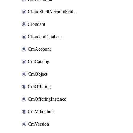
CloudShellAccountSettings
Cloudant
CloudantDatabase
CmAccount
CmCatalog
CmObject
CmOffering
CmOfferingInstance
CmValidation
CmVersion