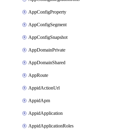
AppConfigProperty
AppConfigSegment
AppConfigSnapshot
AppDomainPrivate
AppDomainShared
AppRoute
AppidActionUrl
AppidApm
AppidApplication
AppidApplicationRoles