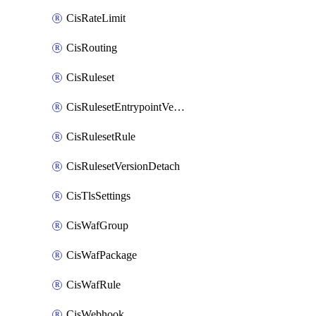
CisRateLimit
CisRouting
CisRuleset
CisRulesetEntrypointVersion
CisRulesetRule
CisRulesetVersionDetach
CisTlsSettings
CisWafGroup
CisWafPackage
CisWafRule
CisWebhook