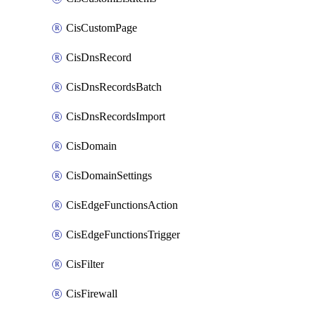
CisCustomPage
CisDnsRecord
CisDnsRecordsBatch
CisDnsRecordsImport
CisDomain
CisDomainSettings
CisEdgeFunctionsAction
CisEdgeFunctionsTrigger
CisFilter
CisFirewall