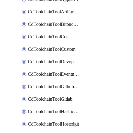
CdToolchainToolArtifactory
CdToolchainToolBitbucketgit
CdToolchainToolCos
CdToolchainToolCustom
CdToolchainToolDevopsinsights
CdToolchainToolEventnotifications
CdToolchainToolGithubconsolidated
CdToolchainToolGitlab
CdToolchainToolHashicorpvault
CdToolchainToolHostedgit