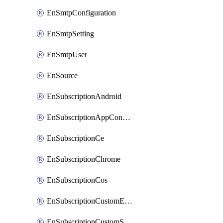
EnSmtpConfiguration
EnSmtpSetting
EnSmtpUser
EnSource
EnSubscriptionAndroid
EnSubscriptionAppConfiguration
EnSubscriptionCe
EnSubscriptionChrome
EnSubscriptionCos
EnSubscriptionCustomEmail
EnSubscriptionCustomSms