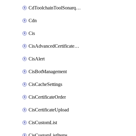
CdToolchainToolSonarqube
Cdn
Cis
CisAdvancedCertificatePackOrder
CisAlert
CisBotManagement
CisCacheSettings
CisCertificateOrder
CisCertificateUpload
CisCustomList
CisCustomListItems