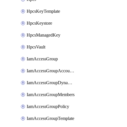
HpcsKeyTemplate
HpcsKeystore
HpcsManagedKey
HpcsVault
IamAccessGroup
IamAccessGroupAccountSettings
IamAccessGroupDynamicRule
IamAccessGroupMembers
IamAccessGroupPolicy
IamAccessGroupTemplate