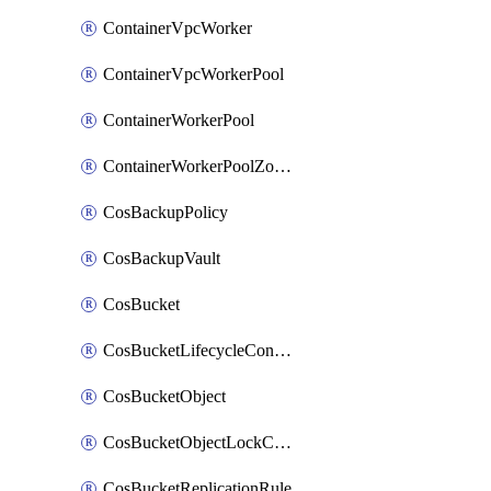
ContainerVpcWorker
ContainerVpcWorkerPool
ContainerWorkerPool
ContainerWorkerPoolZoneAttachment
CosBackupPolicy
CosBackupVault
CosBucket
CosBucketLifecycleConfiguration
CosBucketObject
CosBucketObjectLockConfiguration
CosBucketReplicationRule