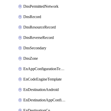
DnsPermittedNetwork
DnsRecord
DnsResourceRecord
DnsReverseRecord
DnsSecondary
DnsZone
EnAppConfigurationTemplate
EnCodeEngineTemplate
EnDestinationAndroid
EnDestinationAppConfiguration
EnDestinationCe