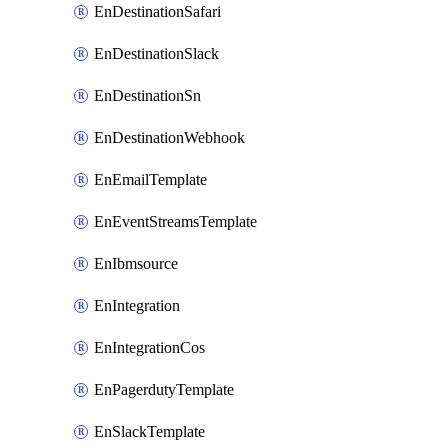
EnDestinationSafari
EnDestinationSlack
EnDestinationSn
EnDestinationWebhook
EnEmailTemplate
EnEventStreamsTemplate
EnIbmsource
EnIntegration
EnIntegrationCos
EnPagerdutyTemplate
EnSlackTemplate