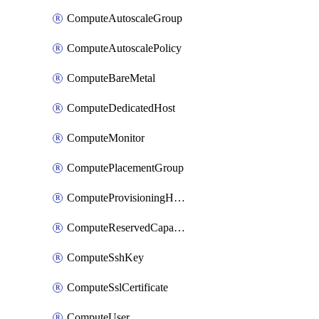
ComputeAutoscaleGroup
ComputeAutoscalePolicy
ComputeBareMetal
ComputeDedicatedHost
ComputeMonitor
ComputePlacementGroup
ComputeProvisioningHook
ComputeReservedCapacity
ComputeSshKey
ComputeSslCertificate
ComputeUser