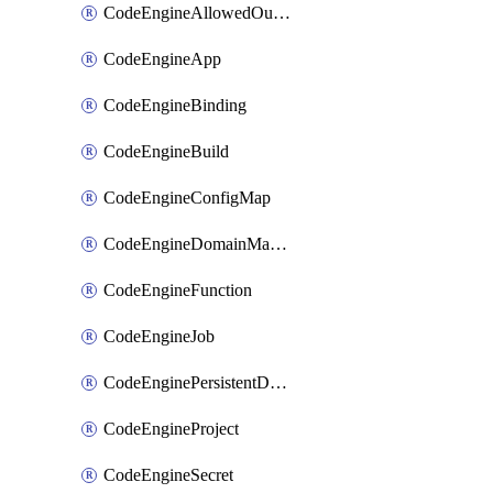
CodeEngineAllowedOutboundDestination
CodeEngineApp
CodeEngineBinding
CodeEngineBuild
CodeEngineConfigMap
CodeEngineDomainMapping
CodeEngineFunction
CodeEngineJob
CodeEnginePersistentDataStore
CodeEngineProject
CodeEngineSecret