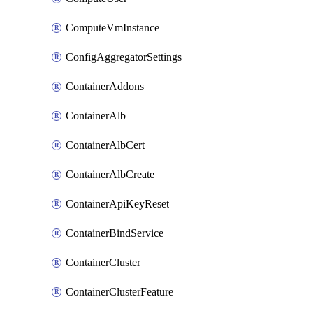
ComputeVmInstance
ConfigAggregatorSettings
ContainerAddons
ContainerAlb
ContainerAlbCert
ContainerAlbCreate
ContainerApiKeyReset
ContainerBindService
ContainerCluster
ContainerClusterFeature