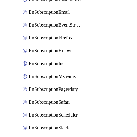
EnSubscriptionEmail
EnSubscriptionEventStreams
EnSubscriptionFirefox
EnSubscriptionHuawei
EnSubscriptionIos
EnSubscriptionMsteams
EnSubscriptionPagerduty
EnSubscriptionSafari
EnSubscriptionScheduler
EnSubscriptionSlack