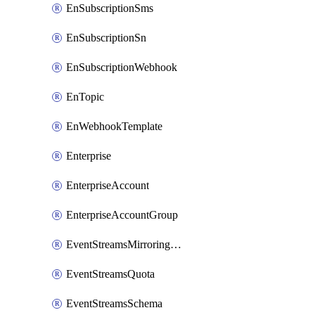
EnSubscriptionSms
EnSubscriptionSn
EnSubscriptionWebhook
EnTopic
EnWebhookTemplate
Enterprise
EnterpriseAccount
EnterpriseAccountGroup
EventStreamsMirroringConfig
EventStreamsQuota
EventStreamsSchema