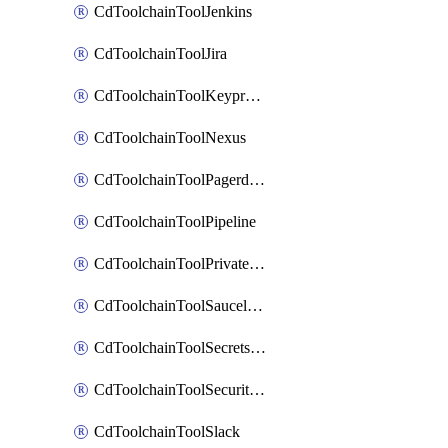
CdToolchainToolJenkins
CdToolchainToolJira
CdToolchainToolKeyprotect
CdToolchainToolNexus
CdToolchainToolPagerduty
CdToolchainToolPipeline
CdToolchainToolPrivateworker
CdToolchainToolSaucelabs
CdToolchainToolSecretsmanager
CdToolchainToolSecuritycompliance
CdToolchainToolSlack