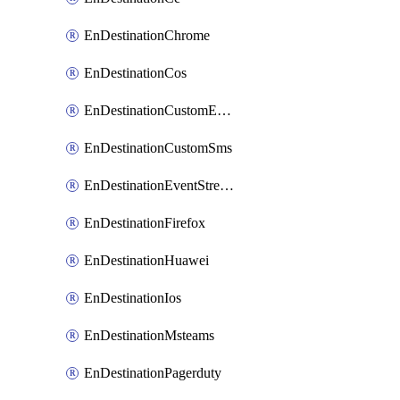
EnDestinationChrome
EnDestinationCos
EnDestinationCustomEmail
EnDestinationCustomSms
EnDestinationEventStreams
EnDestinationFirefox
EnDestinationHuawei
EnDestinationIos
EnDestinationMsteams
EnDestinationPagerduty