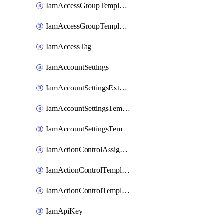
IamAccessGroupTemplateAssignment
IamAccessGroupTemplateVersion
IamAccessTag
IamAccountSettings
IamAccountSettingsExternalInteraction
IamAccountSettingsTemplate
IamAccountSettingsTemplateAssignment
IamActionControlAssignment
IamActionControlTemplate
IamActionControlTemplateVersion
IamApiKey