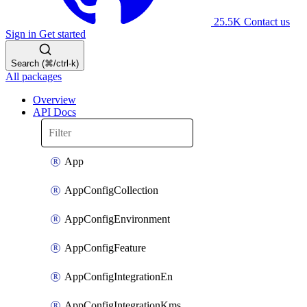
25.5K
Contact us
Sign in
Get started
Search (⌘/ctrl-k)
All packages
Overview
API Docs
App
AppConfigCollection
AppConfigEnvironment
AppConfigFeature
AppConfigIntegrationEn
AppConfigIntegrationKms