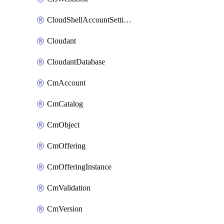
CloudShellAccountSettings
Cloudant
CloudantDatabase
CmAccount
CmCatalog
CmObject
CmOffering
CmOfferingInstance
CmValidation
CmVersion