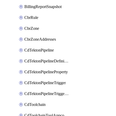
BillingReportSnapshot
CbrRule
CbrZone
CbrZoneAddresses
CdTektonPipeline
CdTektonPipelineDefinition
CdTektonPipelineProperty
CdTektonPipelineTrigger
CdTektonPipelineTriggerProperty
CdToolchain
CdToolchainToolAppconfig