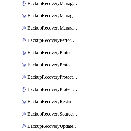
BackupRecoveryManagerCancelClusterUpgrades
BackupRecoveryManagerCreateClusterUpgrades
BackupRecoveryManagerUpdateClusterUpgrades
BackupRecoveryPerformActionOnProtectionGroupRunRequest
BackupRecoveryProtectionGroup
BackupRecoveryProtectionGroupRunRequest
BackupRecoveryProtectionPolicy
BackupRecoveryProtectionSourceRefresh
BackupRecoveryRestorePoints
BackupRecoverySourceRegistration
BackupRecoveryUpdateProtectionGroupRunRequest