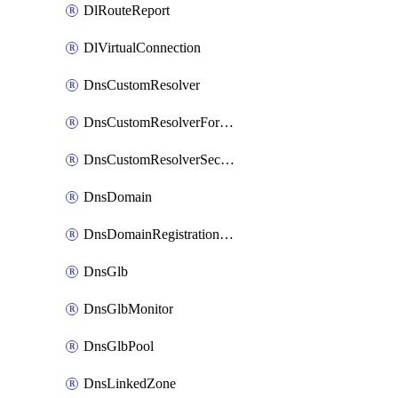
DlRouteReport
DlVirtualConnection
DnsCustomResolver
DnsCustomResolverForwardingRule
DnsCustomResolverSecondaryZone
DnsDomain
DnsDomainRegistrationNameservers
DnsGlb
DnsGlbMonitor
DnsGlbPool
DnsLinkedZone