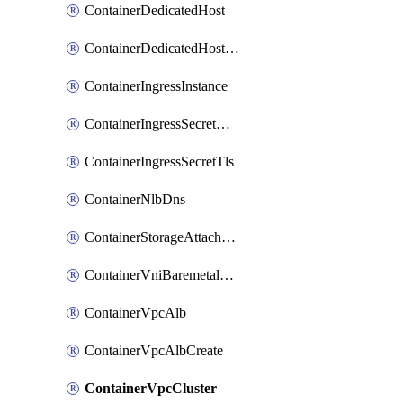
ContainerDedicatedHost
ContainerDedicatedHostPool
ContainerIngressInstance
ContainerIngressSecretOpaque
ContainerIngressSecretTls
ContainerNlbDns
ContainerStorageAttachment
ContainerVniBaremetalAttachment
ContainerVpcAlb
ContainerVpcAlbCreate
ContainerVpcCluster