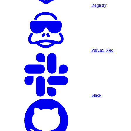
Registry
Pulumi Neo
Slack