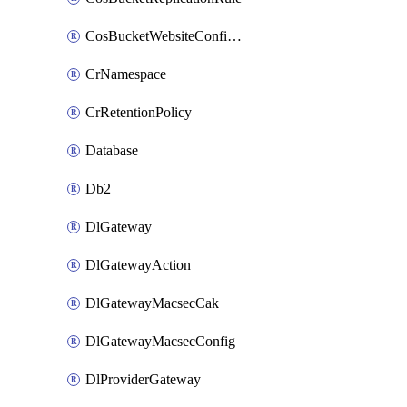
CosBucketWebsiteConfiguration
CrNamespace
CrRetentionPolicy
Database
Db2
DlGateway
DlGatewayAction
DlGatewayMacsecCak
DlGatewayMacsecConfig
DlProviderGateway