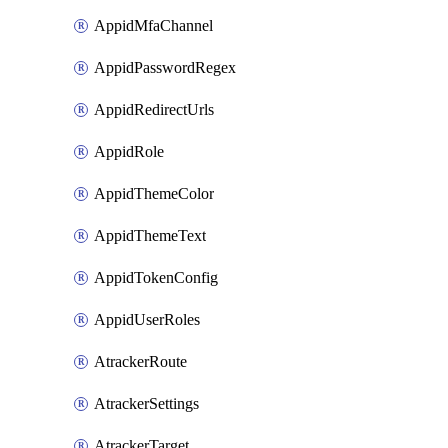
AppidMfaChannel
AppidPasswordRegex
AppidRedirectUrls
AppidRole
AppidThemeColor
AppidThemeText
AppidTokenConfig
AppidUserRoles
AtrackerRoute
AtrackerSettings
AtrackerTarget