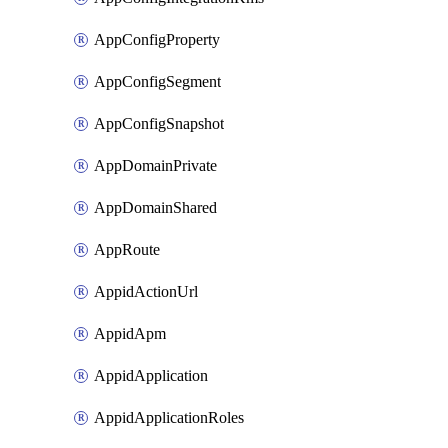
AppConfigProperty
AppConfigSegment
AppConfigSnapshot
AppDomainPrivate
AppDomainShared
AppRoute
AppidActionUrl
AppidApm
AppidApplication
AppidApplicationRoles