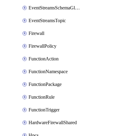
EventStreamsSchemaGlobalRule
EventStreamsTopic
Firewall
FirewallPolicy
FunctionAction
FunctionNamespace
FunctionPackage
FunctionRule
FunctionTrigger
HardwareFirewallShared
Hpcs