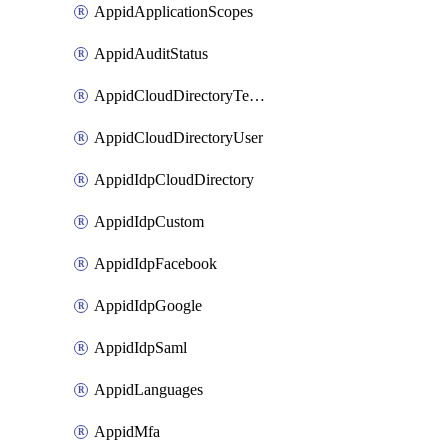
AppidApplicationScopes
AppidAuditStatus
AppidCloudDirectoryTemplate
AppidCloudDirectoryUser
AppidIdpCloudDirectory
AppidIdpCustom
AppidIdpFacebook
AppidIdpGoogle
AppidIdpSaml
AppidLanguages
AppidMfa