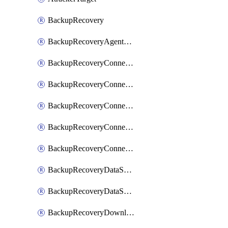
BackupRecovery
BackupRecoveryAgentUpgradeTask
BackupRecoveryConnectionRegistrationToken
BackupRecoveryConnectorAccessToken
BackupRecoveryConnectorAgentRegistration
BackupRecoveryConnectorRegistration
BackupRecoveryConnectorUpdateUser
BackupRecoveryDataSourceConnection
BackupRecoveryDataSourceConnectorPatch
BackupRecoveryDownloadFilesFolders