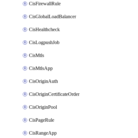
CisFirewallRule
CisGlobalLoadBalancer
CisHealthcheck
CisLogpushJob
CisMtls
CisMtlsApp
CisOriginAuth
CisOriginCertificateOrder
CisOriginPool
CisPageRule
CisRangeApp