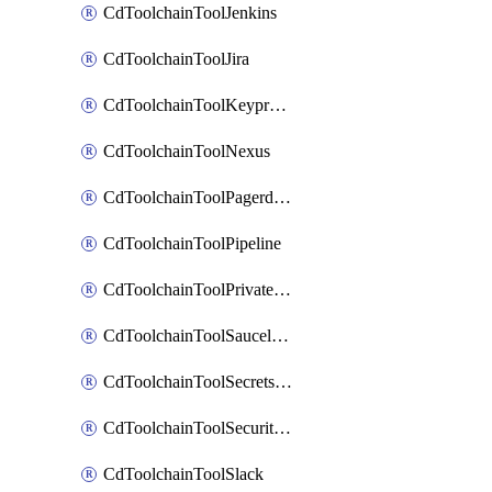
CdToolchainToolJenkins
CdToolchainToolJira
CdToolchainToolKeyprotect
CdToolchainToolNexus
CdToolchainToolPagerduty
CdToolchainToolPipeline
CdToolchainToolPrivateworker
CdToolchainToolSaucelabs
CdToolchainToolSecretsmanager
CdToolchainToolSecuritycompliance
CdToolchainToolSlack