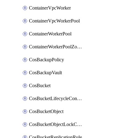
ContainerVpcWorker
ContainerVpcWorkerPool
ContainerWorkerPool
ContainerWorkerPoolZoneAttachment
CosBackupPolicy
CosBackupVault
CosBucket
CosBucketLifecycleConfiguration
CosBucketObject
CosBucketObjectLockConfiguration
CosBucketReplicationRule