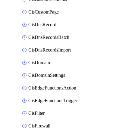
CisCustomPage
CisDnsRecord
CisDnsRecordsBatch
CisDnsRecordsImport
CisDomain
CisDomainSettings
CisEdgeFunctionsAction
CisEdgeFunctionsTrigger
CisFilter
CisFirewall