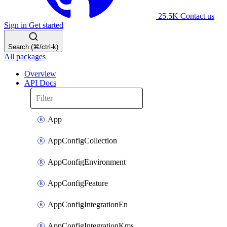
25.5K
Contact us
Sign in
Get started
Search (⌘/ctrl-k)
All packages
Overview
API Docs
App
AppConfigCollection
AppConfigEnvironment
AppConfigFeature
AppConfigIntegrationEn
AppConfigIntegrationKms