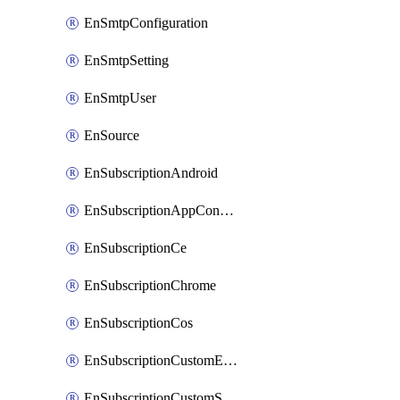
EnSmtpConfiguration
EnSmtpSetting
EnSmtpUser
EnSource
EnSubscriptionAndroid
EnSubscriptionAppConfiguration
EnSubscriptionCe
EnSubscriptionChrome
EnSubscriptionCos
EnSubscriptionCustomEmail
EnSubscriptionCustomSms