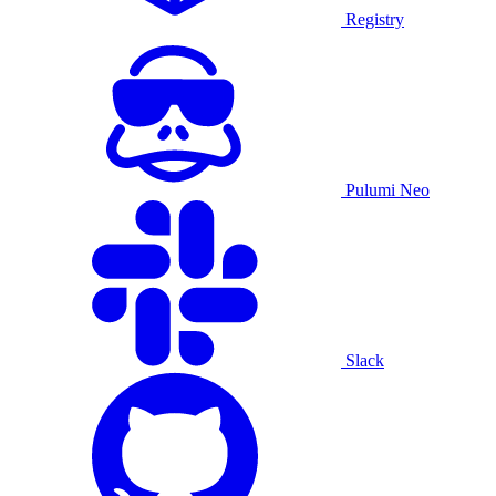
Registry
Pulumi Neo
Slack