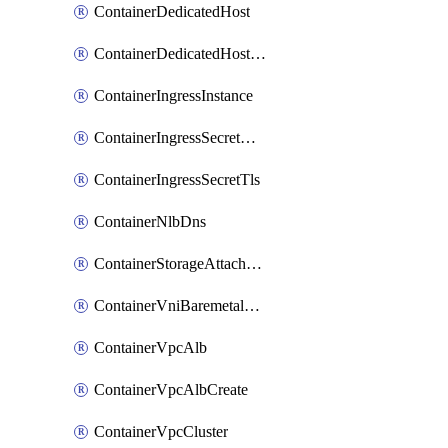
ContainerDedicatedHost
ContainerDedicatedHostPool
ContainerIngressInstance
ContainerIngressSecretOpaque
ContainerIngressSecretTls
ContainerNlbDns
ContainerStorageAttachment
ContainerVniBaremetalAttachment
ContainerVpcAlb
ContainerVpcAlbCreate
ContainerVpcCluster