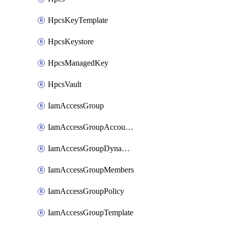
HpcsKeyTemplate
HpcsKeystore
HpcsManagedKey
HpcsVault
IamAccessGroup
IamAccessGroupAccountSettings
IamAccessGroupDynamicRule
IamAccessGroupMembers
IamAccessGroupPolicy
IamAccessGroupTemplate