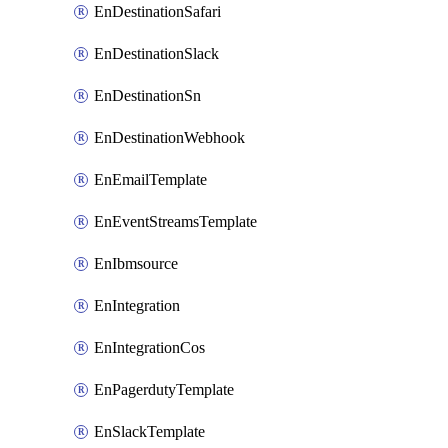
EnDestinationSafari
EnDestinationSlack
EnDestinationSn
EnDestinationWebhook
EnEmailTemplate
EnEventStreamsTemplate
EnIbmsource
EnIntegration
EnIntegrationCos
EnPagerdutyTemplate
EnSlackTemplate