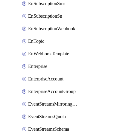
EnSubscriptionSms
EnSubscriptionSn
EnSubscriptionWebhook
EnTopic
EnWebhookTemplate
Enterprise
EnterpriseAccount
EnterpriseAccountGroup
EventStreamsMirroringConfig
EventStreamsQuota
EventStreamsSchema