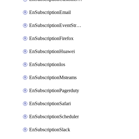
EnSubscriptionEmail
EnSubscriptionEventStreams
EnSubscriptionFirefox
EnSubscriptionHuawei
EnSubscriptionIos
EnSubscriptionMsteams
EnSubscriptionPagerduty
EnSubscriptionSafari
EnSubscriptionScheduler
EnSubscriptionSlack