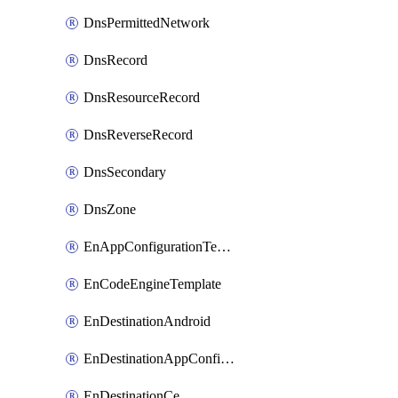
DnsPermittedNetwork
DnsRecord
DnsResourceRecord
DnsReverseRecord
DnsSecondary
DnsZone
EnAppConfigurationTemplate
EnCodeEngineTemplate
EnDestinationAndroid
EnDestinationAppConfiguration
EnDestinationCe