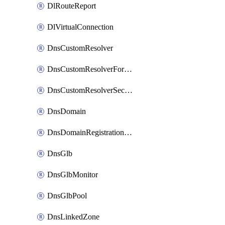
DlRouteReport
DlVirtualConnection
DnsCustomResolver
DnsCustomResolverForwardingRule
DnsCustomResolverSecondaryZone
DnsDomain
DnsDomainRegistrationNameservers
DnsGlb
DnsGlbMonitor
DnsGlbPool
DnsLinkedZone