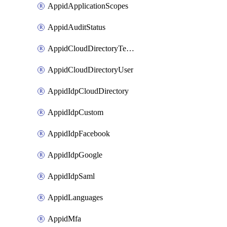
AppidApplicationScopes
AppidAuditStatus
AppidCloudDirectoryTemplate
AppidCloudDirectoryUser
AppidIdpCloudDirectory
AppidIdpCustom
AppidIdpFacebook
AppidIdpGoogle
AppidIdpSaml
AppidLanguages
AppidMfa