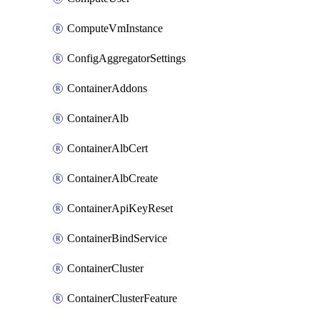
ComputeVmInstance
ConfigAggregatorSettings
ContainerAddons
ContainerAlb
ContainerAlbCert
ContainerAlbCreate
ContainerApiKeyReset
ContainerBindService
ContainerCluster
ContainerClusterFeature