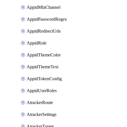
AppidMfaChannel
AppidPasswordRegex
AppidRedirectUrls
AppidRole
AppidThemeColor
AppidThemeText
AppidTokenConfig
AppidUserRoles
AtrackerRoute
AtrackerSettings
AtrackerTarget