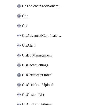
CdToolchainToolSonarqube
Cdn
Cis
CisAdvancedCertificatePackOrder
CisAlert
CisBotManagement
CisCacheSettings
CisCertificateOrder
CisCertificateUpload
CisCustomList
CisCustomListItems