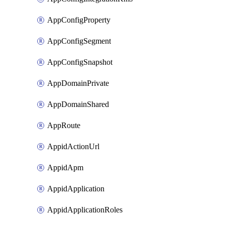
AppConfigProperty
AppConfigSegment
AppConfigSnapshot
AppDomainPrivate
AppDomainShared
AppRoute
AppidActionUrl
AppidApm
AppidApplication
AppidApplicationRoles