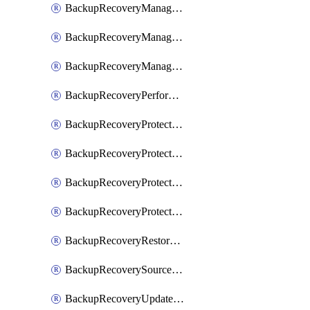
BackupRecoveryManagerCancelClusterUpgrades
BackupRecoveryManagerCreateClusterUpgrades
BackupRecoveryManagerUpdateClusterUpgrades
BackupRecoveryPerformActionOnProtectionGroupRunRequest
BackupRecoveryProtectionGroup
BackupRecoveryProtectionGroupRunRequest
BackupRecoveryProtectionPolicy
BackupRecoveryProtectionSourceRefresh
BackupRecoveryRestorePoints
BackupRecoverySourceRegistration
BackupRecoveryUpdateProtectionGroupRunRequest