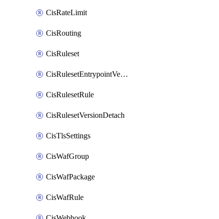
CisRateLimit
CisRouting
CisRuleset
CisRulesetEntrypointVersion
CisRulesetRule
CisRulesetVersionDetach
CisTlsSettings
CisWafGroup
CisWafPackage
CisWafRule
CisWebhook