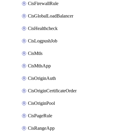
CisFirewallRule
CisGlobalLoadBalancer
CisHealthcheck
CisLogpushJob
CisMtls
CisMtlsApp
CisOriginAuth
CisOriginCertificateOrder
CisOriginPool
CisPageRule
CisRangeApp