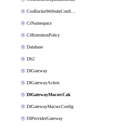
CosBucketWebsiteConfiguration
CrNamespace
CrRetentionPolicy
Database
Db2
DlGateway
DlGatewayAction
DlGatewayMacsecCak
DlGatewayMacsecConfig
DlProviderGateway