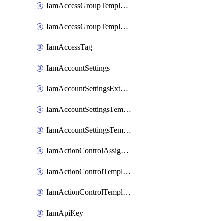
IamAccessGroupTemplateAssignment
IamAccessGroupTemplateVersion
IamAccessTag
IamAccountSettings
IamAccountSettingsExternalInteraction
IamAccountSettingsTemplate
IamAccountSettingsTemplateAssignment
IamActionControlAssignment
IamActionControlTemplate
IamActionControlTemplateVersion
IamApiKey