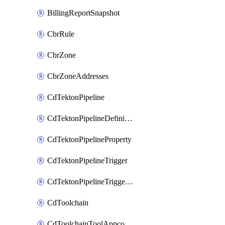
BillingReportSnapshot
CbrRule
CbrZone
CbrZoneAddresses
CdTektonPipeline
CdTektonPipelineDefinition
CdTektonPipelineProperty
CdTektonPipelineTrigger
CdTektonPipelineTriggerProperty
CdToolchain
CdToolchainToolAppconfig