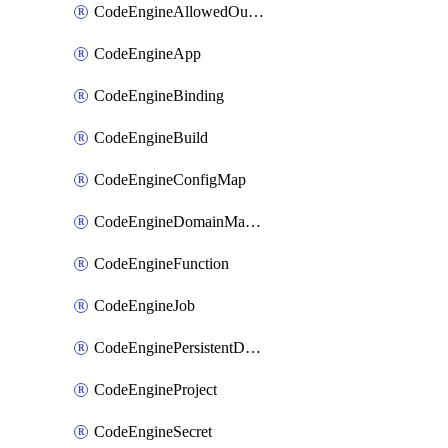
CodeEngineAllowedOutboundDestination
CodeEngineApp
CodeEngineBinding
CodeEngineBuild
CodeEngineConfigMap
CodeEngineDomainMapping
CodeEngineFunction
CodeEngineJob
CodeEnginePersistentDataStore
CodeEngineProject
CodeEngineSecret