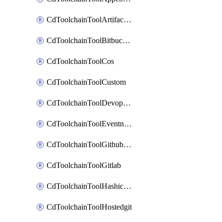
CdToolchainToolArtifactory
CdToolchainToolBitbucketgit
CdToolchainToolCos
CdToolchainToolCustom
CdToolchainToolDevopsinsights
CdToolchainToolEventnotifications
CdToolchainToolGithubconsolidated
CdToolchainToolGitlab
CdToolchainToolHashicorpvault
CdToolchainToolHostedgit