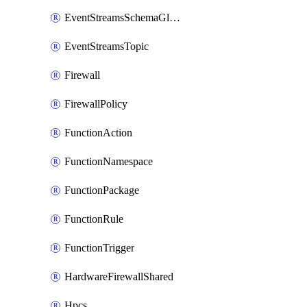
EventStreamsSchemaGlobalRule
EventStreamsTopic
Firewall
FirewallPolicy
FunctionAction
FunctionNamespace
FunctionPackage
FunctionRule
FunctionTrigger
HardwareFirewallShared
Hpcs