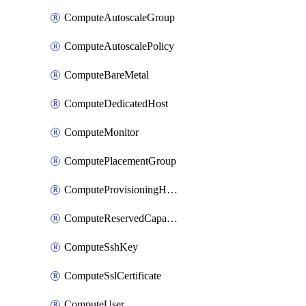
ComputeAutoscaleGroup
ComputeAutoscalePolicy
ComputeBareMetal
ComputeDedicatedHost
ComputeMonitor
ComputePlacementGroup
ComputeProvisioningHook
ComputeReservedCapacity
ComputeSshKey
ComputeSslCertificate
ComputeUser