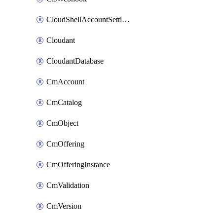
CloudShellAccountSettings
Cloudant
CloudantDatabase
CmAccount
CmCatalog
CmObject
CmOffering
CmOfferingInstance
CmValidation
CmVersion