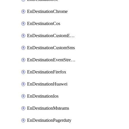
EnDestinationChrome
EnDestinationCos
EnDestinationCustomEmail
EnDestinationCustomSms
EnDestinationEventStreams
EnDestinationFirefox
EnDestinationHuawei
EnDestinationIos
EnDestinationMsteams
EnDestinationPagerduty