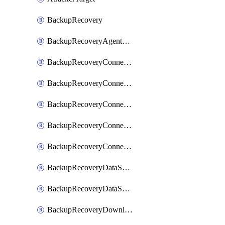
BackupRecovery
BackupRecoveryAgentUpgradeTask
BackupRecoveryConnectionRegistrationToken
BackupRecoveryConnectorAccessToken
BackupRecoveryConnectorAgentRegistration
BackupRecoveryConnectorRegistration
BackupRecoveryConnectorUpdateUser
BackupRecoveryDataSourceConnection
BackupRecoveryDataSourceConnectorPatch
BackupRecoveryDownloadFilesFolders