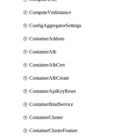
ComputeVmInstance
ConfigAggregatorSettings
ContainerAddons
ContainerAlb
ContainerAlbCert
ContainerAlbCreate
ContainerApiKeyReset
ContainerBindService
ContainerCluster
ContainerClusterFeature