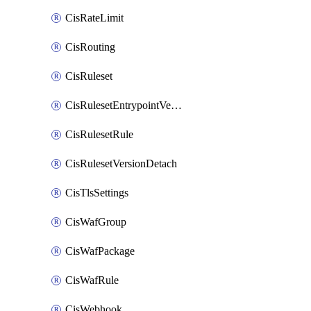
CisRateLimit
CisRouting
CisRuleset
CisRulesetEntrypointVersion
CisRulesetRule
CisRulesetVersionDetach
CisTlsSettings
CisWafGroup
CisWafPackage
CisWafRule
CisWebhook