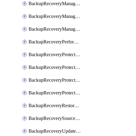
BackupRecoveryManagerCancelClusterUpgrades
BackupRecoveryManagerCreateClusterUpgrades
BackupRecoveryManagerUpdateClusterUpgrades
BackupRecoveryPerformActionOnProtectionGroupRunRequest
BackupRecoveryProtectionGroup
BackupRecoveryProtectionGroupRunRequest
BackupRecoveryProtectionPolicy
BackupRecoveryProtectionSourceRefresh
BackupRecoveryRestorePoints
BackupRecoverySourceRegistration
BackupRecoveryUpdateProtectionGroupRunRequest