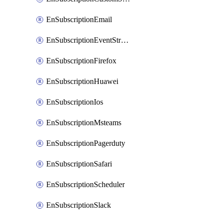
EnSubscriptionEmail
EnSubscriptionEventStreams
EnSubscriptionFirefox
EnSubscriptionHuawei
EnSubscriptionIos
EnSubscriptionMsteams
EnSubscriptionPagerduty
EnSubscriptionSafari
EnSubscriptionScheduler
EnSubscriptionSlack