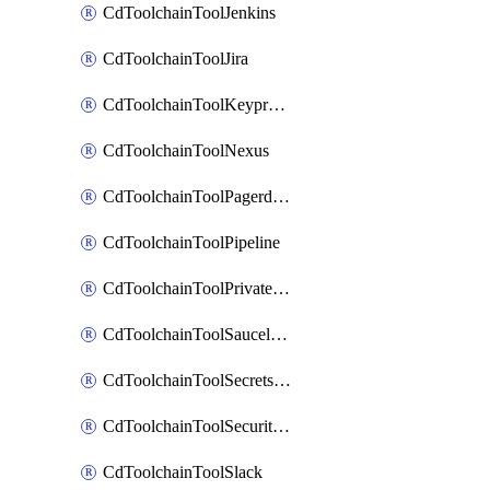
CdToolchainToolJenkins
CdToolchainToolJira
CdToolchainToolKeyprotect
CdToolchainToolNexus
CdToolchainToolPagerduty
CdToolchainToolPipeline
CdToolchainToolPrivateworker
CdToolchainToolSaucelabs
CdToolchainToolSecretsmanager
CdToolchainToolSecuritycompliance
CdToolchainToolSlack