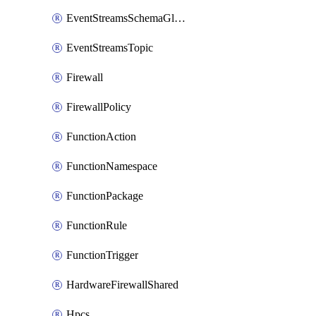
EventStreamsSchemaGlobalRule
EventStreamsTopic
Firewall
FirewallPolicy
FunctionAction
FunctionNamespace
FunctionPackage
FunctionRule
FunctionTrigger
HardwareFirewallShared
Hpcs