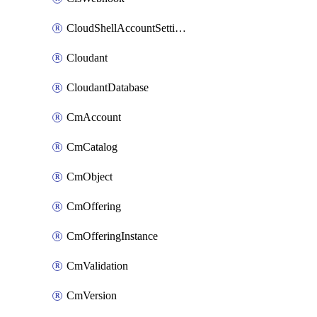
CloudShellAccountSettings
Cloudant
CloudantDatabase
CmAccount
CmCatalog
CmObject
CmOffering
CmOfferingInstance
CmValidation
CmVersion