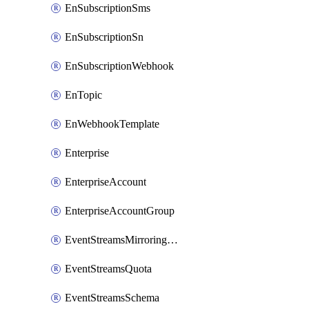
EnSubscriptionSms
EnSubscriptionSn
EnSubscriptionWebhook
EnTopic
EnWebhookTemplate
Enterprise
EnterpriseAccount
EnterpriseAccountGroup
EventStreamsMirroringConfig
EventStreamsQuota
EventStreamsSchema