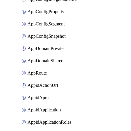
AppConfigProperty
AppConfigSegment
AppConfigSnapshot
AppDomainPrivate
AppDomainShared
AppRoute
AppidActionUrl
AppidApm
AppidApplication
AppidApplicationRoles