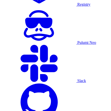
Registry
Pulumi Neo
Slack