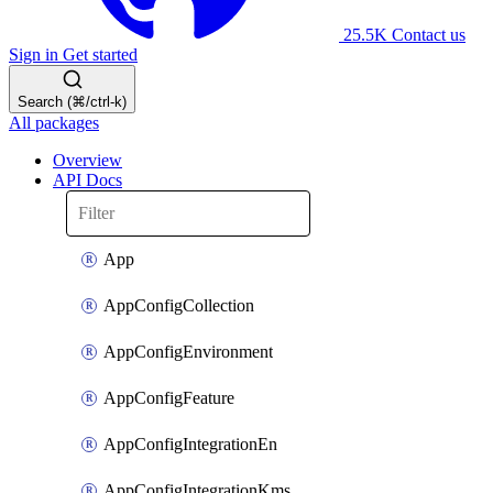
25.5K
Contact us
Sign in
Get started
Search (⌘/ctrl-k)
All packages
Overview
API Docs
App
AppConfigCollection
AppConfigEnvironment
AppConfigFeature
AppConfigIntegrationEn
AppConfigIntegrationKms