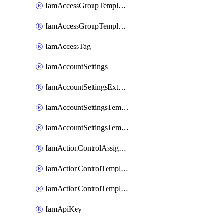
IamAccessGroupTemplateAssignment
IamAccessGroupTemplateVersion
IamAccessTag
IamAccountSettings
IamAccountSettingsExternalInteraction
IamAccountSettingsTemplate
IamAccountSettingsTemplateAssignment
IamActionControlAssignment
IamActionControlTemplate
IamActionControlTemplateVersion
IamApiKey