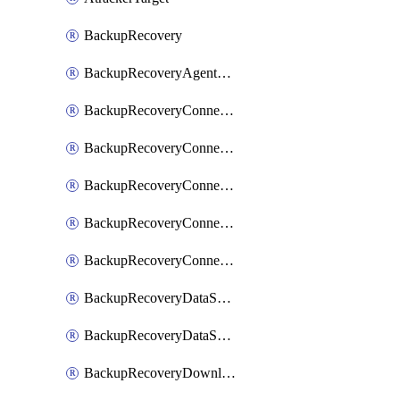
BackupRecovery
BackupRecoveryAgentUpgradeTask
BackupRecoveryConnectionRegistrationToken
BackupRecoveryConnectorAccessToken
BackupRecoveryConnectorAgentRegistration
BackupRecoveryConnectorRegistration
BackupRecoveryConnectorUpdateUser
BackupRecoveryDataSourceConnection
BackupRecoveryDataSourceConnectorPatch
BackupRecoveryDownloadFilesFolders