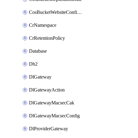
CosBucketWebsiteConfiguration
CrNamespace
CrRetentionPolicy
Database
Db2
DlGateway
DlGatewayAction
DlGatewayMacsecCak
DlGatewayMacsecConfig
DlProviderGateway