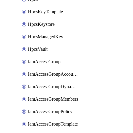
HpcsKeyTemplate
HpcsKeystore
HpcsManagedKey
HpcsVault
IamAccessGroup
IamAccessGroupAccountSettings
IamAccessGroupDynamicRule
IamAccessGroupMembers
IamAccessGroupPolicy
IamAccessGroupTemplate