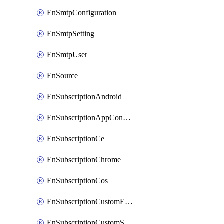
EnSmtpConfiguration
EnSmtpSetting
EnSmtpUser
EnSource
EnSubscriptionAndroid
EnSubscriptionAppConfiguration
EnSubscriptionCe
EnSubscriptionChrome
EnSubscriptionCos
EnSubscriptionCustomEmail
EnSubscriptionCustomSms