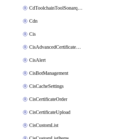
CdToolchainToolSonarqube
Cdn
Cis
CisAdvancedCertificatePackOrder
CisAlert
CisBotManagement
CisCacheSettings
CisCertificateOrder
CisCertificateUpload
CisCustomList
CisCustomListItems