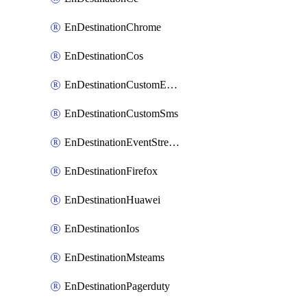
EnDestinationChrome
EnDestinationCos
EnDestinationCustomEmail
EnDestinationCustomSms
EnDestinationEventStreams
EnDestinationFirefox
EnDestinationHuawei
EnDestinationIos
EnDestinationMsteams
EnDestinationPagerduty