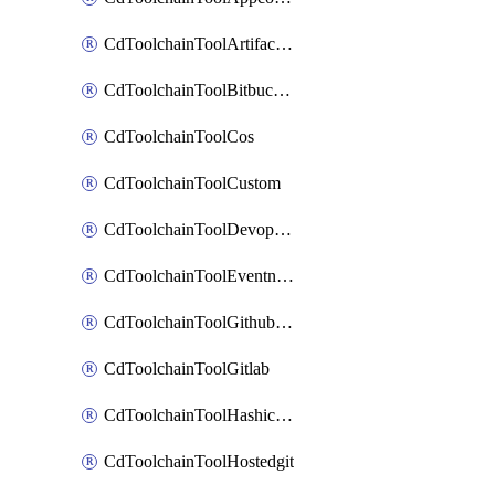
CdToolchainToolArtifactory
CdToolchainToolBitbucketgit
CdToolchainToolCos
CdToolchainToolCustom
CdToolchainToolDevopsinsights
CdToolchainToolEventnotifications
CdToolchainToolGithubconsolidated
CdToolchainToolGitlab
CdToolchainToolHashicorpvault
CdToolchainToolHostedgit