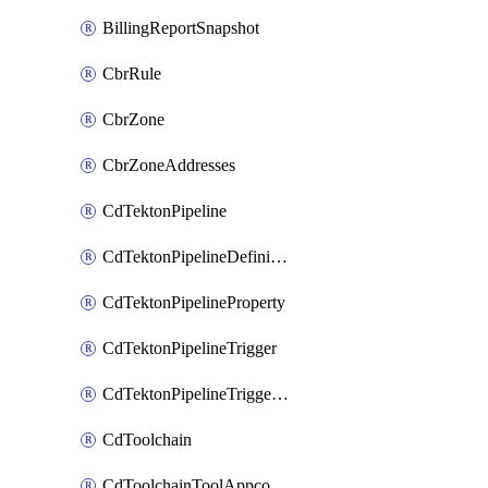
BillingReportSnapshot
CbrRule
CbrZone
CbrZoneAddresses
CdTektonPipeline
CdTektonPipelineDefinition
CdTektonPipelineProperty
CdTektonPipelineTrigger
CdTektonPipelineTriggerProperty
CdToolchain
CdToolchainToolAppconfig