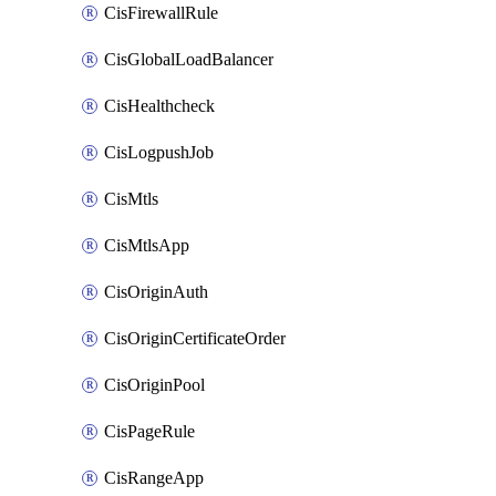
CisFirewallRule
CisGlobalLoadBalancer
CisHealthcheck
CisLogpushJob
CisMtls
CisMtlsApp
CisOriginAuth
CisOriginCertificateOrder
CisOriginPool
CisPageRule
CisRangeApp