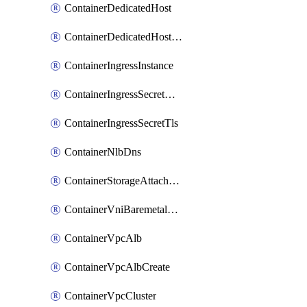
ContainerDedicatedHost
ContainerDedicatedHostPool
ContainerIngressInstance
ContainerIngressSecretOpaque
ContainerIngressSecretTls
ContainerNlbDns
ContainerStorageAttachment
ContainerVniBaremetalAttachment
ContainerVpcAlb
ContainerVpcAlbCreate
ContainerVpcCluster