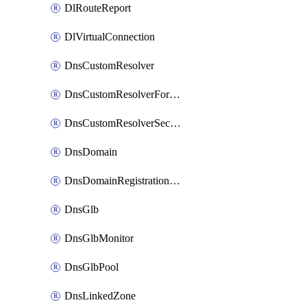
DlRouteReport
DlVirtualConnection
DnsCustomResolver
DnsCustomResolverForwardingRule
DnsCustomResolverSecondaryZone
DnsDomain
DnsDomainRegistrationNameservers
DnsGlb
DnsGlbMonitor
DnsGlbPool
DnsLinkedZone