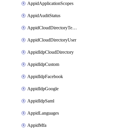
AppidApplicationScopes
AppidAuditStatus
AppidCloudDirectoryTemplate
AppidCloudDirectoryUser
AppidIdpCloudDirectory
AppidIdpCustom
AppidIdpFacebook
AppidIdpGoogle
AppidIdpSaml
AppidLanguages
AppidMfa