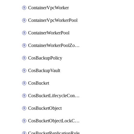
ContainerVpcWorker
ContainerVpcWorkerPool
ContainerWorkerPool
ContainerWorkerPoolZoneAttachment
CosBackupPolicy
CosBackupVault
CosBucket
CosBucketLifecycleConfiguration
CosBucketObject
CosBucketObjectLockConfiguration
CosBucketReplicationRule