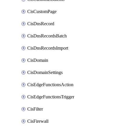
CisCustomPage
CisDnsRecord
CisDnsRecordsBatch
CisDnsRecordsImport
CisDomain
CisDomainSettings
CisEdgeFunctionsAction
CisEdgeFunctionsTrigger
CisFilter
CisFirewall