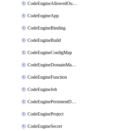
CodeEngineAllowedOutboundDestination
CodeEngineApp
CodeEngineBinding
CodeEngineBuild
CodeEngineConfigMap
CodeEngineDomainMapping
CodeEngineFunction
CodeEngineJob
CodeEnginePersistentDataStore
CodeEngineProject
CodeEngineSecret