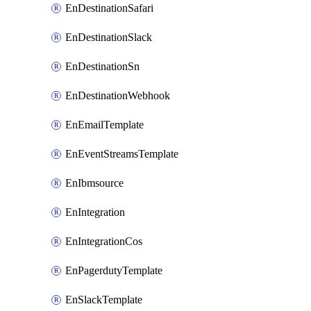
EnDestinationSafari
EnDestinationSlack
EnDestinationSn
EnDestinationWebhook
EnEmailTemplate
EnEventStreamsTemplate
EnIbmsource
EnIntegration
EnIntegrationCos
EnPagerdutyTemplate
EnSlackTemplate