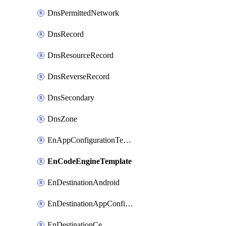
DnsPermittedNetwork
DnsRecord
DnsResourceRecord
DnsReverseRecord
DnsSecondary
DnsZone
EnAppConfigurationTemplate
EnCodeEngineTemplate
EnDestinationAndroid
EnDestinationAppConfiguration
EnDestinationCe