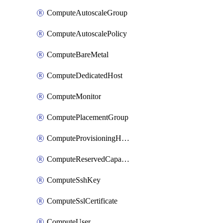
ComputeAutoscaleGroup
ComputeAutoscalePolicy
ComputeBareMetal
ComputeDedicatedHost
ComputeMonitor
ComputePlacementGroup
ComputeProvisioningHook
ComputeReservedCapacity
ComputeSshKey
ComputeSslCertificate
ComputeUser