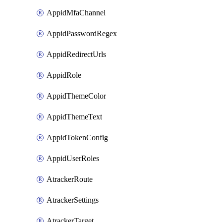
AppidMfaChannel
AppidPasswordRegex
AppidRedirectUrls
AppidRole
AppidThemeColor
AppidThemeText
AppidTokenConfig
AppidUserRoles
AtrackerRoute
AtrackerSettings
AtrackerTarget