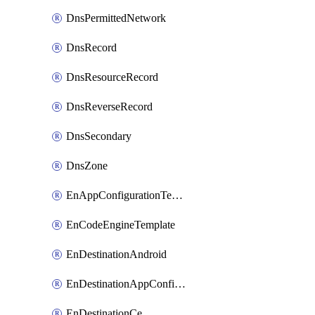
DnsPermittedNetwork
DnsRecord
DnsResourceRecord
DnsReverseRecord
DnsSecondary
DnsZone
EnAppConfigurationTemplate
EnCodeEngineTemplate
EnDestinationAndroid
EnDestinationAppConfiguration
EnDestinationCe