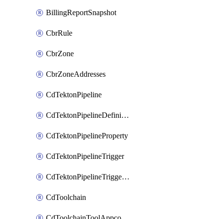
BillingReportSnapshot
CbrRule
CbrZone
CbrZoneAddresses
CdTektonPipeline
CdTektonPipelineDefinition
CdTektonPipelineProperty
CdTektonPipelineTrigger
CdTektonPipelineTriggerProperty
CdToolchain
CdToolchainToolAppconfig