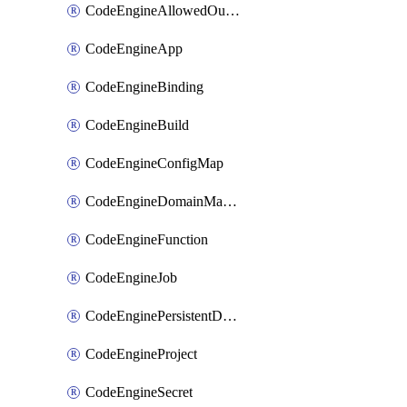
CodeEngineAllowedOutboundDestination
CodeEngineApp
CodeEngineBinding
CodeEngineBuild
CodeEngineConfigMap
CodeEngineDomainMapping
CodeEngineFunction
CodeEngineJob
CodeEnginePersistentDataStore
CodeEngineProject
CodeEngineSecret