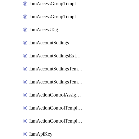
IamAccessGroupTemplateAssignment
IamAccessGroupTemplateVersion
IamAccessTag
IamAccountSettings
IamAccountSettingsExternalInteraction
IamAccountSettingsTemplate
IamAccountSettingsTemplateAssignment
IamActionControlAssignment
IamActionControlTemplate
IamActionControlTemplateVersion
IamApiKey