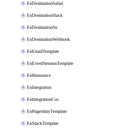
EnDestinationSafari
EnDestinationSlack
EnDestinationSn
EnDestinationWebhook
EnEmailTemplate
EnEventStreamsTemplate
EnIbmsource
EnIntegration
EnIntegrationCos
EnPagerdutyTemplate
EnSlackTemplate