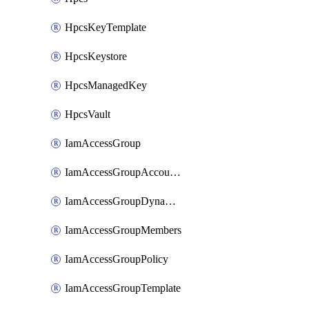
HpcsKeyTemplate
HpcsKeystore
HpcsManagedKey
HpcsVault
IamAccessGroup
IamAccessGroupAccountSettings
IamAccessGroupDynamicRule
IamAccessGroupMembers
IamAccessGroupPolicy
IamAccessGroupTemplate