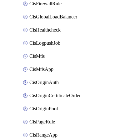
CisFirewallRule
CisGlobalLoadBalancer
CisHealthcheck
CisLogpushJob
CisMtls
CisMtlsApp
CisOriginAuth
CisOriginCertificateOrder
CisOriginPool
CisPageRule
CisRangeApp