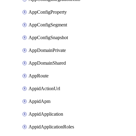
AppConfigProperty
AppConfigSegment
AppConfigSnapshot
AppDomainPrivate
AppDomainShared
AppRoute
AppidActionUrl
AppidApm
AppidApplication
AppidApplicationRoles