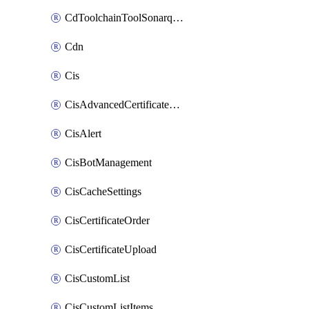
CdToolchainToolSonarqube
Cdn
Cis
CisAdvancedCertificatePackOrder
CisAlert
CisBotManagement
CisCacheSettings
CisCertificateOrder
CisCertificateUpload
CisCustomList
CisCustomListItems