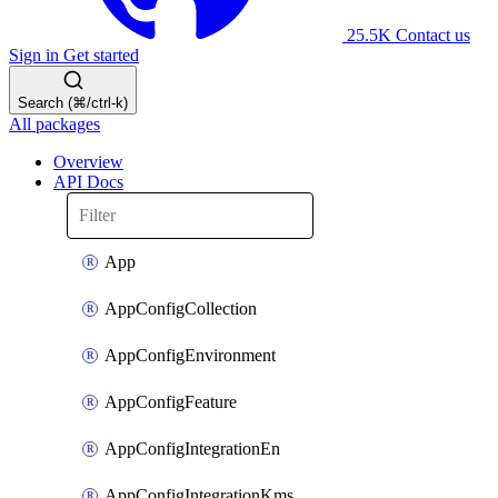
25.5K
Contact us
Sign in
Get started
Search (⌘/ctrl-k)
All packages
Overview
API Docs
App
AppConfigCollection
AppConfigEnvironment
AppConfigFeature
AppConfigIntegrationEn
AppConfigIntegrationKms