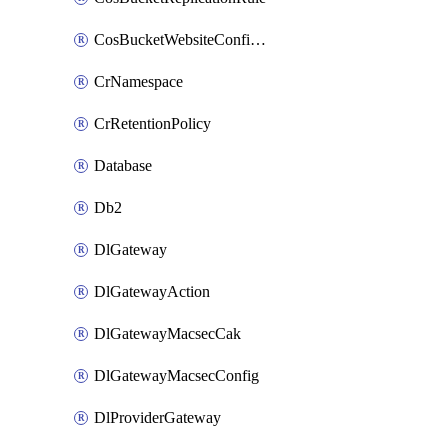
CosBucketWebsiteConfiguration
CrNamespace
CrRetentionPolicy
Database
Db2
DlGateway
DlGatewayAction
DlGatewayMacsecCak
DlGatewayMacsecConfig
DlProviderGateway