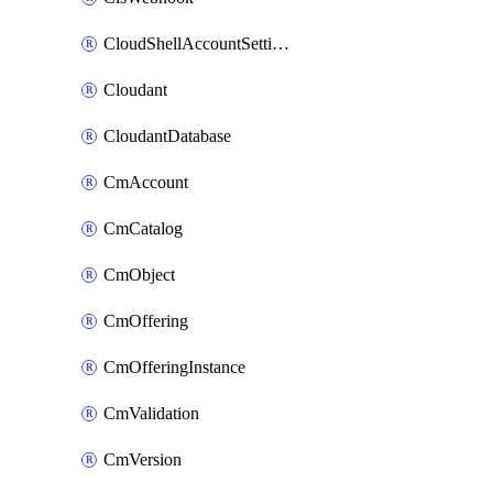
CloudShellAccountSettings
Cloudant
CloudantDatabase
CmAccount
CmCatalog
CmObject
CmOffering
CmOfferingInstance
CmValidation
CmVersion