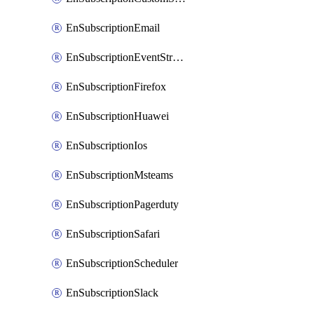
EnSubscriptionEmail
EnSubscriptionEventStreams
EnSubscriptionFirefox
EnSubscriptionHuawei
EnSubscriptionIos
EnSubscriptionMsteams
EnSubscriptionPagerduty
EnSubscriptionSafari
EnSubscriptionScheduler
EnSubscriptionSlack