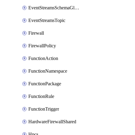
EventStreamsSchemaGlobalRule
EventStreamsTopic
Firewall
FirewallPolicy
FunctionAction
FunctionNamespace
FunctionPackage
FunctionRule
FunctionTrigger
HardwareFirewallShared
Hpcs