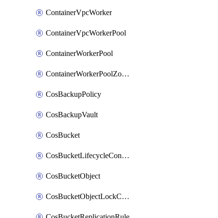
ContainerVpcWorker
ContainerVpcWorkerPool
ContainerWorkerPool
ContainerWorkerPoolZoneAttachment
CosBackupPolicy
CosBackupVault
CosBucket
CosBucketLifecycleConfiguration
CosBucketObject
CosBucketObjectLockConfiguration
CosBucketReplicationRule