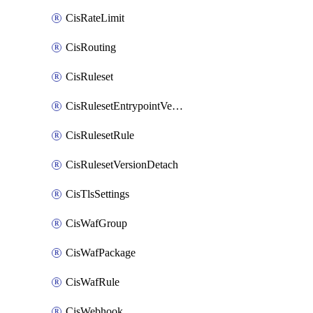
CisRateLimit
CisRouting
CisRuleset
CisRulesetEntrypointVersion
CisRulesetRule
CisRulesetVersionDetach
CisTlsSettings
CisWafGroup
CisWafPackage
CisWafRule
CisWebhook