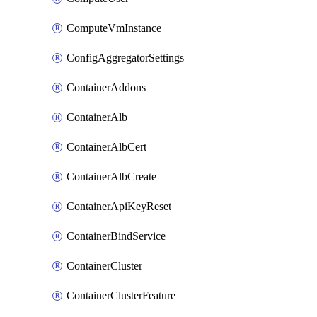
ComputeVmInstance
ConfigAggregatorSettings
ContainerAddons
ContainerAlb
ContainerAlbCert
ContainerAlbCreate
ContainerApiKeyReset
ContainerBindService
ContainerCluster
ContainerClusterFeature