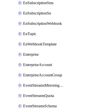
EnSubscriptionSms
EnSubscriptionSn
EnSubscriptionWebhook
EnTopic
EnWebhookTemplate
Enterprise
EnterpriseAccount
EnterpriseAccountGroup
EventStreamsMirroringConfig
EventStreamsQuota
EventStreamsSchema