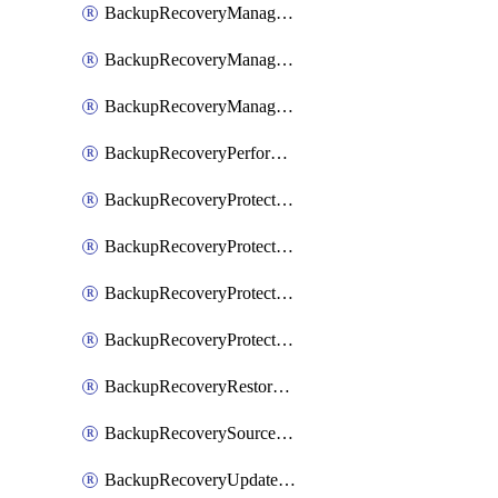
BackupRecoveryManagerCancelClusterUpgrades
BackupRecoveryManagerCreateClusterUpgrades
BackupRecoveryManagerUpdateClusterUpgrades
BackupRecoveryPerformActionOnProtectionGroupRunRequest
BackupRecoveryProtectionGroup
BackupRecoveryProtectionGroupRunRequest
BackupRecoveryProtectionPolicy
BackupRecoveryProtectionSourceRefresh
BackupRecoveryRestorePoints
BackupRecoverySourceRegistration
BackupRecoveryUpdateProtectionGroupRunRequest