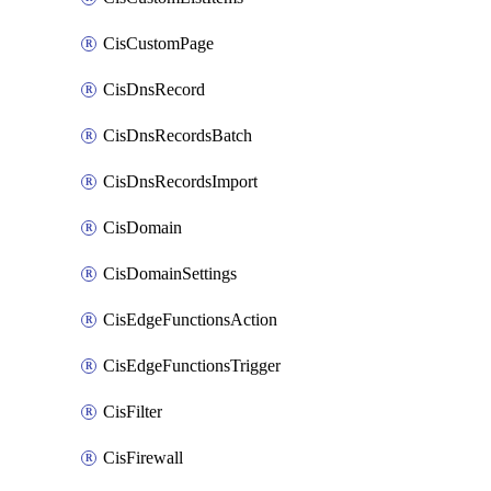
CisCustomPage
CisDnsRecord
CisDnsRecordsBatch
CisDnsRecordsImport
CisDomain
CisDomainSettings
CisEdgeFunctionsAction
CisEdgeFunctionsTrigger
CisFilter
CisFirewall