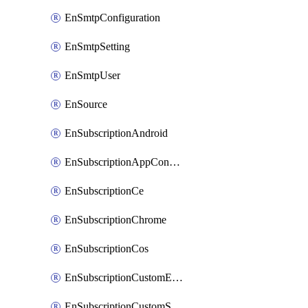
EnSmtpConfiguration
EnSmtpSetting
EnSmtpUser
EnSource
EnSubscriptionAndroid
EnSubscriptionAppConfiguration
EnSubscriptionCe
EnSubscriptionChrome
EnSubscriptionCos
EnSubscriptionCustomEmail
EnSubscriptionCustomSms