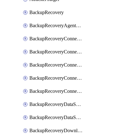
BackupRecovery
BackupRecoveryAgentUpgradeTask
BackupRecoveryConnectionRegistrationToken
BackupRecoveryConnectorAccessToken
BackupRecoveryConnectorAgentRegistration
BackupRecoveryConnectorRegistration
BackupRecoveryConnectorUpdateUser
BackupRecoveryDataSourceConnection
BackupRecoveryDataSourceConnectorPatch
BackupRecoveryDownloadFilesFolders