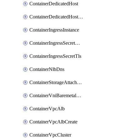
ContainerDedicatedHost
ContainerDedicatedHostPool
ContainerIngressInstance
ContainerIngressSecretOpaque
ContainerIngressSecretTls
ContainerNlbDns
ContainerStorageAttachment
ContainerVniBaremetalAttachment
ContainerVpcAlb
ContainerVpcAlbCreate
ContainerVpcCluster