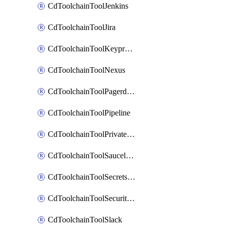
CdToolchainToolJenkins
CdToolchainToolJira
CdToolchainToolKeyprotect
CdToolchainToolNexus
CdToolchainToolPagerduty
CdToolchainToolPipeline
CdToolchainToolPrivateworker
CdToolchainToolSaucelabs
CdToolchainToolSecretsmanager
CdToolchainToolSecuritycompliance
CdToolchainToolSlack