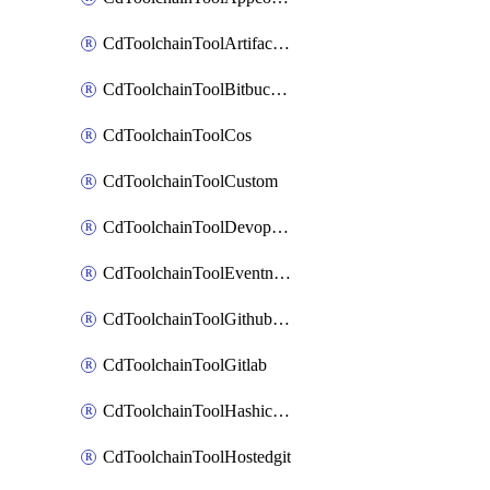
CdToolchainToolArtifactory
CdToolchainToolBitbucketgit
CdToolchainToolCos
CdToolchainToolCustom
CdToolchainToolDevopsinsights
CdToolchainToolEventnotifications
CdToolchainToolGithubconsolidated
CdToolchainToolGitlab
CdToolchainToolHashicorpvault
CdToolchainToolHostedgit