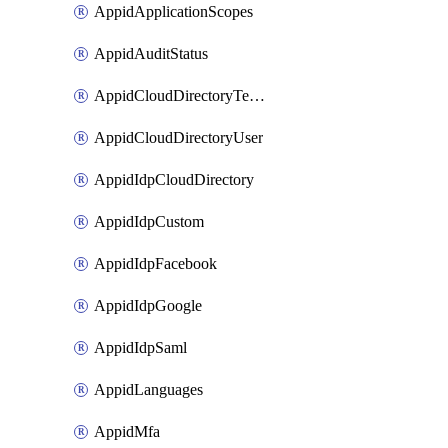
AppidApplicationScopes
AppidAuditStatus
AppidCloudDirectoryTemplate
AppidCloudDirectoryUser
AppidIdpCloudDirectory
AppidIdpCustom
AppidIdpFacebook
AppidIdpGoogle
AppidIdpSaml
AppidLanguages
AppidMfa