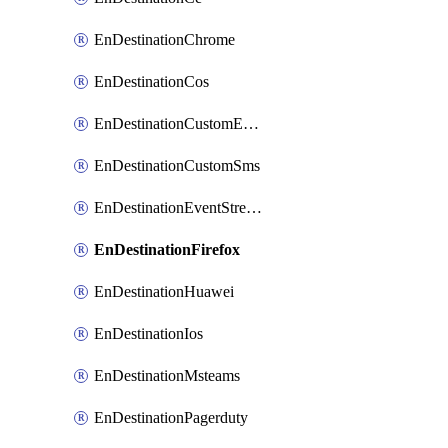
EnDestinationChrome
EnDestinationCos
EnDestinationCustomEmail
EnDestinationCustomSms
EnDestinationEventStreams
EnDestinationFirefox
EnDestinationHuawei
EnDestinationIos
EnDestinationMsteams
EnDestinationPagerduty