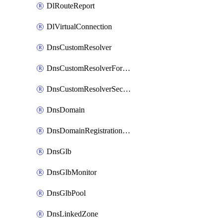
DlRouteReport
DlVirtualConnection
DnsCustomResolver
DnsCustomResolverForwardingRule
DnsCustomResolverSecondaryZone
DnsDomain
DnsDomainRegistrationNameservers
DnsGlb
DnsGlbMonitor
DnsGlbPool
DnsLinkedZone