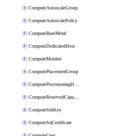
ComputeAutoscaleGroup
ComputeAutoscalePolicy
ComputeBareMetal
ComputeDedicatedHost
ComputeMonitor
ComputePlacementGroup
ComputeProvisioningHook
ComputeReservedCapacity
ComputeSshKey
ComputeSslCertificate
ComputeUser