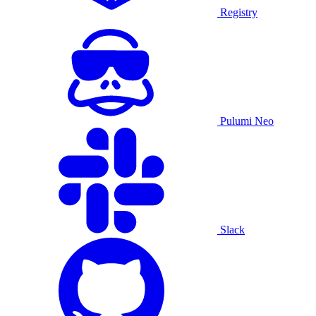
Registry
Pulumi Neo
Slack