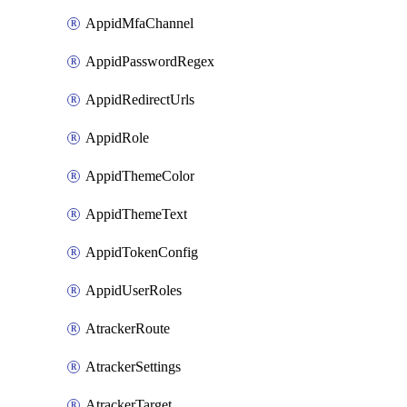
AppidMfaChannel
AppidPasswordRegex
AppidRedirectUrls
AppidRole
AppidThemeColor
AppidThemeText
AppidTokenConfig
AppidUserRoles
AtrackerRoute
AtrackerSettings
AtrackerTarget