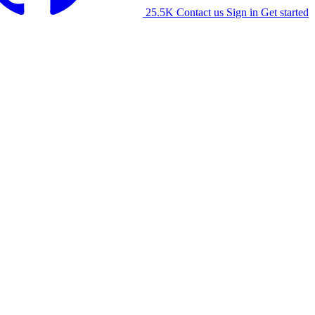
25.5K
Contact us
Sign in
Get started