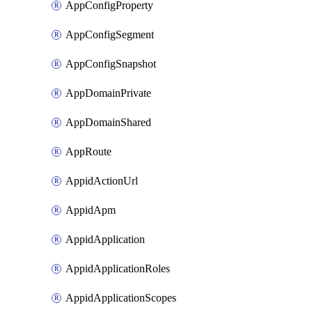
AppConfigProperty
AppConfigSegment
AppConfigSnapshot
AppDomainPrivate
AppDomainShared
AppRoute
AppidActionUrl
AppidApm
AppidApplication
AppidApplicationRoles
AppidApplicationScopes