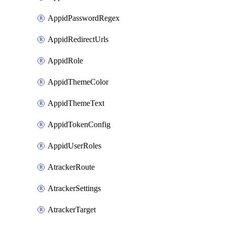
AppidPasswordRegex
AppidRedirectUrls
AppidRole
AppidThemeColor
AppidThemeText
AppidTokenConfig
AppidUserRoles
AtrackerRoute
AtrackerSettings
AtrackerTarget