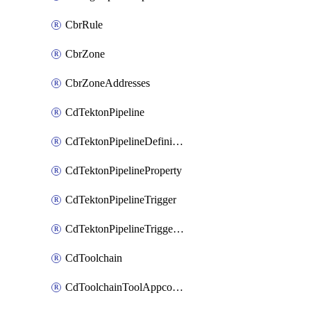
CbrRule
CbrZone
CbrZoneAddresses
CdTektonPipeline
CdTektonPipelineDefinition
CdTektonPipelineProperty
CdTektonPipelineTrigger
CdTektonPipelineTriggerProperty
CdToolchain
CdToolchainToolAppconfig