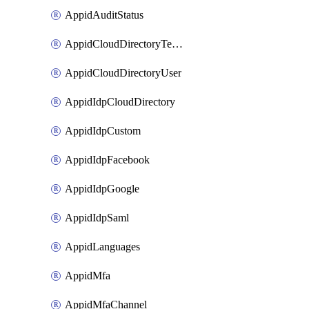
AppidAuditStatus
AppidCloudDirectoryTemplate
AppidCloudDirectoryUser
AppidIdpCloudDirectory
AppidIdpCustom
AppidIdpFacebook
AppidIdpGoogle
AppidIdpSaml
AppidLanguages
AppidMfa
AppidMfaChannel