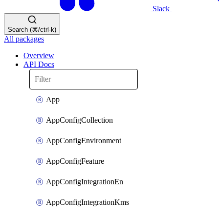
Slack
Search (⌘/ctrl-k)
All packages
Overview
API Docs
App
AppConfigCollection
AppConfigEnvironment
AppConfigFeature
AppConfigIntegrationEn
AppConfigIntegrationKms