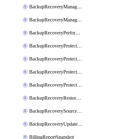
BackupRecoveryManagerCreateClusterUpgrades
BackupRecoveryManagerUpdateClusterUpgrades
BackupRecoveryPerformActionOnProtectionGroupRunRequest
BackupRecoveryProtectionGroup
BackupRecoveryProtectionGroupRunRequest
BackupRecoveryProtectionPolicy
BackupRecoveryProtectionSourceRefresh
BackupRecoveryRestorePoints
BackupRecoverySourceRegistration
BackupRecoveryUpdateProtectionGroupRunRequest
BillingReportSnapshot