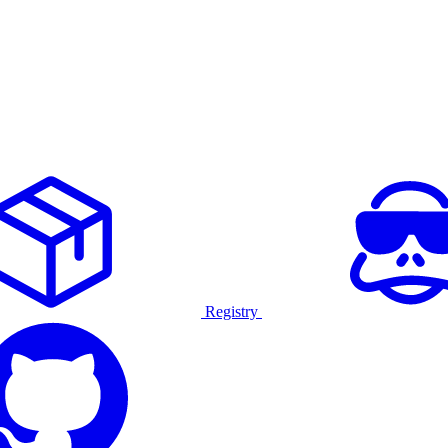
Registry