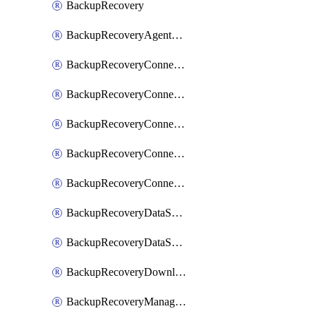
BackupRecovery
BackupRecoveryAgentUpgradeTask
BackupRecoveryConnectionRegistrationToken
BackupRecoveryConnectorAccessToken
BackupRecoveryConnectorAgentRegistration
BackupRecoveryConnectorRegistration
BackupRecoveryConnectorUpdateUser
BackupRecoveryDataSourceConnection
BackupRecoveryDataSourceConnectorPatch
BackupRecoveryDownloadFilesFolders
BackupRecoveryManagerCancelClusterUpgrades