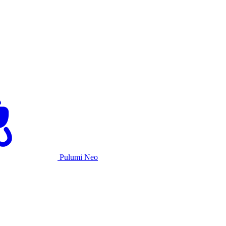
Pulumi Neo