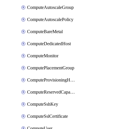
ComputeAutoscaleGroup
ComputeAutoscalePolicy
ComputeBareMetal
ComputeDedicatedHost
ComputeMonitor
ComputePlacementGroup
ComputeProvisioningHook
ComputeReservedCapacity
ComputeSshKey
ComputeSslCertificate
ComputeUser