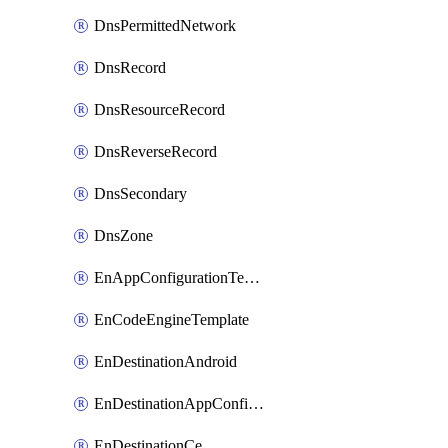
DnsPermittedNetwork
DnsRecord
DnsResourceRecord
DnsReverseRecord
DnsSecondary
DnsZone
EnAppConfigurationTemplate
EnCodeEngineTemplate
EnDestinationAndroid
EnDestinationAppConfiguration
EnDestinationCe