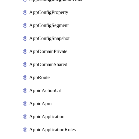
AppConfigProperty
AppConfigSegment
AppConfigSnapshot
AppDomainPrivate
AppDomainShared
AppRoute
AppidActionUrl
AppidApm
AppidApplication
AppidApplicationRoles