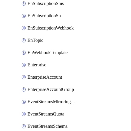
EnSubscriptionSms
EnSubscriptionSn
EnSubscriptionWebhook
EnTopic
EnWebhookTemplate
Enterprise
EnterpriseAccount
EnterpriseAccountGroup
EventStreamsMirroringConfig
EventStreamsQuota
EventStreamsSchema