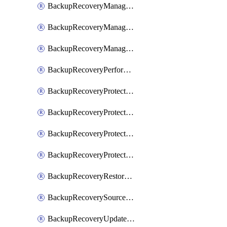
BackupRecoveryManagerCancelClusterUpgrades
BackupRecoveryManagerCreateClusterUpgrades
BackupRecoveryManagerUpdateClusterUpgrades
BackupRecoveryPerformActionOnProtectionGroupRunRequest
BackupRecoveryProtectionGroup
BackupRecoveryProtectionGroupRunRequest
BackupRecoveryProtectionPolicy
BackupRecoveryProtectionSourceRefresh
BackupRecoveryRestorePoints
BackupRecoverySourceRegistration
BackupRecoveryUpdateProtectionGroupRunRequest