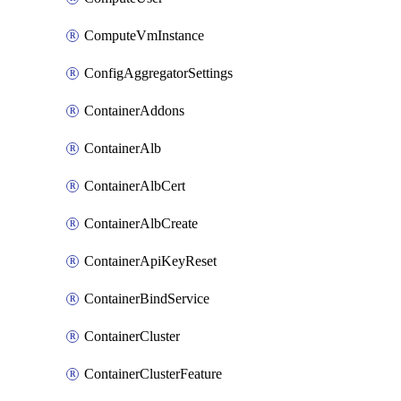
ComputeVmInstance
ConfigAggregatorSettings
ContainerAddons
ContainerAlb
ContainerAlbCert
ContainerAlbCreate
ContainerApiKeyReset
ContainerBindService
ContainerCluster
ContainerClusterFeature