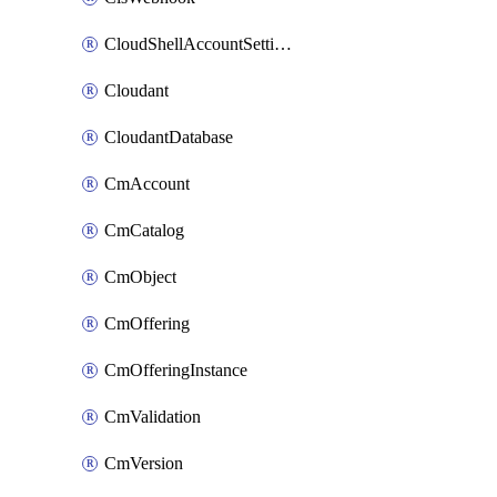
CloudShellAccountSettings
Cloudant
CloudantDatabase
CmAccount
CmCatalog
CmObject
CmOffering
CmOfferingInstance
CmValidation
CmVersion