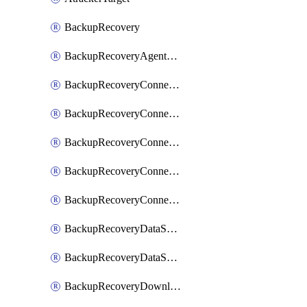
BackupRecovery
BackupRecoveryAgentUpgradeTask
BackupRecoveryConnectionRegistrationToken
BackupRecoveryConnectorAccessToken
BackupRecoveryConnectorAgentRegistration
BackupRecoveryConnectorRegistration
BackupRecoveryConnectorUpdateUser
BackupRecoveryDataSourceConnection
BackupRecoveryDataSourceConnectorPatch
BackupRecoveryDownloadFilesFolders