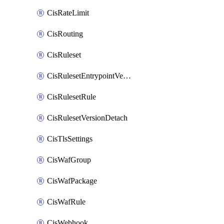
CisRateLimit
CisRouting
CisRuleset
CisRulesetEntrypointVersion
CisRulesetRule
CisRulesetVersionDetach
CisTlsSettings
CisWafGroup
CisWafPackage
CisWafRule
CisWebhook