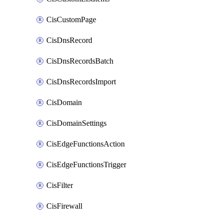
CisCustomPage
CisDnsRecord
CisDnsRecordsBatch
CisDnsRecordsImport
CisDomain
CisDomainSettings
CisEdgeFunctionsAction
CisEdgeFunctionsTrigger
CisFilter
CisFirewall