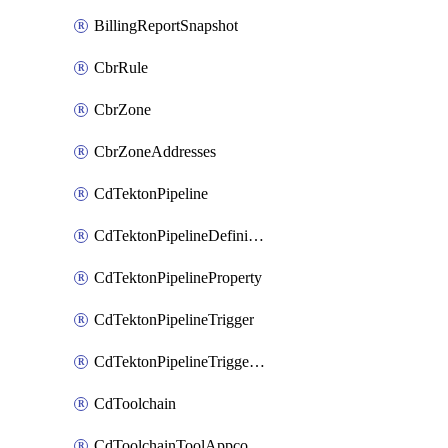
BillingReportSnapshot
CbrRule
CbrZone
CbrZoneAddresses
CdTektonPipeline
CdTektonPipelineDefinition
CdTektonPipelineProperty
CdTektonPipelineTrigger
CdTektonPipelineTriggerProperty
CdToolchain
CdToolchainToolAppconfig