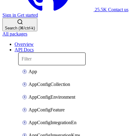
25.5K
Contact us
Sign in
Get started
Search (⌘/ctrl-k)
All packages
Overview
API Docs
App
AppConfigCollection
AppConfigEnvironment
AppConfigFeature
AppConfigIntegrationEn
AppConfigIntegrationKms