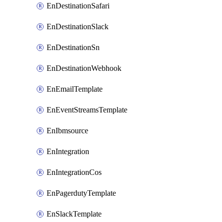
EnDestinationSafari
EnDestinationSlack
EnDestinationSn
EnDestinationWebhook
EnEmailTemplate
EnEventStreamsTemplate
EnIbmsource
EnIntegration
EnIntegrationCos
EnPagerdutyTemplate
EnSlackTemplate