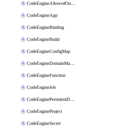
CodeEngineAllowedOutboundDestination
CodeEngineApp
CodeEngineBinding
CodeEngineBuild
CodeEngineConfigMap
CodeEngineDomainMapping
CodeEngineFunction
CodeEngineJob
CodeEnginePersistentDataStore
CodeEngineProject
CodeEngineSecret