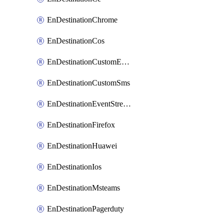
EnDestinationChrome
EnDestinationCos
EnDestinationCustomEmail
EnDestinationCustomSms
EnDestinationEventStreams
EnDestinationFirefox
EnDestinationHuawei
EnDestinationIos
EnDestinationMsteams
EnDestinationPagerduty