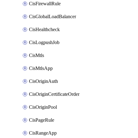
CisFirewallRule
CisGlobalLoadBalancer
CisHealthcheck
CisLogpushJob
CisMtls
CisMtlsApp
CisOriginAuth
CisOriginCertificateOrder
CisOriginPool
CisPageRule
CisRangeApp