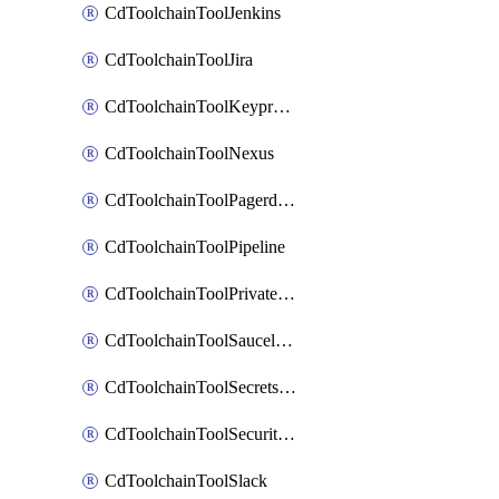
CdToolchainToolJenkins
CdToolchainToolJira
CdToolchainToolKeyprotect
CdToolchainToolNexus
CdToolchainToolPagerduty
CdToolchainToolPipeline
CdToolchainToolPrivateworker
CdToolchainToolSaucelabs
CdToolchainToolSecretsmanager
CdToolchainToolSecuritycompliance
CdToolchainToolSlack