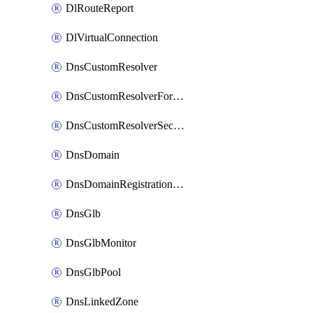
DlRouteReport
DlVirtualConnection
DnsCustomResolver
DnsCustomResolverForwardingRule
DnsCustomResolverSecondaryZone
DnsDomain
DnsDomainRegistrationNameservers
DnsGlb
DnsGlbMonitor
DnsGlbPool
DnsLinkedZone