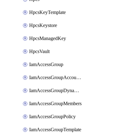
HpcsKeyTemplate
HpcsKeystore
HpcsManagedKey
HpcsVault
IamAccessGroup
IamAccessGroupAccountSettings
IamAccessGroupDynamicRule
IamAccessGroupMembers
IamAccessGroupPolicy
IamAccessGroupTemplate