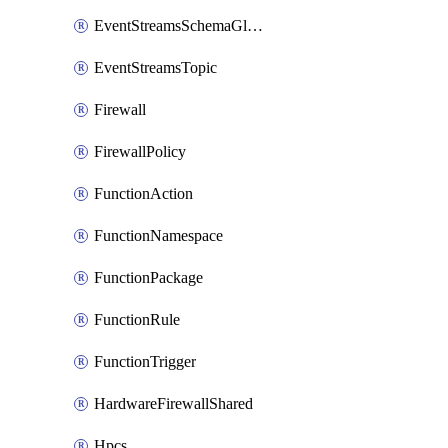
EventStreamsSchemaGlobalRule
EventStreamsTopic
Firewall
FirewallPolicy
FunctionAction
FunctionNamespace
FunctionPackage
FunctionRule
FunctionTrigger
HardwareFirewallShared
Hpcs