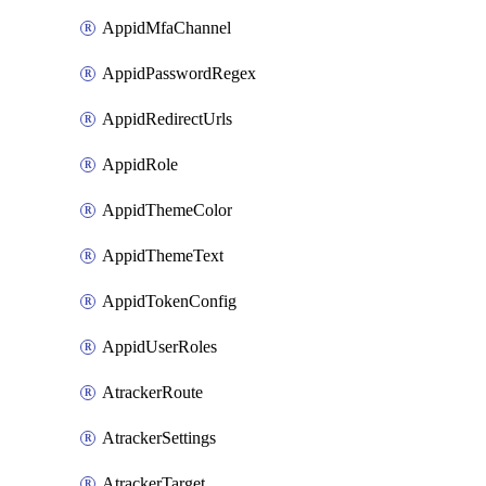
AppidMfaChannel
AppidPasswordRegex
AppidRedirectUrls
AppidRole
AppidThemeColor
AppidThemeText
AppidTokenConfig
AppidUserRoles
AtrackerRoute
AtrackerSettings
AtrackerTarget