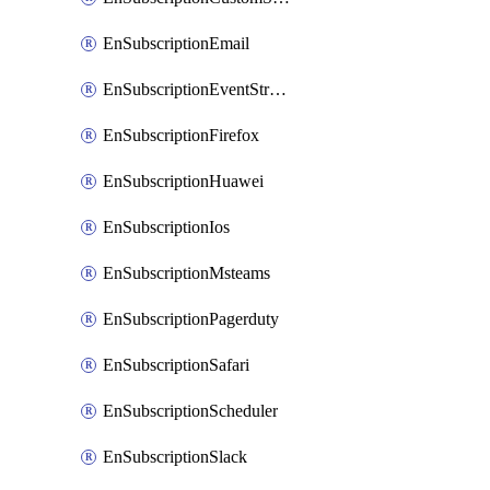
EnSubscriptionEmail
EnSubscriptionEventStreams
EnSubscriptionFirefox
EnSubscriptionHuawei
EnSubscriptionIos
EnSubscriptionMsteams
EnSubscriptionPagerduty
EnSubscriptionSafari
EnSubscriptionScheduler
EnSubscriptionSlack