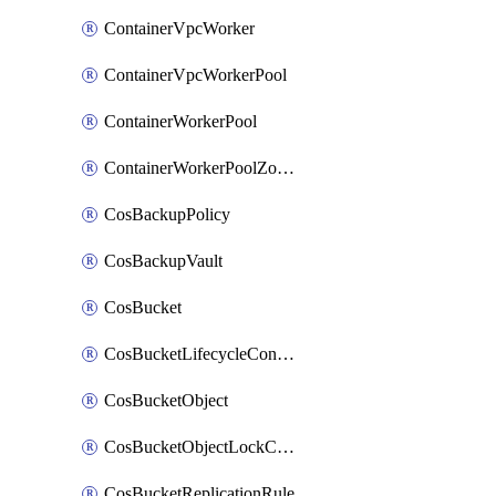
ContainerVpcWorker
ContainerVpcWorkerPool
ContainerWorkerPool
ContainerWorkerPoolZoneAttachment
CosBackupPolicy
CosBackupVault
CosBucket
CosBucketLifecycleConfiguration
CosBucketObject
CosBucketObjectLockConfiguration
CosBucketReplicationRule