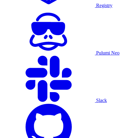
Registry
Pulumi Neo
Slack