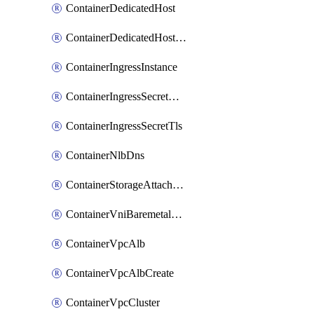
ContainerDedicatedHost
ContainerDedicatedHostPool
ContainerIngressInstance
ContainerIngressSecretOpaque
ContainerIngressSecretTls
ContainerNlbDns
ContainerStorageAttachment
ContainerVniBaremetalAttachment
ContainerVpcAlb
ContainerVpcAlbCreate
ContainerVpcCluster