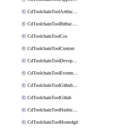
CdToolchainToolArtifactory
CdToolchainToolBitbucketgit
CdToolchainToolCos
CdToolchainToolCustom
CdToolchainToolDevopsinsights
CdToolchainToolEventnotifications
CdToolchainToolGithubconsolidated
CdToolchainToolGitlab
CdToolchainToolHashicorpvault
CdToolchainToolHostedgit