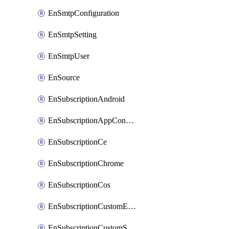
EnSmtpConfiguration
EnSmtpSetting
EnSmtpUser
EnSource
EnSubscriptionAndroid
EnSubscriptionAppConfiguration
EnSubscriptionCe
EnSubscriptionChrome
EnSubscriptionCos
EnSubscriptionCustomEmail
EnSubscriptionCustomSms