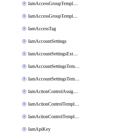
IamAccessGroupTemplateAssignment
IamAccessGroupTemplateVersion
IamAccessTag
IamAccountSettings
IamAccountSettingsExternalInteraction
IamAccountSettingsTemplate
IamAccountSettingsTemplateAssignment
IamActionControlAssignment
IamActionControlTemplate
IamActionControlTemplateVersion
IamApiKey