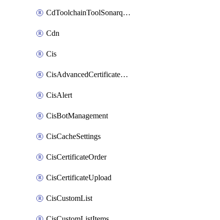
CdToolchainToolSonarqube
Cdn
Cis
CisAdvancedCertificatePackOrder
CisAlert
CisBotManagement
CisCacheSettings
CisCertificateOrder
CisCertificateUpload
CisCustomList
CisCustomListItems