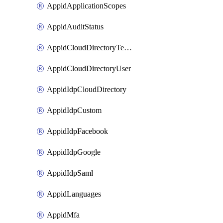
AppidApplicationScopes
AppidAuditStatus
AppidCloudDirectoryTemplate
AppidCloudDirectoryUser
AppidIdpCloudDirectory
AppidIdpCustom
AppidIdpFacebook
AppidIdpGoogle
AppidIdpSaml
AppidLanguages
AppidMfa