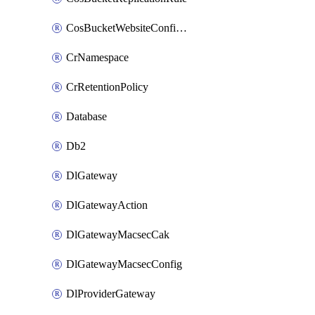
CosBucketWebsiteConfiguration
CrNamespace
CrRetentionPolicy
Database
Db2
DlGateway
DlGatewayAction
DlGatewayMacsecCak
DlGatewayMacsecConfig
DlProviderGateway