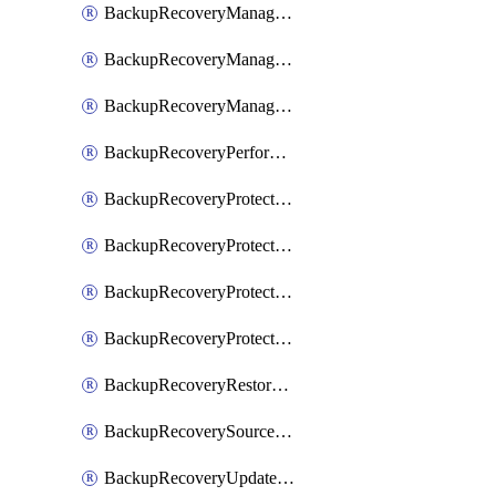
BackupRecoveryManagerCancelClusterUpgrades
BackupRecoveryManagerCreateClusterUpgrades
BackupRecoveryManagerUpdateClusterUpgrades
BackupRecoveryPerformActionOnProtectionGroupRunRequest
BackupRecoveryProtectionGroup
BackupRecoveryProtectionGroupRunRequest
BackupRecoveryProtectionPolicy
BackupRecoveryProtectionSourceRefresh
BackupRecoveryRestorePoints
BackupRecoverySourceRegistration
BackupRecoveryUpdateProtectionGroupRunRequest