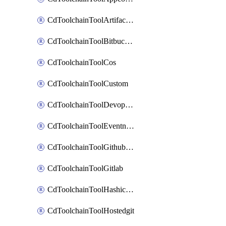
CdToolchainToolArtifactory
CdToolchainToolBitbucketgit
CdToolchainToolCos
CdToolchainToolCustom
CdToolchainToolDevopsinsights
CdToolchainToolEventnotifications
CdToolchainToolGithubconsolidated
CdToolchainToolGitlab
CdToolchainToolHashicorpvault
CdToolchainToolHostedgit