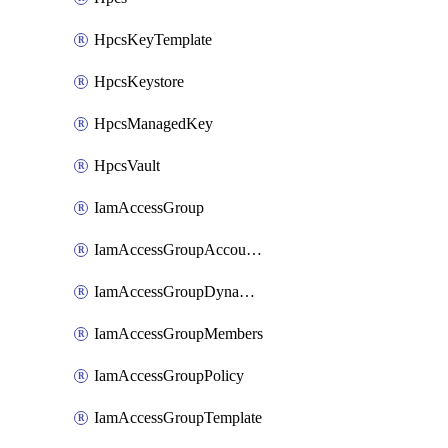
HpcsKeyTemplate
HpcsKeystore
HpcsManagedKey
HpcsVault
IamAccessGroup
IamAccessGroupAccountSettings
IamAccessGroupDynamicRule
IamAccessGroupMembers
IamAccessGroupPolicy
IamAccessGroupTemplate