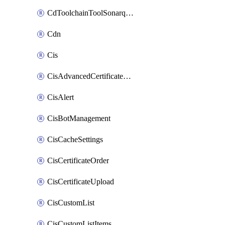
CdToolchainToolSonarqube
Cdn
Cis
CisAdvancedCertificatePackOrder
CisAlert
CisBotManagement
CisCacheSettings
CisCertificateOrder
CisCertificateUpload
CisCustomList
CisCustomListItems