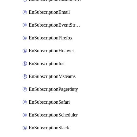
EnSubscriptionEmail
EnSubscriptionEventStreams
EnSubscriptionFirefox
EnSubscriptionHuawei
EnSubscriptionIos
EnSubscriptionMsteams
EnSubscriptionPagerduty
EnSubscriptionSafari
EnSubscriptionScheduler
EnSubscriptionSlack