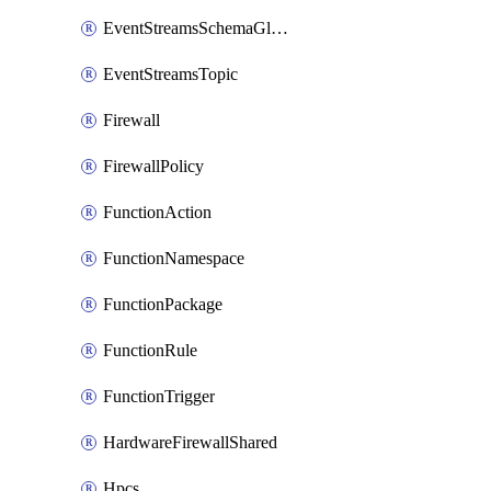
EventStreamsSchemaGlobalRule
EventStreamsTopic
Firewall
FirewallPolicy
FunctionAction
FunctionNamespace
FunctionPackage
FunctionRule
FunctionTrigger
HardwareFirewallShared
Hpcs