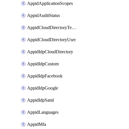
AppidApplicationScopes
AppidAuditStatus
AppidCloudDirectoryTemplate
AppidCloudDirectoryUser
AppidIdpCloudDirectory
AppidIdpCustom
AppidIdpFacebook
AppidIdpGoogle
AppidIdpSaml
AppidLanguages
AppidMfa