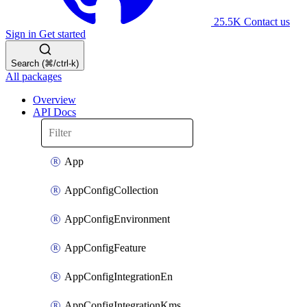
25.5K
Contact us
Sign in
Get started
Search (⌘/ctrl-k)
All packages
Overview
API Docs
App
AppConfigCollection
AppConfigEnvironment
AppConfigFeature
AppConfigIntegrationEn
AppConfigIntegrationKms