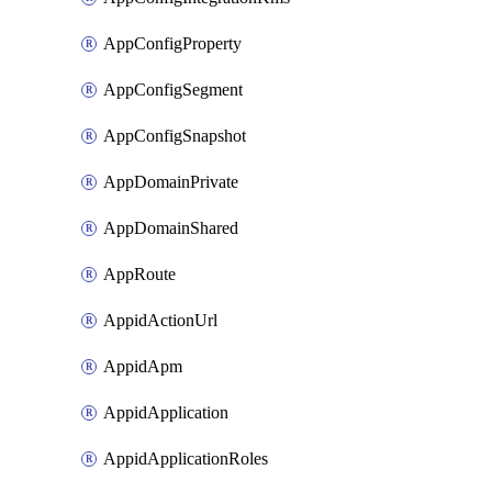
AppConfigProperty
AppConfigSegment
AppConfigSnapshot
AppDomainPrivate
AppDomainShared
AppRoute
AppidActionUrl
AppidApm
AppidApplication
AppidApplicationRoles