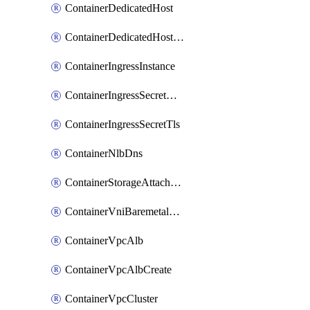
ContainerDedicatedHost
ContainerDedicatedHostPool
ContainerIngressInstance
ContainerIngressSecretOpaque
ContainerIngressSecretTls
ContainerNlbDns
ContainerStorageAttachment
ContainerVniBaremetalAttachment
ContainerVpcAlb
ContainerVpcAlbCreate
ContainerVpcCluster