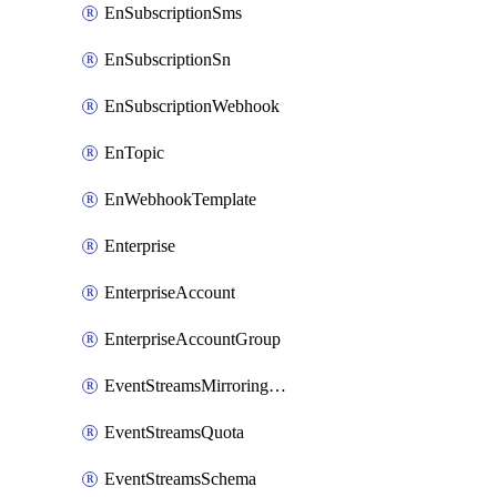
EnSubscriptionSms
EnSubscriptionSn
EnSubscriptionWebhook
EnTopic
EnWebhookTemplate
Enterprise
EnterpriseAccount
EnterpriseAccountGroup
EventStreamsMirroringConfig
EventStreamsQuota
EventStreamsSchema