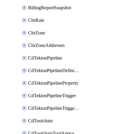
BillingReportSnapshot
CbrRule
CbrZone
CbrZoneAddresses
CdTektonPipeline
CdTektonPipelineDefinition
CdTektonPipelineProperty
CdTektonPipelineTrigger
CdTektonPipelineTriggerProperty
CdToolchain
CdToolchainToolAppconfig