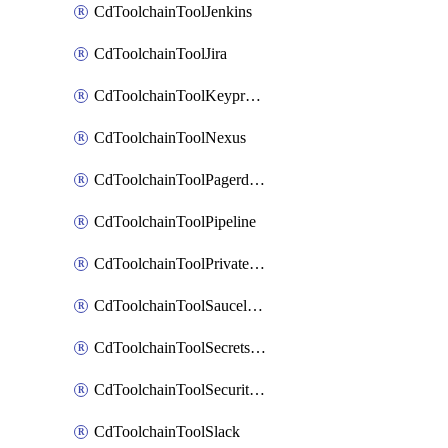
CdToolchainToolJenkins
CdToolchainToolJira
CdToolchainToolKeyprotect
CdToolchainToolNexus
CdToolchainToolPagerduty
CdToolchainToolPipeline
CdToolchainToolPrivateworker
CdToolchainToolSaucelabs
CdToolchainToolSecretsmanager
CdToolchainToolSecuritycompliance
CdToolchainToolSlack