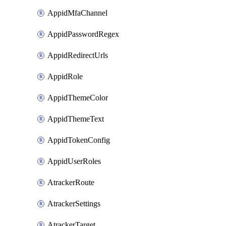
AppidMfaChannel
AppidPasswordRegex
AppidRedirectUrls
AppidRole
AppidThemeColor
AppidThemeText
AppidTokenConfig
AppidUserRoles
AtrackerRoute
AtrackerSettings
AtrackerTarget