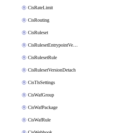
CisRateLimit
CisRouting
CisRuleset
CisRulesetEntrypointVersion
CisRulesetRule
CisRulesetVersionDetach
CisTlsSettings
CisWafGroup
CisWafPackage
CisWafRule
CisWebhook