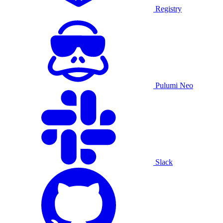
Registry
Pulumi Neo
Slack