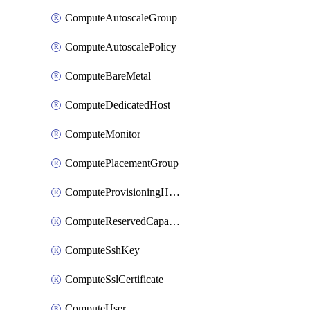
ComputeAutoscaleGroup
ComputeAutoscalePolicy
ComputeBareMetal
ComputeDedicatedHost
ComputeMonitor
ComputePlacementGroup
ComputeProvisioningHook
ComputeReservedCapacity
ComputeSshKey
ComputeSslCertificate
ComputeUser