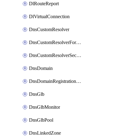
DlRouteReport
DlVirtualConnection
DnsCustomResolver
DnsCustomResolverForwardingRule
DnsCustomResolverSecondaryZone
DnsDomain
DnsDomainRegistrationNameservers
DnsGlb
DnsGlbMonitor
DnsGlbPool
DnsLinkedZone