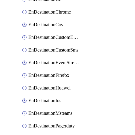
EnDestinationChrome
EnDestinationCos
EnDestinationCustomEmail
EnDestinationCustomSms
EnDestinationEventStreams
EnDestinationFirefox
EnDestinationHuawei
EnDestinationIos
EnDestinationMsteams
EnDestinationPagerduty