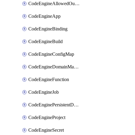
CodeEngineAllowedOutboundDestination
CodeEngineApp
CodeEngineBinding
CodeEngineBuild
CodeEngineConfigMap
CodeEngineDomainMapping
CodeEngineFunction
CodeEngineJob
CodeEnginePersistentDataStore
CodeEngineProject
CodeEngineSecret