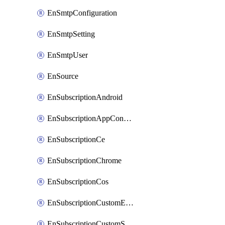
EnSmtpConfiguration
EnSmtpSetting
EnSmtpUser
EnSource
EnSubscriptionAndroid
EnSubscriptionAppConfiguration
EnSubscriptionCe
EnSubscriptionChrome
EnSubscriptionCos
EnSubscriptionCustomEmail
EnSubscriptionCustomSms