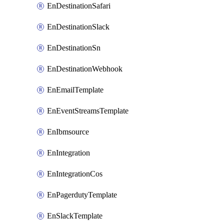
EnDestinationSafari
EnDestinationSlack
EnDestinationSn
EnDestinationWebhook
EnEmailTemplate
EnEventStreamsTemplate
EnIbmsource
EnIntegration
EnIntegrationCos
EnPagerdutyTemplate
EnSlackTemplate