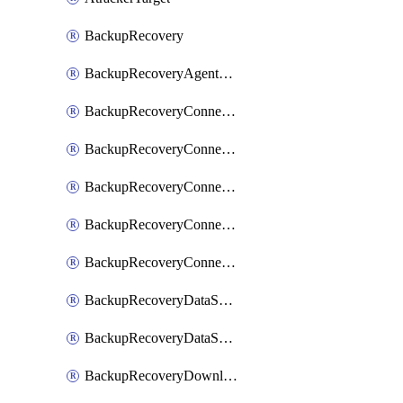
BackupRecovery
BackupRecoveryAgentUpgradeTask
BackupRecoveryConnectionRegistrationToken
BackupRecoveryConnectorAccessToken
BackupRecoveryConnectorAgentRegistration
BackupRecoveryConnectorRegistration
BackupRecoveryConnectorUpdateUser
BackupRecoveryDataSourceConnection
BackupRecoveryDataSourceConnectorPatch
BackupRecoveryDownloadFilesFolders