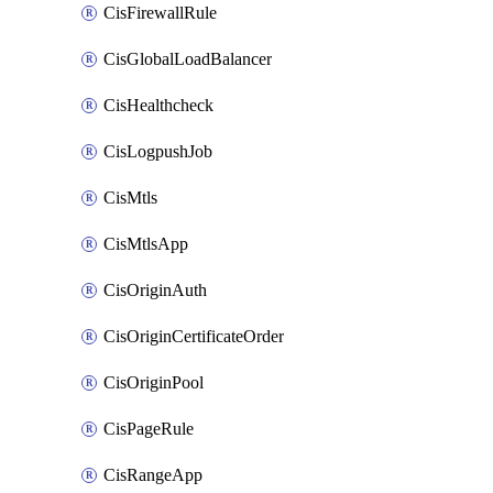
CisFirewallRule
CisGlobalLoadBalancer
CisHealthcheck
CisLogpushJob
CisMtls
CisMtlsApp
CisOriginAuth
CisOriginCertificateOrder
CisOriginPool
CisPageRule
CisRangeApp