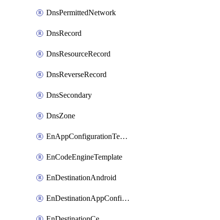
DnsPermittedNetwork
DnsRecord
DnsResourceRecord
DnsReverseRecord
DnsSecondary
DnsZone
EnAppConfigurationTemplate
EnCodeEngineTemplate
EnDestinationAndroid
EnDestinationAppConfiguration
EnDestinationCe