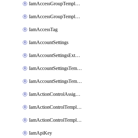
IamAccessGroupTemplateAssignment
IamAccessGroupTemplateVersion
IamAccessTag
IamAccountSettings
IamAccountSettingsExternalInteraction
IamAccountSettingsTemplate
IamAccountSettingsTemplateAssignment
IamActionControlAssignment
IamActionControlTemplate
IamActionControlTemplateVersion
IamApiKey