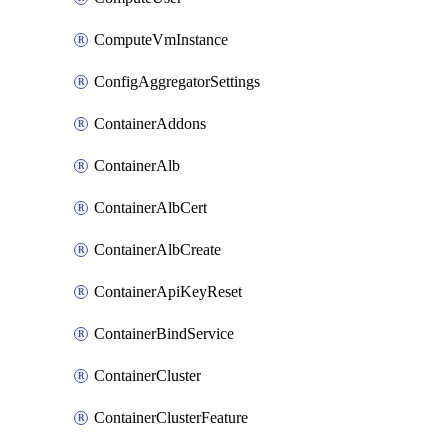
ComputeVmInstance
ConfigAggregatorSettings
ContainerAddons
ContainerAlb
ContainerAlbCert
ContainerAlbCreate
ContainerApiKeyReset
ContainerBindService
ContainerCluster
ContainerClusterFeature