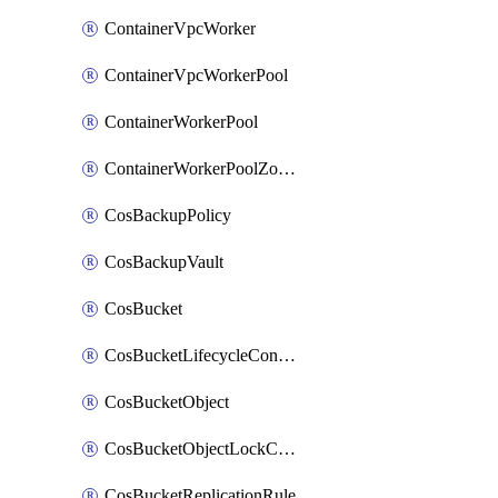
ContainerVpcWorker
ContainerVpcWorkerPool
ContainerWorkerPool
ContainerWorkerPoolZoneAttachment
CosBackupPolicy
CosBackupVault
CosBucket
CosBucketLifecycleConfiguration
CosBucketObject
CosBucketObjectLockConfiguration
CosBucketReplicationRule