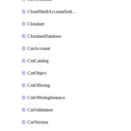
CloudShellAccountSettings
Cloudant
CloudantDatabase
CmAccount
CmCatalog
CmObject
CmOffering
CmOfferingInstance
CmValidation
CmVersion