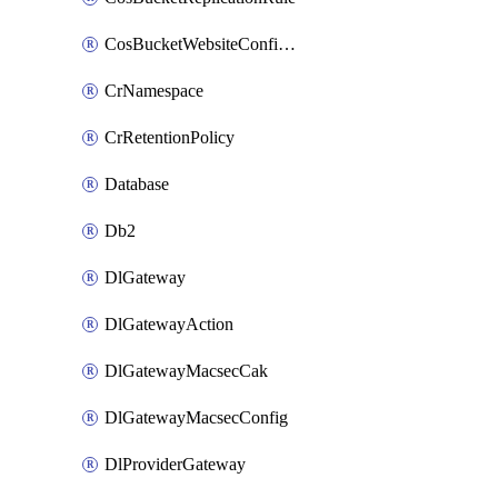
CosBucketWebsiteConfiguration
CrNamespace
CrRetentionPolicy
Database
Db2
DlGateway
DlGatewayAction
DlGatewayMacsecCak
DlGatewayMacsecConfig
DlProviderGateway