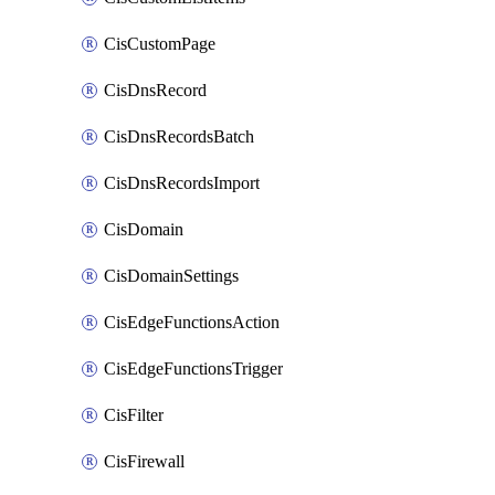
CisCustomPage
CisDnsRecord
CisDnsRecordsBatch
CisDnsRecordsImport
CisDomain
CisDomainSettings
CisEdgeFunctionsAction
CisEdgeFunctionsTrigger
CisFilter
CisFirewall