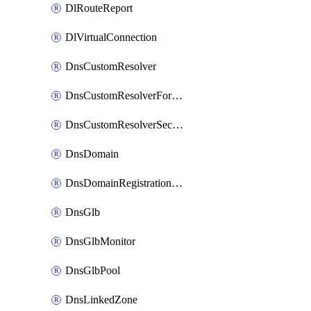
DlRouteReport
DlVirtualConnection
DnsCustomResolver
DnsCustomResolverForwardingRule
DnsCustomResolverSecondaryZone
DnsDomain
DnsDomainRegistrationNameservers
DnsGlb
DnsGlbMonitor
DnsGlbPool
DnsLinkedZone