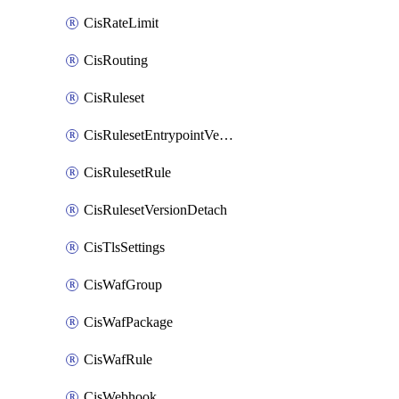
CisRateLimit
CisRouting
CisRuleset
CisRulesetEntrypointVersion
CisRulesetRule
CisRulesetVersionDetach
CisTlsSettings
CisWafGroup
CisWafPackage
CisWafRule
CisWebhook