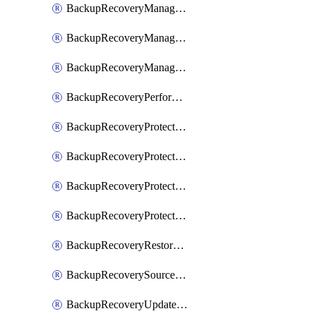
BackupRecoveryManagerCancelClusterUpgrades
BackupRecoveryManagerCreateClusterUpgrades
BackupRecoveryManagerUpdateClusterUpgrades
BackupRecoveryPerformActionOnProtectionGroupRunRequest
BackupRecoveryProtectionGroup
BackupRecoveryProtectionGroupRunRequest
BackupRecoveryProtectionPolicy
BackupRecoveryProtectionSourceRefresh
BackupRecoveryRestorePoints
BackupRecoverySourceRegistration
BackupRecoveryUpdateProtectionGroupRunRequest