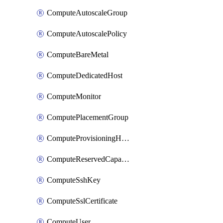
ComputeAutoscaleGroup
ComputeAutoscalePolicy
ComputeBareMetal
ComputeDedicatedHost
ComputeMonitor
ComputePlacementGroup
ComputeProvisioningHook
ComputeReservedCapacity
ComputeSshKey
ComputeSslCertificate
ComputeUser