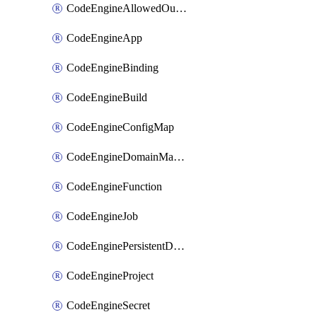
CodeEngineAllowedOutboundDestination
CodeEngineApp
CodeEngineBinding
CodeEngineBuild
CodeEngineConfigMap
CodeEngineDomainMapping
CodeEngineFunction
CodeEngineJob
CodeEnginePersistentDataStore
CodeEngineProject
CodeEngineSecret