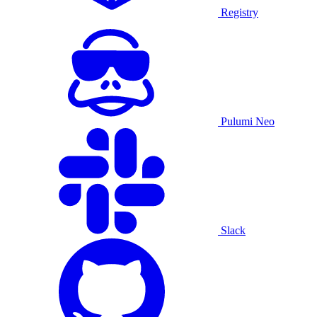
Registry
Pulumi Neo
Slack