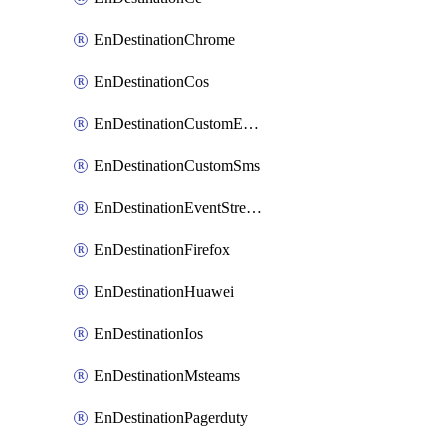
EnDestinationChrome
EnDestinationCos
EnDestinationCustomEmail
EnDestinationCustomSms
EnDestinationEventStreams
EnDestinationFirefox
EnDestinationHuawei
EnDestinationIos
EnDestinationMsteams
EnDestinationPagerduty