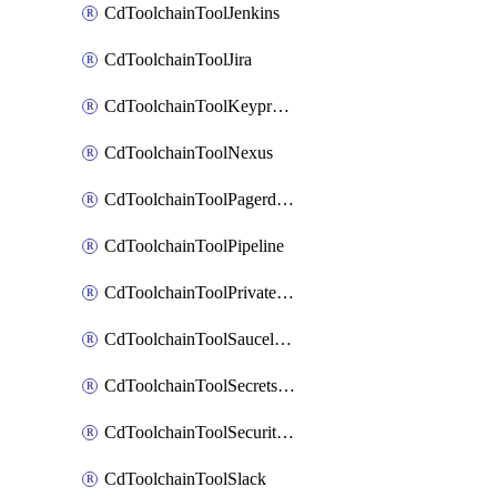
CdToolchainToolJenkins
CdToolchainToolJira
CdToolchainToolKeyprotect
CdToolchainToolNexus
CdToolchainToolPagerduty
CdToolchainToolPipeline
CdToolchainToolPrivateworker
CdToolchainToolSaucelabs
CdToolchainToolSecretsmanager
CdToolchainToolSecuritycompliance
CdToolchainToolSlack