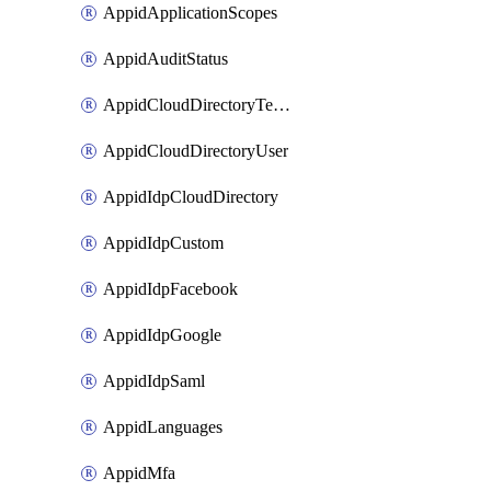
AppidApplicationScopes
AppidAuditStatus
AppidCloudDirectoryTemplate
AppidCloudDirectoryUser
AppidIdpCloudDirectory
AppidIdpCustom
AppidIdpFacebook
AppidIdpGoogle
AppidIdpSaml
AppidLanguages
AppidMfa