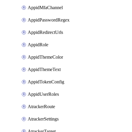
AppidMfaChannel
AppidPasswordRegex
AppidRedirectUrls
AppidRole
AppidThemeColor
AppidThemeText
AppidTokenConfig
AppidUserRoles
AtrackerRoute
AtrackerSettings
AtrackerTarget