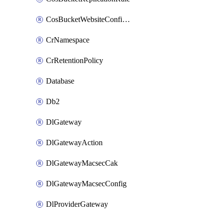
CosBucketWebsiteConfiguration
CrNamespace
CrRetentionPolicy
Database
Db2
DlGateway
DlGatewayAction
DlGatewayMacsecCak
DlGatewayMacsecConfig
DlProviderGateway