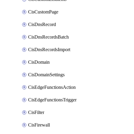
CisCustomPage
CisDnsRecord
CisDnsRecordsBatch
CisDnsRecordsImport
CisDomain
CisDomainSettings
CisEdgeFunctionsAction
CisEdgeFunctionsTrigger
CisFilter
CisFirewall