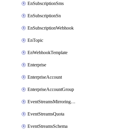
EnSubscriptionSms
EnSubscriptionSn
EnSubscriptionWebhook
EnTopic
EnWebhookTemplate
Enterprise
EnterpriseAccount
EnterpriseAccountGroup
EventStreamsMirroringConfig
EventStreamsQuota
EventStreamsSchema