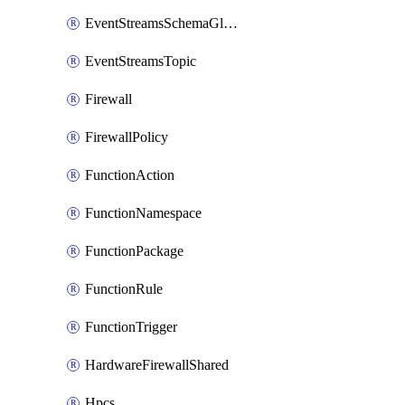
EventStreamsSchemaGlobalRule
EventStreamsTopic
Firewall
FirewallPolicy
FunctionAction
FunctionNamespace
FunctionPackage
FunctionRule
FunctionTrigger
HardwareFirewallShared
Hpcs