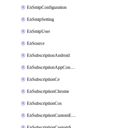
EnSmtpConfiguration
EnSmtpSetting
EnSmtpUser
EnSource
EnSubscriptionAndroid
EnSubscriptionAppConfiguration
EnSubscriptionCe
EnSubscriptionChrome
EnSubscriptionCos
EnSubscriptionCustomEmail
EnSubscriptionCustomSms