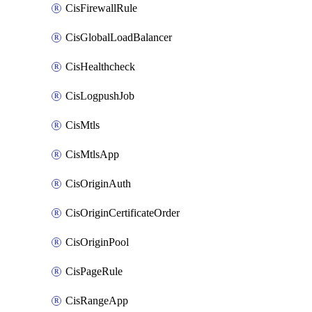
CisFirewallRule
CisGlobalLoadBalancer
CisHealthcheck
CisLogpushJob
CisMtls
CisMtlsApp
CisOriginAuth
CisOriginCertificateOrder
CisOriginPool
CisPageRule
CisRangeApp