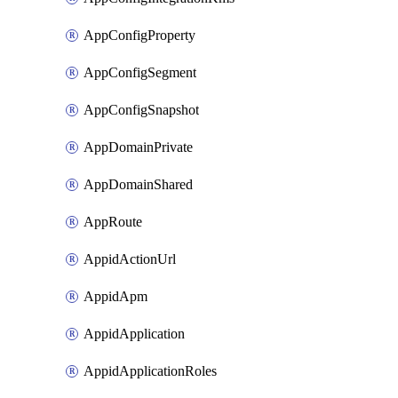
AppConfigProperty
AppConfigSegment
AppConfigSnapshot
AppDomainPrivate
AppDomainShared
AppRoute
AppidActionUrl
AppidApm
AppidApplication
AppidApplicationRoles