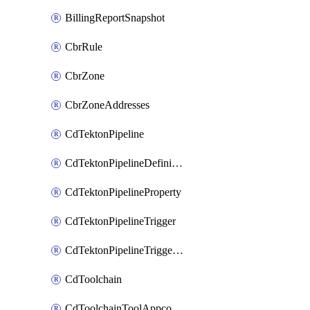
BillingReportSnapshot
CbrRule
CbrZone
CbrZoneAddresses
CdTektonPipeline
CdTektonPipelineDefinition
CdTektonPipelineProperty
CdTektonPipelineTrigger
CdTektonPipelineTriggerProperty
CdToolchain
CdToolchainToolAppconfig