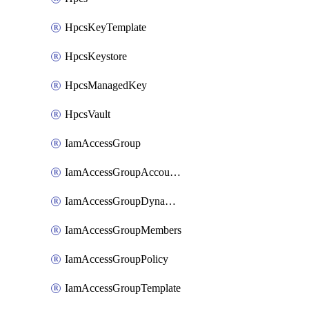
HpcsKeyTemplate
HpcsKeystore
HpcsManagedKey
HpcsVault
IamAccessGroup
IamAccessGroupAccountSettings
IamAccessGroupDynamicRule
IamAccessGroupMembers
IamAccessGroupPolicy
IamAccessGroupTemplate