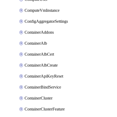
ComputeVmInstance
ConfigAggregatorSettings
ContainerAddons
ContainerAlb
ContainerAlbCert
ContainerAlbCreate
ContainerApiKeyReset
ContainerBindService
ContainerCluster
ContainerClusterFeature