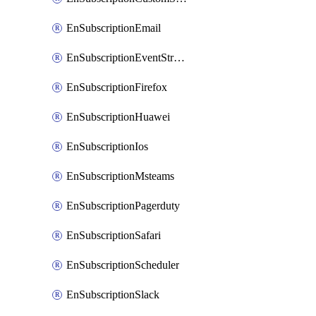
EnSubscriptionEmail
EnSubscriptionEventStreams
EnSubscriptionFirefox
EnSubscriptionHuawei
EnSubscriptionIos
EnSubscriptionMsteams
EnSubscriptionPagerduty
EnSubscriptionSafari
EnSubscriptionScheduler
EnSubscriptionSlack