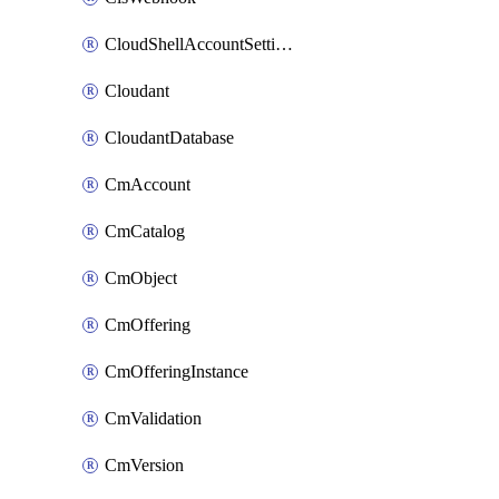
CloudShellAccountSettings
Cloudant
CloudantDatabase
CmAccount
CmCatalog
CmObject
CmOffering
CmOfferingInstance
CmValidation
CmVersion