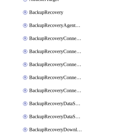
BackupRecovery
BackupRecoveryAgentUpgradeTask
BackupRecoveryConnectionRegistrationToken
BackupRecoveryConnectorAccessToken
BackupRecoveryConnectorAgentRegistration
BackupRecoveryConnectorRegistration
BackupRecoveryConnectorUpdateUser
BackupRecoveryDataSourceConnection
BackupRecoveryDataSourceConnectorPatch
BackupRecoveryDownloadFilesFolders