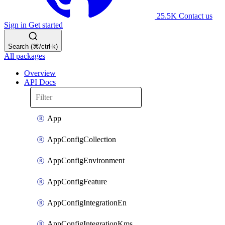
25.5K
Contact us
Sign in
Get started
Search (⌘/ctrl-k)
All packages
Overview
API Docs
App
AppConfigCollection
AppConfigEnvironment
AppConfigFeature
AppConfigIntegrationEn
AppConfigIntegrationKms