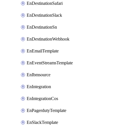
EnDestinationSafari
EnDestinationSlack
EnDestinationSn
EnDestinationWebhook
EnEmailTemplate
EnEventStreamsTemplate
EnIbmsource
EnIntegration
EnIntegrationCos
EnPagerdutyTemplate
EnSlackTemplate