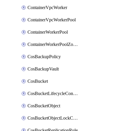
ContainerVpcWorker
ContainerVpcWorkerPool
ContainerWorkerPool
ContainerWorkerPoolZoneAttachment
CosBackupPolicy
CosBackupVault
CosBucket
CosBucketLifecycleConfiguration
CosBucketObject
CosBucketObjectLockConfiguration
CosBucketReplicationRule