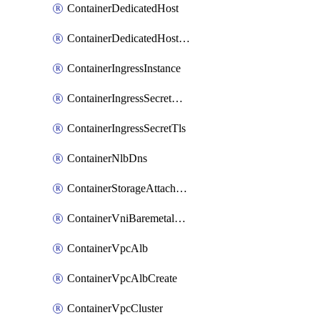
ContainerDedicatedHost
ContainerDedicatedHostPool
ContainerIngressInstance
ContainerIngressSecretOpaque
ContainerIngressSecretTls
ContainerNlbDns
ContainerStorageAttachment
ContainerVniBaremetalAttachment
ContainerVpcAlb
ContainerVpcAlbCreate
ContainerVpcCluster