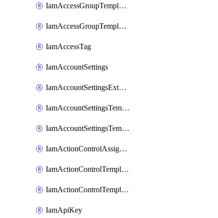
IamAccessGroupTemplateAssignment
IamAccessGroupTemplateVersion
IamAccessTag
IamAccountSettings
IamAccountSettingsExternalInteraction
IamAccountSettingsTemplate
IamAccountSettingsTemplateAssignment
IamActionControlAssignment
IamActionControlTemplate
IamActionControlTemplateVersion
IamApiKey