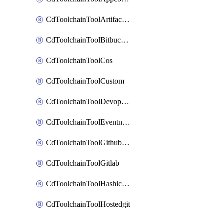
CdToolchainToolArtifactory
CdToolchainToolBitbucketgit
CdToolchainToolCos
CdToolchainToolCustom
CdToolchainToolDevopsinsights
CdToolchainToolEventnotifications
CdToolchainToolGithubconsolidated
CdToolchainToolGitlab
CdToolchainToolHashicorpvault
CdToolchainToolHostedgit