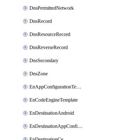
DnsPermittedNetwork
DnsRecord
DnsResourceRecord
DnsReverseRecord
DnsSecondary
DnsZone
EnAppConfigurationTemplate
EnCodeEngineTemplate
EnDestinationAndroid
EnDestinationAppConfiguration
EnDestinationCe