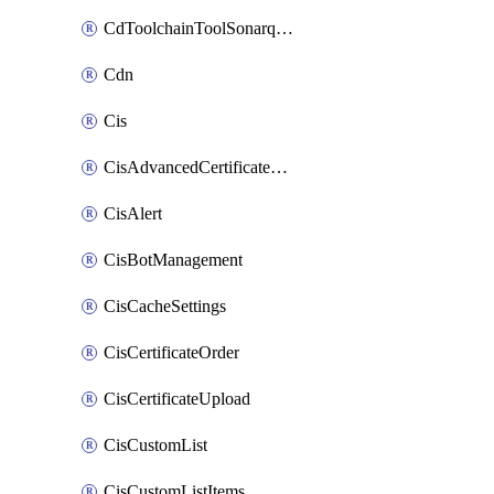
CdToolchainToolSonarqube
Cdn
Cis
CisAdvancedCertificatePackOrder
CisAlert
CisBotManagement
CisCacheSettings
CisCertificateOrder
CisCertificateUpload
CisCustomList
CisCustomListItems