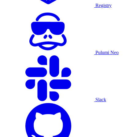
Registry
Pulumi Neo
Slack