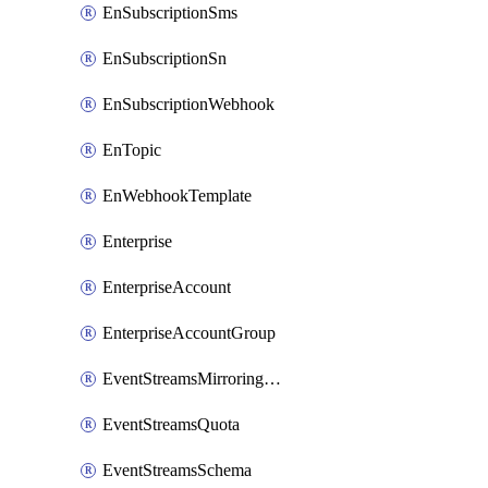
EnSubscriptionSms
EnSubscriptionSn
EnSubscriptionWebhook
EnTopic
EnWebhookTemplate
Enterprise
EnterpriseAccount
EnterpriseAccountGroup
EventStreamsMirroringConfig
EventStreamsQuota
EventStreamsSchema