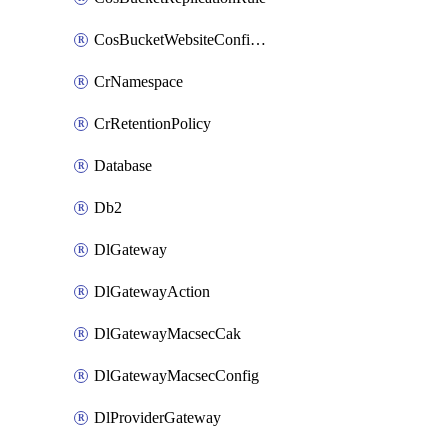
CosBucketWebsiteConfiguration
CrNamespace
CrRetentionPolicy
Database
Db2
DlGateway
DlGatewayAction
DlGatewayMacsecCak
DlGatewayMacsecConfig
DlProviderGateway