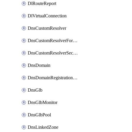
DlRouteReport
DlVirtualConnection
DnsCustomResolver
DnsCustomResolverForwardingRule
DnsCustomResolverSecondaryZone
DnsDomain
DnsDomainRegistrationNameservers
DnsGlb
DnsGlbMonitor
DnsGlbPool
DnsLinkedZone