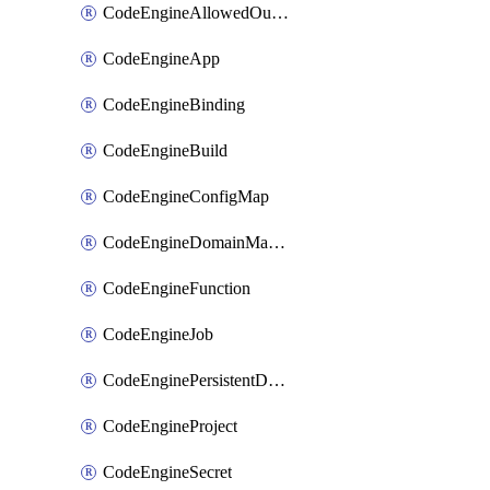
CodeEngineAllowedOutboundDestination
CodeEngineApp
CodeEngineBinding
CodeEngineBuild
CodeEngineConfigMap
CodeEngineDomainMapping
CodeEngineFunction
CodeEngineJob
CodeEnginePersistentDataStore
CodeEngineProject
CodeEngineSecret