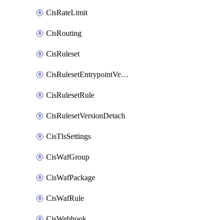
CisRateLimit
CisRouting
CisRuleset
CisRulesetEntrypointVersion
CisRulesetRule
CisRulesetVersionDetach
CisTlsSettings
CisWafGroup
CisWafPackage
CisWafRule
CisWebhook