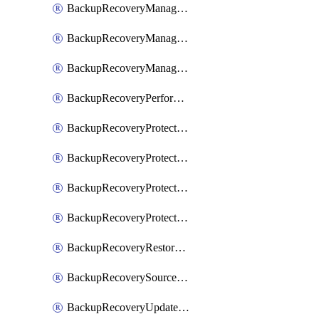
BackupRecoveryManagerCancelClusterUpgrades
BackupRecoveryManagerCreateClusterUpgrades
BackupRecoveryManagerUpdateClusterUpgrades
BackupRecoveryPerformActionOnProtectionGroupRunRequest
BackupRecoveryProtectionGroup
BackupRecoveryProtectionGroupRunRequest
BackupRecoveryProtectionPolicy
BackupRecoveryProtectionSourceRefresh
BackupRecoveryRestorePoints
BackupRecoverySourceRegistration
BackupRecoveryUpdateProtectionGroupRunRequest