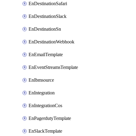
EnDestinationSafari
EnDestinationSlack
EnDestinationSn
EnDestinationWebhook
EnEmailTemplate
EnEventStreamsTemplate
EnIbmsource
EnIntegration
EnIntegrationCos
EnPagerdutyTemplate
EnSlackTemplate