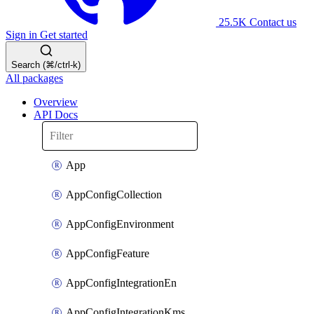
25.5K
Contact us
Sign in
Get started
Search (⌘/ctrl-k)
All packages
Overview
API Docs
App
AppConfigCollection
AppConfigEnvironment
AppConfigFeature
AppConfigIntegrationEn
AppConfigIntegrationKms