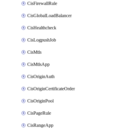
CisFirewallRule
CisGlobalLoadBalancer
CisHealthcheck
CisLogpushJob
CisMtls
CisMtlsApp
CisOriginAuth
CisOriginCertificateOrder
CisOriginPool
CisPageRule
CisRangeApp