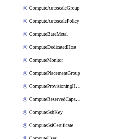
ComputeAutoscaleGroup
ComputeAutoscalePolicy
ComputeBareMetal
ComputeDedicatedHost
ComputeMonitor
ComputePlacementGroup
ComputeProvisioningHook
ComputeReservedCapacity
ComputeSshKey
ComputeSslCertificate
ComputeUser