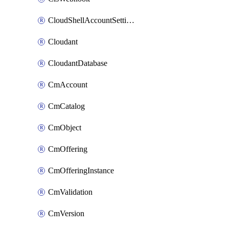
CloudShellAccountSettings
Cloudant
CloudantDatabase
CmAccount
CmCatalog
CmObject
CmOffering
CmOfferingInstance
CmValidation
CmVersion