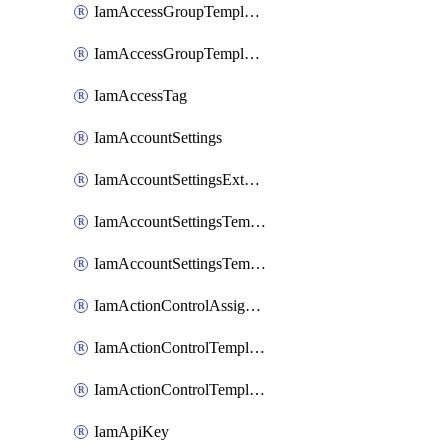
IamAccessGroupTemplateAssignment
IamAccessGroupTemplateVersion
IamAccessTag
IamAccountSettings
IamAccountSettingsExternalInteraction
IamAccountSettingsTemplate
IamAccountSettingsTemplateAssignment
IamActionControlAssignment
IamActionControlTemplate
IamActionControlTemplateVersion
IamApiKey