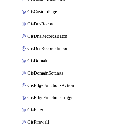
CisCustomPage
CisDnsRecord
CisDnsRecordsBatch
CisDnsRecordsImport
CisDomain
CisDomainSettings
CisEdgeFunctionsAction
CisEdgeFunctionsTrigger
CisFilter
CisFirewall