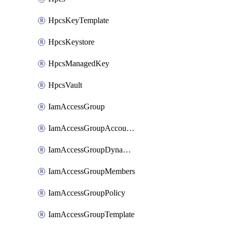
HpcsKeyTemplate
HpcsKeystore
HpcsManagedKey
HpcsVault
IamAccessGroup
IamAccessGroupAccountSettings
IamAccessGroupDynamicRule
IamAccessGroupMembers
IamAccessGroupPolicy
IamAccessGroupTemplate