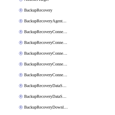
BackupRecovery
BackupRecoveryAgentUpgradeTask
BackupRecoveryConnectionRegistrationToken
BackupRecoveryConnectorAccessToken
BackupRecoveryConnectorAgentRegistration
BackupRecoveryConnectorRegistration
BackupRecoveryConnectorUpdateUser
BackupRecoveryDataSourceConnection
BackupRecoveryDataSourceConnectorPatch
BackupRecoveryDownloadFilesFolders