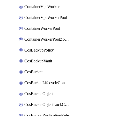
ContainerVpcWorker
ContainerVpcWorkerPool
ContainerWorkerPool
ContainerWorkerPoolZoneAttachment
CosBackupPolicy
CosBackupVault
CosBucket
CosBucketLifecycleConfiguration
CosBucketObject
CosBucketObjectLockConfiguration
CosBucketReplicationRule