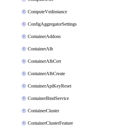
ComputeVmInstance
ConfigAggregatorSettings
ContainerAddons
ContainerAlb
ContainerAlbCert
ContainerAlbCreate
ContainerApiKeyReset
ContainerBindService
ContainerCluster
ContainerClusterFeature