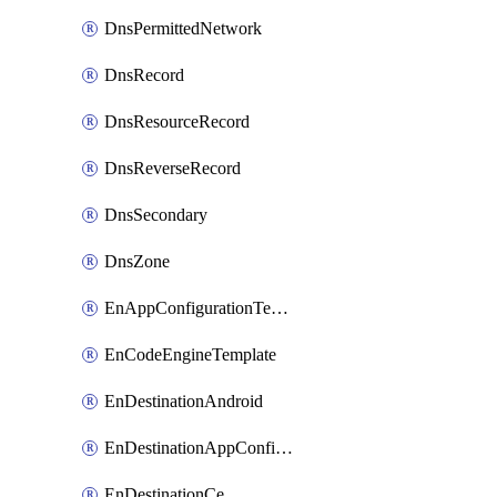
DnsPermittedNetwork
DnsRecord
DnsResourceRecord
DnsReverseRecord
DnsSecondary
DnsZone
EnAppConfigurationTemplate
EnCodeEngineTemplate
EnDestinationAndroid
EnDestinationAppConfiguration
EnDestinationCe