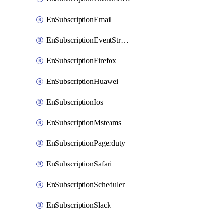
EnSubscriptionEmail
EnSubscriptionEventStreams
EnSubscriptionFirefox
EnSubscriptionHuawei
EnSubscriptionIos
EnSubscriptionMsteams
EnSubscriptionPagerduty
EnSubscriptionSafari
EnSubscriptionScheduler
EnSubscriptionSlack