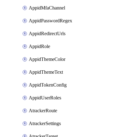
AppidMfaChannel
AppidPasswordRegex
AppidRedirectUrls
AppidRole
AppidThemeColor
AppidThemeText
AppidTokenConfig
AppidUserRoles
AtrackerRoute
AtrackerSettings
AtrackerTarget