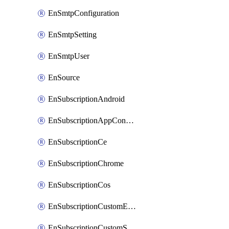
EnSmtpConfiguration
EnSmtpSetting
EnSmtpUser
EnSource
EnSubscriptionAndroid
EnSubscriptionAppConfiguration
EnSubscriptionCe
EnSubscriptionChrome
EnSubscriptionCos
EnSubscriptionCustomEmail
EnSubscriptionCustomSms