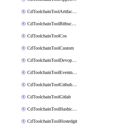
CdToolchainToolArtifactory
CdToolchainToolBitbucketgit
CdToolchainToolCos
CdToolchainToolCustom
CdToolchainToolDevopsinsights
CdToolchainToolEventnotifications
CdToolchainToolGithubconsolidated
CdToolchainToolGitlab
CdToolchainToolHashicorpvault
CdToolchainToolHostedgit