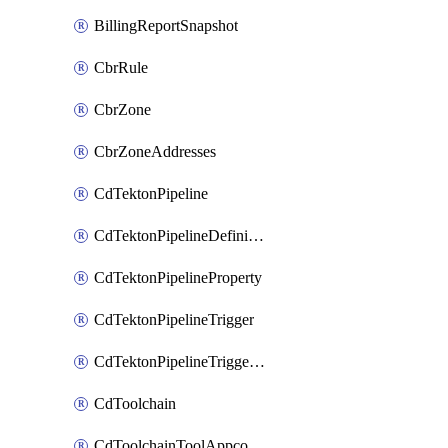
BillingReportSnapshot
CbrRule
CbrZone
CbrZoneAddresses
CdTektonPipeline
CdTektonPipelineDefinition
CdTektonPipelineProperty
CdTektonPipelineTrigger
CdTektonPipelineTriggerProperty
CdToolchain
CdToolchainToolAppconfig