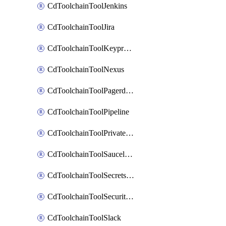
CdToolchainToolJenkins
CdToolchainToolJira
CdToolchainToolKeyprotect
CdToolchainToolNexus
CdToolchainToolPagerduty
CdToolchainToolPipeline
CdToolchainToolPrivateworker
CdToolchainToolSaucelabs
CdToolchainToolSecretsmanager
CdToolchainToolSecuritycompliance
CdToolchainToolSlack