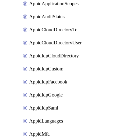
AppidApplicationScopes
AppidAuditStatus
AppidCloudDirectoryTemplate
AppidCloudDirectoryUser
AppidIdpCloudDirectory
AppidIdpCustom
AppidIdpFacebook
AppidIdpGoogle
AppidIdpSaml
AppidLanguages
AppidMfa