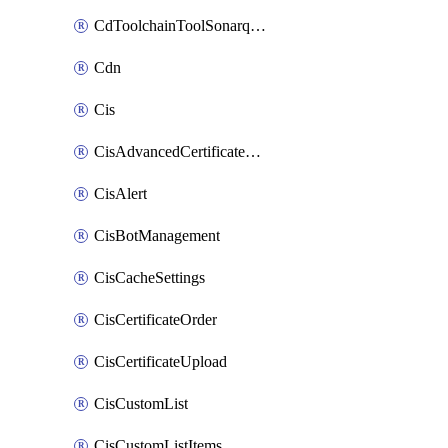
CdToolchainToolSonarqube
Cdn
Cis
CisAdvancedCertificatePackOrder
CisAlert
CisBotManagement
CisCacheSettings
CisCertificateOrder
CisCertificateUpload
CisCustomList
CisCustomListItems