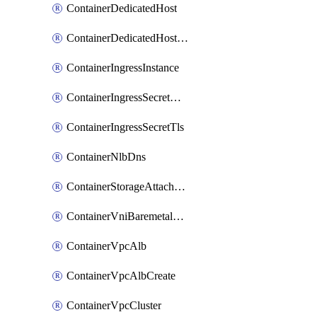
ContainerDedicatedHost
ContainerDedicatedHostPool
ContainerIngressInstance
ContainerIngressSecretOpaque
ContainerIngressSecretTls
ContainerNlbDns
ContainerStorageAttachment
ContainerVniBaremetalAttachment
ContainerVpcAlb
ContainerVpcAlbCreate
ContainerVpcCluster