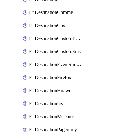
EnDestinationChrome
EnDestinationCos
EnDestinationCustomEmail
EnDestinationCustomSms
EnDestinationEventStreams
EnDestinationFirefox
EnDestinationHuawei
EnDestinationIos
EnDestinationMsteams
EnDestinationPagerduty