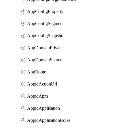
AppConfigProperty
AppConfigSegment
AppConfigSnapshot
AppDomainPrivate
AppDomainShared
AppRoute
AppidActionUrl
AppidApm
AppidApplication
AppidApplicationRoles