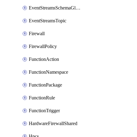
EventStreamsSchemaGlobalRule
EventStreamsTopic
Firewall
FirewallPolicy
FunctionAction
FunctionNamespace
FunctionPackage
FunctionRule
FunctionTrigger
HardwareFirewallShared
Hpcs